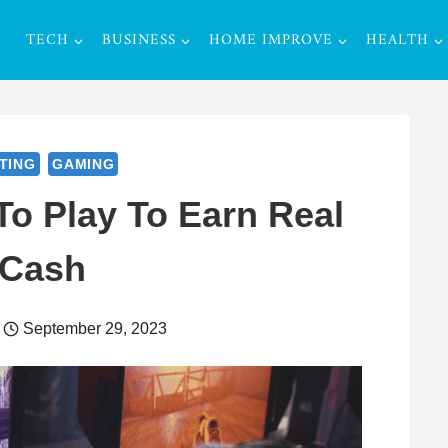
TECH
BUSINESS
HOME IMPROVE
HEALTH
TING
GAMING
o Play To Earn Real
Cash
September 29, 2023