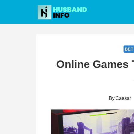
Skip
to
content
BET
Online Games T
By
Caesar