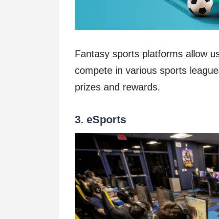
Fantasy sports platforms allow u
compete in various sports league
prizes and rewards.
3. eSports