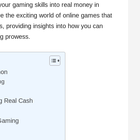
 your gaming skills into real money in
lore the exciting world of online games that
s, providing insights into how you can
ng prowess.
non
ng
g Real Cash
 Gaming