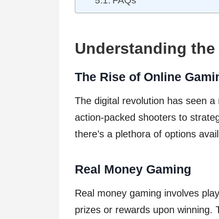
FAQs
Understanding th
The Rise of Online Gami
The digital revolution has seen 
action-packed shooters to strat
there’s a plethora of options avai
Real Money Gaming
Real money gaming involves playi
prizes or rewards upon winning.