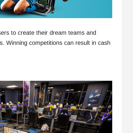
sers to create their dream teams and
s. Winning competitions can result in cash