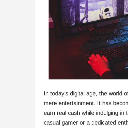
In today’s digital age, the world
mere entertainment. It has become
earn real cash while indulging in 
casual gamer or a dedicated enth