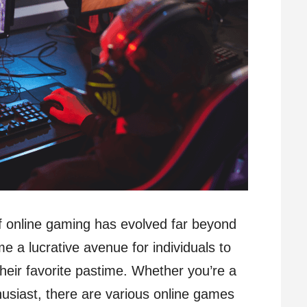
 of online gaming has evolved far beyond
 a lucrative avenue for individuals to
their favorite pastime. Whether you’re a
usiast, there are various online games