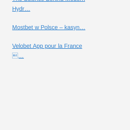
Hydr…
Mostbet w Polsce – kasyn…
Velobet App pour la France
…