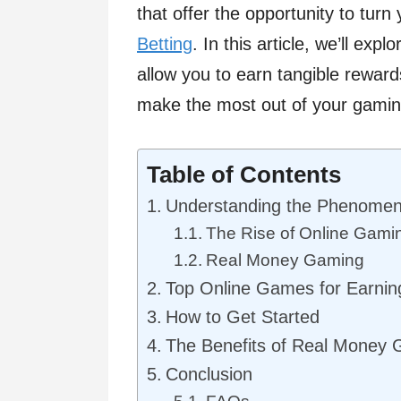
that offer the opportunity to turn
Betting
. In this article, we’ll exp
allow you to earn tangible reward
make the most out of your gami
Table of Contents
Understanding the Phenome
The Rise of Online Gami
Real Money Gaming
Top Online Games for Earnin
How to Get Started
The Benefits of Real Money
Conclusion