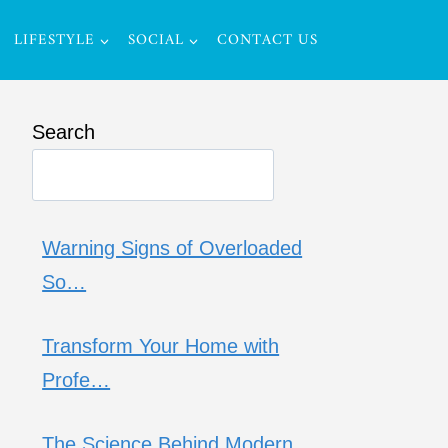
LIFESTYLE
SOCIAL
CONTACT US
Search
Warning Signs of Overloaded
So…
Transform Your Home with
Profe…
The Science Behind Modern