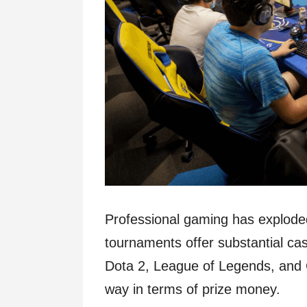
Professional gaming has explode
tournaments offer substantial cas
Dota 2, League of Legends, and C
way in terms of prize money.