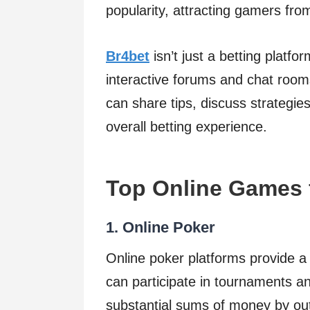
popularity, attracting gamers from 
Br4bet
isn’t just a betting platfo
interactive forums and chat room
can share tips, discuss strategies,
overall betting experience.
Top Online Games 
1. Online Poker
Online poker platforms provide a
can participate in tournaments a
substantial sums of money by ou