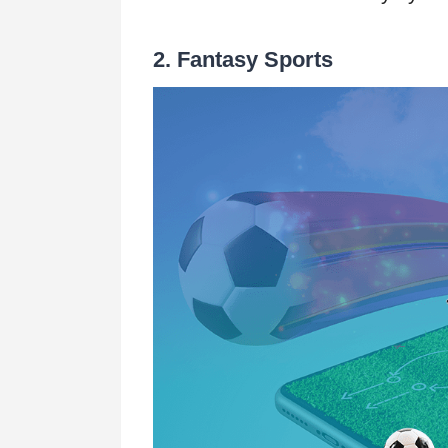
2. Fantasy Sports