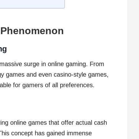
e Phenomenon
ng
a massive surge in online gaming. From
egy games and even casino-style games,
lable for gamers of all preferences.
ng online games that offer actual cash
 This concept has gained immense