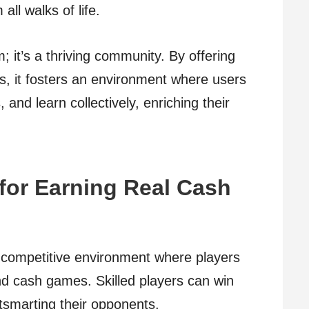
all walks of life.
rm; it’s a thriving community. By offering
s, it fosters an environment where users
 and learn collectively, enriching their
for Earning Real Cash
 competitive environment where players
nd cash games. Skilled players can win
tsmarting their opponents.