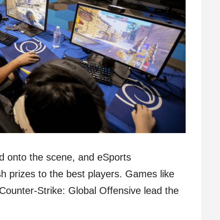
d onto the scene, and eSports
h prizes to the best players. Games like
ounter-Strike: Global Offensive lead the