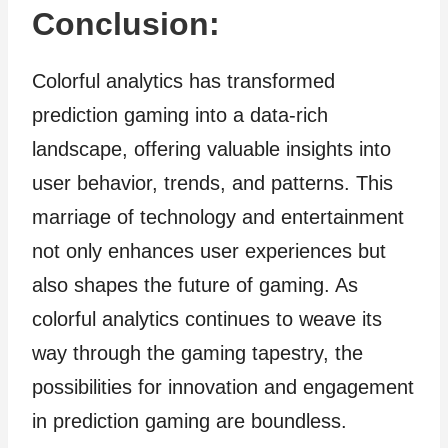
Conclusion:
Colorful analytics has transformed
prediction gaming into a data-rich
landscape, offering valuable insights into
user behavior, trends, and patterns. This
marriage of technology and entertainment
not only enhances user experiences but
also shapes the future of gaming. As
colorful analytics continues to weave its
way through the gaming tapestry, the
possibilities for innovation and engagement
in prediction gaming are boundless.