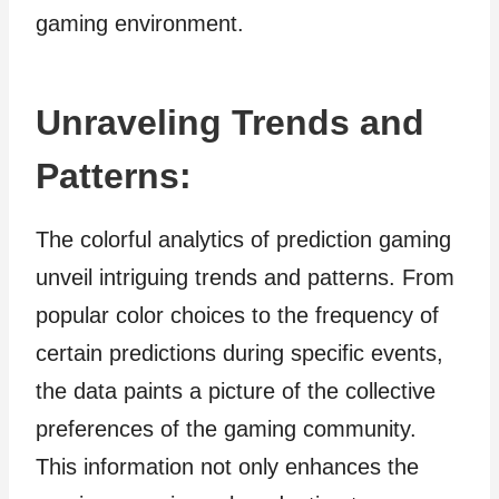
gaming environment.
Unraveling Trends and
Patterns:
The colorful analytics of prediction gaming
unveil intriguing trends and patterns. From
popular color choices to the frequency of
certain predictions during specific events,
the data paints a picture of the collective
preferences of the gaming community.
This information not only enhances the