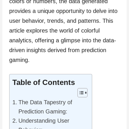
colors or numbers, the data generated
provides a unique opportunity to delve into
user behavior, trends, and patterns. This
article explores the world of colorful
analytics, offering a glimpse into the data-
driven insights derived from prediction
gaming.
Table of Contents
The Data Tapestry of
Prediction Gaming:
Understanding User