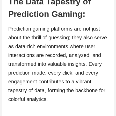
The Data Tapestry of
Prediction Gaming:
Prediction gaming platforms are not just
about the thrill of guessing; they also serve
as data-rich environments where user
interactions are recorded, analyzed, and
transformed into valuable insights. Every
prediction made, every click, and every
engagement contributes to a vibrant
tapestry of data, forming the backbone for
colorful analytics.