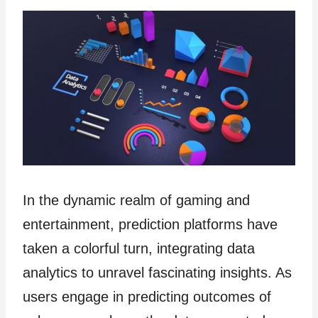
In the dynamic realm of gaming and
entertainment, prediction platforms have
taken a colorful turn, integrating data
analytics to unravel fascinating insights. As
users engage in predicting outcomes of