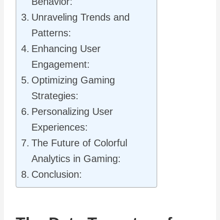
Behavior:
Unraveling Trends and
Patterns:
Enhancing User
Engagement:
Optimizing Gaming
Strategies:
Personalizing User
Experiences:
The Future of Colorful
Analytics in Gaming:
Conclusion: