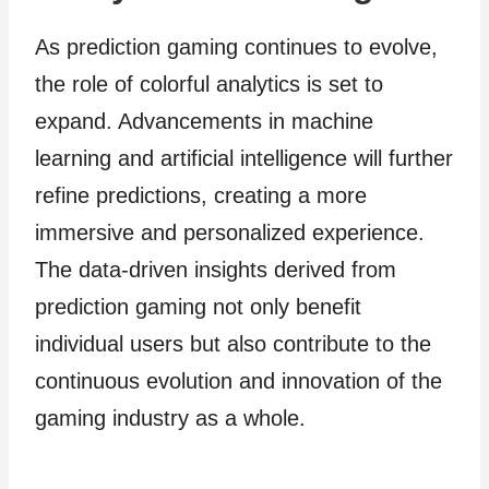
As prediction gaming continues to evolve,
the role of colorful analytics is set to
expand. Advancements in machine
learning and artificial intelligence will further
refine predictions, creating a more
immersive and personalized experience.
The data-driven insights derived from
prediction gaming not only benefit
individual users but also contribute to the
continuous evolution and innovation of the
gaming industry as a whole.