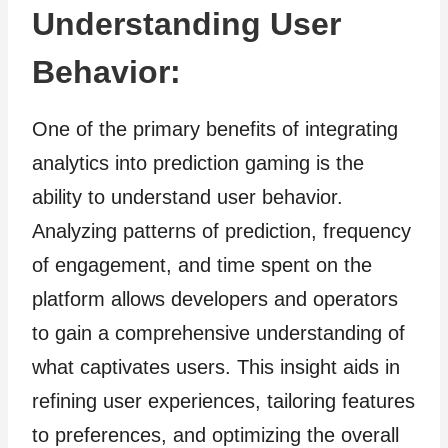
Understanding User
Behavior:
One of the primary benefits of integrating
analytics into prediction gaming is the
ability to understand user behavior.
Analyzing patterns of prediction, frequency
of engagement, and time spent on the
platform allows developers and operators
to gain a comprehensive understanding of
what captivates users. This insight aids in
refining user experiences, tailoring features
to preferences, and optimizing the overall