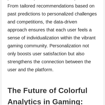
From tailored recommendations based on
past predictions to personalized challenges
and competitions, the data-driven
approach ensures that each user feels a
sense of individualization within the vibrant
gaming community. Personalization not
only boosts user satisfaction but also
strengthens the connection between the
user and the platform.
The Future of Colorful
Analytics in Gaming: