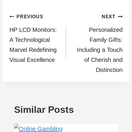
Post
PREVIOUS
NEXT
HP LCD Monitors:
Personalized
navigation
A Technological
Family Gifts:
Marvel Redefining
Including a Touch
Visual Excellence
of Cherish and
Distinction
Similar Posts