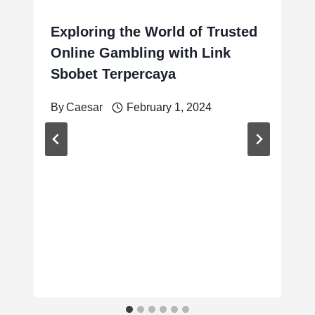
Exploring the World of Trusted
Online Gambling with Link
Sbobet Terpercaya
By
Caesar
February 1, 2024