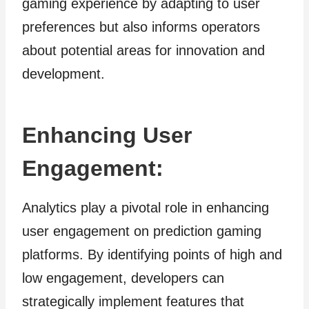
gaming experience by adapting to user
preferences but also informs operators
about potential areas for innovation and
development.
Enhancing User
Engagement:
Analytics play a pivotal role in enhancing
user engagement on prediction gaming
platforms. By identifying points of high and
low engagement, developers can
strategically implement features that