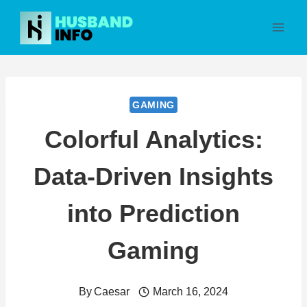
Skip
to
content
GAMING
Colorful Analytics:
Data-Driven Insights
into Prediction
Gaming
By
Caesar
March 16, 2024