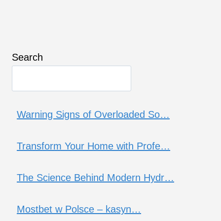
Search
Warning Signs of Overloaded So…
Transform Your Home with Profe…
The Science Behind Modern Hydr…
Mostbet w Polsce – kasyn…