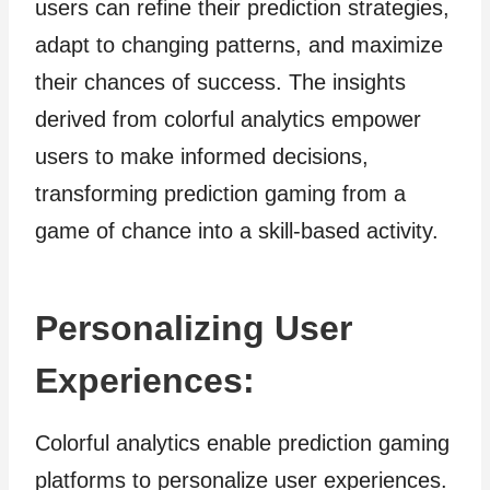
users can refine their prediction strategies,
adapt to changing patterns, and maximize
their chances of success. The insights
derived from colorful analytics empower
users to make informed decisions,
transforming prediction gaming from a
game of chance into a skill-based activity.
Personalizing User
Experiences:
Colorful analytics enable prediction gaming
platforms to personalize user experiences.