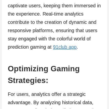
captivate users, keeping them immersed in
the experience. Real-time analytics
contribute to the creation of dynamic and
responsive platforms, ensuring that users
stay engaged with the colorful world of
prediction gaming at
91club app
.
Optimizing Gaming
Strategies:
For users, analytics offer a strategic
advantage. By analyzing historical data,