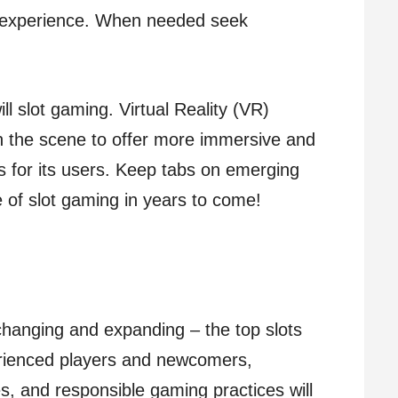
g experience. When needed seek
l slot gaming. Virtual Reality (VR)
n the scene to offer more immersive and
 for its users. Keep tabs on emerging
 of slot gaming in years to come!
 changing and expanding – the top slots
rienced players and newcomers,
s, and responsible gaming practices will