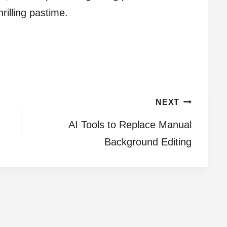
rilling pastime.
NEXT
AI Tools to Replace Manual
Background Editing