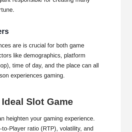
rtune.
ers
ces are is crucial for both game
ctors like demographics, platform
p), time of day, and the place can all
rson experiences gaming.
 Ideal Slot Game
an heighten your gaming experience.
o-Player ratio (RTP), volatility, and