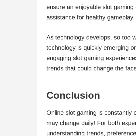
ensure an enjoyable slot gamin
assistance for healthy gameplay.
As technology develops, so too wil
technology is quickly emerging o
engaging slot gaming experiences
trends that could change the face
Conclusion
Online slot gaming is constantly
may change daily! For both expe
understanding trends, preference