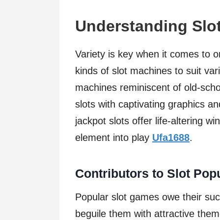
Understanding Slot
Variety is key when it comes to o
kinds of slot machines to suit va
machines reminiscent of old-scho
slots with captivating graphics a
jackpot slots offer life-altering w
element into play
Ufa1688
.
Contributors to Slot Popu
Popular slot games owe their succ
beguile them with attractive them