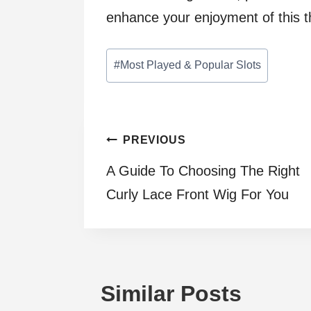
enhance your enjoyment of this th
Post
#
Most Played & Popular Slots
Tags:
Post
PREVIOUS
A Guide To Choosing The Right
navigation
Curly Lace Front Wig For You
Similar Posts