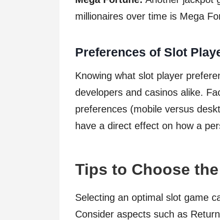
millionaires over time is Mega Fo
Preferences of Slot Play
Knowing what slot player preferen
developers and casinos alike. Fa
preferences (mobile versus deskto
have a direct effect on how a pe
Tips to Choose the
Selecting an optimal slot game c
Consider aspects such as Return-t