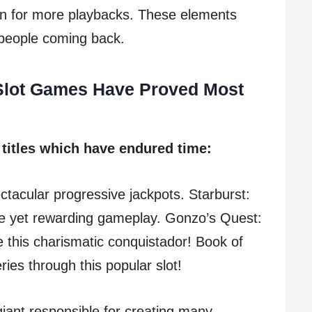
in for more playbacks. These elements
g people coming back.
Slot Games Have Proved Most
 titles which have endured time:
ctacular progressive jackpots. Starburst:
e yet rewarding gameplay. Gonzo’s Quest:
e this charismatic conquistador! Book of
ies through this popular slot!
iant responsible for creating many