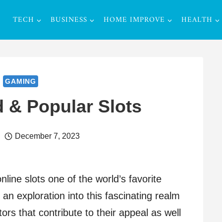
TECH
BUSINESS
HOME IMPROVE
HEALTH
GAMING
 & Popular Slots
December 7, 2023
line slots one of the world’s favorite
an exploration into this fascinating realm
tors that contribute to their appeal as well