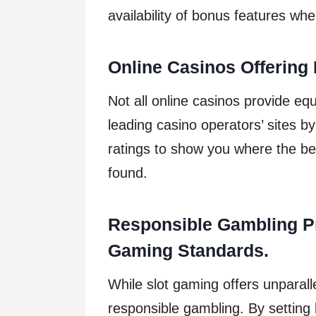
availability of bonus features wh
Online Casinos Offering
Not all online casinos provide e
leading casino operators’ sites b
ratings to show you where the be
found.
Responsible Gambling Pr
Gaming Standards.
While slot gaming offers unparal
responsible gambling. By setting l