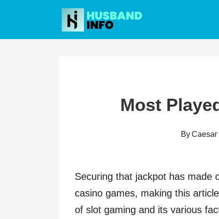
Skip
to
content
Most Played
By
Caesar
Securing that jackpot has made on
casino games, making this article 
of slot gaming and its various fac