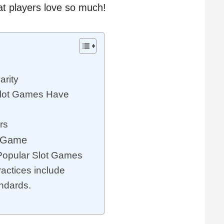
hat players love so much!
arity
Slot Games Have
rs
t Game
 Popular Slot Games
actices include
ndards.