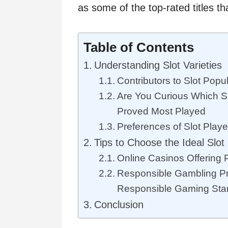
as some of the top-rated titles t
Table of Contents
Understanding Slot Varieties
Contributors to Slot Popul
Are You Curious Which 
Proved Most Played
Preferences of Slot Playe
Tips to Choose the Ideal Slo
Online Casinos Offering
Responsible Gambling Pr
Responsible Gaming Sta
Conclusion