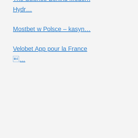
Hydr…
Mostbet w Polsce – kasyn…
Velobet App pour la France
…