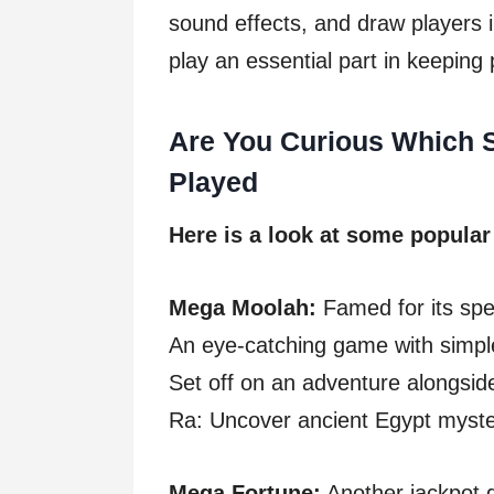
sound effects, and draw players 
play an essential part in keepin
Are You Curious Which 
Played
Here is a look at some popular
Mega Moolah:
Famed for its spe
An eye-catching game with simpl
Set off on an adventure alongsid
Ra: Uncover ancient Egypt myster
Mega Fortune:
Another jackpot g