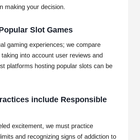
en making your decision.
 Popular Slot Games
qual gaming experiences; we compare
y taking into account user reviews and
st platforms hosting popular slots can be
actices include Responsible
leled excitement, we must practice
imits and recognizing signs of addiction to