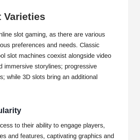
 Varieties
nline slot gaming, as there are various
rious preferences and needs. Classic
ol slot machines coexist alongside video
nd immersive storylines; progressive
ins; while 3D slots bring an additional
larity
ess to their ability to engage players,
es and features, captivating graphics and