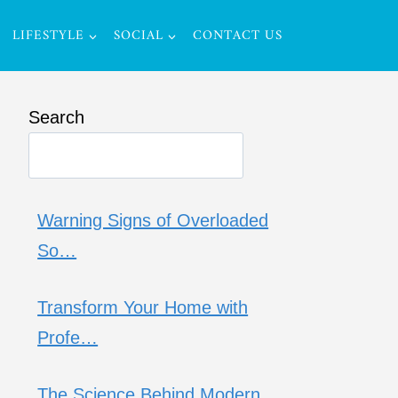
LIFESTYLE
SOCIAL
CONTACT US
Search
Warning Signs of Overloaded
So…
Transform Your Home with
Profe…
The Science Behind Modern