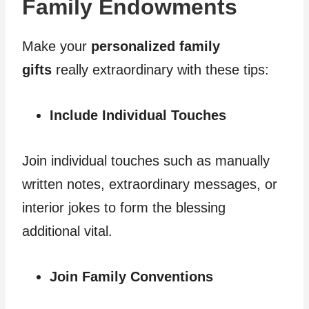
Family Endowments
Make your
personalized family
gifts
really extraordinary with these tips:
Include Individual Touches
Join individual touches such as manually
written notes, extraordinary messages, or
interior jokes to form the blessing
additional vital.
Join Family Conventions