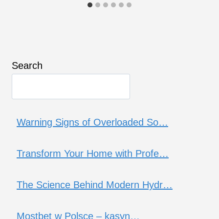
Search
Warning Signs of Overloaded So…
Transform Your Home with Profe…
The Science Behind Modern Hydr…
Mostbet w Polsce – kasyn…