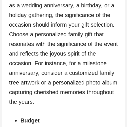
as a wedding anniversary, a birthday, or a
holiday gathering, the significance of the
occasion should inform your gift selection.
Choose a personalized family gift that
resonates with the significance of the event
and reflects the joyous spirit of the
occasion. For instance, for a milestone
anniversary, consider a customized family
tree artwork or a personalized photo album
capturing cherished memories throughout
the years.
Budget