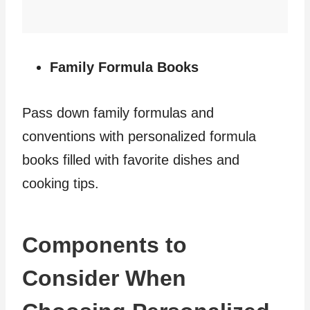
Family Formula Books
Pass down family formulas and
conventions with personalized formula
books filled with favorite dishes and
cooking tips.
Components to
Consider When