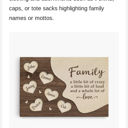
caps, or tote sacks highlighting family
names or mottos.