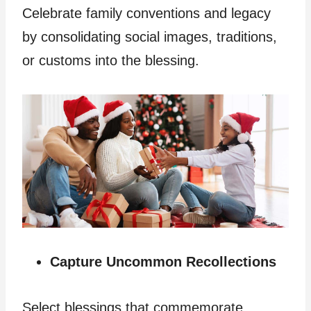
Celebrate family conventions and legacy
by consolidating social images, traditions,
or customs into the blessing.
Capture Uncommon Recollections
Select blessings that commemorate