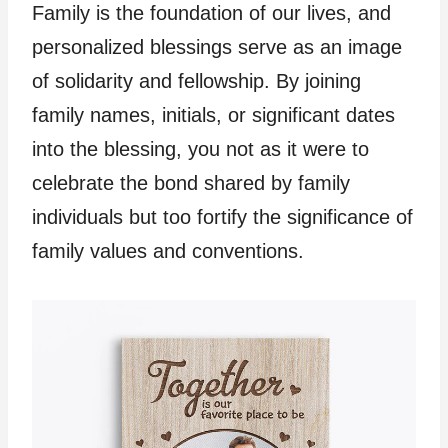
Family is the foundation of our lives, and
personalized blessings serve as an image
of solidarity and fellowship. By joining
family names, initials, or significant dates
into the blessing, you not as it were to
celebrate the bond shared by family
individuals but too fortify the significance of
family values and conventions.