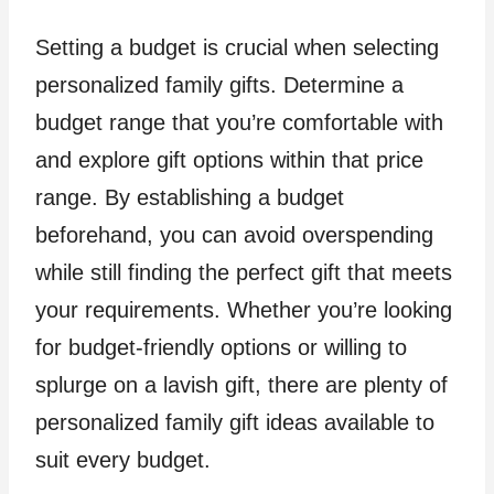
Setting a budget is crucial when selecting
personalized family gifts. Determine a
budget range that you’re comfortable with
and explore gift options within that price
range. By establishing a budget
beforehand, you can avoid overspending
while still finding the perfect gift that meets
your requirements. Whether you’re looking
for budget-friendly options or willing to
splurge on a lavish gift, there are plenty of
personalized family gift ideas available to
suit every budget.