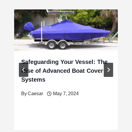
Safeguarding Your Vessel: The
Rise of Advanced Boat Cover
Systems
By
Caesar
May 7, 2024