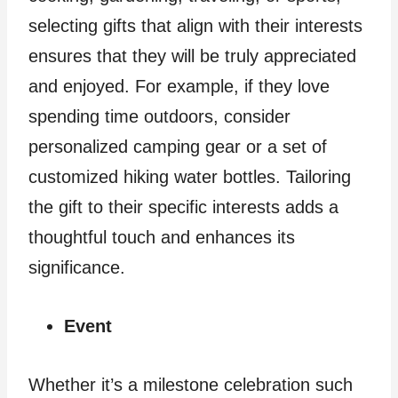
selecting gifts that align with their interests
ensures that they will be truly appreciated
and enjoyed. For example, if they love
spending time outdoors, consider
personalized camping gear or a set of
customized hiking water bottles. Tailoring
the gift to their specific interests adds a
thoughtful touch and enhances its
significance.
Event
Whether it’s a milestone celebration such