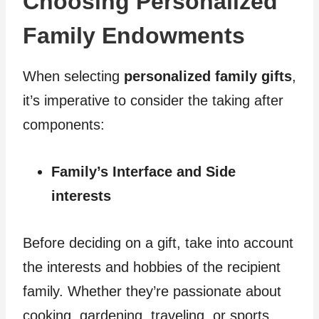
Choosing Personalized
Family Endowments
When selecting
personalized family gifts
,
it’s imperative to consider the taking after
components:
Family’s Interface and Side
interests
Before deciding on a gift, take into account
the interests and hobbies of the recipient
family. Whether they’re passionate about
cooking, gardening, traveling, or sports,