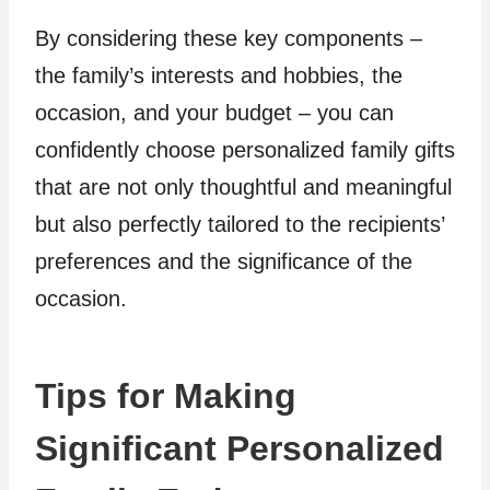
By considering these key components –
the family’s interests and hobbies, the
occasion, and your budget – you can
confidently choose personalized family gifts
that are not only thoughtful and meaningful
but also perfectly tailored to the recipients’
preferences and the significance of the
occasion.
Tips for Making
Significant Personalized