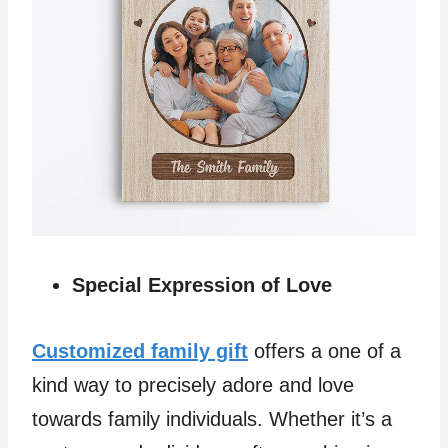
Special Expression of Love
Customized family gift
offers a one of a
kind way to precisely adore and love
towards family individuals. Whether it’s a