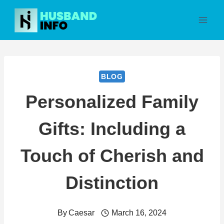
Skip
to
content
BLOG
Personalized Family
Gifts: Including a
Touch of Cherish and
Distinction
By
Caesar
March 16, 2024