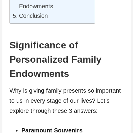
Endowments
Conclusion
Significance of
Personalized Family
Endowments
Why is giving family presents so important
to us in every stage of our lives? Let’s
explore through these 3 answers:
Paramount Souvenirs