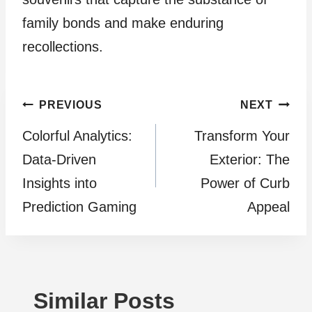
family bonds and make enduring
recollections.
Post
PREVIOUS
NEXT
Colorful Analytics:
Transform Your
navigation
Data-Driven
Exterior: The
Insights into
Power of Curb
Prediction Gaming
Appeal
Similar Posts