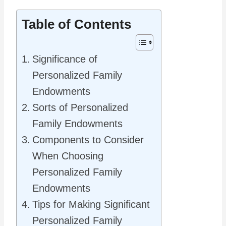
Table of Contents
Significance of
Personalized Family
Endowments
Sorts of Personalized
Family Endowments
Components to Consider
When Choosing
Personalized Family
Endowments
Tips for Making Significant
Personalized Family