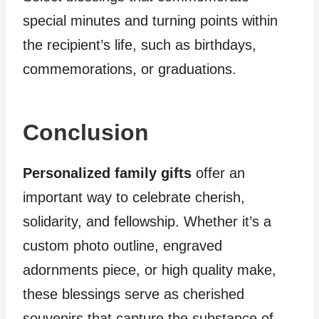
special minutes and turning points within
the recipient’s life, such as birthdays,
commemorations, or graduations.
Conclusion
Personalized family gifts
offer an
important way to celebrate cherish,
solidarity, and fellowship. Whether it’s a
custom photo outline, engraved
adornments piece, or high quality make,
these blessings serve as cherished
souvenirs that capture the substance of