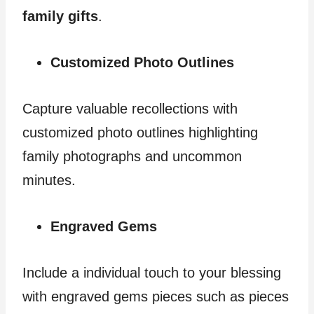
family gifts
.
Customized Photo Outlines
Capture valuable recollections with
customized photo outlines highlighting
family photographs and uncommon
minutes.
Engraved Gems
Include a individual touch to your blessing
with engraved gems pieces such as pieces