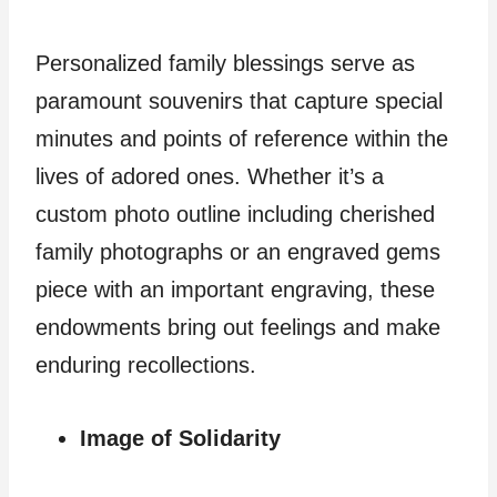
Personalized family blessings serve as
paramount souvenirs that capture special
minutes and points of reference within the
lives of adored ones. Whether it’s a
custom photo outline including cherished
family photographs or an engraved gems
piece with an important engraving, these
endowments bring out feelings and make
enduring recollections.
Image of Solidarity