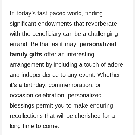
In today’s fast-paced world, finding
significant endowments that reverberate
with the beneficiary can be a challenging
errand. Be that as it may,
personalized
family gifts
offer an interesting
arrangement by including a touch of adore
and independence to any event. Whether
it’s a birthday, commemoration, or
occasion celebration, personalized
blessings permit you to make enduring
recollections that will be cherished for a
long time to come.