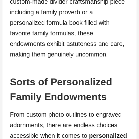
custom-made divider craftsmanship piece
including a family proverb or a
personalized formula book filled with
favorite family formulas, these
endowments exhibit astuteness and care,
making them genuinely uncommon.
Sorts of Personalized
Family Endowments
From custom photo outlines to engraved
adornments, there are endless choices
accessible when it comes to
personalized