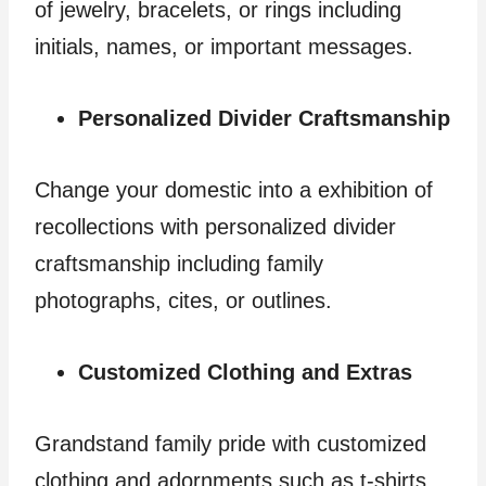
of jewelry, bracelets, or rings including
initials, names, or important messages.
Personalized Divider Craftsmanship
Change your domestic into a exhibition of
recollections with personalized divider
craftsmanship including family
photographs, cites, or outlines.
Customized Clothing and Extras
Grandstand family pride with customized
clothing and adornments such as t-shirts,