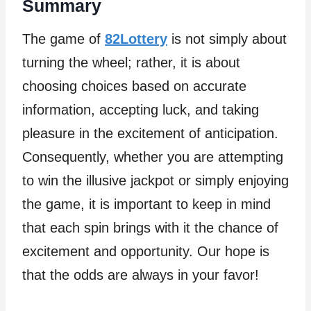
Summary
The game of
82Lottery
is not simply about
turning the wheel; rather, it is about
choosing choices based on accurate
information, accepting luck, and taking
pleasure in the excitement of anticipation.
Consequently, whether you are attempting
to win the illusive jackpot or simply enjoying
the game, it is important to keep in mind
that each spin brings with it the chance of
excitement and opportunity. Our hope is
that the odds are always in your favor!