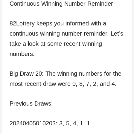
Continuous Winning Number Reminder
82Lottery keeps you informed with a
continuous winning number reminder. Let’s
take a look at some recent winning
numbers:
Big Draw 20: The winning numbers for the
most recent draw were 0, 8, 7, 2, and 4.
Previous Draws:
20240405010203: 3, 5, 4, 1, 1