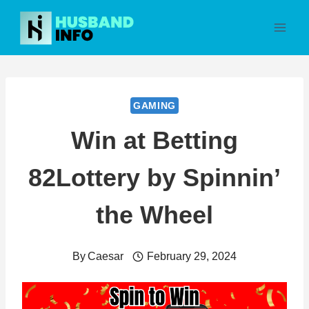
Skip
to
content
GAMING
Win at Betting
82Lottery by Spinnin’
the Wheel
By
Caesar
February 29, 2024