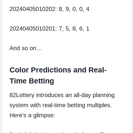
20240405010202: 8, 9, 0, 0, 4
20240405010201: 7, 5, 8, 6, 1
And so on…
Color Predictions and Real-
Time Betting
82Lottery introduces an all-day planning
system with real-time betting multiples.
Here’s a glimpse: