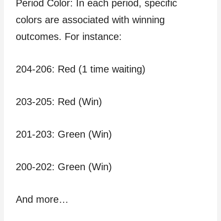
Period Color: In each period, specific
colors are associated with winning
outcomes. For instance:
204-206: Red (1 time waiting)
203-205: Red (Win)
201-203: Green (Win)
200-202: Green (Win)
And more…