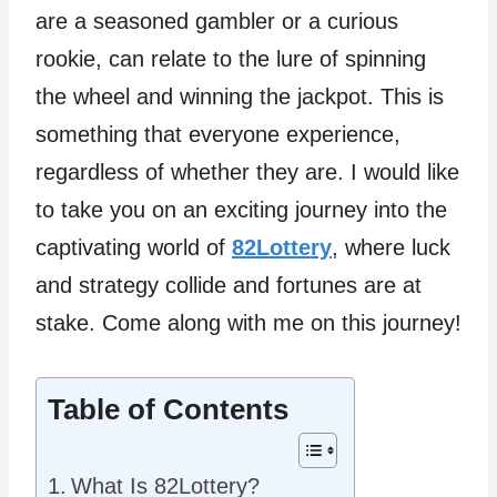
are a seasoned gambler or a curious
rookie, can relate to the lure of spinning
the wheel and winning the jackpot. This is
something that everyone experience,
regardless of whether they are. I would like
to take you on an exciting journey into the
captivating world of
82Lottery
, where luck
and strategy collide and fortunes are at
stake. Come along with me on this journey!
Table of Contents
What Is 82Lottery?