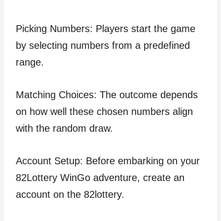
Picking Numbers: Players start the game
by selecting numbers from a predefined
range.
Matching Choices: The outcome depends
on how well these chosen numbers align
with the random draw.
Account Setup: Before embarking on your
82Lottery WinGo adventure, create an
account on the 82lottery.