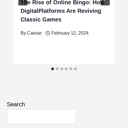
The Rise of Online Bingo: How
DigitalPlatforms Are Reviving
Classic Games
By
Caesar
February 12, 2024
Search