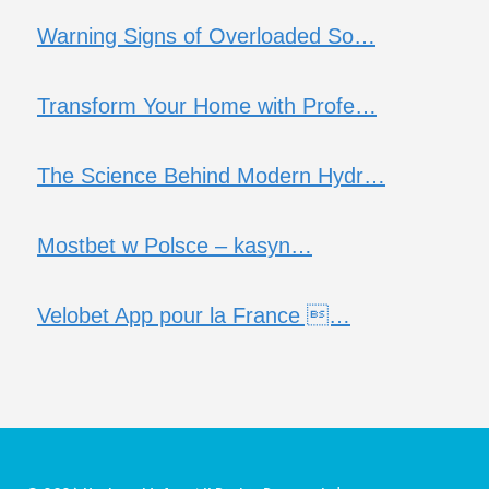
Warning Signs of Overloaded So…
Transform Your Home with Profe…
The Science Behind Modern Hydr…
Mostbet w Polsce – kasyn…
Velobet App pour la France …