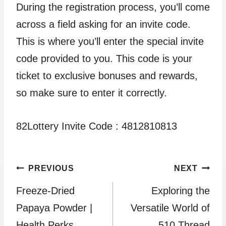
During the registration process, you’ll come
across a field asking for an invite code.
This is where you’ll enter the special invite
code provided to you. This code is your
ticket to exclusive bonuses and rewards,
so make sure to enter it correctly.
82Lottery Invite Code : 4812810813
Post
PREVIOUS
NEXT
Freeze-Dried
Exploring the
navigation
Papaya Powder |
Versatile World of
Health Perks
510 Thread