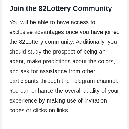
Join the 82Lottery Community
You will be able to have access to
exclusive advantages once you have joined
the 82Lottery community. Additionally, you
should study the prospect of being an
agent, make predictions about the colors,
and ask for assistance from other
participants through the Telegram channel.
You can enhance the overall quality of your
experience by making use of invitation
codes or clicks on links.