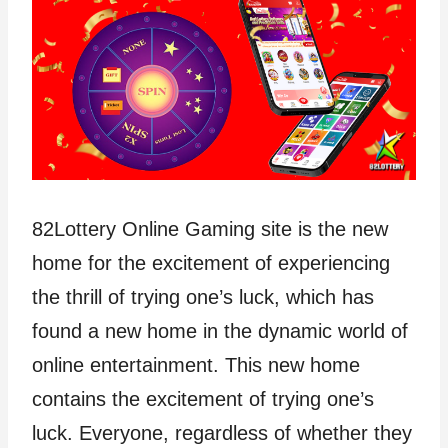
82Lottery Online Gaming site is the new
home for the excitement of experiencing
the thrill of trying one’s luck, which has
found a new home in the dynamic world of
online entertainment. This new home
contains the excitement of trying one’s
luck. Everyone, regardless of whether they