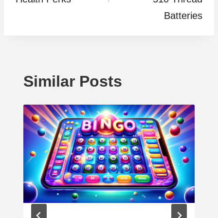
Batteries
Similar Posts