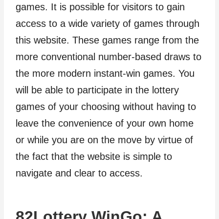
games. It is possible for visitors to gain
access to a wide variety of games through
this website. These games range from the
more conventional number-based draws to
the more modern instant-win games. You
will be able to participate in the lottery
games of your choosing without having to
leave the convenience of your own home
or while you are on the move by virtue of
the fact that the website is simple to
navigate and clear to access.
82Lottery WinGo: A