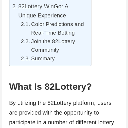
82Lottery WinGo: A
Unique Experience
Color Predictions and
Real-Time Betting
Join the 82Lottery
Community
Summary
What Is 82Lottery?
By utilizing the 82Lottery platform, users
are provided with the opportunity to
participate in a number of different lottery