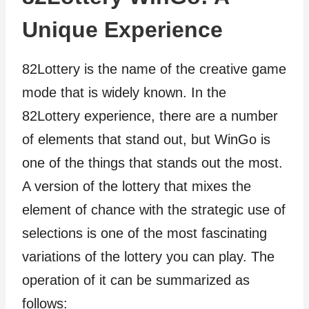
Unique Experience
82Lottery is the name of the creative game
mode that is widely known. In the
82Lottery experience, there are a number
of elements that stand out, but WinGo is
one of the things that stands out the most.
A version of the lottery that mixes the
element of chance with the strategic use of
selections is one of the most fascinating
variations of the lottery you can play. The
operation of it can be summarized as
follows: