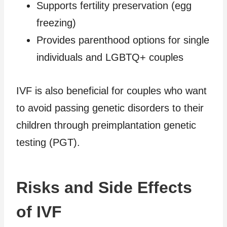
Supports fertility preservation (egg
freezing)
Provides parenthood options for single
individuals and LGBTQ+ couples
IVF is also beneficial for couples who want
to avoid passing genetic disorders to their
children through preimplantation genetic
testing (PGT).
Risks and Side Effects
of IVF