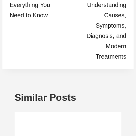
Everything You
Understanding
Need to Know
Causes,
Symptoms,
Diagnosis, and
Modern
Treatments
Similar Posts