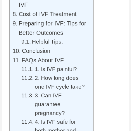
IVF
Cost of IVF Treatment
Preparing for IVF: Tips for
Better Outcomes
Helpful Tips:
Conclusion
FAQs About IVF
1. Is IVF painful?
2. How long does
one IVF cycle take?
3. Can IVF
guarantee
pregnancy?
4. Is IVF safe for
both mother and