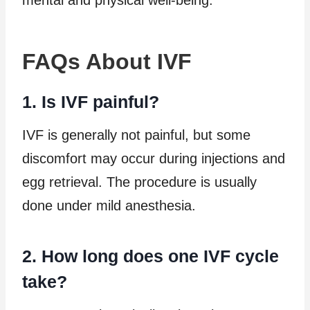
FAQs About IVF
1. Is IVF painful?
IVF is generally not painful, but some
discomfort may occur during injections and
egg retrieval. The procedure is usually
done under mild anesthesia.
2. How long does one IVF cycle
take?