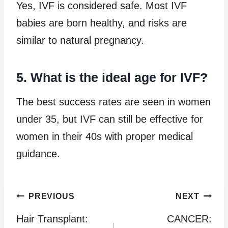
Yes, IVF is considered safe. Most IVF
babies are born healthy, and risks are
similar to natural pregnancy.
5. What is the ideal age for IVF?
The best success rates are seen in women
under 35, but IVF can still be effective for
women in their 40s with proper medical
guidance.
Post
PREVIOUS
NEXT
Hair Transplant:
CANCER:
navigation