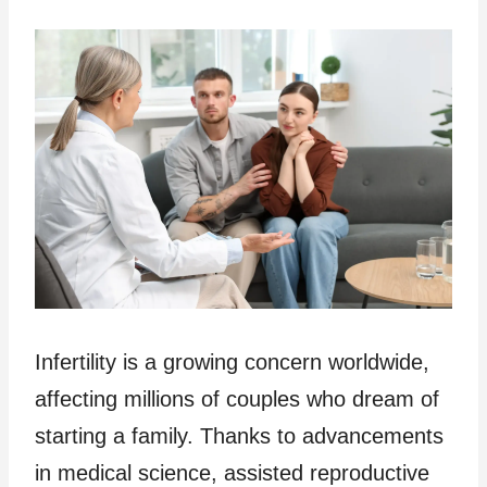
Infertility is a growing concern worldwide,
affecting millions of couples who dream of
starting a family. Thanks to advancements
in medical science, assisted reproductive