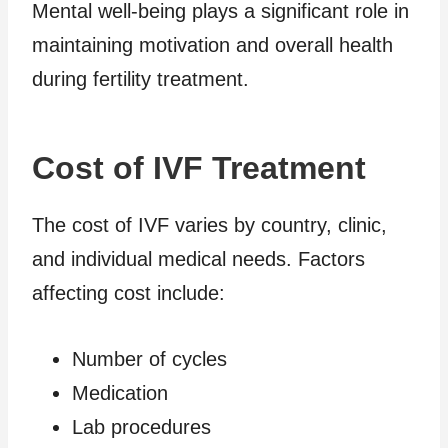
Mental well-being plays a significant role in
maintaining motivation and overall health
during fertility treatment.
Cost of IVF Treatment
The cost of IVF varies by country, clinic,
and individual medical needs. Factors
affecting cost include:
Number of cycles
Medication
Lab procedures