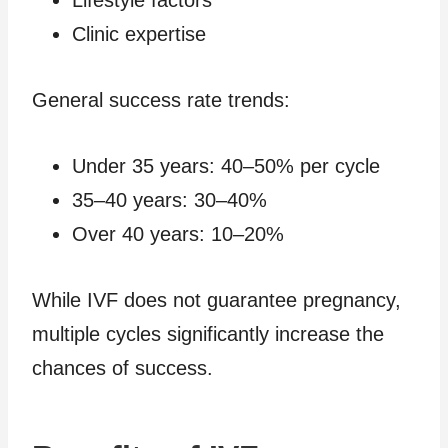
Clinic expertise
General success rate trends:
Under 35 years: 40–50% per cycle
35–40 years: 30–40%
Over 40 years: 10–20%
While IVF does not guarantee pregnancy,
multiple cycles significantly increase the
chances of success.