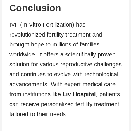
Conclusion
IVF (In Vitro Fertilization) has
revolutionized fertility treatment and
brought hope to millions of families
worldwide. It offers a scientifically proven
solution for various reproductive challenges
and continues to evolve with technological
advancements. With expert medical care
from institutions like
Liv Hospital
, patients
can receive personalized fertility treatment
tailored to their needs.