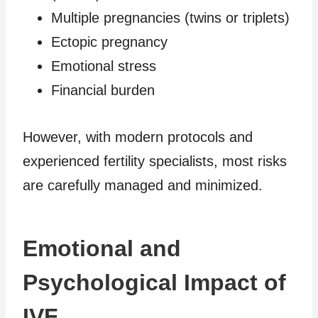
Multiple pregnancies (twins or triplets)
Ectopic pregnancy
Emotional stress
Financial burden
However, with modern protocols and
experienced fertility specialists, most risks
are carefully managed and minimized.
Emotional and
Psychological Impact of
IVF