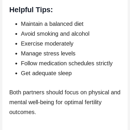
Helpful Tips:
Maintain a balanced diet
Avoid smoking and alcohol
Exercise moderately
Manage stress levels
Follow medication schedules strictly
Get adequate sleep
Both partners should focus on physical and
mental well-being for optimal fertility
outcomes.