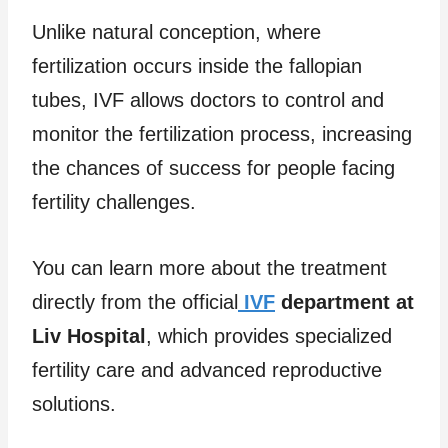
Unlike natural conception, where
fertilization occurs inside the fallopian
tubes, IVF allows doctors to control and
monitor the fertilization process, increasing
the chances of success for people facing
fertility challenges.
You can learn more about the treatment
directly from the official
IVF
department at
Liv Hospital
, which provides specialized
fertility care and advanced reproductive
solutions.