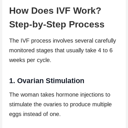
How Does IVF Work?
Step-by-Step Process
The IVF process involves several carefully
monitored stages that usually take 4 to 6
weeks per cycle.
1. Ovarian Stimulation
The woman takes hormone injections to
stimulate the ovaries to produce multiple
eggs instead of one.