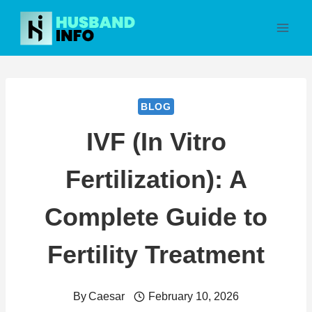
Skip
to
content
BLOG
IVF (In Vitro
Fertilization): A
Complete Guide to
Fertility Treatment
By
Caesar
February 10, 2026