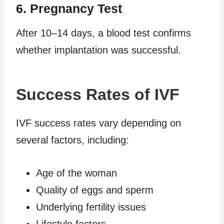
6. Pregnancy Test
After 10–14 days, a blood test confirms
whether implantation was successful.
Success Rates of IVF
IVF success rates vary depending on
several factors, including:
Age of the woman
Quality of eggs and sperm
Underlying fertility issues
Lifestyle factors