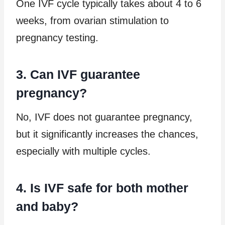
One IVF cycle typically takes about 4 to 6
weeks, from ovarian stimulation to
pregnancy testing.
3. Can IVF guarantee
pregnancy?
No, IVF does not guarantee pregnancy,
but it significantly increases the chances,
especially with multiple cycles.
4. Is IVF safe for both mother
and baby?