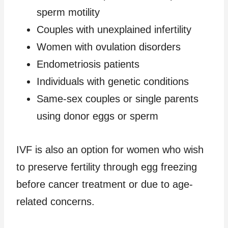
sperm motility
Couples with unexplained infertility
Women with ovulation disorders
Endometriosis patients
Individuals with genetic conditions
Same-sex couples or single parents
using donor eggs or sperm
IVF is also an option for women who wish
to preserve fertility through egg freezing
before cancer treatment or due to age-
related concerns.