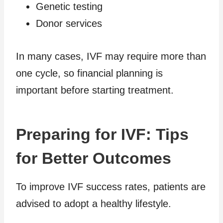
Genetic testing
Donor services
In many cases, IVF may require more than
one cycle, so financial planning is
important before starting treatment.
Preparing for IVF: Tips
for Better Outcomes
To improve IVF success rates, patients are
advised to adopt a healthy lifestyle.