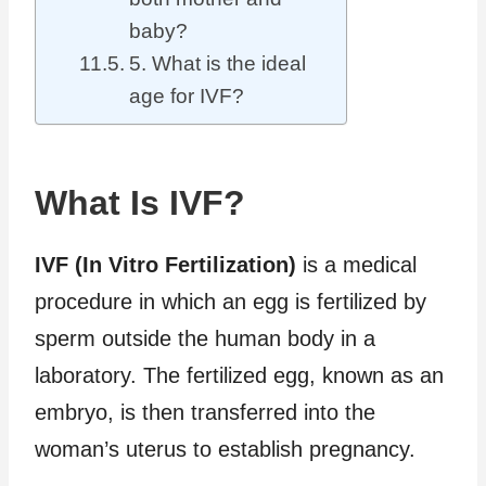
baby?
5. What is the ideal
age for IVF?
What Is IVF?
IVF (In Vitro Fertilization)
is a medical
procedure in which an egg is fertilized by
sperm outside the human body in a
laboratory. The fertilized egg, known as an
embryo, is then transferred into the
woman’s uterus to establish pregnancy.