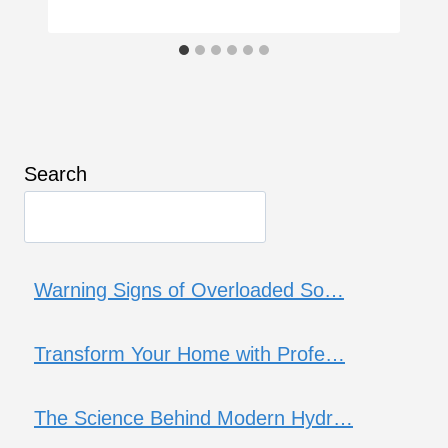
Search
Warning Signs of Overloaded So…
Transform Your Home with Profe…
The Science Behind Modern Hydr…