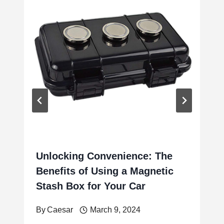
Unlocking Convenience: The
Benefits of Using a Magnetic
Stash Box for Your Car
By
Caesar
March 9, 2024