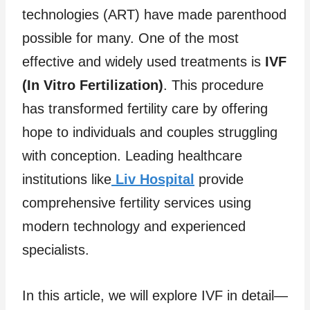
technologies (ART) have made parenthood
possible for many. One of the most
effective and widely used treatments is
IVF
(In Vitro Fertilization)
. This procedure
has transformed fertility care by offering
hope to individuals and couples struggling
with conception. Leading healthcare
institutions like
Liv Hospital
provide
comprehensive fertility services using
modern technology and experienced
specialists.
In this article, we will explore IVF in detail—