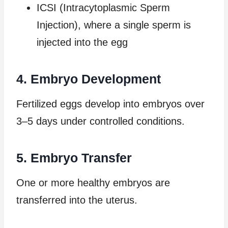
ICSI (Intracytoplasmic Sperm
Injection), where a single sperm is
injected into the egg
4. Embryo Development
Fertilized eggs develop into embryos over
3–5 days under controlled conditions.
5. Embryo Transfer
One or more healthy embryos are
transferred into the uterus.