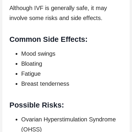
Although IVF is generally safe, it may
involve some risks and side effects.
Common Side Effects:
Mood swings
Bloating
Fatigue
Breast tenderness
Possible Risks:
Ovarian Hyperstimulation Syndrome
(OHSS)