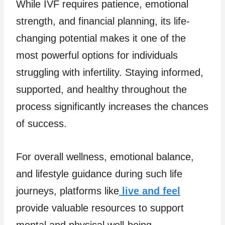
While IVF requires patience, emotional
strength, and financial planning, its life-
changing potential makes it one of the
most powerful options for individuals
struggling with infertility. Staying informed,
supported, and healthy throughout the
process significantly increases the chances
of success.
For overall wellness, emotional balance,
and lifestyle guidance during such life
journeys, platforms like
live and feel
provide valuable resources to support
mental and physical well-being.