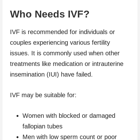
Who Needs IVF?
IVF is recommended for individuals or
couples experiencing various fertility
issues. It is commonly used when other
treatments like medication or intrauterine
insemination (IUI) have failed.
IVF may be suitable for:
Women with blocked or damaged
fallopian tubes
Men with low sperm count or poor