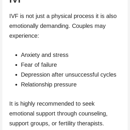
IVF is not just a physical process it is also
emotionally demanding. Couples may
experience:
Anxiety and stress
Fear of failure
Depression after unsuccessful cycles
Relationship pressure
It is highly recommended to seek
emotional support through counseling,
support groups, or fertility therapists.