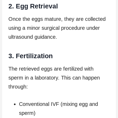
2. Egg Retrieval
Once the eggs mature, they are collected
using a minor surgical procedure under
ultrasound guidance.
3. Fertilization
The retrieved eggs are fertilized with
sperm in a laboratory. This can happen
through:
Conventional IVF (mixing egg and
sperm)