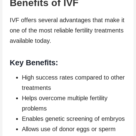
Benefits of IVF
IVF offers several advantages that make it
one of the most reliable fertility treatments
available today.
Key Benefits:
High success rates compared to other
treatments
Helps overcome multiple fertility
problems
Enables genetic screening of embryos
Allows use of donor eggs or sperm