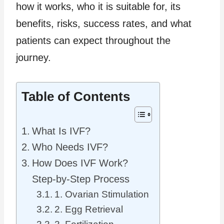
how it works, who it is suitable for, its
benefits, risks, success rates, and what
patients can expect throughout the
journey.
Table of Contents
What Is IVF?
Who Needs IVF?
How Does IVF Work?
Step-by-Step Process
1. Ovarian Stimulation
2. Egg Retrieval