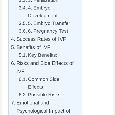
3. Fertilization
4. Embryo
Development
5. Embryo Transfer
6. Pregnancy Test
Success Rates of IVF
Benefits of IVF
Key Benefits:
Risks and Side Effects of
IVF
Common Side
Effects:
Possible Risks:
Emotional and
Psychological Impact of