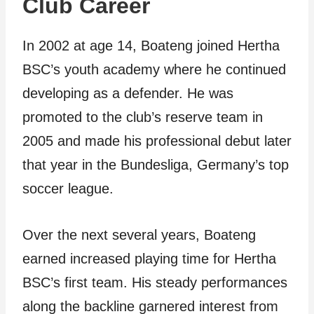
Club Career
In 2002 at age 14, Boateng joined Hertha
BSC’s youth academy where he continued
developing as a defender. He was
promoted to the club’s reserve team in
2005 and made his professional debut later
that year in the Bundesliga, Germany’s top
soccer league.
Over the next several years, Boateng
earned increased playing time for Hertha
BSC’s first team. His steady performances
along the backline garnered interest from