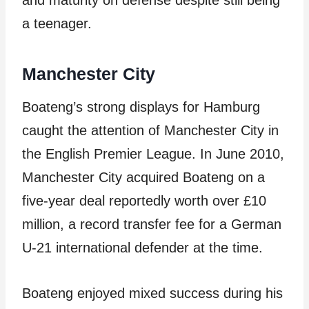
and maturity on defense despite still being
a teenager.
Manchester City
Boateng’s strong displays for Hamburg
caught the attention of Manchester City in
the English Premier League. In June 2010,
Manchester City acquired Boateng on a
five-year deal reportedly worth over £10
million, a record transfer fee for a German
U-21 international defender at the time.
Boateng enjoyed mixed success during his