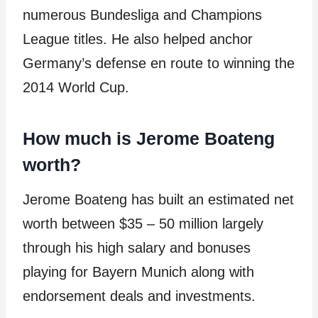
numerous Bundesliga and Champions
League titles. He also helped anchor
Germany’s defense en route to winning the
2014 World Cup.
How much is Jerome Boateng
worth?
Jerome Boateng has built an estimated net
worth between $35 – 50 million largely
through his high salary and bonuses
playing for Bayern Munich along with
endorsement deals and investments.