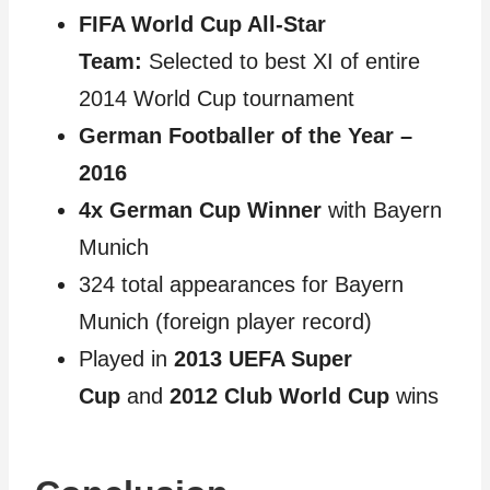
FIFA World Cup All-Star
Team:
Selected to best XI of entire
2014 World Cup tournament
German Footballer of the Year –
2016
4x German Cup Winner
with Bayern
Munich
324 total appearances for Bayern
Munich (foreign player record)
Played in
2013 UEFA Super
Cup
and
2012 Club World Cup
wins