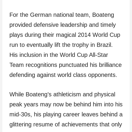
For the German national team, Boateng
provided defensive leadership and timely
plays during their magical 2014 World Cup
run to eventually lift the trophy in Brazil.
His inclusion in the World Cup All-Star
Team recognitions punctuated his brilliance
defending against world class opponents.
While Boateng’s athleticism and physical
peak years may now be behind him into his
mid-30s, his playing career leaves behind a
glittering resume of achievements that only