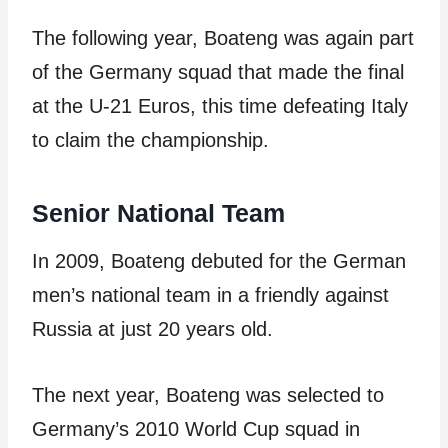
The following year, Boateng was again part
of the Germany squad that made the final
at the U-21 Euros, this time defeating Italy
to claim the championship.
Senior National Team
In 2009, Boateng debuted for the German
men’s national team in a friendly against
Russia at just 20 years old.
The next year, Boateng was selected to
Germany’s 2010 World Cup squad in