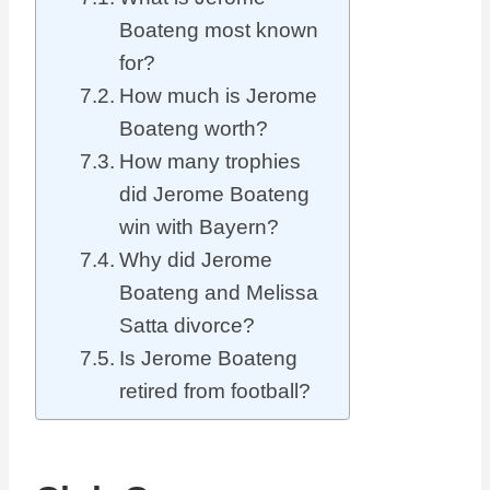
Boateng most known
for?
How much is Jerome
Boateng worth?
How many trophies
did Jerome Boateng
win with Bayern?
Why did Jerome
Boateng and Melissa
Satta divorce?
Is Jerome Boateng
retired from football?