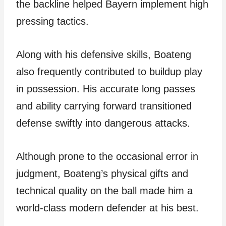
the backline helped Bayern implement high
pressing tactics.
Along with his defensive skills, Boateng
also frequently contributed to buildup play
in possession. His accurate long passes
and ability carrying forward transitioned
defense swiftly into dangerous attacks.
Although prone to the occasional error in
judgment, Boateng’s physical gifts and
technical quality on the ball made him a
world-class modern defender at his best.