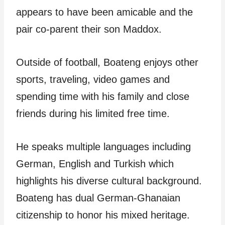
appears to have been amicable and the
pair co-parent their son Maddox.
Outside of football, Boateng enjoys other
sports, traveling, video games and
spending time with his family and close
friends during his limited free time.
He speaks multiple languages including
German, English and Turkish which
highlights his diverse cultural background.
Boateng has dual German-Ghanaian
citizenship to honor his mixed heritage.