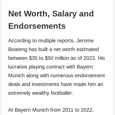
Net Worth, Salary and
Endorsements
According to multiple reports, Jerome
Boateng has built a net worth estimated
between $35 to $50 million as of 2023. His
lucrative playing contract with Bayern
Munich along with numerous endorsement
deals and investments have made him an
extremely wealthy footballer.
At Bayern Munich from 2011 to 2022,