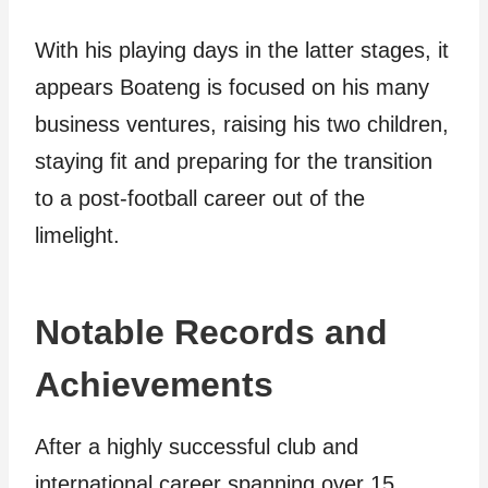
With his playing days in the latter stages, it
appears Boateng is focused on his many
business ventures, raising his two children,
staying fit and preparing for the transition
to a post-football career out of the
limelight.
Notable Records and
Achievements
After a highly successful club and
international career spanning over 15