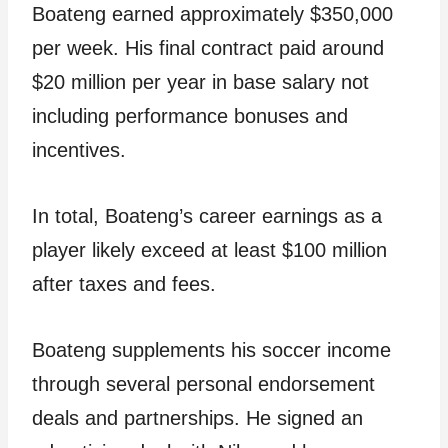
Boateng earned approximately $350,000
per week. His final contract paid around
$20 million per year in base salary not
including performance bonuses and
incentives.
In total, Boateng’s career earnings as a
player likely exceed at least $100 million
after taxes and fees.
Boateng supplements his soccer income
through several personal endorsement
deals and partnerships. He signed an