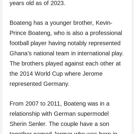
years old as of 2023.
Boateng has a younger brother, Kevin-
Prince Boateng, who is also a professional
football player having notably represented
Ghana’s national team in international play.
The brothers played against each other at
the 2014 World Cup where Jerome
represented Germany.
From 2007 to 2011, Boateng was in a
relationship with German supermodel
Sherin Senler. The couple have a son