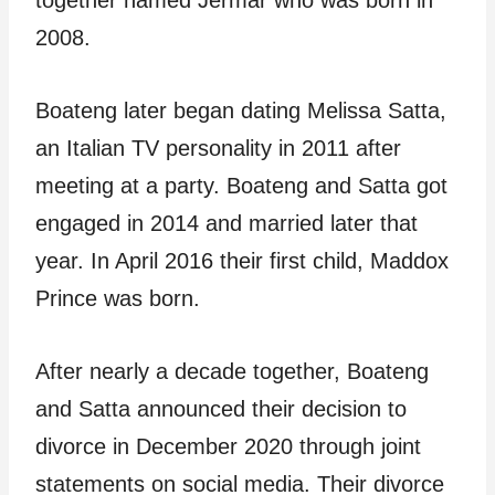
together named Jermar who was born in
2008.
Boateng later began dating Melissa Satta,
an Italian TV personality in 2011 after
meeting at a party. Boateng and Satta got
engaged in 2014 and married later that
year. In April 2016 their first child, Maddox
Prince was born.
After nearly a decade together, Boateng
and Satta announced their decision to
divorce in December 2020 through joint
statements on social media. Their divorce