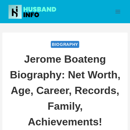
Skip
to
content
BIOGRAPHY
Jerome Boateng
Biography: Net Worth,
Age, Career, Records,
Family,
Achievements!