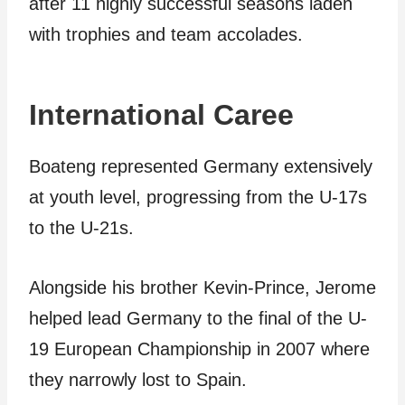
after 11 highly successful seasons laden
with trophies and team accolades.
International Caree
Boateng represented Germany extensively
at youth level, progressing from the U-17s
to the U-21s.
Alongside his brother Kevin-Prince, Jerome
helped lead Germany to the final of the U-
19 European Championship in 2007 where
they narrowly lost to Spain.