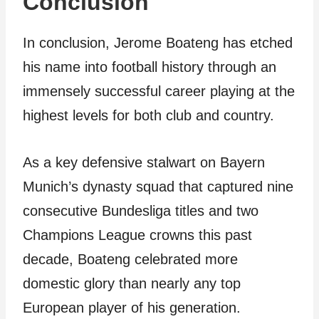
Conclusion
In conclusion, Jerome Boateng has etched
his name into football history through an
immensely successful career playing at the
highest levels for both club and country.
As a key defensive stalwart on Bayern
Munich’s dynasty squad that captured nine
consecutive Bundesliga titles and two
Champions League crowns this past
decade, Boateng celebrated more
domestic glory than nearly any top
European player of his generation.