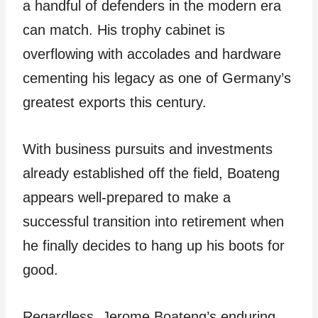
a handful of defenders in the modern era
can match. His trophy cabinet is
overflowing with accolades and hardware
cementing his legacy as one of Germany’s
greatest exports this century.
With business pursuits and investments
already established off the field, Boateng
appears well-prepared to make a
successful transition into retirement when
he finally decides to hang up his boots for
good.
Regardless, Jerome Boateng’s enduring