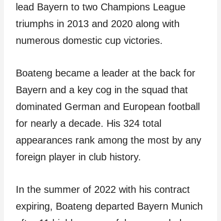
lead Bayern to two Champions League
triumphs in 2013 and 2020 along with
numerous domestic cup victories.
Boateng became a leader at the back for
Bayern and a key cog in the squad that
dominated German and European football
for nearly a decade. His 324 total
appearances rank among the most by any
foreign player in club history.
In the summer of 2022 with his contract
expiring, Boateng departed Bayern Munich