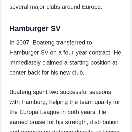
several major clubs around Europe.
Hamburger SV
In 2007, Boateng transferred to
Hamburger SV on a four-year contract. He
immediately claimed a starting position at
center back for his new club.
Boateng spent two successful seasons
with Hamburg, helping the team qualify for
the Europa League in both years. He
earned praise for his strength, distribution