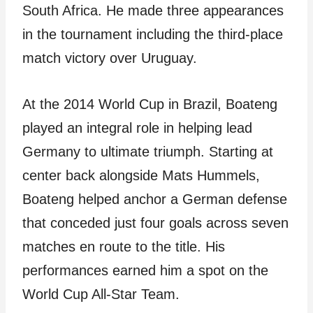
South Africa. He made three appearances
in the tournament including the third-place
match victory over Uruguay.
At the 2014 World Cup in Brazil, Boateng
played an integral role in helping lead
Germany to ultimate triumph. Starting at
center back alongside Mats Hummels,
Boateng helped anchor a German defense
that conceded just four goals across seven
matches en route to the title. His
performances earned him a spot on the
World Cup All-Star Team.