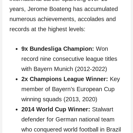
years, Jerome Boateng has accumulated
numerous achievements, accolades and
records at the highest levels:
9x Bundesliga Champion:
Won
record nine consecutive league titles
with Bayern Munich (2012-2022)
2x Champions League Winner:
Key
member of Bayern’s European Cup
winning squads (2013, 2020)
2014 World Cup Winner:
Stalwart
defender for German national team
who conquered world football in Brazil