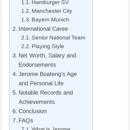
Hamburger SV
Manchester City
Bayern Munich
International Caree
Senior National Team
Playing Style
Net Worth, Salary and
Endorsements
Jerome Boateng’s Age
and Personal Life
Notable Records and
Achievements
Conclusion
FAQs
What is Jerome