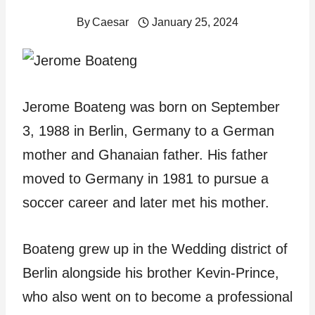
By
Caesar
January 25, 2024
Jerome Boateng was born on September
3, 1988 in Berlin, Germany to a German
mother and Ghanaian father. His father
moved to Germany in 1981 to pursue a
soccer career and later met his mother.
Boateng grew up in the Wedding district of
Berlin alongside his brother Kevin-Prince,
who also went on to become a professional