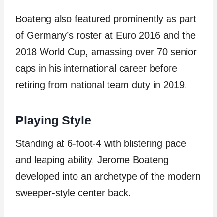
Boateng also featured prominently as part
of Germany’s roster at Euro 2016 and the
2018 World Cup, amassing over 70 senior
caps in his international career before
retiring from national team duty in 2019.
Playing Style
Standing at 6-foot-4 with blistering pace
and leaping ability, Jerome Boateng
developed into an archetype of the modern
sweeper-style center back.