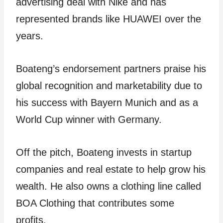
advertising deal with Nike and has
represented brands like HUAWEI over the
years.
Boateng’s endorsement partners praise his
global recognition and marketability due to
his success with Bayern Munich and as a
World Cup winner with Germany.
Off the pitch, Boateng invests in startup
companies and real estate to help grow his
wealth. He also owns a clothing line called
BOA Clothing that contributes some
profits.