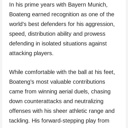
In his prime years with Bayern Munich,
Boateng earned recognition as one of the
world’s best defenders for his aggression,
speed, distribution ability and prowess
defending in isolated situations against
attacking players.
While comfortable with the ball at his feet,
Boateng’s most valuable contributions
came from winning aerial duels, chasing
down counterattacks and neutralizing
offenses with his sheer athletic range and
tackling. His forward-stepping play from