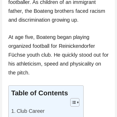
footballer. As children of an immigrant
father, the Boateng brothers faced racism
and discrimination growing up.
At age five, Boateng began playing
organized football for Reinickendorfer
Füchse youth club. He quickly stood out for
his athleticism, speed and physicality on
the pitch.
Table of Contents
Club Career