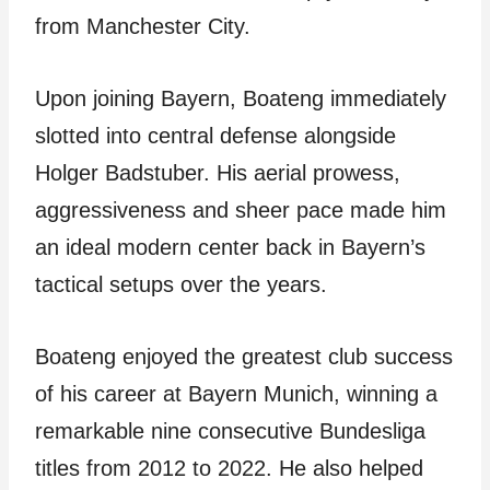
from Manchester City.
Upon joining Bayern, Boateng immediately
slotted into central defense alongside
Holger Badstuber. His aerial prowess,
aggressiveness and sheer pace made him
an ideal modern center back in Bayern’s
tactical setups over the years.
Boateng enjoyed the greatest club success
of his career at Bayern Munich, winning a
remarkable nine consecutive Bundesliga
titles from 2012 to 2022. He also helped