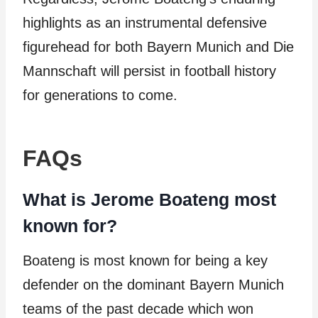
highlights as an instrumental defensive
figurehead for both Bayern Munich and Die
Mannschaft will persist in football history
for generations to come.
FAQs
What is Jerome Boateng most
known for?
Boateng is most known for being a key
defender on the dominant Bayern Munich
teams of the past decade which won