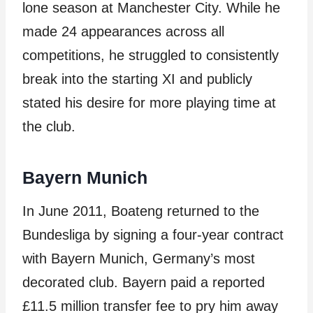
lone season at Manchester City. While he
made 24 appearances across all
competitions, he struggled to consistently
break into the starting XI and publicly
stated his desire for more playing time at
the club.
Bayern Munich
In June 2011, Boateng returned to the
Bundesliga by signing a four-year contract
with Bayern Munich, Germany’s most
decorated club. Bayern paid a reported
£11.5 million transfer fee to pry him away