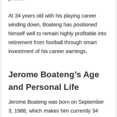
At 34 years old with his playing career
winding down, Boateng has positioned
himself well to remain highly profitable into
retirement from football through smart
investment of his career earnings.
Jerome Boateng’s Age
and Personal Life
Jerome Boateng was born on September
3, 1988, which makes him currently 34