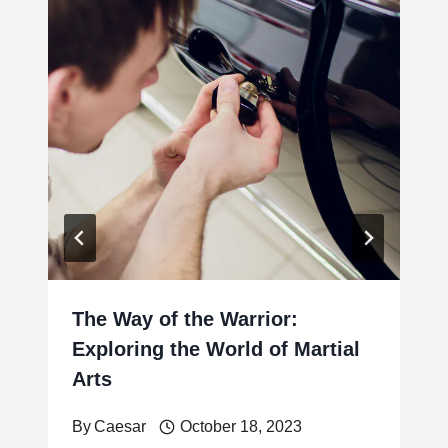
The Way of the Warrior:
Exploring the World of Martial
Arts
By
Caesar
October 18, 2023