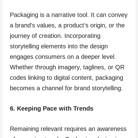
Packaging is a narrative tool. It can convey
a brand’s values, a product’s origin, or the
journey of creation. Incorporating
storytelling elements into the design
engages consumers on a deeper level.
Whether through imagery, taglines, or QR
codes linking to digital content, packaging
becomes a channel for brand storytelling.
6. Keeping Pace with Trends
Remaining relevant requires an awareness