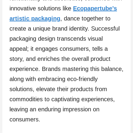
innovative solutions like
Ecopapertube’s
artistic packaging
, dance together to
create a unique brand identity. Successful
packaging design transcends visual
appeal; it engages consumers, tells a
story, and enriches the overall product
experience. Brands mastering this balance,
along with embracing eco-friendly
solutions, elevate their products from
commodities to captivating experiences,
leaving an enduring impression on
consumers.