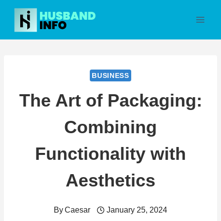
Skip
to
content
BUSINESS
The Art of Packaging:
Combining
Functionality with
Aesthetics
By
Caesar
January 25, 2024