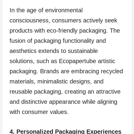
In the age of environmental
consciousness, consumers actively seek
products with eco-friendly packaging. The
fusion of packaging functionality and
aesthetics extends to sustainable
solutions, such as Ecopapertube artistic
packaging. Brands are embracing recycled
materials, minimalistic designs, and
reusable packaging, creating an attractive
and distinctive appearance while aligning
with consumer values.
4. Personalized Packaging Experiences