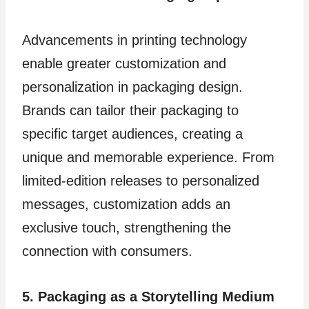
Advancements in printing technology
enable greater customization and
personalization in packaging design.
Brands can tailor their packaging to
specific target audiences, creating a
unique and memorable experience. From
limited-edition releases to personalized
messages, customization adds an
exclusive touch, strengthening the
connection with consumers.
5. Packaging as a Storytelling Medium