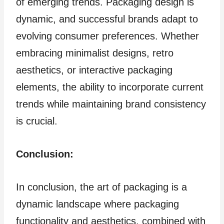
of emerging trends. Packaging design is
dynamic, and successful brands adapt to
evolving consumer preferences. Whether
embracing minimalist designs, retro
aesthetics, or interactive packaging
elements, the ability to incorporate current
trends while maintaining brand consistency
is crucial.
Conclusion:
In conclusion, the art of packaging is a
dynamic landscape where packaging
functionality and aesthetics, combined with