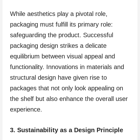
While aesthetics play a pivotal role,
packaging must fulfill its primary role:
safeguarding the product. Successful
packaging design strikes a delicate
equilibrium between visual appeal and
functionality. Innovations in materials and
structural design have given rise to
packages that not only look appealing on
the shelf but also enhance the overall user
experience.
3. Sustainability as a Design Principle