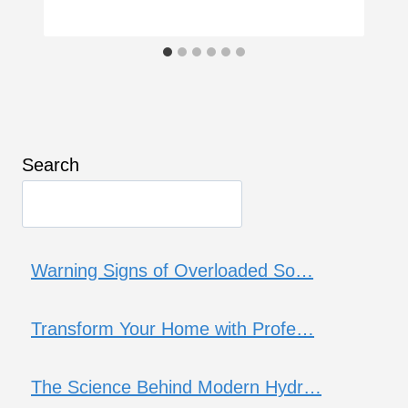
Search
Warning Signs of Overloaded So…
Transform Your Home with Profe…
The Science Behind Modern Hydr…