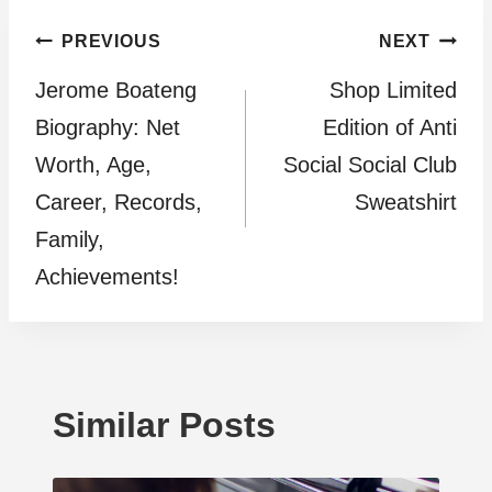
Post
PREVIOUS
NEXT
Jerome Boateng
Shop Limited
navigation
Biography: Net
Edition of Anti
Worth, Age,
Social Social Club
Career, Records,
Sweatshirt
Family,
Achievements!
Similar Posts