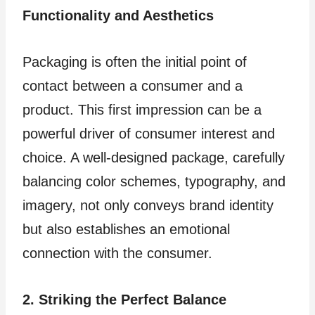
Functionality and Aesthetics
Packaging is often the initial point of
contact between a consumer and a
product. This first impression can be a
powerful driver of consumer interest and
choice. A well-designed package, carefully
balancing color schemes, typography, and
imagery, not only conveys brand identity
but also establishes an emotional
connection with the consumer.
2. Striking the Perfect Balance