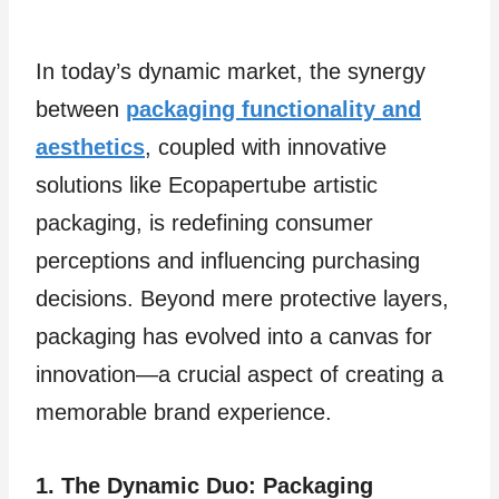
In today’s dynamic market, the synergy
between
packaging functionality and
aesthetics
, coupled with innovative
solutions like Ecopapertube artistic
packaging, is redefining consumer
perceptions and influencing purchasing
decisions. Beyond mere protective layers,
packaging has evolved into a canvas for
innovation—a crucial aspect of creating a
memorable brand experience.
1. The Dynamic Duo: Packaging