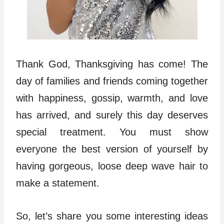
Thank God, Thanksgiving has come! The
day of families and friends coming together
with happiness, gossip, warmth, and love
has arrived, and surely this day deserves
special treatment. You must show
everyone the best version of yourself by
having gorgeous, loose deep wave hair to
make a statement.
So, let’s share you some interesting ideas