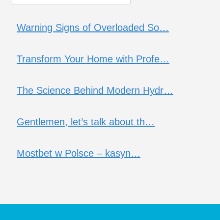
Warning Signs of Overloaded So…
Transform Your Home with Profe…
The Science Behind Modern Hydr…
Gentlemen, let’s talk about th…
Mostbet w Polsce – kasyn…