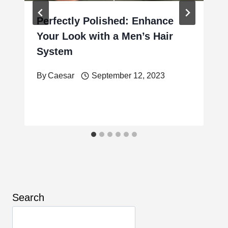
Perfectly Polished: Enhance
Your Look with a Men’s Hair
System
By
Caesar
September 12, 2023
Search