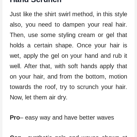
Just like the shirt swirl method, in this style
also, you need to dampen your real hair.
Then, use some styling cream or gel that
holds a certain shape. Once your hair is
wet, apply the gel on your hand and rub it
well. After that, with soft hands apply that
on your hair, and from the bottom, motion
towards the roof, try to scrunch your hair.
Now, let them air dry.
Pro
– easy way and have better waves