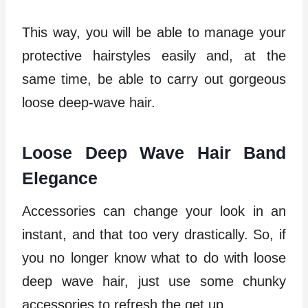
This way, you will be able to manage your
protective hairstyles easily and, at the
same time, be able to carry out gorgeous
loose deep-wave hair.
Loose Deep Wave Hair Band
Elegance
Accessories can change your look in an
instant, and that too very drastically. So, if
you no longer know what to do with loose
deep wave hair, just use some chunky
accessories to refresh the get up.