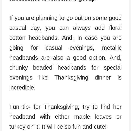
If you are planning to go out on some good
casual day, you can always add floral
cotton headbands. And, in case you are
going for casual evenings, metallic
headbands are also a good option. And,
chunky beaded headbands for special
evenings like Thanksgiving dinner is
incredible.
Fun tip- for Thanksgiving, try to find her
headband with either maple leaves or
turkey on it. It will be so fun and cute!