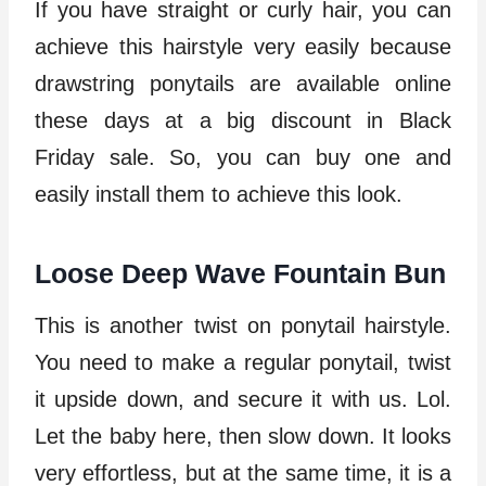
If you have straight or curly hair, you can
achieve this hairstyle very easily because
drawstring ponytails are available online
these days at a big discount in Black
Friday sale. So, you can buy one and
easily install them to achieve this look.
Loose Deep Wave Fountain Bun
This is another twist on ponytail hairstyle.
You need to make a regular ponytail, twist
it upside down, and secure it with us. Lol.
Let the baby here, then slow down. It looks
very effortless, but at the same time, it is a