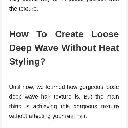
the texture.
How To Create Loose
Deep Wave Without Heat
Styling?
Until now, we learned how gorgeous loose
deep wave hair texture is. But the main
thing is achieving this gorgeous texture
without affecting your real hair.