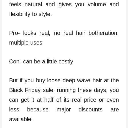
feels natural and gives you volume and
flexibility to style.
Pro- looks real, no real hair botheration,
multiple uses
Con- can be a little costly
But if you buy loose deep wave hair at the
Black Friday sale, running these days, you
can get it at half of its real price or even
less because major discounts are
available.