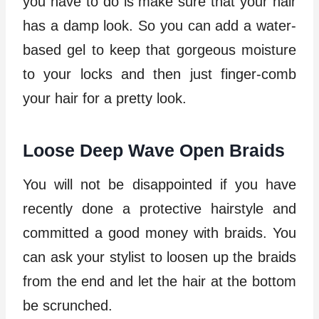
you have to do is make sure that your hair
has a damp look. So you can add a water-
based gel to keep that gorgeous moisture
to your locks and then just finger-comb
your hair for a pretty look.
Loose Deep Wave Open Braids
You will not be disappointed if you have
recently done a protective hairstyle and
committed a good money with braids. You
can ask your stylist to loosen up the braids
from the end and let the hair at the bottom
be scrunched.