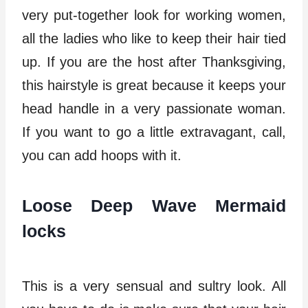
very put-together look for working women,
all the ladies who like to keep their hair tied
up. If you are the host after Thanksgiving,
this hairstyle is great because it keeps your
head handle in a very passionate woman.
If you want to go a little extravagant, call,
you can add hoops with it.
Loose Deep Wave Mermaid
locks
This is a very sensual and sultry look. All