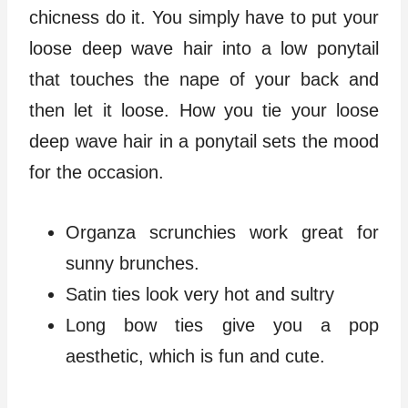
chicness do it. You simply have to put your
loose deep wave hair into a low ponytail
that touches the nape of your back and
then let it loose. How you tie your loose
deep wave hair in a ponytail sets the mood
for the occasion.
Organza scrunchies work great for
sunny brunches.
Satin ties look very hot and sultry
Long bow ties give you a pop
aesthetic, which is fun and cute.