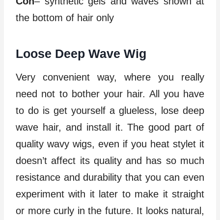
Con
– synthetic gels and waves shown at
the bottom of hair only
Loose Deep Wave Wig
Very convenient way, where you really
need not to bother your hair. All you have
to do is get yourself a glueless, lose deep
wave hair, and install it. The good part of
quality wavy wigs, even if you heat stylet it
doesn’t affect its quality and has so much
resistance and durability that you can even
experiment with it later to make it straight
or more curly in the future. It looks natural,