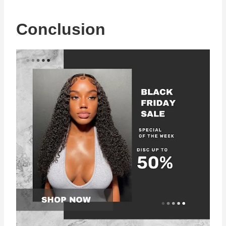
Conclusion