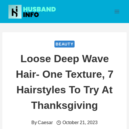
Skip
to
content
BEAUTY
Loose Deep Wave
Hair- One Texture, 7
Hairstyles To Try At
Thanksgiving
By
Caesar
October 21, 2023