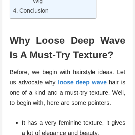
Wig
Conclusion
Why Loose Deep Wave
Is A Must-Try Texture?
Before, we begin with hairstyle ideas. Let
us advocate why
loose deep wave
hair is
one of a kind and a must-try texture. Well,
to begin with, here are some pointers.
It has a very feminine texture, it gives
a lot of elegance and beauty.