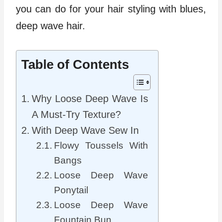
you can do for your hair styling with blues,
deep wave hair.
Table of Contents
Why Loose Deep Wave Is
A Must-Try Texture?
With Deep Wave Sew In
Flowy Toussels With
Bangs
Loose Deep Wave
Ponytail
Loose Deep Wave
Fountain Bun