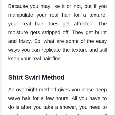
Because you may like it or not, but if you
manipulate your real hair for a texture,
your real hair does get affected. The
moisture gets stripped off. They get burnt
and frizzy. So, what are some of the easy
ways you can replicate the texture and still
keep your real hair fine
Shirt Swirl Method
An overnight method gives you loose deep
wave hair for a few hours. All you have to
do is after you take a shower, you need to