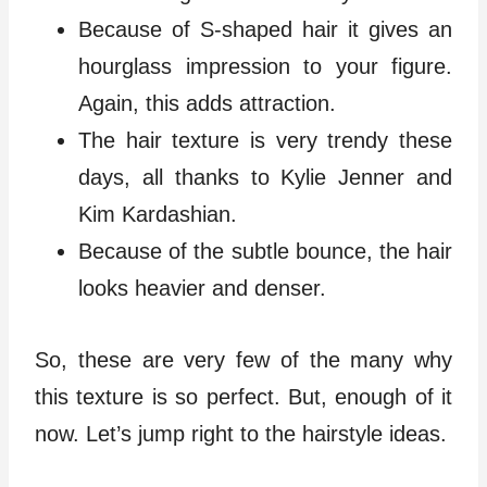
Because of S-shaped hair it gives an
hourglass impression to your figure.
Again, this adds attraction.
The hair texture is very trendy these
days, all thanks to Kylie Jenner and
Kim Kardashian.
Because of the subtle bounce, the hair
looks heavier and denser.
So, these are very few of the many why
this texture is so perfect. But, enough of it
now. Let’s jump right to the hairstyle ideas.