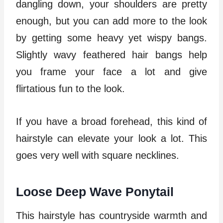
dangling down, your shoulders are pretty
enough, but you can add more to the look
by getting some heavy yet wispy bangs.
Slightly wavy feathered hair bangs help
you frame your face a lot and give
flirtatious fun to the look.
If you have a broad forehead, this kind of
hairstyle can elevate your look a lot. This
goes very well with square necklines.
Loose Deep Wave Ponytail
This hairstyle has countryside warmth and