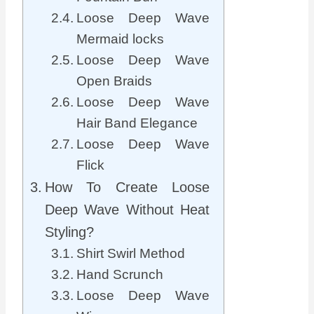
Loose Deep Wave
Mermaid locks
Loose Deep Wave
Open Braids
Loose Deep Wave
Hair Band Elegance
Loose Deep Wave
Flick
How To Create Loose
Deep Wave Without Heat
Styling?
Shirt Swirl Method
Hand Scrunch
Loose Deep Wave