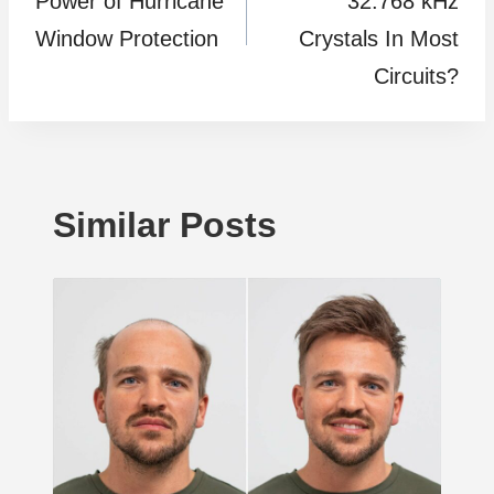
Power of Hurricane
32.768 kHz
Window Protection
Crystals In Most
Circuits?
Similar Posts