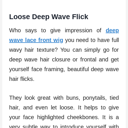
Loose Deep Wave Flick
Who says to give impression of
deep
wave lace front wig
you need to have full
wavy hair texture? You can simply go for
deep wave hair closure or frontal and get
yourself face framing, beautiful deep wave
hair flicks.
They look great with buns, ponytails, tied
hair, and even let loose. It helps to give
your face highlighted cheekbones. It is a
very subtle way to introduce yourself with