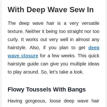
With Deep Wave Sew In
The deep wave hair is a very versatile
texture. Neither it being too straight nor too
curly. It works out very well in almost any
hairstyle. Also, if you plan to get
deep
wave closure
for a few weeks. This quick
hairstyle guide can give you multiple ideas
to play around. So, let’s take a look.
Flowy Toussels With Bangs
Having gorgeous, loose deep wave hair