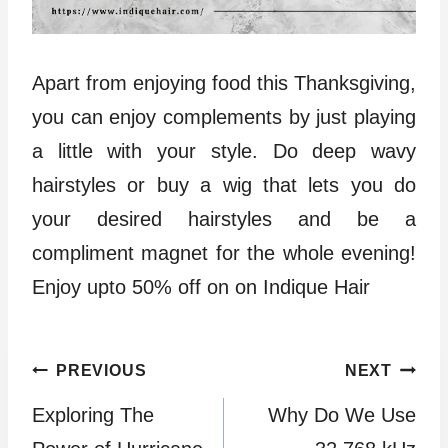
Apart from enjoying food this Thanksgiving,
you can enjoy complements by just playing
a little with your style. Do deep wavy
hairstyles or buy a wig that lets you do
your desired hairstyles and be a
compliment magnet for the whole evening!
Enjoy upto 50% off on on Indique Hair
Post
PREVIOUS
NEXT
Exploring The
Why Do We Use
navigation