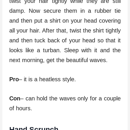
twist your hair tightly while they are still
damp. Now secure them in a rubber tie
and then put a shirt on your head covering
all your hair. After that, twist the shirt tightly
and then tuck back of your head so that it
looks like a turban. Sleep with it and the
next morning, get the beautiful waves.
Pro
– it is a heatless style.
Con
– can hold the waves only for a couple
of hours.
Hand Scrunch