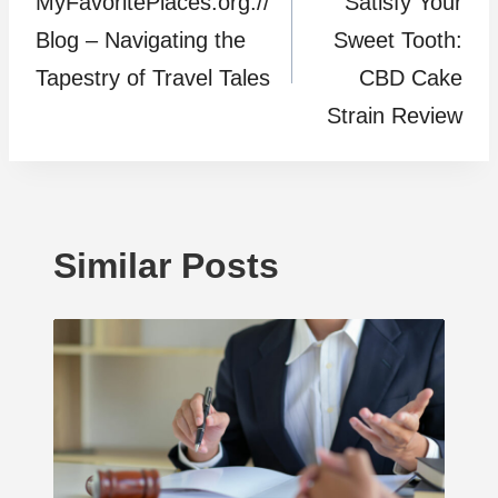
MyFavoritePlaces.org://
Satisfy Your
navigation
Blog – Navigating the
Sweet Tooth:
Tapestry of Travel Tales
CBD Cake
Strain Review
Similar Posts