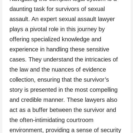
daunting task for survivors of sexual
assault. An expert sexual assault lawyer
plays a pivotal role in this journey by
offering specialized knowledge and
experience in handling these sensitive
cases. They understand the intricacies of
the law and the nuances of evidence
collection, ensuring that the survivor’s
story is presented in the most compelling
and credible manner. These lawyers also
act as a buffer between the survivor and
the often-intimidating courtroom
environment, providing a sense of security