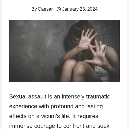
By
Caesar
January 23, 2024
Sexual assault is an intensely traumatic
experience with profound and lasting
effects on a victim’s life. It requires
immense courage to confront and seek