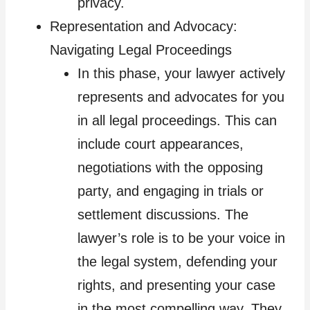
privacy.
Representation and Advocacy:
Navigating Legal Proceedings
In this phase, your lawyer actively
represents and advocates for you
in all legal proceedings. This can
include court appearances,
negotiations with the opposing
party, and engaging in trials or
settlement discussions. The
lawyer’s role is to be your voice in
the legal system, defending your
rights, and presenting your case
in the most compelling way. They