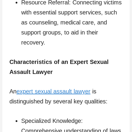
Resource Referral: Connecting victims
with essential support services, such
as counseling, medical care, and
support groups, to aid in their
recovery.
Characteristics of an Expert Sexual
Assault Lawyer
An
expert sexual assault lawyer
is
distinguished by several key qualities:
Specialized Knowledge:
Comprehensive understanding of laws