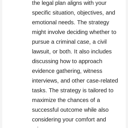
the legal plan aligns with your
specific situation, objectives, and
emotional needs. The strategy
might involve deciding whether to
pursue a criminal case, a civil
lawsuit, or both. It also includes
discussing how to approach
evidence gathering, witness
interviews, and other case-related
tasks. The strategy is tailored to
maximize the chances of a
successful outcome while also
considering your comfort and