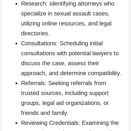
Research: Identifying attorneys who
specialize in sexual assault cases,
utilizing online resources, and legal
directories.
Consultations: Scheduling initial
consultations with potential lawyers to
discuss the case, assess their
approach, and determine compatibility.
Referrals: Seeking referrals from
trusted sources, including support
groups, legal aid organizations, or
friends and family.
Reviewing Credentials: Examining the