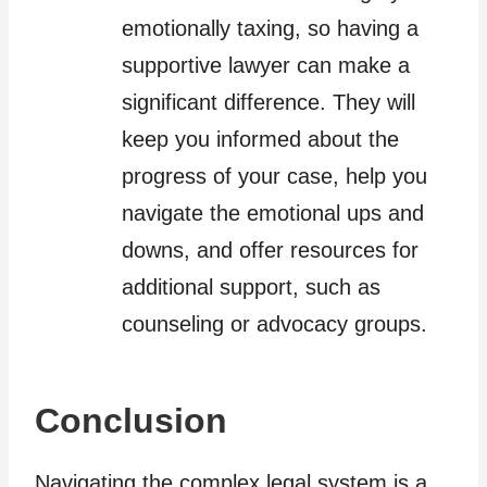
emotionally taxing, so having a
supportive lawyer can make a
significant difference. They will
keep you informed about the
progress of your case, help you
navigate the emotional ups and
downs, and offer resources for
additional support, such as
counseling or advocacy groups.
Conclusion
Navigating the complex legal system is a