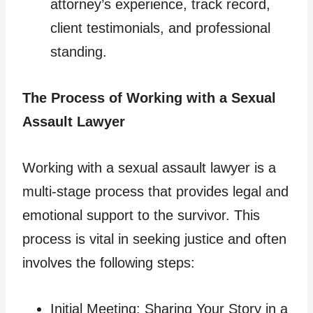
attorney’s experience, track record,
client testimonials, and professional
standing.
The Process of Working with a Sexual
Assault Lawyer
Working with a sexual assault lawyer is a
multi-stage process that provides legal and
emotional support to the survivor. This
process is vital in seeking justice and often
involves the following steps:
Initial Meeting: Sharing Your Story in a