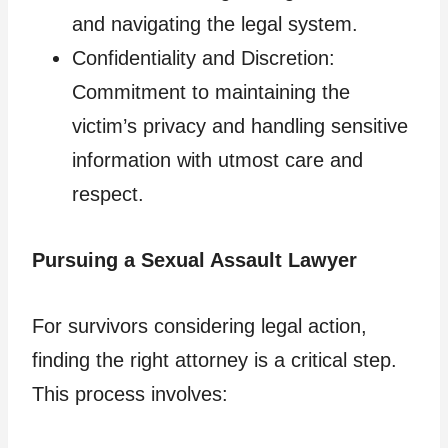
and navigating the legal system.
Confidentiality and Discretion:
Commitment to maintaining the
victim’s privacy and handling sensitive
information with utmost care and
respect.
Pursuing a Sexual Assault Lawyer
For survivors considering legal action,
finding the right attorney is a critical step.
This process involves: