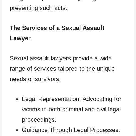
preventing such acts.
The Services of a Sexual Assault
Lawyer
Sexual assault lawyers provide a wide
range of services tailored to the unique
needs of survivors:
Legal Representation: Advocating for
victims in both criminal and civil legal
proceedings.
Guidance Through Legal Processes: