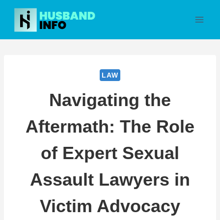
Skip
to
content
LAW
Navigating the
Aftermath: The Role
of Expert Sexual
Assault Lawyers in
Victim Advocacy