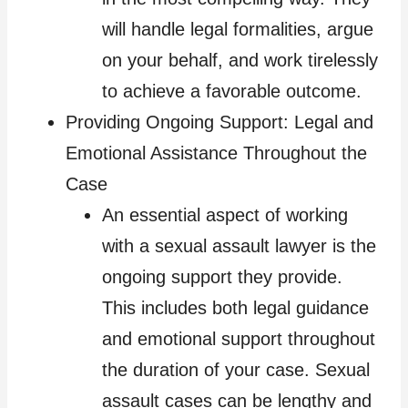
will handle legal formalities, argue
on your behalf, and work tirelessly
to achieve a favorable outcome.
Providing Ongoing Support: Legal and
Emotional Assistance Throughout the
Case
An essential aspect of working
with a sexual assault lawyer is the
ongoing support they provide.
This includes both legal guidance
and emotional support throughout
the duration of your case. Sexual
assault cases can be lengthy and