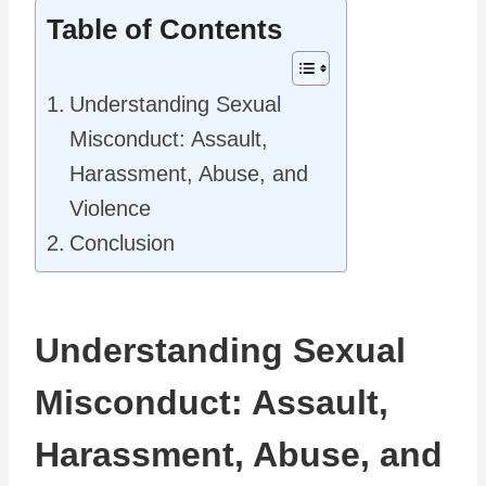
Table of Contents
Understanding Sexual
Misconduct: Assault,
Harassment, Abuse, and
Violence
Conclusion
Understanding Sexual
Misconduct: Assault,
Harassment, Abuse, and