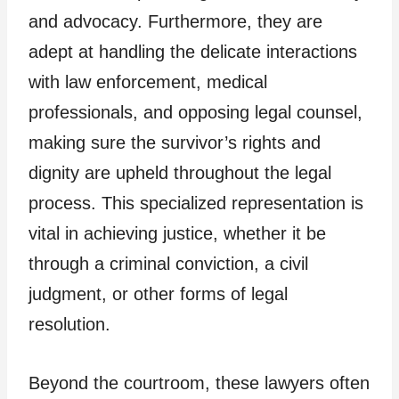
and advocacy. Furthermore, they are
adept at handling the delicate interactions
with law enforcement, medical
professionals, and opposing legal counsel,
making sure the survivor’s rights and
dignity are upheld throughout the legal
process. This specialized representation is
vital in achieving justice, whether it be
through a criminal conviction, a civil
judgment, or other forms of legal
resolution.
Beyond the courtroom, these lawyers often