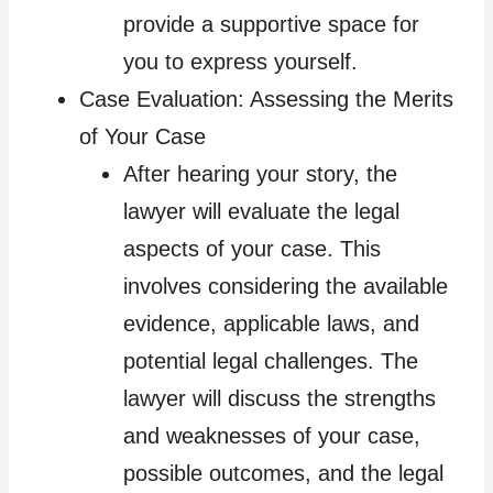
provide a supportive space for
you to express yourself.
Case Evaluation: Assessing the Merits
of Your Case
After hearing your story, the
lawyer will evaluate the legal
aspects of your case. This
involves considering the available
evidence, applicable laws, and
potential legal challenges. The
lawyer will discuss the strengths
and weaknesses of your case,
possible outcomes, and the legal