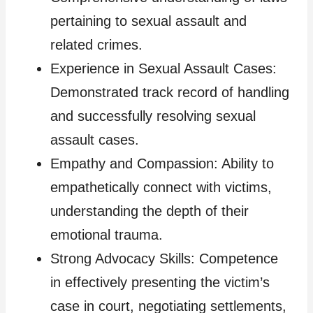
pertaining to sexual assault and
related crimes.
Experience in Sexual Assault Cases:
Demonstrated track record of handling
and successfully resolving sexual
assault cases.
Empathy and Compassion: Ability to
empathetically connect with victims,
understanding the depth of their
emotional trauma.
Strong Advocacy Skills: Competence
in effectively presenting the victim’s
case in court, negotiating settlements,