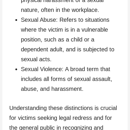
nature, often in the workplace.
Sexual Abuse: Refers to situations
where the victim is in a vulnerable
position, such as a child or a
dependent adult, and is subjected to
sexual acts.
Sexual Violence: A broad term that
includes all forms of sexual assault,
abuse, and harassment.
Understanding these distinctions is crucial
for victims seeking legal redress and for
the general public in recognizing and