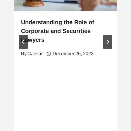
Understanding the Role of
Corporate and Securities
Lawyers
By
Caesar
December 26, 2023