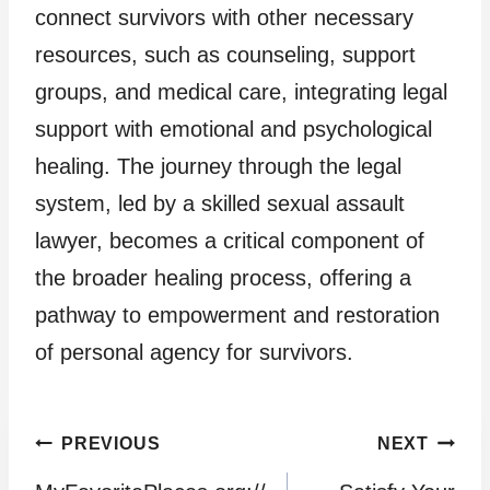
connect survivors with other necessary
resources, such as counseling, support
groups, and medical care, integrating legal
support with emotional and psychological
healing. The journey through the legal
system, led by a skilled sexual assault
lawyer, becomes a critical component of
the broader healing process, offering a
pathway to empowerment and restoration
of personal agency for survivors.
Post
PREVIOUS
NEXT