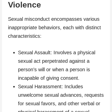
Violence
Sexual misconduct encompasses various
inappropriate behaviors, each with distinct
characteristics:
Sexual Assault: Involves a physical
sexual act perpetrated against a
person’s will or when a person is
incapable of giving consent.
Sexual Harassment: Includes
unwelcome sexual advances, requests
for sexual favors, and other verbal or
physical harassment of a sexual