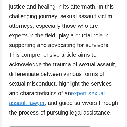
justice and healing in its aftermath. In this
challenging journey, sexual assault victim
attorneys, especially those who are
experts in the field, play a crucial role in
supporting and advocating for survivors.
This comprehensive article aims to
acknowledge the trauma of sexual assault,
differentiate between various forms of
sexual misconduct, highlight the services
and characteristics of an
expert sexual
assault lawyer
, and guide survivors through
the process of pursuing legal assistance.