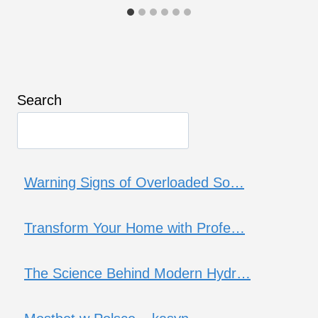
Search
Warning Signs of Overloaded So…
Transform Your Home with Profe…
The Science Behind Modern Hydr…