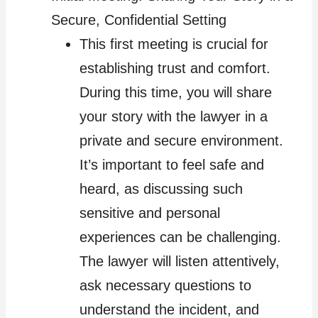
Secure, Confidential Setting
This first meeting is crucial for
establishing trust and comfort.
During this time, you will share
your story with the lawyer in a
private and secure environment.
It’s important to feel safe and
heard, as discussing such
sensitive and personal
experiences can be challenging.
The lawyer will listen attentively,
ask necessary questions to
understand the incident, and