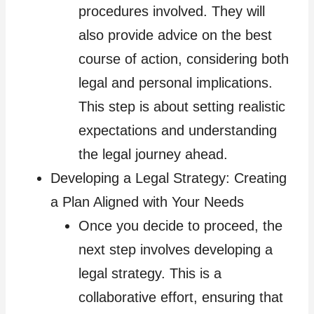
procedures involved. They will
also provide advice on the best
course of action, considering both
legal and personal implications.
This step is about setting realistic
expectations and understanding
the legal journey ahead.
Developing a Legal Strategy: Creating
a Plan Aligned with Your Needs
Once you decide to proceed, the
next step involves developing a
legal strategy. This is a
collaborative effort, ensuring that