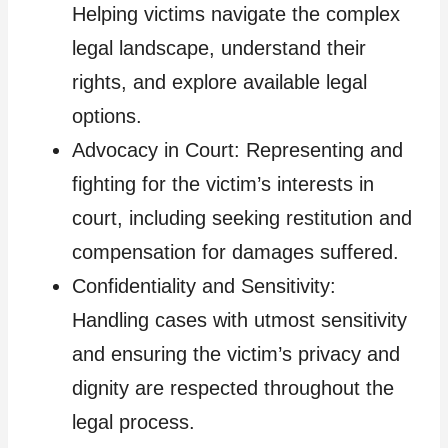
Helping victims navigate the complex
legal landscape, understand their
rights, and explore available legal
options.
Advocacy in Court: Representing and
fighting for the victim’s interests in
court, including seeking restitution and
compensation for damages suffered.
Confidentiality and Sensitivity:
Handling cases with utmost sensitivity
and ensuring the victim’s privacy and
dignity are respected throughout the
legal process.