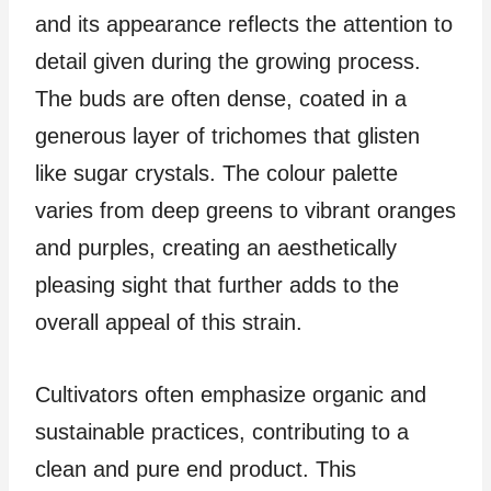
and its appearance reflects the attention to
detail given during the growing process.
The buds are often dense, coated in a
generous layer of trichomes that glisten
like sugar crystals. The colour palette
varies from deep greens to vibrant oranges
and purples, creating an aesthetically
pleasing sight that further adds to the
overall appeal of this strain.
Cultivators often emphasize organic and
sustainable practices, contributing to a
clean and pure end product. This