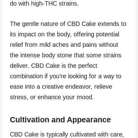
do with high-THC strains.
The gentle nature of CBD Cake extends to
its impact on the body, offering potential
relief from mild aches and pains without
the intense body stone that some strains
deliver. CBD Cake is the perfect
combination if you’re looking for a way to
ease into a creative endeavor, relieve
stress, or enhance your mood.
Cultivation and Appearance
CBD Cake is typically cultivated with care,