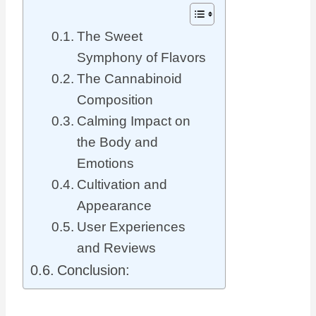
The Sweet
Symphony of Flavors
The Cannabinoid
Composition
Calming Impact on
the Body and
Emotions
Cultivation and
Appearance
User Experiences
and Reviews
Conclusion: