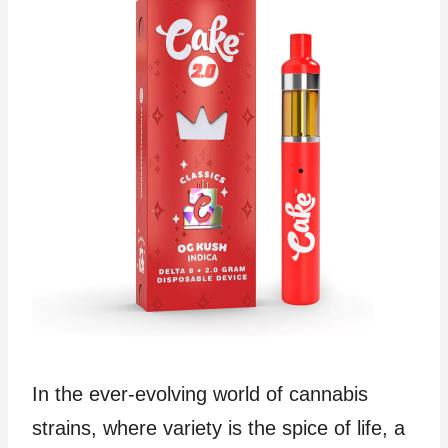
In the ever-evolving world of cannabis
strains, where variety is the spice of life, a