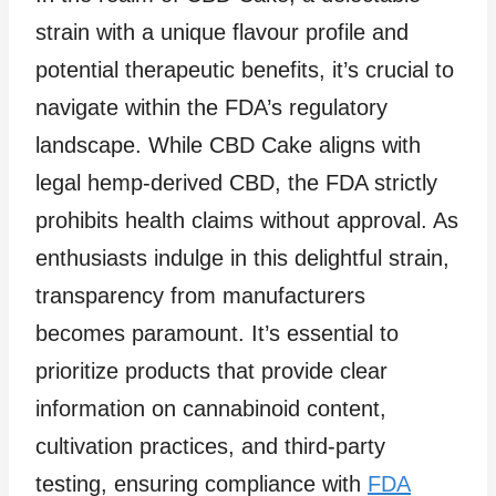
strain with a unique flavour profile and
potential therapeutic benefits, it’s crucial to
navigate within the FDA’s regulatory
landscape. While CBD Cake aligns with
legal hemp-derived CBD, the FDA strictly
prohibits health claims without approval. As
enthusiasts indulge in this delightful strain,
transparency from manufacturers
becomes paramount. It’s essential to
prioritize products that provide clear
information on cannabinoid content,
cultivation practices, and third-party
testing, ensuring compliance with
FDA