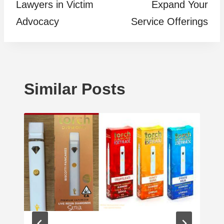
Lawyers in Victim
Expand Your
Advocacy
Service Offerings
Similar Posts