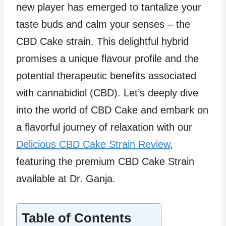
new player has emerged to tantalize your
taste buds and calm your senses – the
CBD Cake strain. This delightful hybrid
promises a unique flavour profile and the
potential therapeutic benefits associated
with cannabidiol (CBD). Let’s deeply dive
into the world of CBD Cake and embark on
a flavorful journey of relaxation with our
Delicious CBD Cake Strain Review
,
featuring the premium CBD Cake Strain
available at Dr. Ganja.
Table of Contents