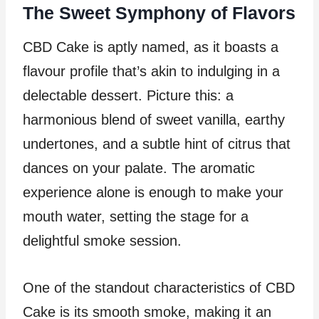
The Sweet Symphony of Flavors
CBD Cake is aptly named, as it boasts a
flavour profile that’s akin to indulging in a
delectable dessert. Picture this: a
harmonious blend of sweet vanilla, earthy
undertones, and a subtle hint of citrus that
dances on your palate. The aromatic
experience alone is enough to make your
mouth water, setting the stage for a
delightful smoke session.
One of the standout characteristics of CBD
Cake is its smooth smoke, making it an