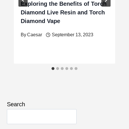
Exploring the Benefits of Torch
Diamond Live Resin and Torch
Diamond Vape
By
Caesar
September 13, 2023
Search