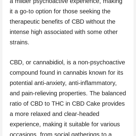
a milder psychoactive experience, making
it a go-to option for those seeking the
therapeutic benefits of CBD without the
intense high associated with some other
strains.
CBD, or cannabidiol, is a non-psychoactive
compound found in cannabis known for its
potential anti-anxiety, anti-inflammatory,
and pain-relieving properties. The balanced
ratio of CBD to THC in CBD Cake provides
a more relaxed and clear-headed
experience, making it suitable for various
occasions, from social gatherings to a