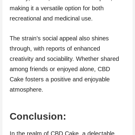
making it a versatile option for both
recreational and medicinal use.
The strain’s social appeal also shines
through, with reports of enhanced
creativity and sociability. Whether shared
among friends or enjoyed alone, CBD
Cake fosters a positive and enjoyable
atmosphere.
Conclusion:
In the realm of CBD Cake, a delectable