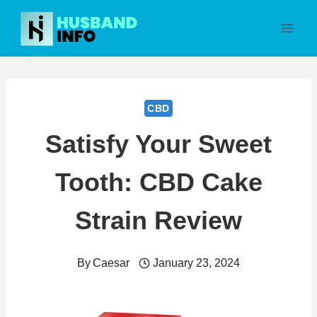
Skip
to
content
CBD
Satisfy Your Sweet
Tooth: CBD Cake
Strain Review
By
Caesar
January 23, 2024