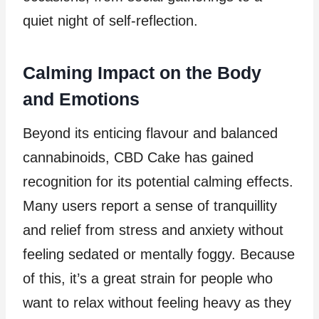
quiet night of self-reflection.
Calming Impact on the Body
and Emotions
Beyond its enticing flavour and balanced
cannabinoids, CBD Cake has gained
recognition for its potential calming effects.
Many users report a sense of tranquillity
and relief from stress and anxiety without
feeling sedated or mentally foggy. Because
of this, it’s a great strain for people who
want to relax without feeling heavy as they