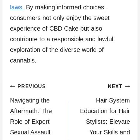
laws.
By making informed choices,
consumers not only enjoy the sweet
experience of CBD Cake but also
contribute to a responsible and lawful
exploration of the diverse world of
cannabis.
Post
PREVIOUS
NEXT
Navigating the
Hair System
navigation
Aftermath: The
Education for Hair
Role of Expert
Stylists: Elevate
Sexual Assault
Your Skills and