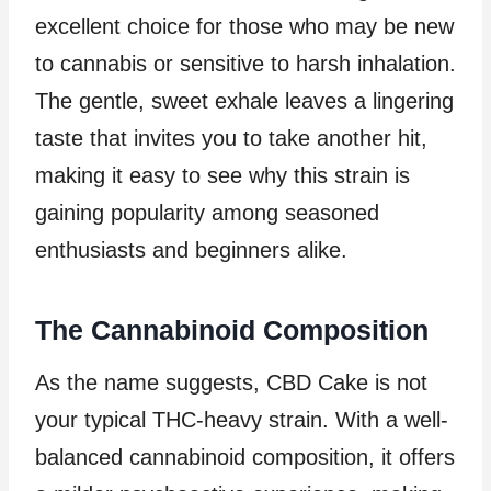
excellent choice for those who may be new
to cannabis or sensitive to harsh inhalation.
The gentle, sweet exhale leaves a lingering
taste that invites you to take another hit,
making it easy to see why this strain is
gaining popularity among seasoned
enthusiasts and beginners alike.
The Cannabinoid Composition
As the name suggests, CBD Cake is not
your typical THC-heavy strain. With a well-
balanced cannabinoid composition, it offers