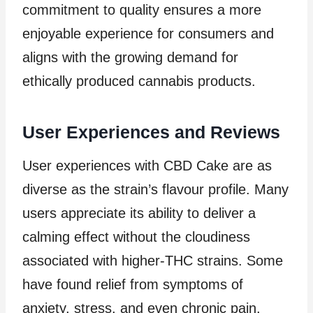
commitment to quality ensures a more
enjoyable experience for consumers and
aligns with the growing demand for
ethically produced cannabis products.
User Experiences and Reviews
User experiences with CBD Cake are as
diverse as the strain’s flavour profile. Many
users appreciate its ability to deliver a
calming effect without the cloudiness
associated with higher-THC strains. Some
have found relief from symptoms of
anxiety, stress, and even chronic pain,