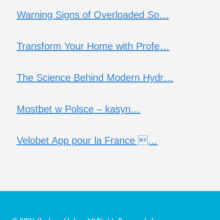
Warning Signs of Overloaded So…
Transform Your Home with Profe…
The Science Behind Modern Hydr…
Mostbet w Polsce – kasyn…
Velobet App pour la France …