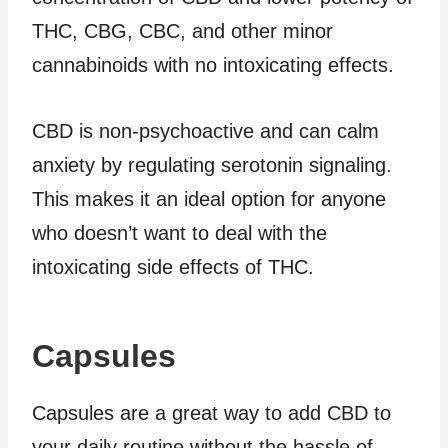
THC, CBG, CBC, and other minor
cannabinoids with no intoxicating effects.
CBD is non-psychoactive and can calm
anxiety by regulating serotonin signaling.
This makes it an ideal option for anyone
who doesn’t want to deal with the
intoxicating side effects of THC.
Capsules
Capsules are a great way to add CBD to
your daily routine without the hassle of