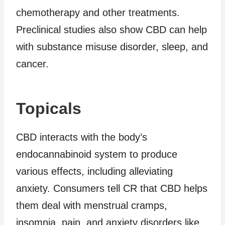
chemotherapy and other treatments.
Preclinical studies also show CBD can help
with substance misuse disorder, sleep, and
cancer.
Topicals
CBD interacts with the body’s
endocannabinoid system to produce
various effects, including alleviating
anxiety. Consumers tell CR that CBD helps
them deal with menstrual cramps,
insomnia, pain, and anxiety disorders like