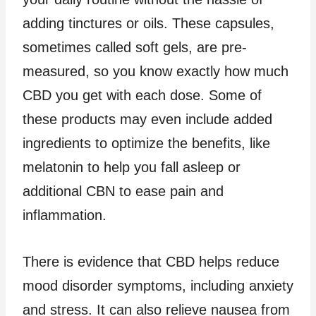
adding tinctures or oils. These capsules,
sometimes called soft gels, are pre-
measured, so you know exactly how much
CBD you get with each dose. Some of
these products may even include added
ingredients to optimize the benefits, like
melatonin to help you fall asleep or
additional CBN to ease pain and
inflammation.
There is evidence that CBD helps reduce
mood disorder symptoms, including anxiety
and stress. It can also relieve nausea from