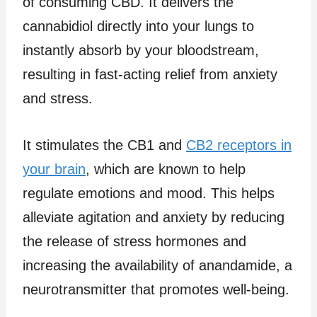
of consuming CBD. It delivers the
cannabidiol directly into your lungs to
instantly absorb by your bloodstream,
resulting in fast-acting relief from anxiety
and stress.
It stimulates the CB1 and
CB2 receptors in
your brain
, which are known to help
regulate emotions and mood. This helps
alleviate agitation and anxiety by reducing
the release of stress hormones and
increasing the availability of anandamide, a
neurotransmitter that promotes well-being.