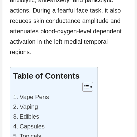
anxiolytic, anti-anxiety, and panicolytic
actions. During a fearful face task, it also
reduces skin conductance amplitude and
attenuates blood-oxygen-level dependent
activation in the left medial temporal
regions.
Table of Contents
Vape Pens
Vaping
Edibles
Capsules
Topicals