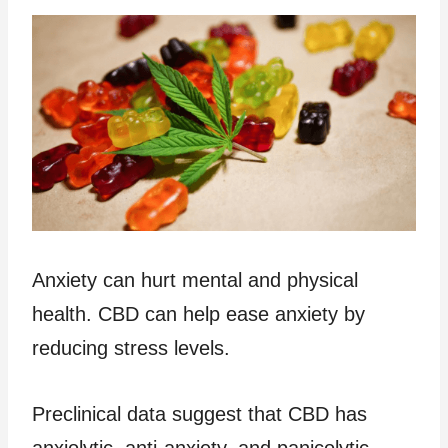
Anxiety can hurt mental and physical
health. CBD can help ease anxiety by
reducing stress levels.
Preclinical data suggest that CBD has