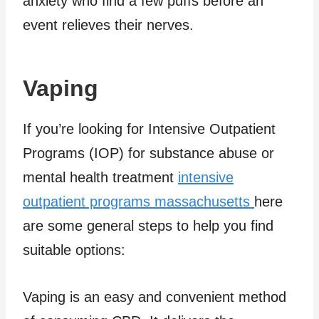
anxiety who find a few puffs before an
event relieves their nerves.
Vaping
If you’re looking for Intensive Outpatient
Programs (IOP) for substance abuse or
mental health treatment
intensive
outpatient programs massachusetts
here
are some general steps to help you find
suitable options:
Vaping is an easy and convenient method