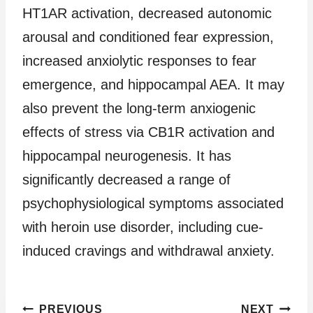
HT1AR activation, decreased autonomic
arousal and conditioned fear expression,
increased anxiolytic responses to fear
emergence, and hippocampal AEA. It may
also prevent the long-term anxiogenic
effects of stress via CB1R activation and
hippocampal neurogenesis. It has
significantly decreased a range of
psychophysiological symptoms associated
with heroin use disorder, including cue-
induced cravings and withdrawal anxiety.
Post
PREVIOUS
NEXT