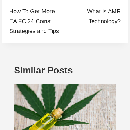
How To Get More
What is AMR
navigation
EA FC 24 Coins:
Technology?
Strategies and Tips
Similar Posts