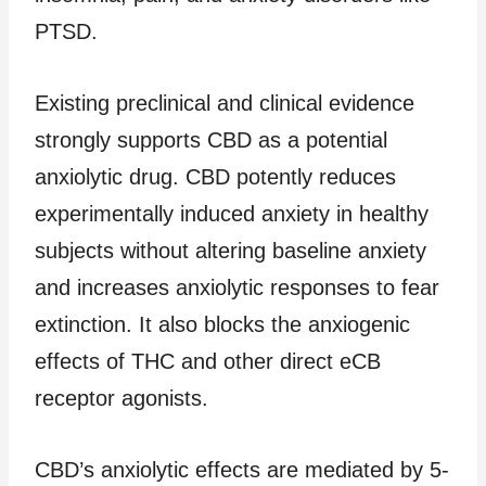
PTSD.
Existing preclinical and clinical evidence
strongly supports CBD as a potential
anxiolytic drug. CBD potently reduces
experimentally induced anxiety in healthy
subjects without altering baseline anxiety
and increases anxiolytic responses to fear
extinction. It also blocks the anxiogenic
effects of THC and other direct eCB
receptor agonists.
CBD’s anxiolytic effects are mediated by 5-