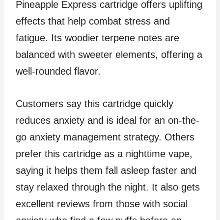
Pineapple Express cartridge offers uplifting
effects that help combat stress and
fatigue. Its woodier terpene notes are
balanced with sweeter elements, offering a
well-rounded flavor.
Customers say this cartridge quickly
reduces anxiety and is ideal for an on-the-
go anxiety management strategy. Others
prefer this cartridge as a nighttime vape,
saying it helps them fall asleep faster and
stay relaxed through the night. It also gets
excellent reviews from those with social