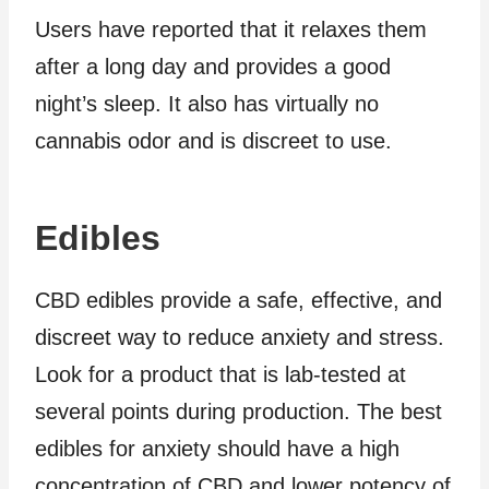
Users have reported that it relaxes them
after a long day and provides a good
night’s sleep. It also has virtually no
cannabis odor and is discreet to use.
Edibles
CBD edibles provide a safe, effective, and
discreet way to reduce anxiety and stress.
Look for a product that is lab-tested at
several points during production. The best
edibles for anxiety should have a high
concentration of CBD and lower potency of