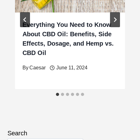
Everything You Need to Know
About CBD Oil: Benefits, Side
Effects, Dosage, and Hemp vs.
CBD Oil
By
Caesar
June 11, 2024
Search