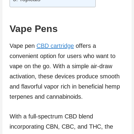
Vape Pens
Vape pen
CBD cartridge
offers a
convenient option for users who want to
vape on the go. With a simple air-draw
activation, these devices produce smooth
and flavorful vapor rich in beneficial hemp
terpenes and cannabinoids.
With a full-spectrum CBD blend
incorporating CBN, CBC, and THC, the