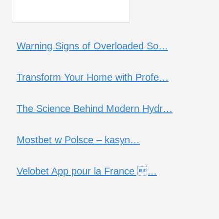
Warning Signs of Overloaded So…
Transform Your Home with Profe…
The Science Behind Modern Hydr…
Mostbet w Polsce – kasyn…
Velobet App pour la France …