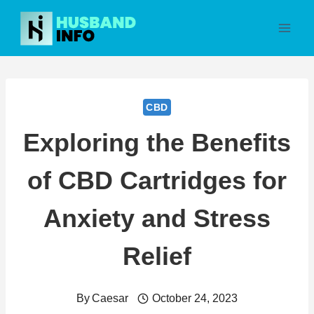
Skip
to
content
CBD
Exploring the Benefits
of CBD Cartridges for
Anxiety and Stress
Relief
By
Caesar
October 24, 2023