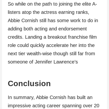
So while on the path to joining the elite A-
listers atop the actress earning ranks,
Abbie Cornish still has some work to do in
adding both acting and endorsement
credits. Landing a breakout franchise film
role could quickly accelerate her into the
next tier wealth-wise though still far from
someone of Jennifer Lawrence’s
Conclusion
In summary, Abbie Cornish has built an
impressive acting career spanning over 20