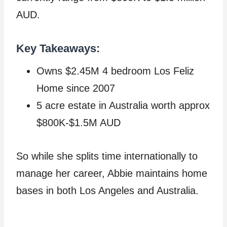
AUD.
Key Takeaways:
Owns $2.45M 4 bedroom Los Feliz
Home since 2007
5 acre estate in Australia worth approx
$800K-$1.5M AUD
So while she splits time internationally to
manage her career, Abbie maintains home
bases in both Los Angeles and Australia.