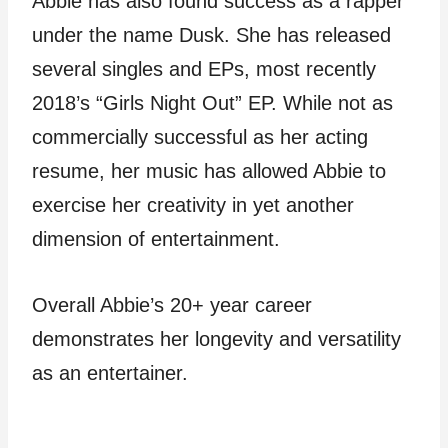
Abbie has also found success as a rapper
under the name Dusk. She has released
several singles and EPs, most recently
2018’s “Girls Night Out” EP. While not as
commercially successful as her acting
resume, her music has allowed Abbie to
exercise her creativity in yet another
dimension of entertainment.
Overall Abbie’s 20+ year career
demonstrates her longevity and versatility
as an entertainer.