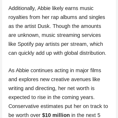
Additionally, Abbie likely earns music
royalties from her rap albums and singles
as the artist Dusk. Though the amounts
are unknown, music streaming services
like Spotify pay artists per stream, which
can quickly add up with global distribution.
As Abbie continues acting in major films
and explores new creative avenues like
writing and directing, her net worth is
expected to rise in the coming years.
Conservative estimates put her on track to
be worth over
$10 million
in the next 5