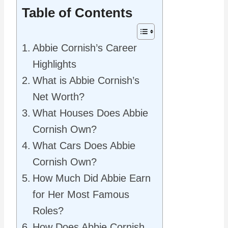
Table of Contents
Abbie Cornish’s Career
Highlights
What is Abbie Cornish’s
Net Worth?
What Houses Does Abbie
Cornish Own?
What Cars Does Abbie
Cornish Own?
How Much Did Abbie Earn
for Her Most Famous
Roles?
How Does Abbie Cornish