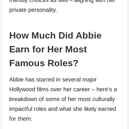
friendly choices as well – aligning with her
private personality.
How Much Did Abbie
Earn for Her Most
Famous Roles?
Abbie has starred in several major
Hollywood films over her career – here’s a
breakdown of some of her most culturally
impactful roles and what she likely earned
for them: