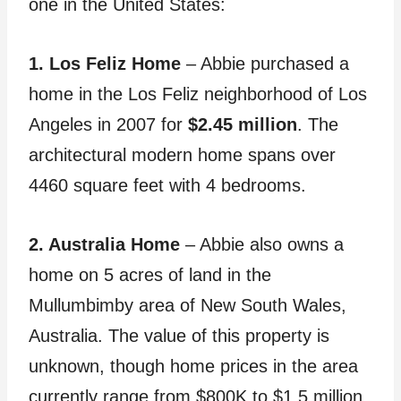
one in the United States:
1. Los Feliz Home
– Abbie purchased a
home in the Los Feliz neighborhood of Los
Angeles in 2007 for
$2.45 million
. The
architectural modern home spans over
4460 square feet with 4 bedrooms.
2. Australia Home
– Abbie also owns a
home on 5 acres of land in the
Mullumbimby area of New South Wales,
Australia. The value of this property is
unknown, though home prices in the area
currently range from $800K to $1.5 million