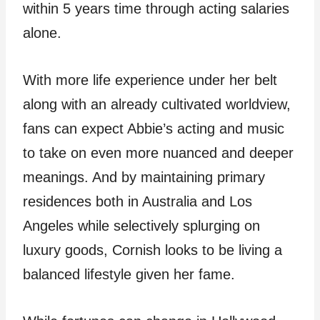
within 5 years time through acting salaries
alone.
With more life experience under her belt
along with an already cultivated worldview,
fans can expect Abbie’s acting and music
to take on even more nuanced and deeper
meanings. And by maintaining primary
residences both in Australia and Los
Angeles while selectively splurging on
luxury goods, Cornish looks to be living a
balanced lifestyle given her fame.