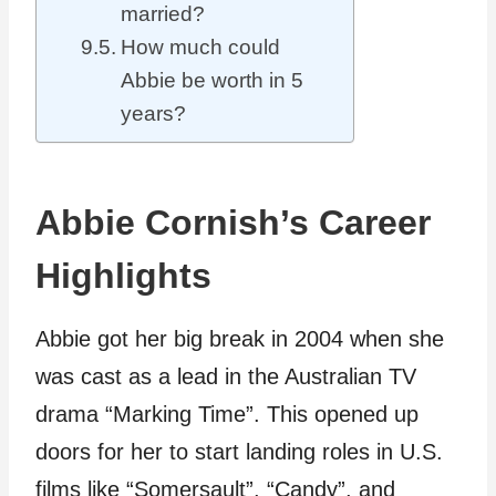
married?
How much could
Abbie be worth in 5
years?
Abbie Cornish’s Career
Highlights
Abbie got her big break in 2004 when she
was cast as a lead in the Australian TV
drama “Marking Time”. This opened up
doors for her to start landing roles in U.S.
films like “Somersault”, “Candy”, and