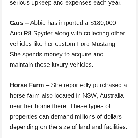
serious upkeep and expenses each year.
Cars
– Abbie has imported a $180,000
Audi R8 Spyder along with collecting other
vehicles like her custom Ford Mustang.
She spends money to acquire and
maintain these luxury vehicles.
Horse Farm
– She reportedly purchased a
horse farm also located in NSW, Australia
near her home there. These types of
properties can demand millions of dollars
depending on the size of land and facilities.