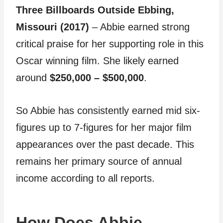
Three Billboards Outside Ebbing,
Missouri (2017)
– Abbie earned strong
critical praise for her supporting role in this
Oscar winning film. She likely earned
around
$250,000 – $500,000
.
So Abbie has consistently earned mid six-
figures up to 7-figures for her major film
appearances over the past decade. This
remains her primary source of annual
income according to all reports.
How Does Abbie