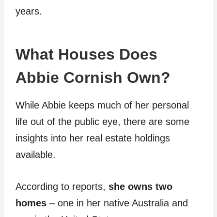
years.
What Houses Does
Abbie Cornish Own?
While Abbie keeps much of her personal
life out of the public eye, there are some
insights into her real estate holdings
available.
According to reports,
she owns two
homes
– one in her native Australia and