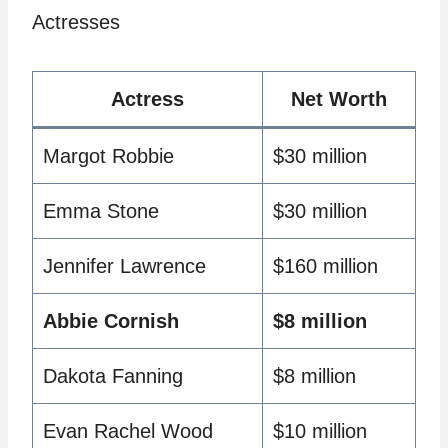
Actresses
Actress
Net Worth
Margot Robbie
$30 million
Emma Stone
$30 million
Jennifer Lawrence
$160 million
Abbie Cornish
$8 million
Dakota Fanning
$8 million
Evan Rachel Wood
$10 million