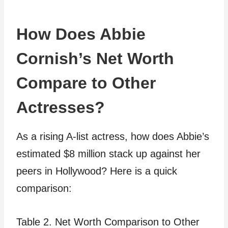
How Does Abbie
Cornish’s Net Worth
Compare to Other
Actresses?
As a rising A-list actress, how does Abbie’s
estimated $8 million stack up against her
peers in Hollywood? Here is a quick
comparison:
Table 2. Net Worth Comparison to Other