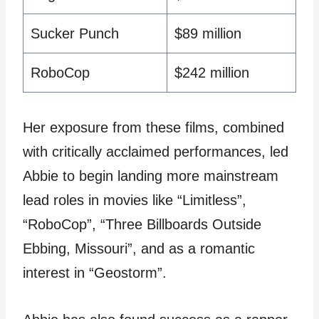
Sucker Punch
$89 million
RoboCop
$242 million
Her exposure from these films, combined
with critically acclaimed performances, led
Abbie to begin landing more mainstream
lead roles in movies like “Limitless”,
“RoboCop”, “Three Billboards Outside
Ebbing, Missouri”, and as a romantic
interest in “Geostorm”.