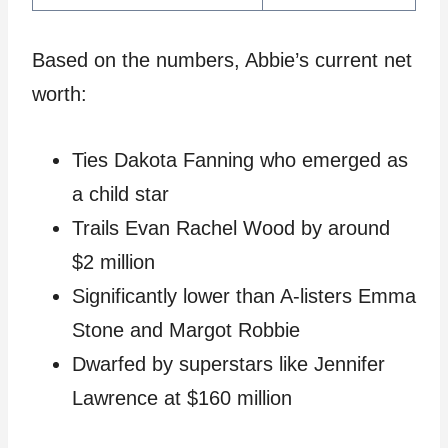
Based on the numbers, Abbie’s current net
worth:
Ties Dakota Fanning who emerged as
a child star
Trails Evan Rachel Wood by around
$2 million
Significantly lower than A-listers Emma
Stone and Margot Robbie
Dwarfed by superstars like Jennifer
Lawrence at $160 million