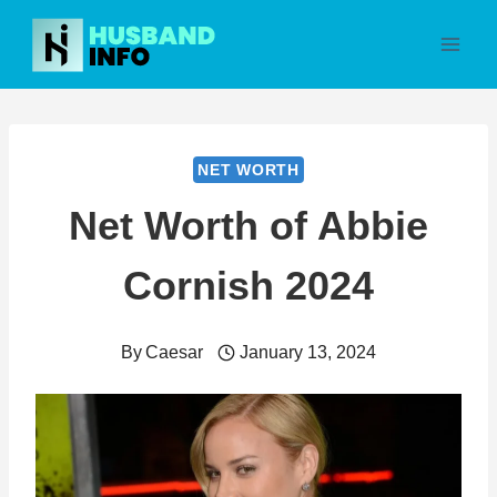
Skip
to
content
NET WORTH
Net Worth of Abbie
Cornish 2024
By
Caesar
January 13, 2024