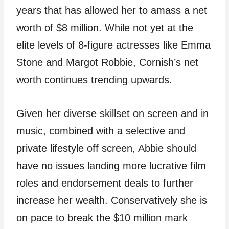
years that has allowed her to amass a net
worth of $8 million. While not yet at the
elite levels of 8-figure actresses like Emma
Stone and Margot Robbie, Cornish’s net
worth continues trending upwards.
Given her diverse skillset on screen and in
music, combined with a selective and
private lifestyle off screen, Abbie should
have no issues landing more lucrative film
roles and endorsement deals to further
increase her wealth. Conservatively she is
on pace to break the $10 million mark