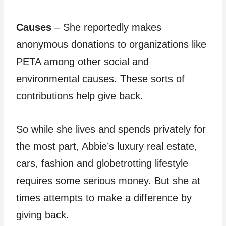
Causes
– She reportedly makes
anonymous donations to organizations like
PETA among other social and
environmental causes. These sorts of
contributions help give back.
So while she lives and spends privately for
the most part, Abbie’s luxury real estate,
cars, fashion and globetrotting lifestyle
requires some serious money. But she at
times attempts to make a difference by
giving back.