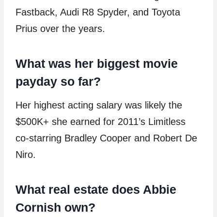
Fastback, Audi R8 Spyder, and Toyota
Prius over the years.
What was her biggest movie
payday so far?
Her highest acting salary was likely the
$500K+ she earned for 2011’s Limitless
co-starring Bradley Cooper and Robert De
Niro.
What real estate does Abbie
Cornish own?