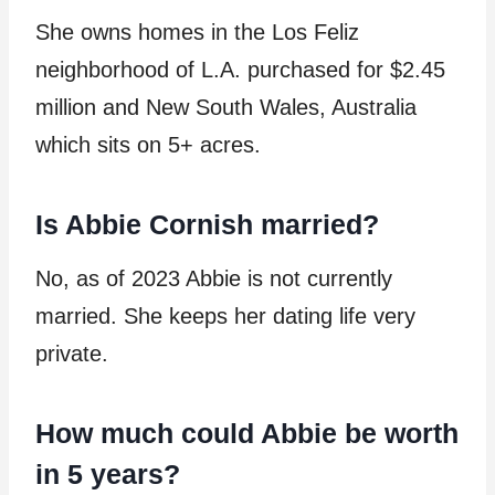
She owns homes in the Los Feliz
neighborhood of L.A. purchased for $2.45
million and New South Wales, Australia
which sits on 5+ acres.
Is Abbie Cornish married?
No, as of 2023 Abbie is not currently
married. She keeps her dating life very
private.
How much could Abbie be worth
in 5 years?