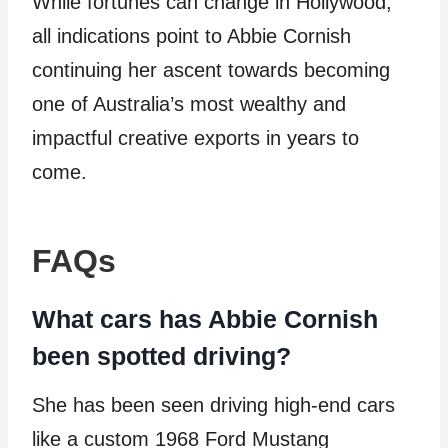
While fortunes can change in Hollywood,
all indications point to Abbie Cornish
continuing her ascent towards becoming
one of Australia’s most wealthy and
impactful creative exports in years to
come.
FAQs
What cars has Abbie Cornish
been spotted driving?
She has been seen driving high-end cars
like a custom 1968 Ford Mustang