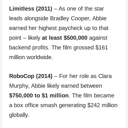
Limitless (2011)
– As one of the star
leads alongside Bradley Cooper, Abbie
earned her highest paycheck up to that
point – likely
at least $500,000
against
backend profits. The film grossed $161
million worldwide.
RoboCop (2014)
– For her role as Clara
Murphy, Abbie likely earned between
$750,000 to $1 million
. The film became
a box office smash generating $242 million
globally.