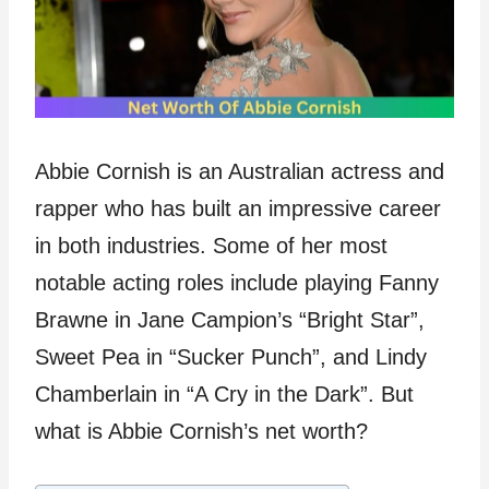
Abbie Cornish is an Australian actress and
rapper who has built an impressive career
in both industries. Some of her most
notable acting roles include playing Fanny
Brawne in Jane Campion’s “Bright Star”,
Sweet Pea in “Sucker Punch”, and Lindy
Chamberlain in “A Cry in the Dark”. But
what is Abbie Cornish’s net worth?