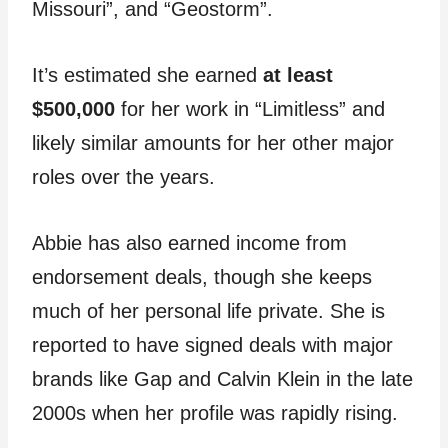
Missouri”, and “Geostorm”.
It’s estimated she earned
at least
$500,000
for her work in “Limitless” and
likely similar amounts for her other major
roles over the years.
Abbie has also earned income from
endorsement deals, though she keeps
much of her personal life private. She is
reported to have signed deals with major
brands like Gap and Calvin Klein in the late
2000s when her profile was rapidly rising.