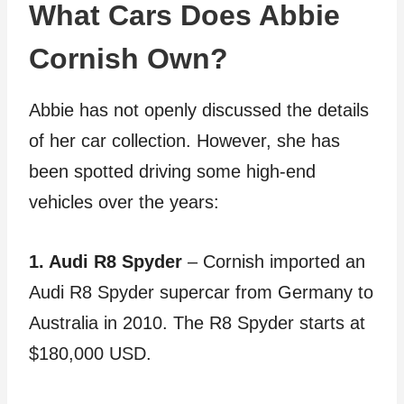
What Cars Does Abbie
Cornish Own?
Abbie has not openly discussed the details
of her car collection. However, she has
been spotted driving some high-end
vehicles over the years:
1. Audi R8 Spyder
– Cornish imported an
Audi R8 Spyder supercar from Germany to
Australia in 2010. The R8 Spyder starts at
$180,000 USD.