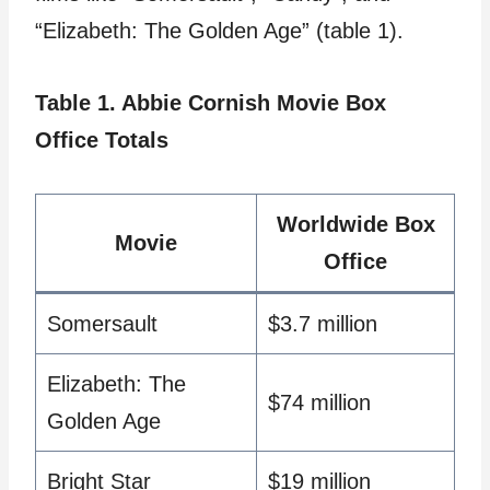
“Elizabeth: The Golden Age” (table 1).
Table 1. Abbie Cornish Movie Box
Office Totals
Worldwide Box
Movie
Office
Somersault
$3.7 million
Elizabeth: The
$74 million
Golden Age
Bright Star
$19 million