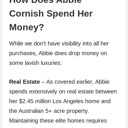
Cornish Spend Her
Money?
While we don’t have visibility into all her
purchases, Abbie does drop money on
some lavish luxuries:
Real Estate
– As covered earlier, Abbie
spends extensively on real estate between
her $2.45 million Los Angeles home and
the Australian 5+ acre property.
Maintaining these elite homes requires