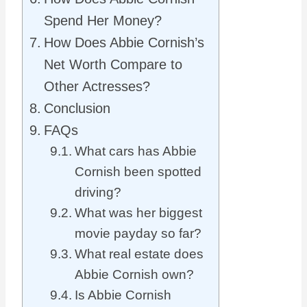
Spend Her Money?
How Does Abbie Cornish’s
Net Worth Compare to
Other Actresses?
Conclusion
FAQs
What cars has Abbie
Cornish been spotted
driving?
What was her biggest
movie payday so far?
What real estate does
Abbie Cornish own?
Is Abbie Cornish