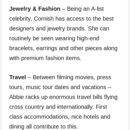
Jewelry & Fashion
– Being an A-list
celebrity, Cornish has access to the best
designers and jewelry brands. She can
routinely be seen wearing high-end
bracelets, earrings and other pieces along
with premium fashion items.
Travel
– Between filming movies, press
tours, music tour dates and vacations –
Abbie racks up enormous travel bills flying
cross country and internationally. First
class accommodations, nice hotels and
dining all contribute to this.