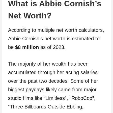
What is Abbie Cornish’s
Net Worth?
According to multiple net worth calculators,
Abbie Cornish’s net worth is estimated to
be
$8 million
as of 2023.
The majority of her wealth has been
accumulated through her acting salaries
over the past two decades. Some of her
biggest paydays likely came from major
studio films like “Limitless”, “RoboCop”,
“Three Billboards Outside Ebbing,