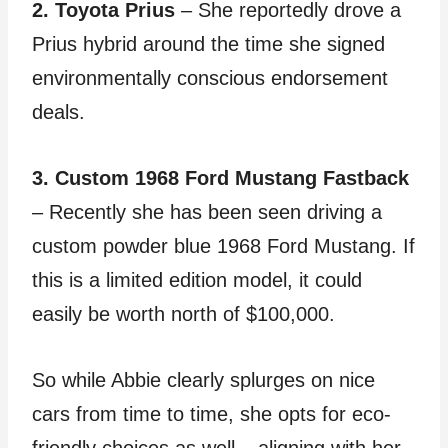
2. Toyota Prius
– She reportedly drove a
Prius hybrid around the time she signed
environmentally conscious endorsement
deals.
3. Custom 1968 Ford Mustang Fastback
– Recently she has been seen driving a
custom powder blue 1968 Ford Mustang. If
this is a limited edition model, it could
easily be worth north of $100,000.
So while Abbie clearly splurges on nice
cars from time to time, she opts for eco-