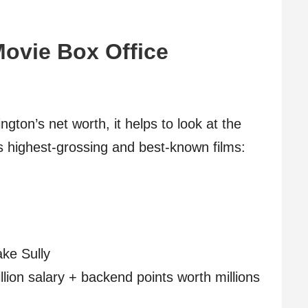
ovie Box Office
ton’s net worth, it helps to look at the
s highest-grossing and best-known films:
ake Sully
llion salary + backend points worth millions