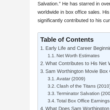
Salvation.” He has starred in over
worldwide in box office sales. Hi
significantly contributed to his cu
Table of Contents
Early Life and Career Beginn
Net Worth Estimates
What Contributes to His Net
Sam Worthington Movie Box O
Avatar (2009)
Clash of the Titans (2010
Terminator Salvation (20
Total Box Office Earnings:
What Does Sam Worthington