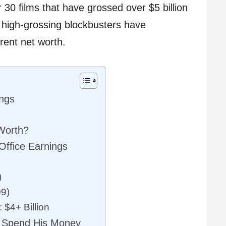
 30 films that have grossed over $5 billion
s high-grossing blockbusters have
rrent net worth.
ings
 Worth?
ffice Earnings
)
09)
 $4+ Billion
 Spend His Money