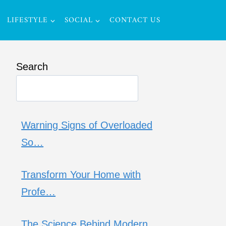
LIFESTYLE
SOCIAL
CONTACT US
Search
Warning Signs of Overloaded
So…
Transform Your Home with
Profe…
The Science Behind Modern