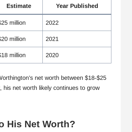
Estimate
Year Published
$25 million
2022
$20 million
2021
$18 million
2020
orthington’s net worth between $18-$25
 his net worth likely continues to grow
o His Net Worth?