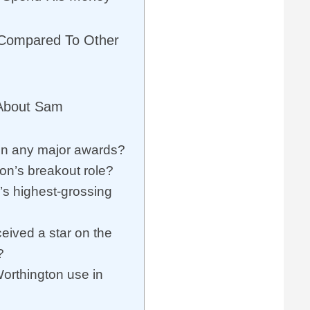
 Compared To Other
 About Sam
n any major awards?
n’s breakout role?
s highest-grossing
ived a star on the
?
rthington use in