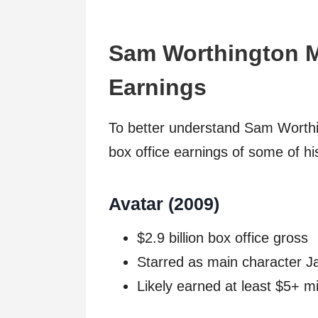
Sam Worthington M
Earnings
To better understand Sam Worthing
box office earnings of some of hi
Avatar (2009)
$2.9 billion box office gross
Starred as main character J
Likely earned at least $5+ mi