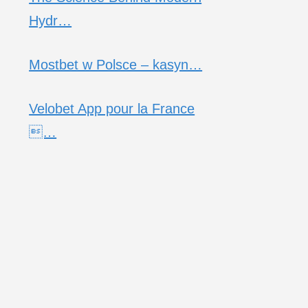
Hydr…
Mostbet w Polsce – kasyn…
Velobet App pour la France
…