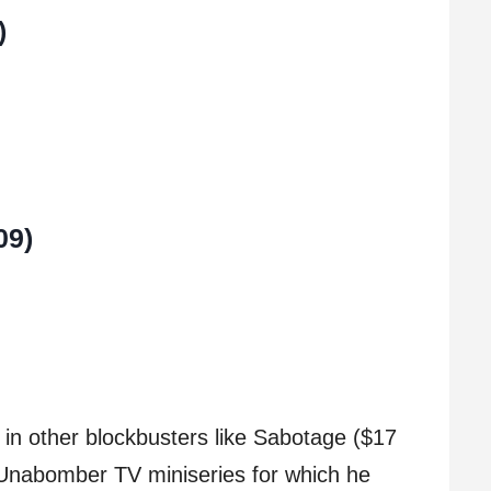
)
09)
 in other blockbusters like Sabotage ($17
 Unabomber TV miniseries for which he