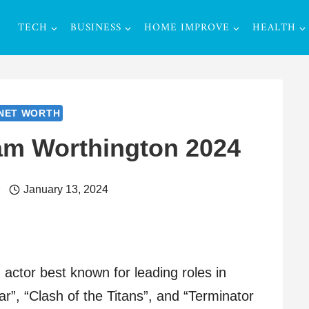
TECH
BUSINESS
HOME IMPROVE
HEALTH
NET WORTH
am Worthington 2024
r
January 13, 2024
actor best known for leading roles in
ar”, “Clash of the Titans”, and “Terminator