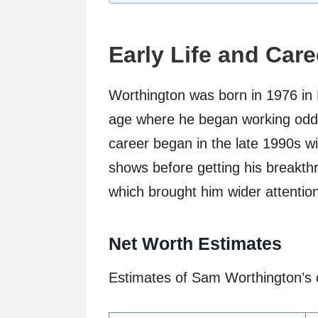
Early Life and Car
Worthington was born in 1976 in 
age where he began working odd j
career began in the late 1990s wi
shows before getting his breakthr
which brought him wider attentio
Net Worth Estimates
Estimates of Sam Worthington’s c