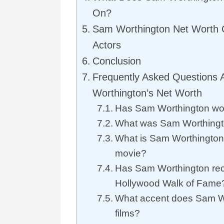
On?
Sam Worthington Net Worth
Actors
Conclusion
Frequently Asked Questions
Worthington’s Net Worth
Has Sam Worthington wo
What was Sam Worthingto
What is Sam Worthington’
movie?
Has Sam Worthington rece
Hollywood Walk of Fame
What accent does Sam Wo
films?