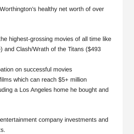
Worthington’s healthy net worth of over
the highest-grossing movies of all time like
ce) and Clash/Wrath of the Titans ($493
ipation on successful movies
 films which can reach $5+ million
luding a Los Angeles home he bought and
m entertainment company investments and
s.