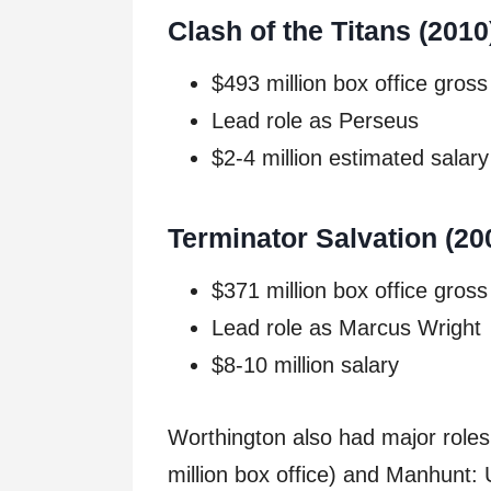
Clash of the Titans (2010
$493 million box office gross
Lead role as Perseus
$2-4 million estimated salary
Terminator Salvation (20
$371 million box office gross
Lead role as Marcus Wright
$8-10 million salary
Worthington also had major roles
million box office) and Manhunt: