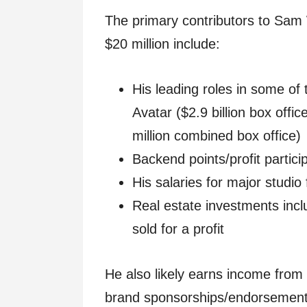
The primary contributors to Sam 
$20 million include:
His leading roles in some of 
Avatar ($2.9 billion box offi
million combined box office)
Backend points/profit partic
His salaries for major studio
Real estate investments inc
sold for a profit
He also likely earns income fro
brand sponsorships/endorsement