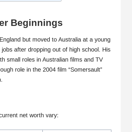
eer Beginnings
England but moved to Australia at a young
obs after dropping out of high school. His
th small roles in Australian films and TV
ough role in the 2004 film “Somersault”
n.
urrent net worth vary: