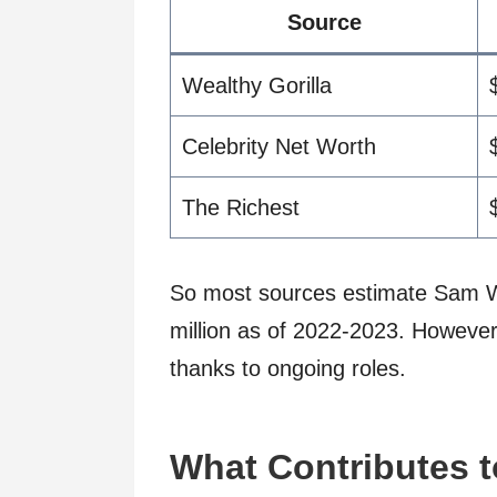
Source
Wealthy Gorilla
Celebrity Net Worth
The Richest
So most sources estimate Sam W
million as of 2022-2023. However,
thanks to ongoing roles.
What Contributes t