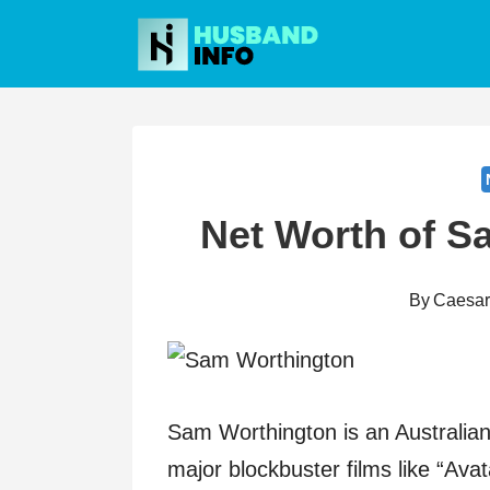
Skip
to
content
Net Worth of S
By
Caesa
Sam Worthington is an Australian 
major blockbuster films like “Avat