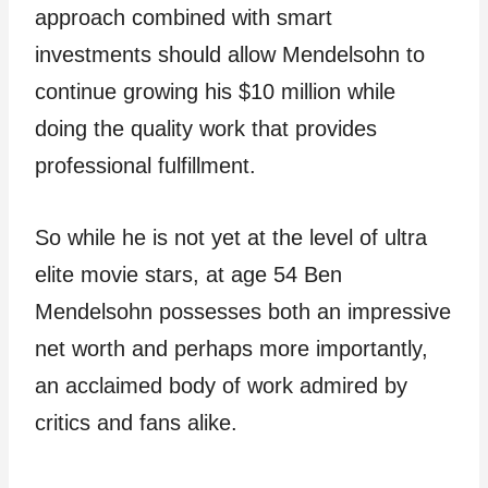
approach combined with smart
investments should allow Mendelsohn to
continue growing his $10 million while
doing the quality work that provides
professional fulfillment.
So while he is not yet at the level of ultra
elite movie stars, at age 54 Ben
Mendelsohn possesses both an impressive
net worth and perhaps more importantly,
an acclaimed body of work admired by
critics and fans alike.