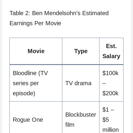
Table 2: Ben Mendelsohn’s Estimated
Earnings Per Movie
Est.
Movie
Type
Salary
Bloodline (TV
$100k
series per
TV drama
–
episode)
$200k
$1 –
Blockbuster
Rogue One
$5
film
million