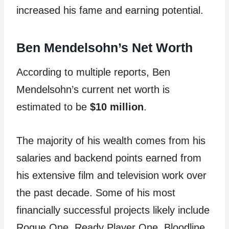
increased his fame and earning potential.
Ben Mendelsohn’s Net Worth
According to multiple reports, Ben
Mendelsohn’s current net worth is
estimated to be
$10 million
.
The majority of his wealth comes from his
salaries and backend points earned from
his extensive film and television work over
the past decade. Some of his most
financially successful projects likely include
Rogue One, Ready Player One, Bloodline,