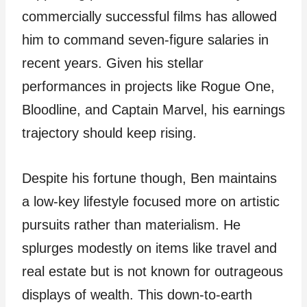
commercially successful films has allowed
him to command seven-figure salaries in
recent years. Given his stellar
performances in projects like Rogue One,
Bloodline, and Captain Marvel, his earnings
trajectory should keep rising.
Despite his fortune though, Ben maintains
a low-key lifestyle focused more on artistic
pursuits rather than materialism. He
splurges modestly on items like travel and
real estate but is not known for outrageous
displays of wealth. This down-to-earth