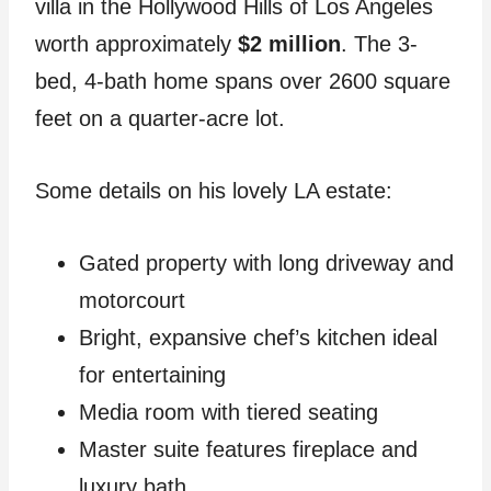
villa in the Hollywood Hills of Los Angeles
worth approximately
$2 million
. The 3-
bed, 4-bath home spans over 2600 square
feet on a quarter-acre lot.
Some details on his lovely LA estate:
Gated property with long driveway and
motorcourt
Bright, expansive chef’s kitchen ideal
for entertaining
Media room with tiered seating
Master suite features fireplace and
luxury bath