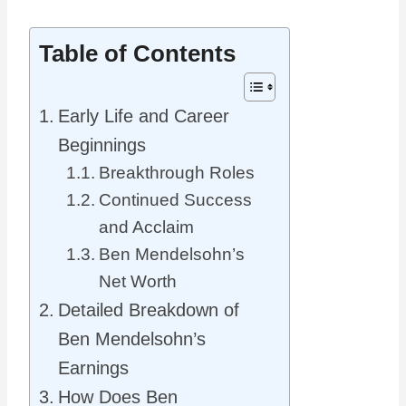
Table of Contents
Early Life and Career
Beginnings
Breakthrough Roles
Continued Success
and Acclaim
Ben Mendelsohn’s
Net Worth
Detailed Breakdown of
Ben Mendelsohn’s
Earnings
How Does Ben