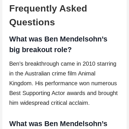
Frequently Asked
Questions
What was Ben Mendelsohn’s
big breakout role?
Ben’s breakthrough came in 2010 starring
in the Australian crime film Animal
Kingdom. His performance won numerous
Best Supporting Actor awards and brought
him widespread critical acclaim.
What was Ben Mendelsohn’s