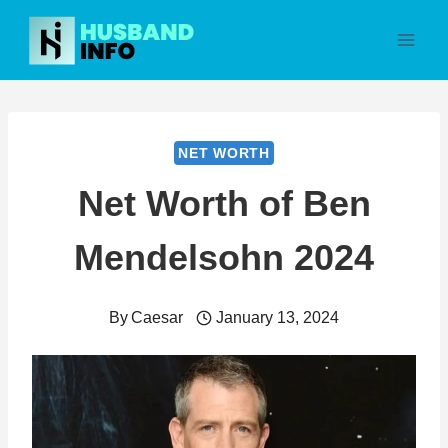
Skip
to
content
NET WORTH
Net Worth of Ben
Mendelsohn 2024
By
Caesar
January 13, 2024