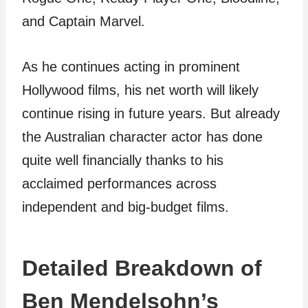
and Captain Marvel.
As he continues acting in prominent
Hollywood films, his net worth will likely
continue rising in future years. But already
the Australian character actor has done
quite well financially thanks to his
acclaimed performances across
independent and big-budget films.
Detailed Breakdown of
Ben Mendelsohn’s