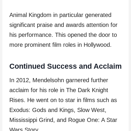
Animal Kingdom in particular generated
significant praise and awards attention for
his performance. This opened the door to
more prominent film roles in Hollywood.
Continued Success and Acclaim
In 2012, Mendelsohn garnered further
acclaim for his role in The Dark Knight
Rises. He went on to star in films such as
Exodus: Gods and Kings, Slow West,
Mississippi Grind, and Rogue One: A Star
Wars Story.