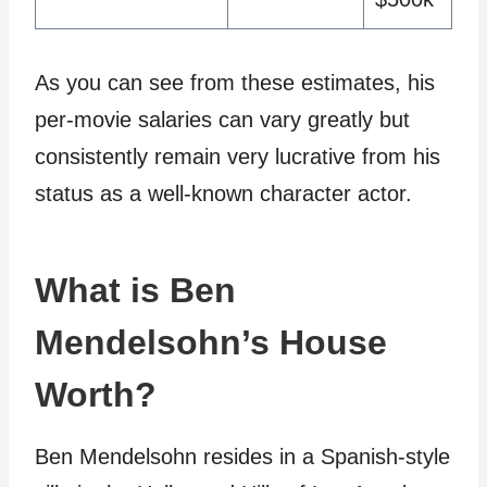
As you can see from these estimates, his
per-movie salaries can vary greatly but
consistently remain very lucrative from his
status as a well-known character actor.
What is Ben
Mendelsohn’s House
Worth?
Ben Mendelsohn resides in a Spanish-style