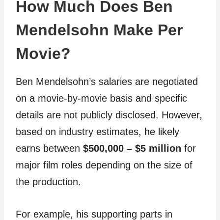
How Much Does Ben
Mendelsohn Make Per
Movie?
Ben Mendelsohn’s salaries are negotiated
on a movie-by-movie basis and specific
details are not publicly disclosed. However,
based on industry estimates, he likely
earns between
$500,000 – $5 million
for
major film roles depending on the size of
the production.
For example, his supporting parts in