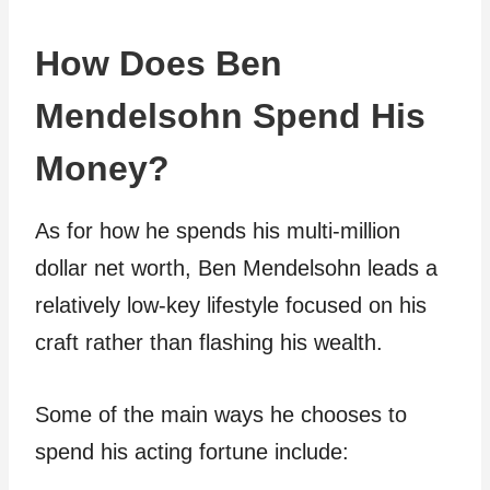
How Does Ben
Mendelsohn Spend His
Money?
As for how he spends his multi-million
dollar net worth, Ben Mendelsohn leads a
relatively low-key lifestyle focused on his
craft rather than flashing his wealth.
Some of the main ways he chooses to
spend his acting fortune include: