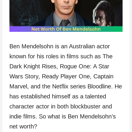
Ben Mendelsohn is an Australian actor
known for his roles in films such as The
Dark Knight Rises, Rogue One: A Star
Wars Story, Ready Player One, Captain
Marvel, and the Netflix series Bloodline. He
has established himself as a talented
character actor in both blockbuster and
indie films. So what is Ben Mendelsohn’s
net worth?