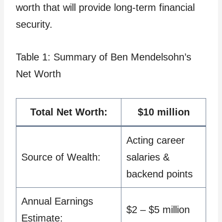
worth that will provide long-term financial
security.
Table 1: Summary of Ben Mendelsohn’s
Net Worth
Total Net Worth:
$10 million
Acting career
Source of Wealth:
salaries &
backend points
Annual Earnings
$2 – $5 million
Estimate: