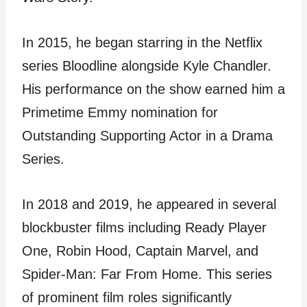
In 2015, he began starring in the Netflix
series Bloodline alongside Kyle Chandler.
His performance on the show earned him a
Primetime Emmy nomination for
Outstanding Supporting Actor in a Drama
Series.
In 2018 and 2019, he appeared in several
blockbuster films including Ready Player
One, Robin Hood, Captain Marvel, and
Spider-Man: Far From Home. This series
of prominent film roles significantly