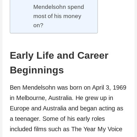
Mendelsohn spend
most of his money
on?
Early Life and Career
Beginnings
Ben Mendelsohn was born on April 3, 1969
in Melbourne, Australia. He grew up in
Europe and Australia and began acting as
a teenager. Some of his early roles
included films such as The Year My Voice