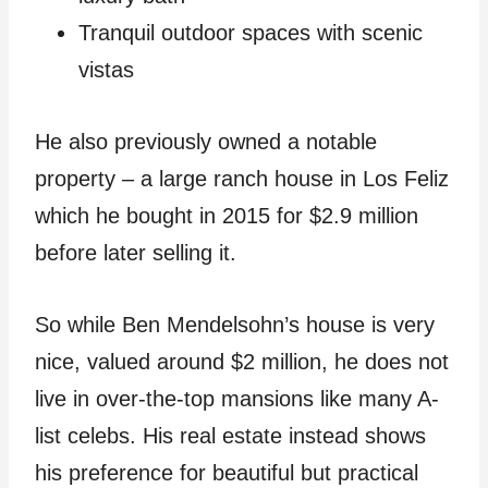
Tranquil outdoor spaces with scenic
vistas
He also previously owned a notable
property – a large ranch house in Los Feliz
which he bought in 2015 for $2.9 million
before later selling it.
So while Ben Mendelsohn’s house is very
nice, valued around $2 million, he does not
live in over-the-top mansions like many A-
list celebs. His real estate instead shows
his preference for beautiful but practical