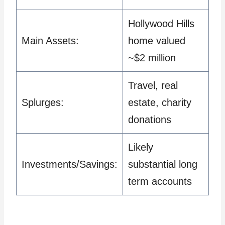
Hollywood Hills
Main Assets:
home valued
~$2 million
Travel, real
Splurges:
estate, charity
donations
Likely
Investments/Savings:
substantial long
term accounts