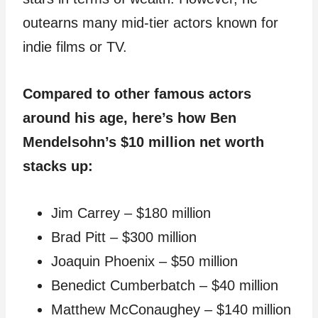
outearns many mid-tier actors known for
indie films or TV.
Compared to other famous actors
around his age, here’s how Ben
Mendelsohn’s $10 million net worth
stacks up:
Jim Carrey – $180 million
Brad Pitt – $300 million
Joaquin Phoenix – $50 million
Benedict Cumberbatch – $40 million
Matthew McConaughey – $140 million