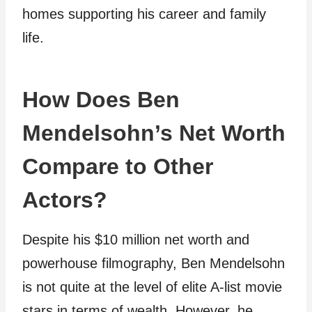
homes supporting his career and family
life.
How Does Ben
Mendelsohn’s Net Worth
Compare to Other
Actors?
Despite his $10 million net worth and
powerhouse filmography, Ben Mendelsohn
is not quite at the level of elite A-list movie
stars in terms of wealth. However, he