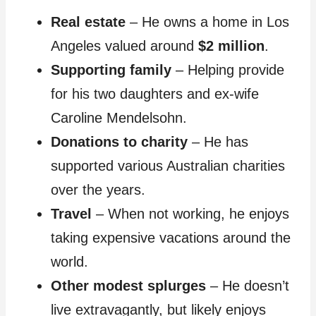
Real estate
– He owns a home in Los
Angeles valued around
$2 million
.
Supporting family
– Helping provide
for his two daughters and ex-wife
Caroline Mendelsohn.
Donations to charity
– He has
supported various Australian charities
over the years.
Travel
– When not working, he enjoys
taking expensive vacations around the
world.
Other modest splurges
– He doesn’t
live extravagantly, but likely enjoys