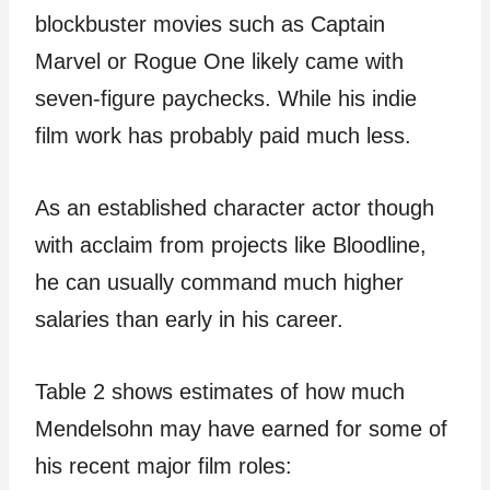
blockbuster movies such as Captain
Marvel or Rogue One likely came with
seven-figure paychecks. While his indie
film work has probably paid much less.
As an established character actor though
with acclaim from projects like Bloodline,
he can usually command much higher
salaries than early in his career.
Table 2 shows estimates of how much
Mendelsohn may have earned for some of
his recent major film roles: