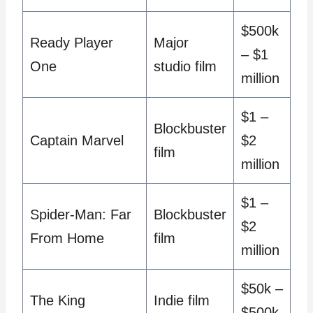
$500k
Ready Player
Major
– $1
One
studio film
million
$1 –
Blockbuster
Captain Marvel
$2
film
million
$1 –
Spider-Man: Far
Blockbuster
$2
From Home
film
million
$50k –
The King
Indie film
$500k