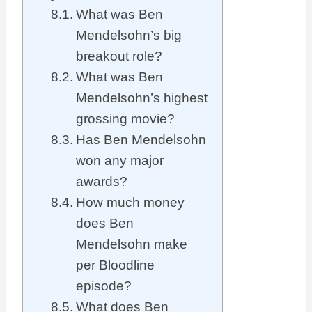
What was Ben
Mendelsohn’s big
breakout role?
What was Ben
Mendelsohn’s highest
grossing movie?
Has Ben Mendelsohn
won any major
awards?
How much money
does Ben
Mendelsohn make
per Bloodline
episode?
What does Ben