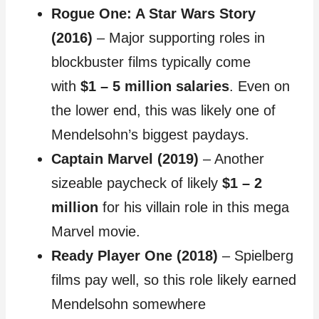
Rogue One: A Star Wars Story
(2016)
– Major supporting roles in
blockbuster films typically come
with
$1 – 5 million salaries
. Even on
the lower end, this was likely one of
Mendelsohn’s biggest paydays.
Captain Marvel (2019)
– Another
sizeable paycheck of likely
$1 – 2
million
for his villain role in this mega
Marvel movie.
Ready Player One (2018)
– Spielberg
films pay well, so this role likely earned
Mendelsohn somewhere