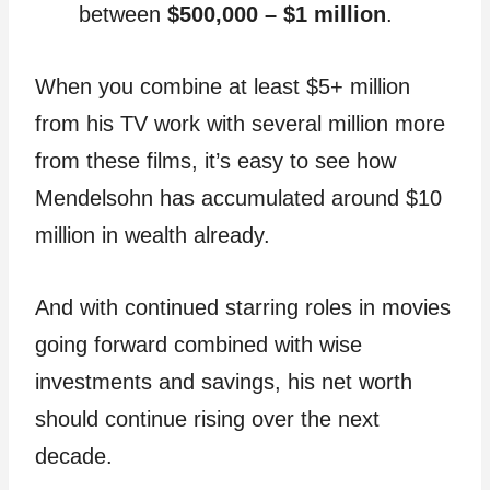
between
$500,000 – $1 million
.
When you combine at least $5+ million
from his TV work with several million more
from these films, it’s easy to see how
Mendelsohn has accumulated around $10
million in wealth already.
And with continued starring roles in movies
going forward combined with wise
investments and savings, his net worth
should continue rising over the next
decade.