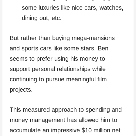
some luxuries like nice cars, watches,
dining out, etc.
But rather than buying mega-mansions
and sports cars like some stars, Ben
seems to prefer using his money to
support personal relationships while
continuing to pursue meaningful film
projects.
This measured approach to spending and
money management has allowed him to
accumulate an impressive $10 million net