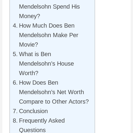
Mendelsohn Spend His
Money?
How Much Does Ben
Mendelsohn Make Per
Movie?
What is Ben
Mendelsohn’s House
Worth?
How Does Ben
Mendelsohn’s Net Worth
Compare to Other Actors?
Conclusion
Frequently Asked
Questions