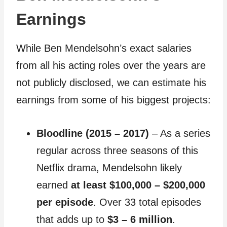
Earnings
While Ben Mendelsohn’s exact salaries
from all his acting roles over the years are
not publicly disclosed, we can estimate his
earnings from some of his biggest projects:
Bloodline (2015 – 2017)
– As a series
regular across three seasons of this
Netflix drama, Mendelsohn likely
earned
at least $100,000 – $200,000
per episode
. Over 33 total episodes
that adds up to
$3 – 6 million
.