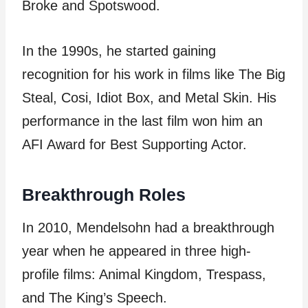
Broke and Spotswood.
In the 1990s, he started gaining
recognition for his work in films like The Big
Steal, Cosi, Idiot Box, and Metal Skin. His
performance in the last film won him an
AFI Award for Best Supporting Actor.
Breakthrough Roles
In 2010, Mendelsohn had a breakthrough
year when he appeared in three high-
profile films: Animal Kingdom, Trespass,
and The King’s Speech.