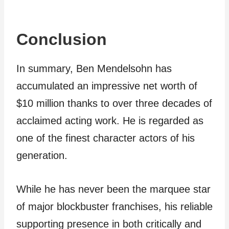
Conclusion
In summary, Ben Mendelsohn has
accumulated an impressive net worth of
$10 million thanks to over three decades of
acclaimed acting work. He is regarded as
one of the finest character actors of his
generation.
While he has never been the marquee star
of major blockbuster franchises, his reliable
supporting presence in both critically and