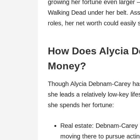
growing her fortune even larger –
Walking Dead under her belt. Ass
roles, her net worth could easily 
How Does Alycia 
Money?
Though Alycia Debnam-Carey has 
she leads a relatively low-key lif
she spends her fortune:
Real estate: Debnam-Carey p
moving there to pursue actin