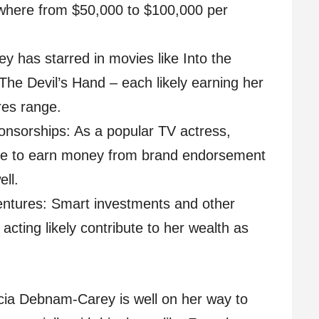
where from $50,000 to $100,000 per
 has starred in movies like Into the
he Devil’s Hand – each likely earning her
res range.
nsorships: As a popular TV actress,
e to earn money from brand endorsement
ll.
ntures: Smart investments and other
acting likely contribute to her wealth as
lycia Debnam-Carey is well on her way to