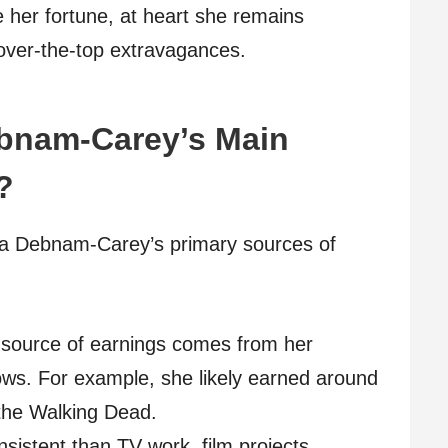
e her fortune, at heart she remains
 over-the-top extravagances.
ebnam-Carey’s Main
?
cia Debnam-Carey’s primary sources of
 source of earnings comes from her
shows. For example, she likely earned around
the Walking Dead.
sistent than TV work, film projects