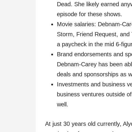
Dead. She likely earned any
episode for these shows.
Movie salaries: Debnam-Carey
Storm, Friend Request, and T
a paycheck in the mid 6-figu
Brand endorsements and spo
Debnam-Carey has been abl
deals and sponsorships as we
Investments and business ve
business ventures outside of 
well.
At just 30 years old currently, A