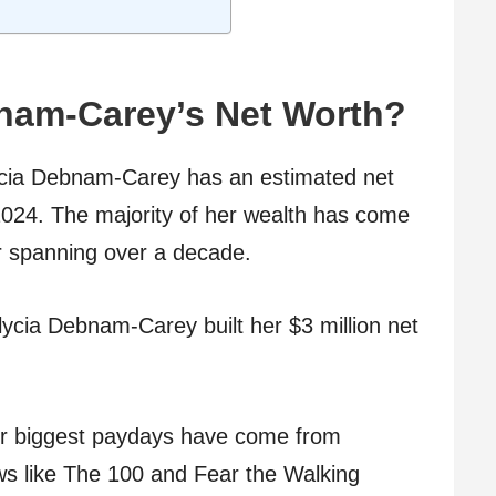
bnam-Carey’s Net Worth?
lycia Debnam-Carey has an estimated net
 2024. The majority of her wealth has come
r spanning over a decade.
lycia Debnam-Carey built her $3 million net
r biggest paydays have come from
ows like The 100 and Fear the Walking