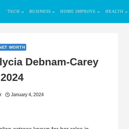
TECH
BUSINESS
HOME IMPROVE
HEALTH
NET WORTH
Alycia Debnam-Carey
2024
r
January 4, 2024