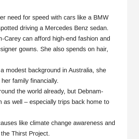
her need for speed with cars like a BMW
spotted driving a Mercedes Benz sedan.
-Carey can afford high-end fashion and
esigner gowns. She also spends on hair,
 a modest background in Australia, she
her family financially.
around the world already, but Debnam-
n as well – especially trips back home to
causes like climate change awareness and
the Thirst Project.