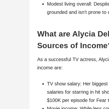
Modest living overall: Despit
grounded and isn’t prone to
What are Alycia D
Sources of Income
As a successful TV actress, Aly
income are:
TV show salary: Her biggest
salaries for starring in hit 
$100K per episode for Fear 
Movie income: While less con