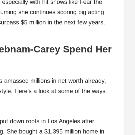
 especially with hit shows like Fear the
uming she continues scoring big acting
surpass $5 million in the next few years.
Debnam-Carey Spend Her
amassed millions in net worth already,
estyle. Here’s a look at some of the ways
ut down roots in Los Angeles after
g. She bought a $1.395 million home in