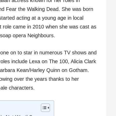
lian actress known for her roles in
nd Fear the Walking Dead. She was born
started acting at a young age in local
ut role came in 2010 when she was cast as
 soap opera Neighbours.
one on to star in numerous TV shows and
oles include Lexa on The 100, Alicia Clark
Barbara Kean/Harley Quinn on Gotham.
owing over the years thanks to her
ale characters.