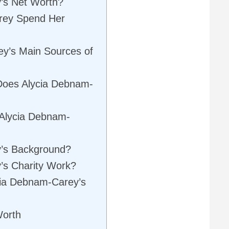
’s Net Worth?
rey Spend Her
y’s Main Sources of
Does Alycia Debnam-
 Alycia Debnam-
y’s Background?
’s Charity Work?
ycia Debnam-Carey’s
Worth