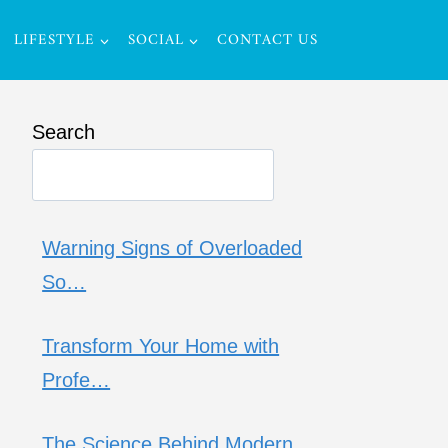
LIFESTYLE
SOCIAL
CONTACT US
Search
Warning Signs of Overloaded
So…
Transform Your Home with
Profe…
The Science Behind Modern