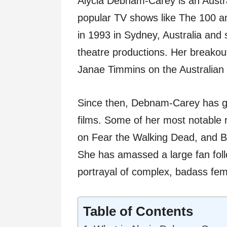
Alycia Debnam-Carey is an Austra
popular TV shows like The 100 a
in 1993 in Sydney, Australia and 
theatre productions. Her breako
Janae Timmins on the Australian
Since then, Debnam-Carey has g
films. Some of her most notable r
on Fear the Walking Dead, and 
She has amassed a large fan foll
portrayal of complex, badass fem
Table of Contents