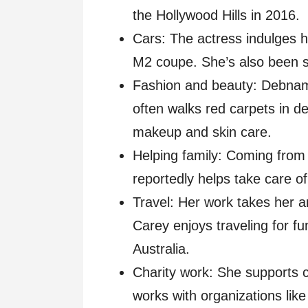
the Hollywood Hills in 2016.
Cars: The actress indulges 
M2 coupe. She’s also been 
Fashion and beauty: Debnam
often walks red carpets in d
makeup and skin care.
Helping family: Coming from
reportedly helps take care of 
Travel: Her work takes her 
Carey enjoys traveling for fu
Australia.
Charity work: She supports 
works with organizations like 