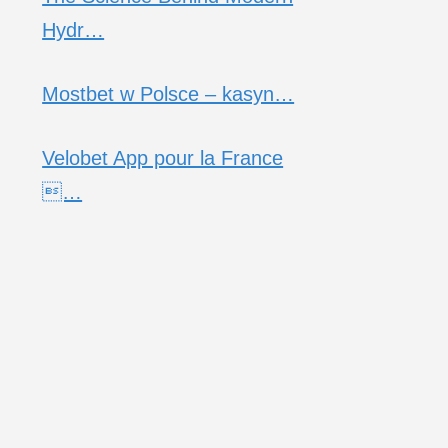
Hydr…
Mostbet w Polsce – kasyn…
Velobet App pour la France
…