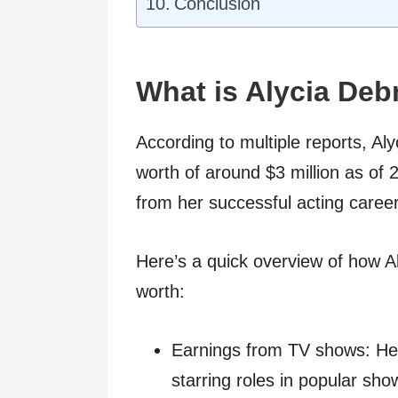
Conclusion
What is Alycia De
According to multiple reports, A
worth of around $3 million as of
from her successful acting caree
Here’s a quick overview of how A
worth:
Earnings from TV shows: He
starring roles in popular sh