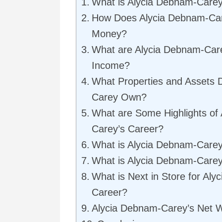
What is Alycia Debnam-Carey
How Does Alycia Debnam-Ca
Money?
What are Alycia Debnam-Care
Income?
What Properties and Assets 
Carey Own?
What are Some Highlights of
Carey’s Career?
What is Alycia Debnam-Care
What is Alycia Debnam-Carey
What is Next in Store for Al
Career?
Alycia Debnam-Carey’s Net 