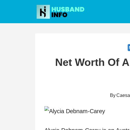
Skip
to
content
Net Worth Of 
By
Caesa