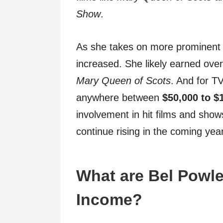
Show
.
As she takes on more prominent 
increased. She likely earned ove
Mary Queen of Scots
. And for T
anywhere between
$50,000 to $
involvement in hit films and shows
continue rising in the coming yea
What are Bel Powle
Income?