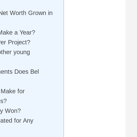
Net Worth Grown in
Make a Year?
er Project?
other young
ments Does Bel
 Make for
ps?
ey Won?
ated for Any