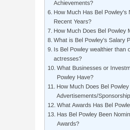
Achievements?
How Much Has Bel Powley’s 
Recent Years?
How Much Does Bel Powley 
What is Bel Powley’s Salary P
Is Bel Powley wealthier than 
actresses?
What Businesses or Invest
Powley Have?
How Much Does Bel Powley
Advertisements/Sponsorshi
What Awards Has Bel Powl
Has Bel Powley Been Nomin
Awards?