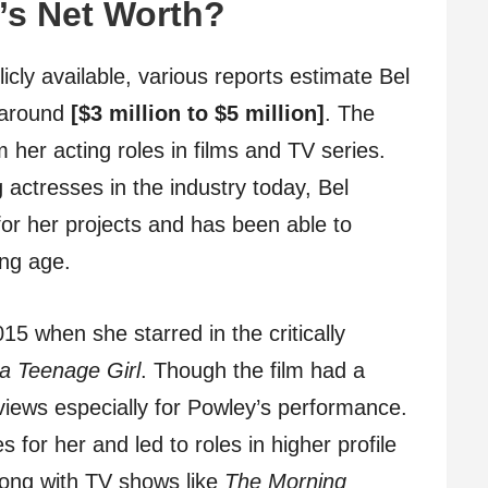
’s Net Worth?
icly available, various reports estimate Bel
e around
[$3 million to $5 million]
. The
 her acting roles in films and TV series.
 actresses in the industry today, Bel
or her projects and has been able to
ng age.
5 when she starred in the critically
 a Teenage Girl
. Though the film had a
views especially for Powley’s performance.
for her and led to roles in higher profile
ong with TV shows like
The Morning