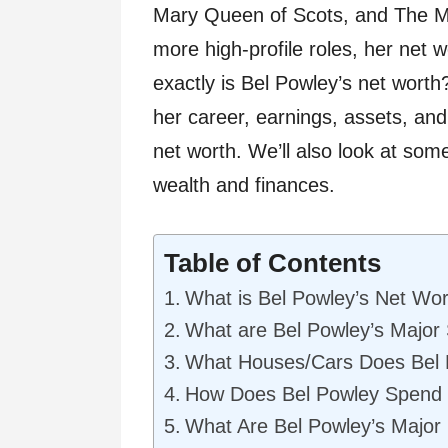
Mary Queen of Scots, and The Mo
more high-profile roles, her net 
exactly is Bel Powley’s net worth? 
her career, earnings, assets, and 
net worth. We’ll also look at som
wealth and finances.
Table of Contents
What is Bel Powley’s Net Wo
What are Bel Powley’s Major
What Houses/Cars Does Bel
How Does Bel Powley Spend
What Are Bel Powley’s Major