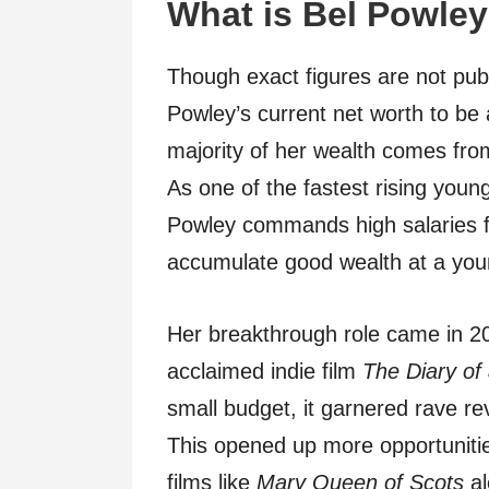
What is Bel Powley
Though exact figures are not publ
Powley’s current net worth to b
majority of her wealth comes from
As one of the fastest rising young
Powley commands high salaries f
accumulate good wealth at a you
Her breakthrough role came in 201
acclaimed indie film
The Diary of
small budget, it garnered rave re
This opened up more opportunities 
films like
Mary Queen of Scots
al