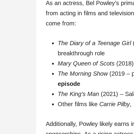
As an actress, Bel Powley’s prim
from acting in films and televis
come from:
The Diary of a Teenage Girl
(
breakthrough role
Mary Queen of Scots
(2018)
The Morning Show
(2019 – 
episode
The King’s Man
(2021) – Sa
Other films like
Carrie Pilby
,
Additionally, Powley likely earn