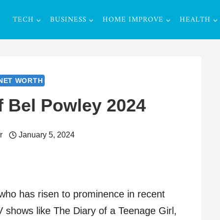
TECH
BUSINESS
HOME IMPROVE
HEALTH
NET WORTH
f Bel Powley 2024
r
January 5, 2024
 who has risen to prominence in recent
TV shows like The Diary of a Teenage Girl,