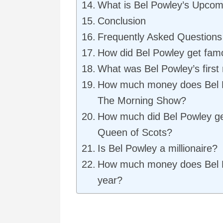
What is Bel Powley’s Upcom
Conclusion
Frequently Asked Questions
How did Bel Powley get fam
What was Bel Powley’s first 
How much money does Bel 
The Morning Show?
How much did Bel Powley ge
Queen of Scots?
Is Bel Powley a millionaire?
How much money does Bel 
year?