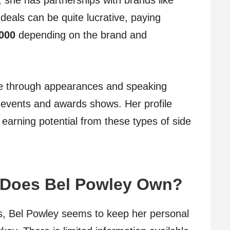
, she has partnerships with brands like
deals can be quite lucrative, paying
,000
depending on the brand and
e through appearances and speaking
 events and awards shows. Her profile
 earning potential from these types of side
 Does Bel Powley Own?
s, Bel Powley seems to keep her personal