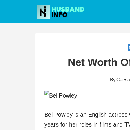
Skip
to
content
Net Worth O
By
Caesa
Bel Powley is an English actress
years for her roles in films and 