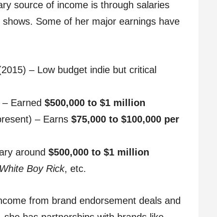
ary source of income is through salaries
ion shows. Some of her major earnings have
2015) – Low budget indie but critical
 – Earned
$500,000 to $1 million
present) – Earns
$75,000 to $100,000 per
lary around
$500,000 to $1 million
White Boy Rick
, etc.
s income from brand endorsement deals and