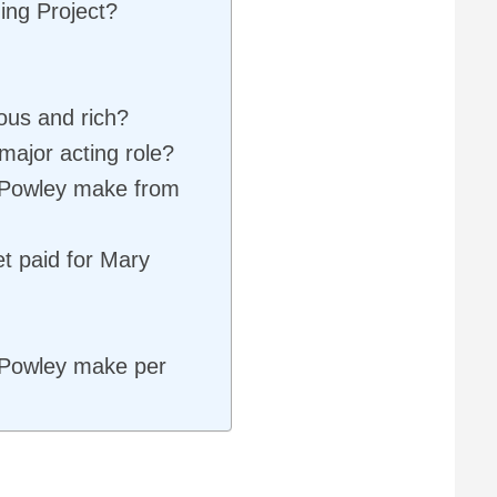
ing Project?
ous and rich?
major acting role?
Powley make from
t paid for Mary
Powley make per