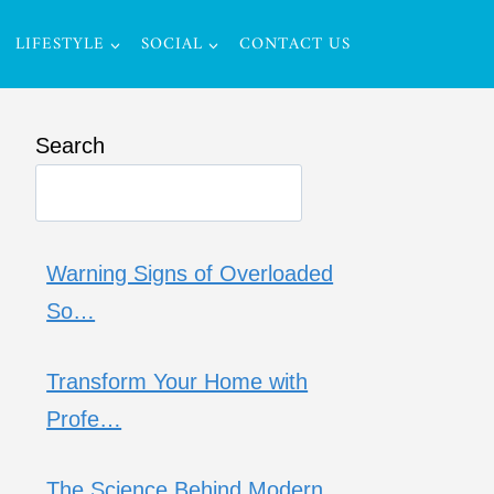
LIFESTYLE
SOCIAL
CONTACT US
Search
Warning Signs of Overloaded
So…
Transform Your Home with
Profe…
The Science Behind Modern