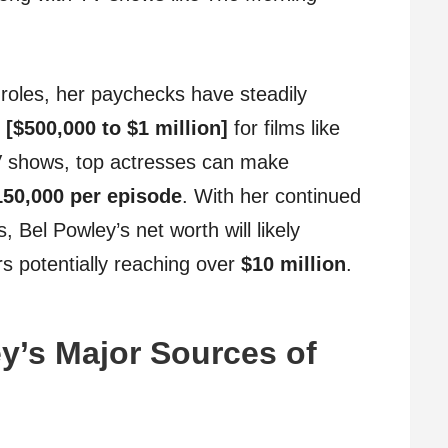
roles, her paychecks have steadily
r
[$500,000 to $1 million]
for films like
V shows, top actresses can make
150,000 per episode
. With her continued
, Bel Powley’s net worth will likely
rs potentially reaching over
$10 million
.
y’s Major Sources of