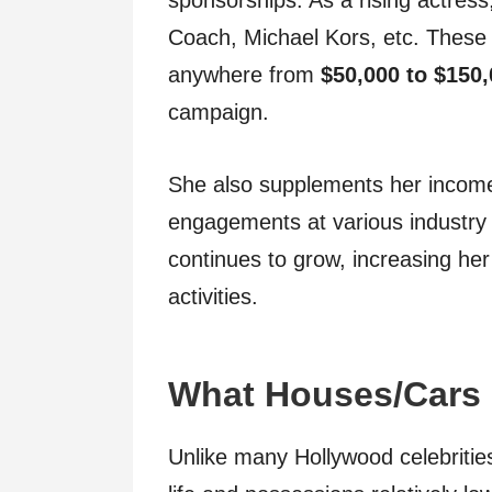
sponsorships. As a rising actress
Coach, Michael Kors, etc. These 
anywhere from
$50,000 to $150
campaign.
She also supplements her incom
engagements at various industry
continues to grow, increasing her
activities.
What Houses/Cars
Unlike many Hollywood celebritie