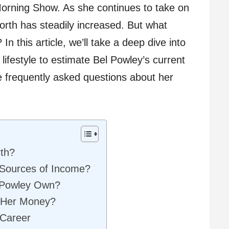
rning Show. As she continues to take on
worth has steadily increased. But what
In this article, we’ll take a deep dive into
lifestyle to estimate Bel Powley’s current
e frequently asked questions about her
rth?
 Sources of Income?
 Powley Own?
 Her Money?
 Career