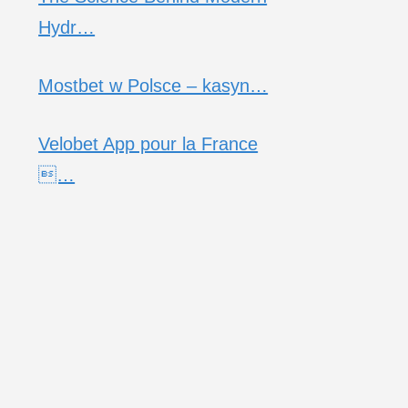
Hydr…
Mostbet w Polsce – kasyn…
Velobet App pour la France
…