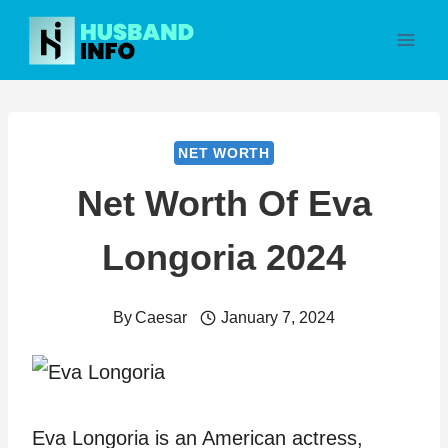
Skip
to
content
NET WORTH
Net Worth Of Eva
Longoria 2024
By
Caesar
January 7, 2024
Eva Longoria is an American actress,