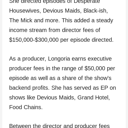
She directed episodes of Desperate
Housewives, Devious Maids, Black-ish,
The Mick and more. This added a steady
income stream from director fees of
$150,000-$300,000 per episode directed.
As a producer, Longoria earns executive
producer fees in the range of $50,000 per
episode as well as a share of the show’s
backend profits. She has served as EP on
shows like Devious Maids, Grand Hotel,
Food Chains.
Between the director and producer fees