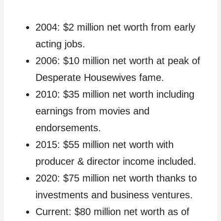
2004: $2 million net worth from early
acting jobs.
2006: $10 million net worth at peak of
Desperate Housewives fame.
2010: $35 million net worth including
earnings from movies and
endorsements.
2015: $55 million net worth with
producer & director income included.
2020: $75 million net worth thanks to
investments and business ventures.
Current: $80 million net worth as of