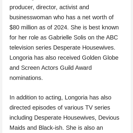
producer, director, activist and
businesswoman who has a net worth of
$80 million as of 2024. She is best known
for her role as Gabrielle Solis on the ABC
television series Desperate Housewives.
Longoria has also received Golden Globe
and Screen Actors Guild Award
nominations.
In addition to acting, Longoria has also
directed episodes of various TV series
including Desperate Housewives, Devious
Maids and Black-ish. She is also an