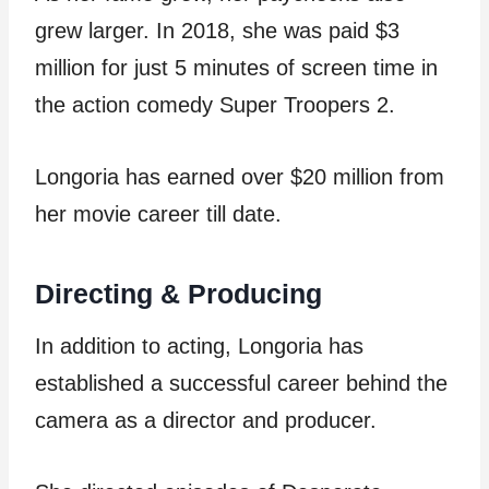
grew larger. In 2018, she was paid $3
million for just 5 minutes of screen time in
the action comedy Super Troopers 2.
Longoria has earned over $20 million from
her movie career till date.
Directing & Producing
In addition to acting, Longoria has
established a successful career behind the
camera as a director and producer.