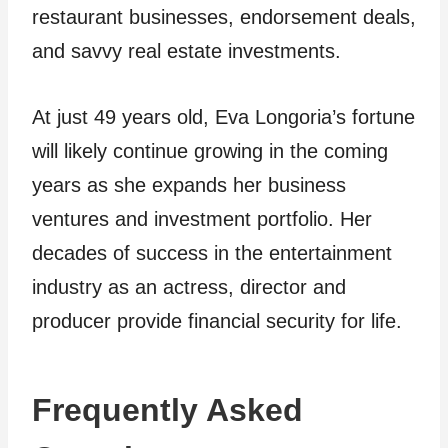
restaurant businesses, endorsement deals,
and savvy real estate investments.
At just 49 years old, Eva Longoria’s fortune
will likely continue growing in the coming
years as she expands her business
ventures and investment portfolio. Her
decades of success in the entertainment
industry as an actress, director and
producer provide financial security for life.
Frequently Asked