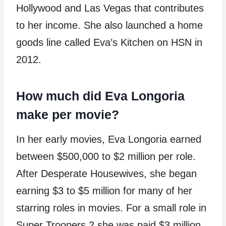
Hollywood and Las Vegas that contributes
to her income. She also launched a home
goods line called Eva’s Kitchen on HSN in
2012.
How much did Eva Longoria
make per movie?
In her early movies, Eva Longoria earned
between $500,000 to $2 million per role.
After Desperate Housewives, she began
earning $3 to $5 million for many of her
starring roles in movies. For a small role in
Super Troopers 2 she was paid $3 million.