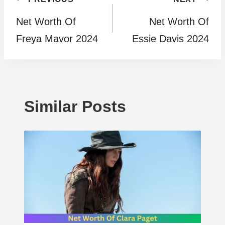
Post
Net Worth Of
Net Worth Of
navigation
Freya Mavor 2024
Essie Davis 2024
Similar Posts