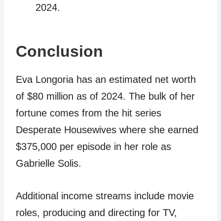
2024.
Conclusion
Eva Longoria has an estimated net worth
of $80 million as of 2024. The bulk of her
fortune comes from the hit series
Desperate Housewives where she earned
$375,000 per episode in her role as
Gabrielle Solis.
Additional income streams include movie
roles, producing and directing for TV,