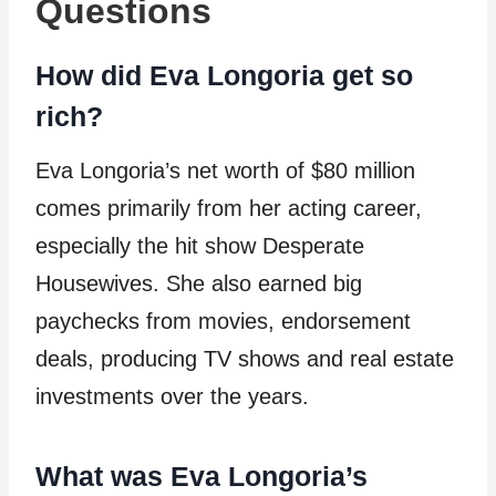
Questions
How did Eva Longoria get so
rich?
Eva Longoria’s net worth of $80 million
comes primarily from her acting career,
especially the hit show Desperate
Housewives. She also earned big
paychecks from movies, endorsement
deals, producing TV shows and real estate
investments over the years.
What was Eva Longoria’s