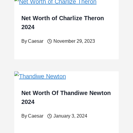
Net Worth of Charlize Theron
2024
By
Caesar
November 29, 2023
Net Worth Of Thandiwe Newton
2024
By
Caesar
January 3, 2024