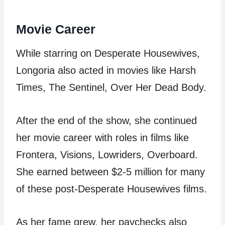
Movie Career
While starring on Desperate Housewives,
Longoria also acted in movies like Harsh
Times, The Sentinel, Over Her Dead Body.
After the end of the show, she continued
her movie career with roles in films like
Frontera, Visions, Lowriders, Overboard.
She earned between $2-5 million for many
of these post-Desperate Housewives films.
As her fame grew, her paychecks also