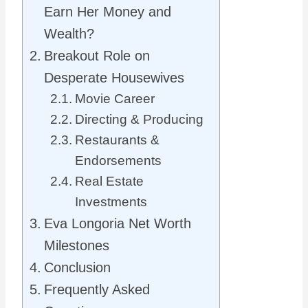
Earn Her Money and
Wealth?
Breakout Role on
Desperate Housewives
Movie Career
Directing & Producing
Restaurants &
Endorsements
Real Estate
Investments
Eva Longoria Net Worth
Milestones
Conclusion
Frequently Asked