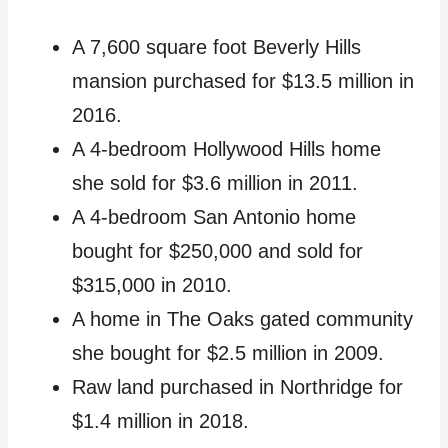
A 7,600 square foot Beverly Hills
mansion purchased for $13.5 million in
2016.
A 4-bedroom Hollywood Hills home
she sold for $3.6 million in 2011.
A 4-bedroom San Antonio home
bought for $250,000 and sold for
$315,000 in 2010.
A home in The Oaks gated community
she bought for $2.5 million in 2009.
Raw land purchased in Northridge for
$1.4 million in 2018.