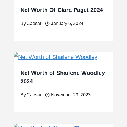
Net Worth Of Clara Paget 2024
By
Caesar
January 6, 2024
Net Worth of Shailene Woodley
2024
By
Caesar
November 23, 2023