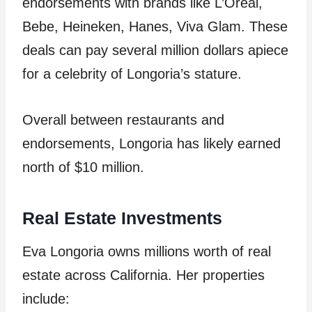
endorsements with brands like L’Oreal,
Bebe, Heineken, Hanes, Viva Glam. These
deals can pay several million dollars apiece
for a celebrity of Longoria’s stature.
Overall between restaurants and
endorsements, Longoria has likely earned
north of $10 million.
Real Estate Investments
Eva Longoria owns millions worth of real
estate across California. Her properties
include: