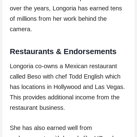
over the years, Longoria has earned tens
of millions from her work behind the
camera.
Restaurants & Endorsements
Longoria co-owns a Mexican restaurant
called Beso with chef Todd English which
has locations in Hollywood and Las Vegas.
This provides additional income from the
restaurant business.
She has also earned well from