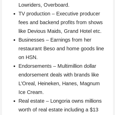
Lowriders, Overboard.
TV production – Executive producer
fees and backend profits from shows
like Devious Maids, Grand Hotel etc.
Businesses – Earnings from her
restaurant Beso and home goods line
on HSN.
Endorsements – Multimillion dollar
endorsement deals with brands like
L’Oreal, Heineken, Hanes, Magnum
Ice Cream.
Real estate – Longoria owns millions
worth of real estate including a $13