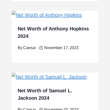
Net Worth of Anthony Hopkins
2024
By
Caesar
November 17, 2023
Net Worth of Samuel L.
Jackson 2024
By
Caesar
November 23, 2023