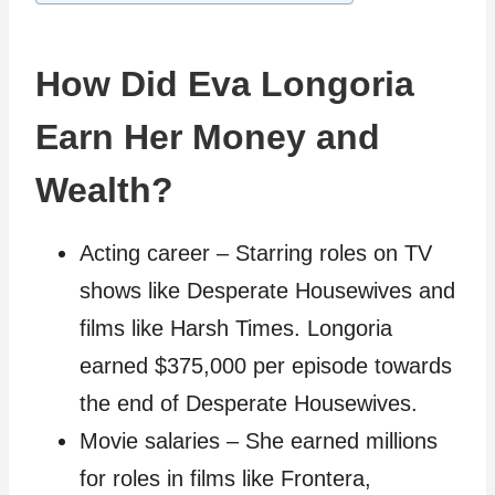
How Did Eva Longoria
Earn Her Money and
Wealth?
Acting career – Starring roles on TV
shows like Desperate Housewives and
films like Harsh Times. Longoria
earned $375,000 per episode towards
the end of Desperate Housewives.
Movie salaries – She earned millions
for roles in films like Frontera,