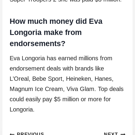
How much money did Eva
Longoria make from
endorsements?
Eva Longoria has earned millions from
endorsement deals with brands like
L’Oreal, Bebe Sport, Heineken, Hanes,
Magnum Ice Cream, Viva Glam. Top deals
could easily pay $5 million or more for
Longoria.
PREVIOUS
NEXT