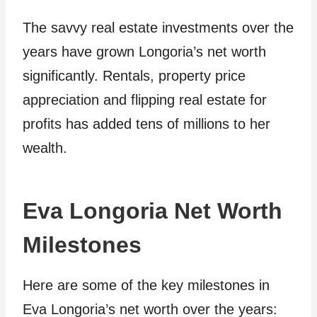
The savvy real estate investments over the
years have grown Longoria’s net worth
significantly. Rentals, property price
appreciation and flipping real estate for
profits has added tens of millions to her
wealth.
Eva Longoria Net Worth
Milestones
Here are some of the key milestones in
Eva Longoria’s net worth over the years: