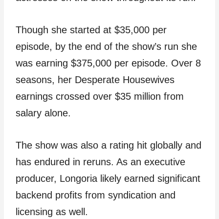
Though she started at $35,000 per
episode, by the end of the show’s run she
was earning $375,000 per episode. Over 8
seasons, her Desperate Housewives
earnings crossed over $35 million from
salary alone.
The show was also a rating hit globally and
has endured in reruns. As an executive
producer, Longoria likely earned significant
backend profits from syndication and
licensing as well.