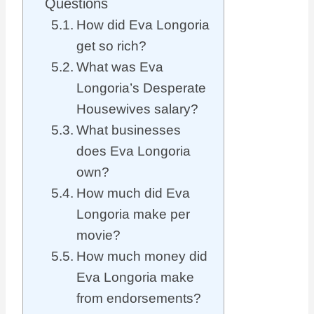
Questions
How did Eva Longoria
get so rich?
What was Eva
Longoria’s Desperate
Housewives salary?
What businesses
does Eva Longoria
own?
How much did Eva
Longoria make per
movie?
How much money did
Eva Longoria make
from endorsements?