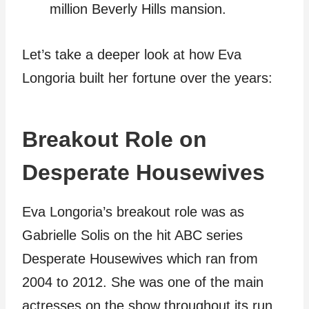
million Beverly Hills mansion.
Let’s take a deeper look at how Eva
Longoria built her fortune over the years:
Breakout Role on
Desperate Housewives
Eva Longoria’s breakout role was as
Gabrielle Solis on the hit ABC series
Desperate Housewives which ran from
2004 to 2012. She was one of the main
actresses on the show throughout its run.