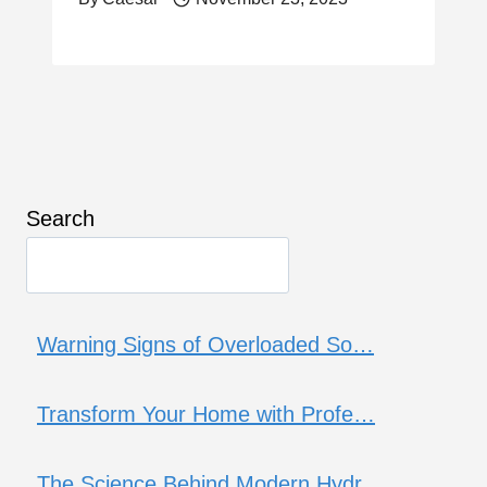
Search
Warning Signs of Overloaded So…
Transform Your Home with Profe…
The Science Behind Modern Hydr…