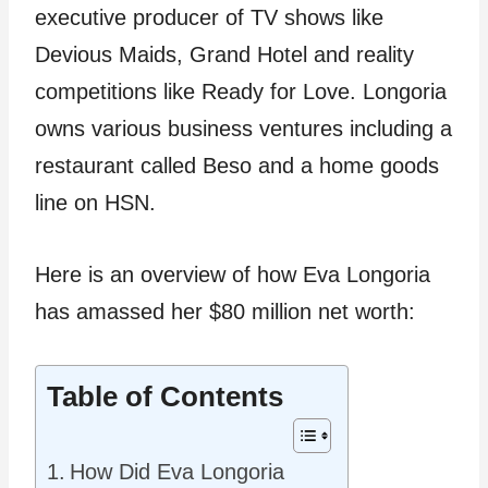
executive producer of TV shows like
Devious Maids, Grand Hotel and reality
competitions like Ready for Love. Longoria
owns various business ventures including a
restaurant called Beso and a home goods
line on HSN.
Here is an overview of how Eva Longoria
has amassed her $80 million net worth:
Table of Contents
How Did Eva Longoria