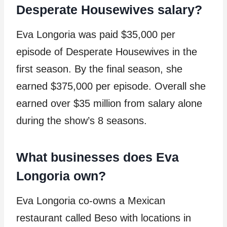
Desperate Housewives salary?
Eva Longoria was paid $35,000 per
episode of Desperate Housewives in the
first season. By the final season, she
earned $375,000 per episode. Overall she
earned over $35 million from salary alone
during the show’s 8 seasons.
What businesses does Eva
Longoria own?
Eva Longoria co-owns a Mexican
restaurant called Beso with locations in