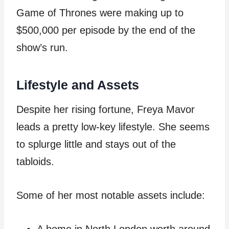
Game of Thrones were making up to
$500,000 per episode by the end of the
show’s run.
Lifestyle and Assets
Despite her rising fortune, Freya Mavor
leads a pretty low-key lifestyle. She seems
to splurge little and stays out of the
tabloids.
Some of her most notable assets include: