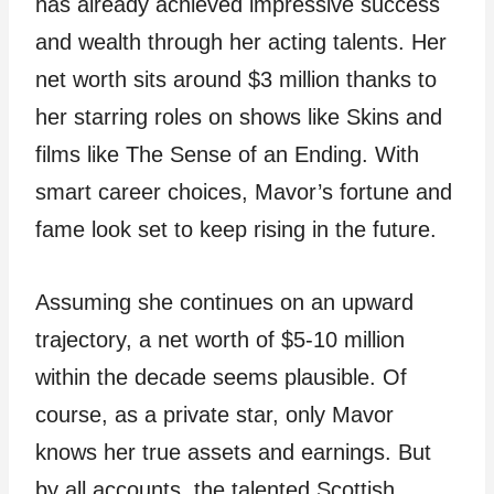
has already achieved impressive success
and wealth through her acting talents. Her
net worth sits around $3 million thanks to
her starring roles on shows like Skins and
films like The Sense of an Ending. With
smart career choices, Mavor’s fortune and
fame look set to keep rising in the future.
Assuming she continues on an upward
trajectory, a net worth of $5-10 million
within the decade seems plausible. Of
course, as a private star, only Mavor
knows her true assets and earnings. But
by all accounts, the talented Scottish