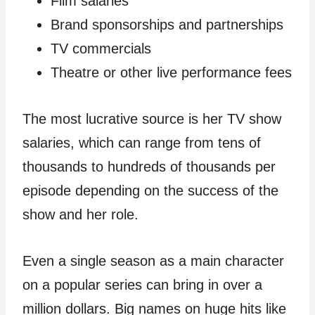
Film salaries
Brand sponsorships and partnerships
TV commercials
Theatre or other live performance fees
The most lucrative source is her TV show
salaries, which can range from tens of
thousands to hundreds of thousands per
episode depending on the success of the
show and her role.
Even a single season as a main character
on a popular series can bring in over a
million dollars. Big names on huge hits like