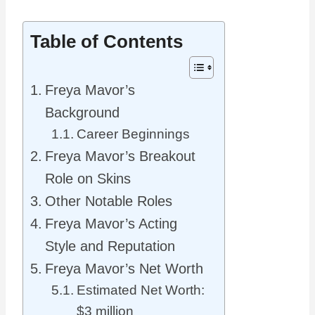
Table of Contents
Freya Mavor’s
Background
Career Beginnings
Freya Mavor’s Breakout
Role on Skins
Other Notable Roles
Freya Mavor’s Acting
Style and Reputation
Freya Mavor’s Net Worth
Estimated Net Worth:
$3 million