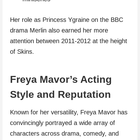
Her role as Princess Ygraine on the BBC
drama Merlin also earned her more
attention between 2011-2012 at the height
of Skins.
Freya Mavor’s Acting
Style and Reputation
Known for her versatility, Freya Mavor has
convincingly portrayed a wide array of
characters across drama, comedy, and