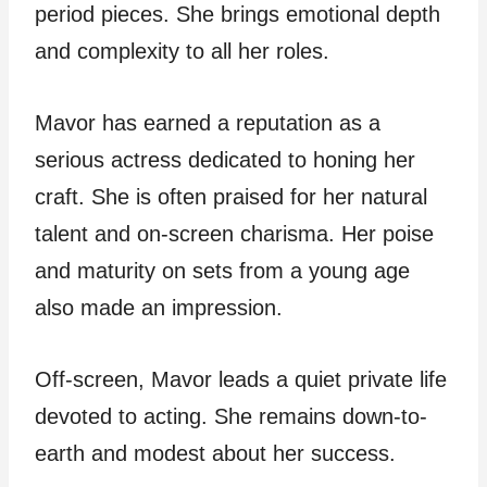
period pieces. She brings emotional depth
and complexity to all her roles.
Mavor has earned a reputation as a
serious actress dedicated to honing her
craft. She is often praised for her natural
talent and on-screen charisma. Her poise
and maturity on sets from a young age
also made an impression.
Off-screen, Mavor leads a quiet private life
devoted to acting. She remains down-to-
earth and modest about her success.