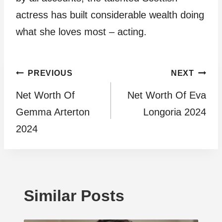
actress has built considerable wealth doing
what she loves most – acting.
Post
PREVIOUS
NEXT
Net Worth Of
Net Worth Of Eva
navigation
Gemma Arterton
Longoria 2024
2024
Similar Posts