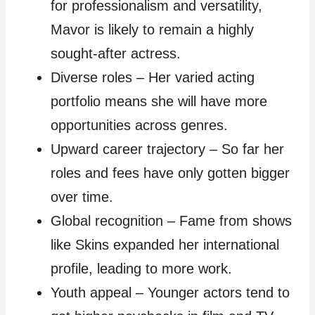
for professionalism and versatility,
Mavor is likely to remain a highly
sought-after actress.
Diverse roles – Her varied acting
portfolio means she will have more
opportunities across genres.
Upward career trajectory – So far her
roles and fees have only gotten bigger
over time.
Global recognition – Fame from shows
like Skins expanded her international
profile, leading to more work.
Youth appeal – Younger actors tend to