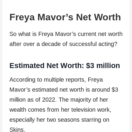
Freya Mavor’s Net Worth
So what is Freya Mavor’s current net worth
after over a decade of successful acting?
Estimated Net Worth: $3 million
According to multiple reports, Freya
Mavor’s estimated net worth is around $3
million as of 2022. The majority of her
wealth comes from her television work,
especially her two seasons starring on
Skins.