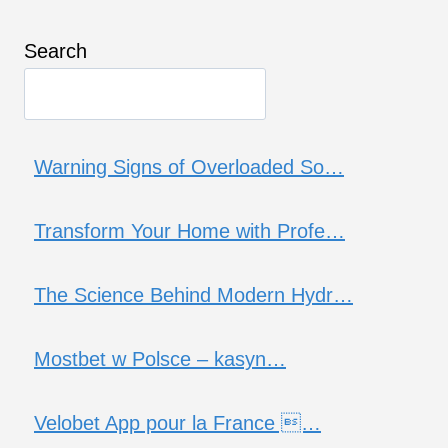
Search
Warning Signs of Overloaded So…
Transform Your Home with Profe…
The Science Behind Modern Hydr…
Mostbet w Polsce – kasyn…
Velobet App pour la France …