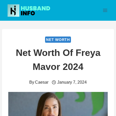
Skip
to
content
NET WORTH
Net Worth Of Freya
Mavor 2024
By
Caesar
January 7, 2024