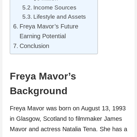
Income Sources
Lifestyle and Assets
Freya Mavor’s Future
Earning Potential
Conclusion
Freya Mavor’s
Background
Freya Mavor was born on August 13, 1993
in Glasgow, Scotland to filmmaker James
Mavor and actress Natalia Tena. She has a