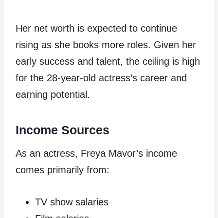
Her net worth is expected to continue
rising as she books more roles. Given her
early success and talent, the ceiling is high
for the 28-year-old actress’s career and
earning potential.
Income Sources
As an actress, Freya Mavor’s income
comes primarily from:
TV show salaries