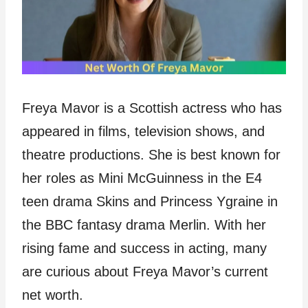
Freya Mavor is a Scottish actress who has
appeared in films, television shows, and
theatre productions. She is best known for
her roles as Mini McGuinness in the E4
teen drama Skins and Princess Ygraine in
the BBC fantasy drama Merlin. With her
rising fame and success in acting, many
are curious about Freya Mavor’s current
net worth.