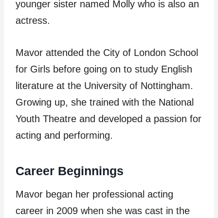
younger sister named Molly who is also an
actress.
Mavor attended the City of London School
for Girls before going on to study English
literature at the University of Nottingham.
Growing up, she trained with the National
Youth Theatre and developed a passion for
acting and performing.
Career Beginnings
Mavor began her professional acting
career in 2009 when she was cast in the