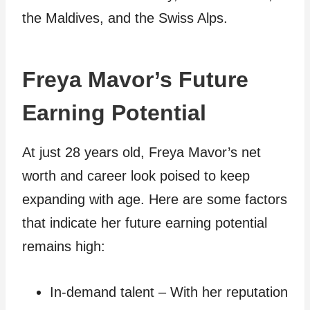
the Maldives, and the Swiss Alps.
Freya Mavor’s Future
Earning Potential
At just 28 years old, Freya Mavor’s net
worth and career look poised to keep
expanding with age. Here are some factors
that indicate her future earning potential
remains high:
In-demand talent – With her reputation