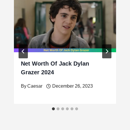
Net Worth Of Jack Dylan
Grazer 2024
By
Caesar
December 26, 2023