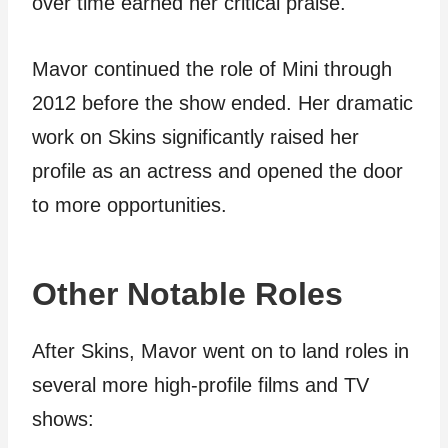
over time earned her critical praise.
Mavor continued the role of Mini through
2012 before the show ended. Her dramatic
work on Skins significantly raised her
profile as an actress and opened the door
to more opportunities.
Other Notable Roles
After Skins, Mavor went on to land roles in
several more high-profile films and TV
shows: