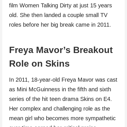
film Women Talking Dirty at just 15 years
old. She then landed a couple small TV
roles before her big break came in 2011.
Freya Mavor’s Breakout
Role on Skins
In 2011, 18-year-old Freya Mavor was cast
as Mini McGuinness in the fifth and sixth
series of the hit teen drama Skins on E4.
Her complex and challenging role as the
mean girl who becomes more sympathetic