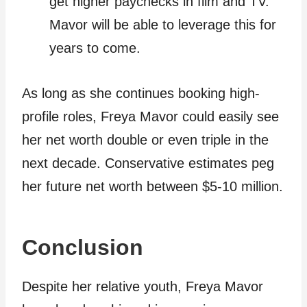
get higher paychecks in film and TV.
Mavor will be able to leverage this for
years to come.
As long as she continues booking high-
profile roles, Freya Mavor could easily see
her net worth double or even triple in the
next decade. Conservative estimates peg
her future net worth between $5-10 million.
Conclusion
Despite her relative youth, Freya Mavor