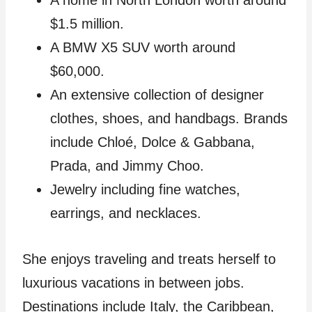
A home in North London worth around
$1.5 million.
A BMW X5 SUV worth around
$60,000.
An extensive collection of designer
clothes, shoes, and handbags. Brands
include Chloé, Dolce & Gabbana,
Prada, and Jimmy Choo.
Jewelry including fine watches,
earrings, and necklaces.
She enjoys traveling and treats herself to
luxurious vacations in between jobs.
Destinations include Italy, the Caribbean,