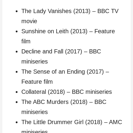
The Lady Vanishes (2013) – BBC TV
movie
Sunshine on Leith (2013) – Feature
film
Decline and Fall (2017) – BBC
miniseries
The Sense of an Ending (2017) –
Feature film
Collateral (2018) – BBC miniseries
The ABC Murders (2018) – BBC
miniseries
The Little Drummer Girl (2018) – AMC
miniseries