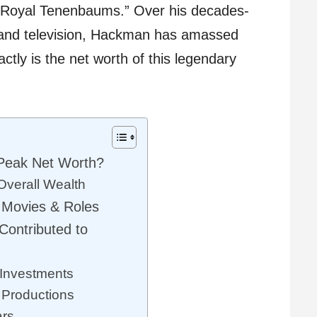
e Royal Tenenbaums.” Over his decades-
m and television, Hackman has amassed
ctly is the net worth of this legendary
eak Net Worth?
Overall Wealth
 Movies & Roles
ontributed to
 Investments
 Productions
ars