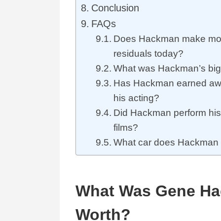
Conclusion
FAQs
Does Hackman make mon
residuals today?
What was Hackman’s big
Has Hackman earned awa
his acting?
Did Hackman perform his 
films?
What car does Hackman 
What Was Gene Ha
Worth?