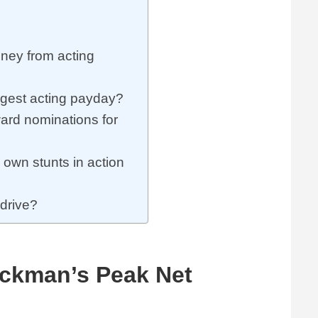
ey from acting
gest acting payday?
rd nominations for
own stunts in action
drive?
ckman’s Peak Net