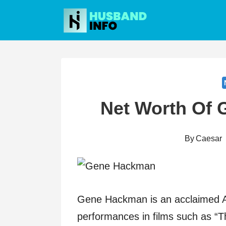
Skip
to
content
Net Worth Of
By
Caesar
Gene Hackman is an acclaimed Am
performances in films such as “T