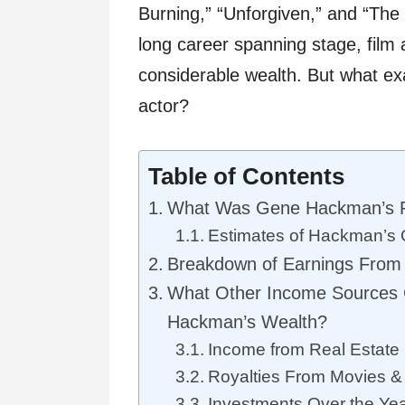
Burning,” “Unforgiven,” and “Th
long career spanning stage, fil
considerable wealth. But what exa
actor?
Table of Contents
What Was Gene Hackman’s P
Estimates of Hackman’s 
Breakdown of Earnings From
What Other Income Sources C
Hackman’s Wealth?
Income from Real Estate
Royalties From Movies &
Investments Over the Ye