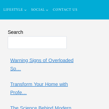
LIFESTYLE
SOCIAL
CONTACT US
Search
Warning Signs of Overloaded
So…
Transform Your Home with
Profe…
The Science Behind Modern