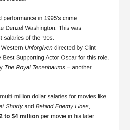
d performance in 1995’s crime
ite Denzel Washington. This was
 salaries of the ’90s.
c Western
Unforgiven
directed by Clint
est Supporting Actor Oscar for this role.
dy
The Royal Tenenbaums
– another
lti-million dollar salaries for movies like
et Shorty
and
Behind Enemy Lines
,
2 to $4 million
per movie in his later