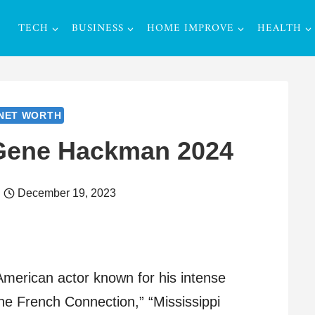
TECH
BUSINESS
HOME IMPROVE
HEALTH
NET WORTH
 Gene Hackman 2024
December 19, 2023
erican actor known for his intense
he French Connection,” “Mississippi