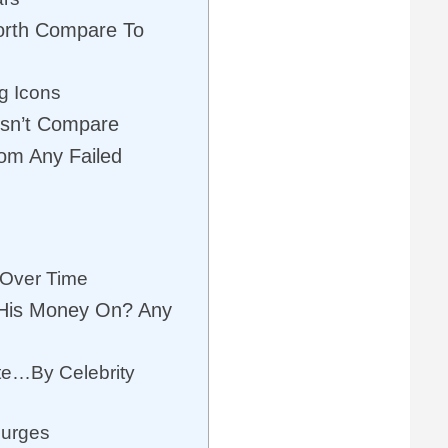
rth Compare To
g Icons
esn’t Compare
om Any Failed
 Over Time
His Money On? Any
te…By Celebrity
lurges