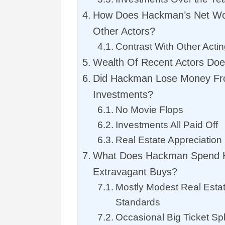
How Does Hackman’s Net Wo
Other Actors?
Contrast With Other Actin
Wealth Of Recent Actors Do
Did Hackman Lose Money Fr
Investments?
No Movie Flops
Investments All Paid Off
Real Estate Appreciation
What Does Hackman Spend 
Extravagant Buys?
Mostly Modest Real Esta
Standards
Occasional Big Ticket Sp