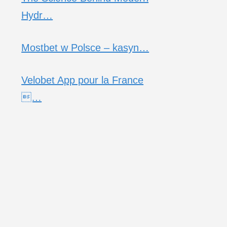
Hydr…
Mostbet w Polsce – kasyn…
Velobet App pour la France
…