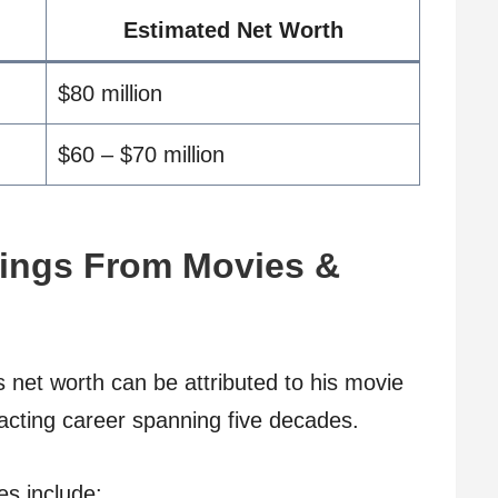
Estimated Net Worth
$80 million
$60 – $70 million
ings From Movies &
s net worth can be attributed to his movie
 acting career spanning five decades.
es include: