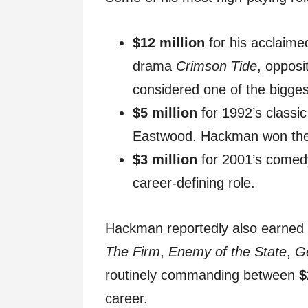
$12 million
for his acclaime
drama
Crimson Tide
, oppos
considered one of the biggest
$5 million
for 1992’s classi
Eastwood. Hackman won the B
$3 million
for 2001’s come
career-defining role.
Hackman reportedly also earned mu
The Firm
,
Enemy of the State
,
G
routinely commanding between
$
career.