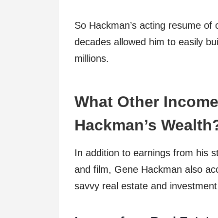
So Hackman’s acting resume of cr
decades allowed him to easily bui
millions.
What Other Income
Hackman’s Wealth
In addition to earnings from his 
and film, Gene Hackman also acc
savvy real estate and investment