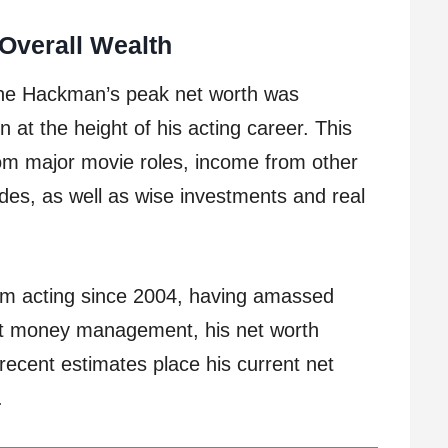
Overall Wealth
ene Hackman’s peak net worth was
 at the height of his acting career. This
from major movie roles, income from other
des, as well as wise investments and real
om acting since 2004, having amassed
ent money management, his net worth
ecent estimates place his current net
.