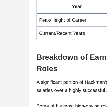
Year
Peak/Height of Career
Current/Recent Years
Breakdown of Earn
Roles
A significant portion of Hackman’
salaries over a highly successful
Some of his most high-paying rol