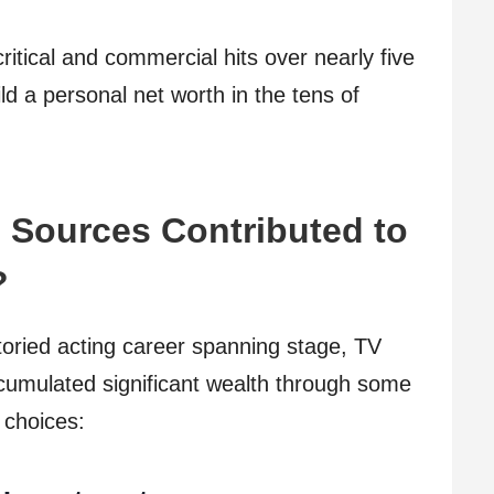
itical and commercial hits over nearly five
ld a personal net worth in the tens of
 Sources Contributed to
?
storied acting career spanning stage, TV
umulated significant wealth through some
 choices: