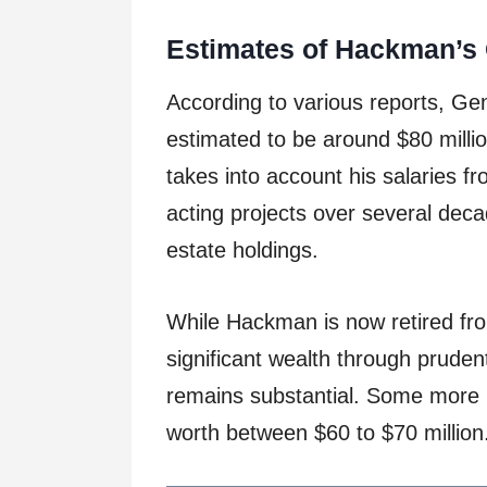
Estimates of Hackman’s 
According to various reports, G
estimated to be around $80 million
takes into account his salaries 
acting projects over several deca
estate holdings.
While Hackman is now retired fr
significant wealth through prud
remains substantial. Some more r
worth between $60 to $70 million