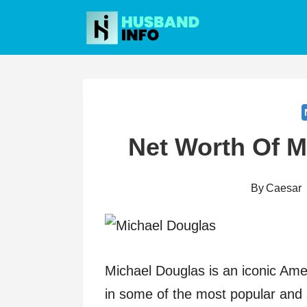
Skip
to
content
Net Worth Of M
By
Caesar
Michael Douglas is an iconic Ame
in some of the most popular and 