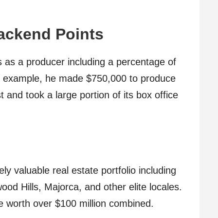
ackend Points
 as a producer including a percentage of
For example, he made $750,000 to produce
nd took a large portion of its box office
 valuable real estate portfolio including
od Hills, Majorca, and other elite locales.
be worth over $100 million combined.