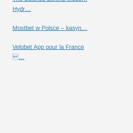
Hydr…
Mostbet w Polsce – kasyn…
Velobet App pour la France
…