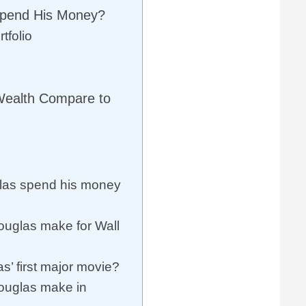
Spend His Money?
tfolio
Wealth Compare to
las spend his money
uglas make for Wall
’ first major movie?
ouglas make in