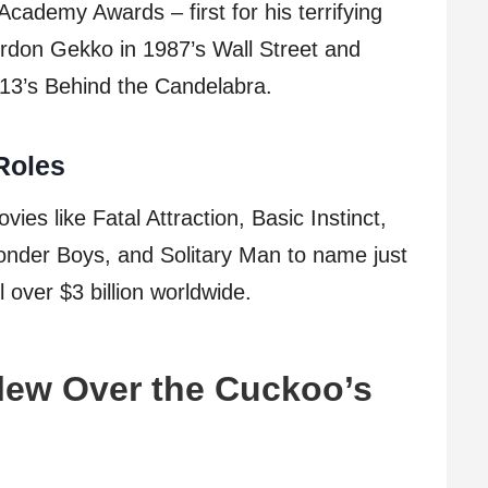
cademy Awards – first for his terrifying
ordon Gekko in 1987’s Wall Street and
013’s Behind the Candelabra.
Roles
vies like Fatal Attraction, Basic Instinct,
onder Boys, and Solitary Man to name just
 over $3 billion worldwide.
lew Over the Cuckoo’s