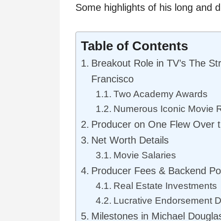
Some highlights of his long and d
Table of Contents
Breakout Role in TV’s The St
Francisco
Two Academy Awards
Numerous Iconic Movie 
Producer on One Flew Over t
Net Worth Details
Movie Salaries
Producer Fees & Backend Po
Real Estate Investments
Lucrative Endorsement D
Milestones in Michael Dougla