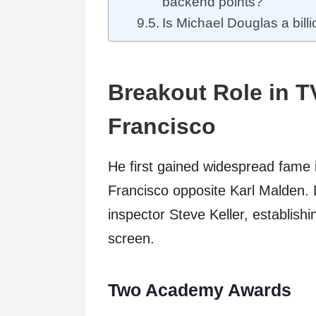
backend points?
Is Michael Douglas a bill
Breakout Role in T
Francisco
He first gained widespread fame 
Francisco opposite Karl Malden. 
inspector Steve Keller, establish
screen.
Two Academy Awards