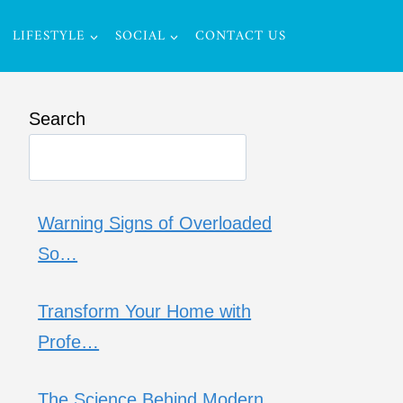
LIFESTYLE
SOCIAL
CONTACT US
Search
Warning Signs of Overloaded
So…
Transform Your Home with
Profe…
The Science Behind Modern