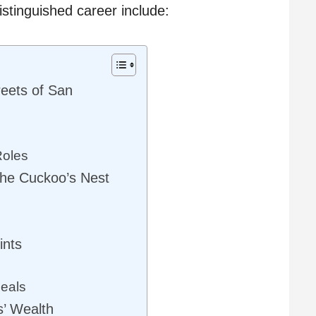
istinguished career include:
reets of San
Roles
he Cuckoo’s Nest
ints
eals
s’ Wealth