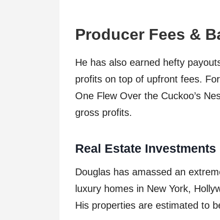
Producer Fees & B
He has also earned hefty payouts
profits on top of upfront fees. 
One Flew Over the Cuckoo’s Nest a
gross profits.
Real Estate Investments
Douglas has amassed an extremely
luxury homes in New York, Hollywo
His properties are estimated to 