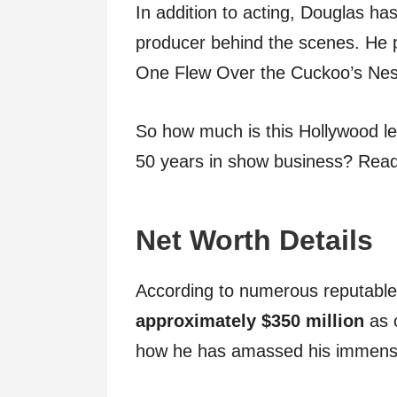
In addition to acting, Douglas h
producer behind the scenes. He 
One Flew Over the Cuckoo’s Nest
So how much is this Hollywood le
50 years in show business? Read 
Net Worth Details
According to numerous reputabl
approximately $350 million
as 
how he has amassed his immense 