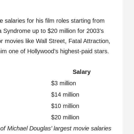
laries for his film roles starting from
a Syndrome up to $20 million for 2003’s
r movies like Wall Street, Fatal Attraction,
him one of Hollywood’s highest-paid stars.
Salary
$3 million
$14 million
$10 million
$20 million
f Michael Douglas’ largest movie salaries