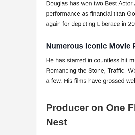
Douglas has won two Best Actor A
performance as financial titan G
again for depicting Liberace in 2
Numerous Iconic Movie 
He has starred in countless hit mo
Romancing the Stone, Traffic, W
a few. His films have grossed well
Producer on One F
Nest