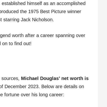
as established himself as an accomplished
produced the 1975 Best Picture winner
 starring Jack Nicholson.
gend worth after a career spanning over
on to find out!
e sources,
Michael Douglas’ net worth is
of December 2023. Below are details on
fortune over his long career: