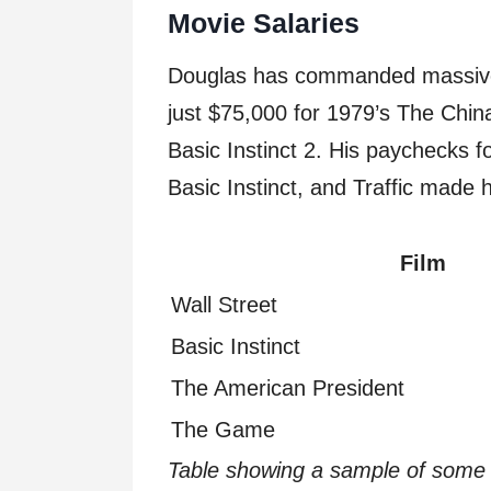
Movie Salaries
Douglas has commanded massive sa
just $75,000 for 1979’s The Chin
Basic Instinct 2. His paychecks fo
Basic Instinct, and Traffic made 
Film
Wall Street
Basic Instinct
The American President
The Game
Table showing a sample of some o