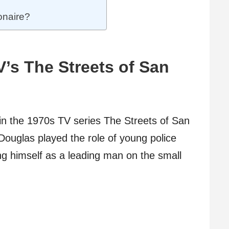
ionaire?
V’s The Streets of San
in the 1970s TV series The Streets of San
Douglas played the role of young police
ing himself as a leading man on the small