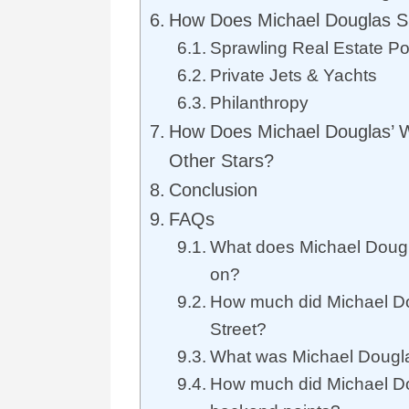
How Does Michael Douglas 
Sprawling Real Estate Por
Private Jets & Yachts
Philanthropy
How Does Michael Douglas’ 
Other Stars?
Conclusion
FAQs
What does Michael Doug
on?
How much did Michael Do
Street?
What was Michael Douglas
How much did Michael D