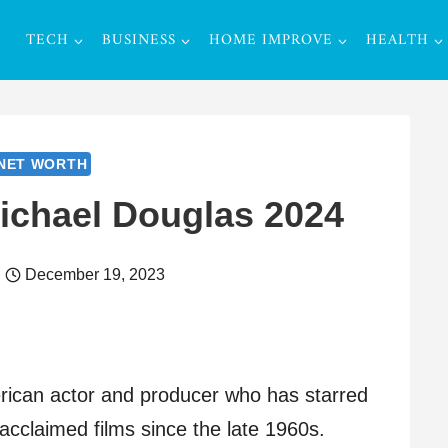
TECH
BUSINESS
HOME IMPROVE
HEALTH
NET WORTH
ichael Douglas 2024
December 19, 2023
rican actor and producer who has starred
acclaimed films since the late 1960s.