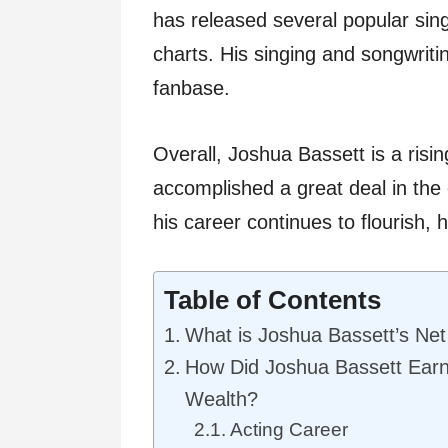
has released several popular sin
charts. His singing and songwrit
fanbase.
Overall, Joshua Bassett is a risi
accomplished a great deal in the
his career continues to flourish, h
Table of Contents
What is Joshua Bassett’s Ne
How Did Joshua Bassett Ear
Wealth?
Acting Career