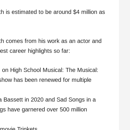
h is estimated to be around $4 million as
rth comes from his work as an actor and
st career highlights so far:
n on High School Musical: The Musical:
show has been renewed for multiple
 Bassett in 2020 and Sad Songs in a
gs have garnered over 500 million
 movie Trinkets.