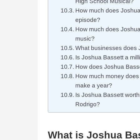
High School Musical?
How much does Joshua 
episode?
How much does Joshua
music?
What businesses does 
Is Joshua Bassett a mill
How does Joshua Basse
How much money does 
make a year?
Is Joshua Bassett worth
Rodrigo?
What is Joshua Bas