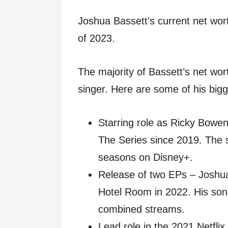
Joshua Bassett’s current net wort
of 2023.
The majority of Bassett’s net wo
singer. Here are some of his bigge
Starring role as Ricky Bowe
The Series since 2019. The 
seasons on Disney+.
Release of two EPs – Joshua
Hotel Room in 2022. His son
combined streams.
Lead role in the 2021 Netflix