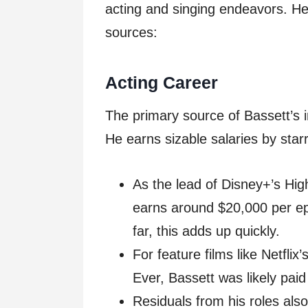
acting and singing endeavors. He
sources:
Acting Career
The primary source of Bassett’s i
He earns sizable salaries by star
As the lead of Disney+’s High
earns around $20,000 per ep
far, this adds up quickly.
For feature films like Netfli
Ever, Bassett was likely paid
Residuals from his roles als