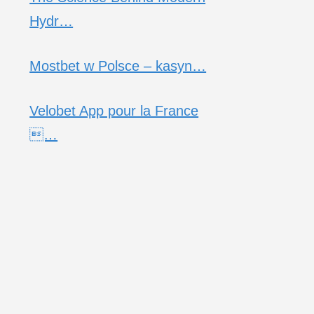
Hydr…
Mostbet w Polsce – kasyn…
Velobet App pour la France
…