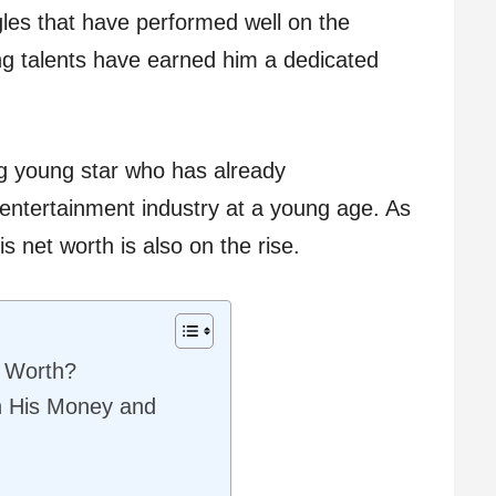
gles that have performed well on the
ing talents have earned him a dedicated
ng young star who has already
 entertainment industry at a young age. As
is net worth is also on the rise.
t Worth?
n His Money and