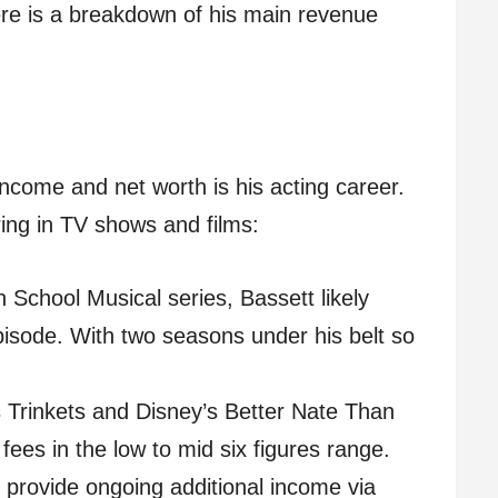
re is a breakdown of his main revenue
ncome and net worth is his acting career.
ring in TV shows and films:
 School Musical series, Bassett likely
isode. With two seasons under his belt so
x’s Trinkets and Disney’s Better Nate Than
 fees in the low to mid six figures range.
o provide ongoing additional income via