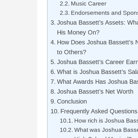
Music Career
Endorsements and Spon
Joshua Bassett’s Assets: W
His Money On?
How Does Joshua Bassett’s 
to Others?
Joshua Bassett’s Career Ear
What is Joshua Bassett’s Sal
What Awards Has Joshua Ba
Joshua Bassett’s Net Worth
Conclusion
Frequently Asked Questions
How rich is Joshua Bas
What was Joshua Basset