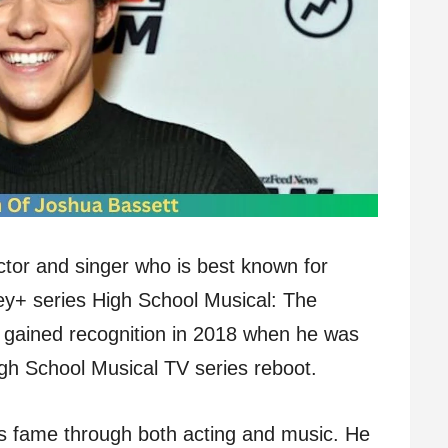
tor and singer who is best known for
ey+ series High School Musical: The
st gained recognition in 2018 when he was
igh School Musical TV series reboot.
is fame through both acting and music. He