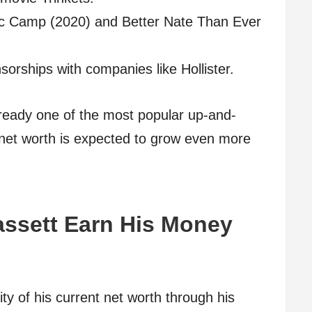
gic Camp (2020) and Better Nate Than Ever
orships with companies like Hollister.
already one of the most popular up-and-
 net worth is expected to grow even more
ssett Earn His Money
y of his current net worth through his