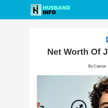
Skip
to
content
Net Worth Of 
By
Caesar