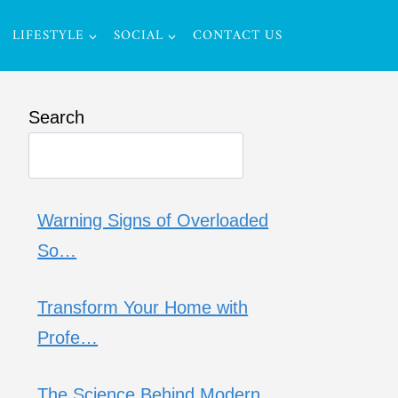
LIFESTYLE
SOCIAL
CONTACT US
Search
Warning Signs of Overloaded
So…
Transform Your Home with
Profe…
The Science Behind Modern