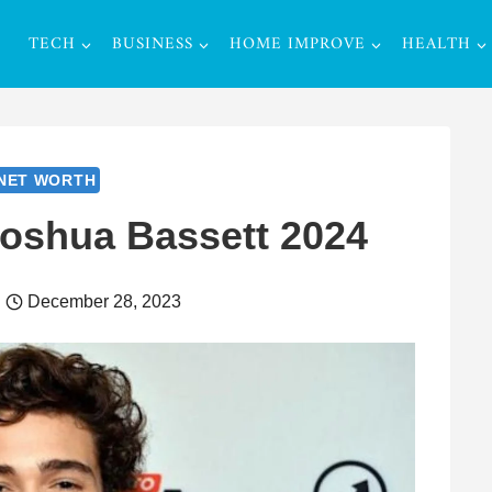
TECH
BUSINESS
HOME IMPROVE
HEALTH
NET WORTH
Joshua Bassett 2024
December 28, 2023