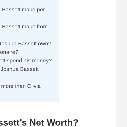
Bassett make per
 Bassett make from
Joshua Bassett own?
ionaire?
tt spend his money?
Joshua Bassett
 more than Olivia
sett’s Net Worth?