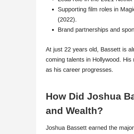
Supporting film roles in Ma
(2022).
Brand partnerships and spons
At just 22 years old, Bassett is 
coming talents in Hollywood. His
as his career progresses.
How Did Joshua Ba
and Wealth?
Joshua Bassett earned the majorit