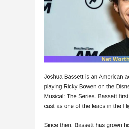
Joshua Bassett is an American ac
playing Ricky Bowen on the Disn
Musical: The Series. Bassett fir
cast as one of the leads in the H
Since then, Bassett has grown h