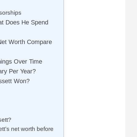
sorships
hat Does He Spend
Net Worth Compare
nings Over Time
ary Per Year?
ssett Won?
sett?
t’s net worth before