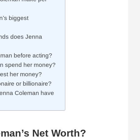
’s biggest
ands does Jenna
man before acting?
n spend her money?
est her money?
aire or billionaire?
Jenna Coleman have
eman’s Net Worth?