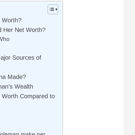
t Worth?
d Her Net Worth?
 Who
ajor Sources of
nna Made?
man’s Wealth
t Worth Compared to
oleman make per