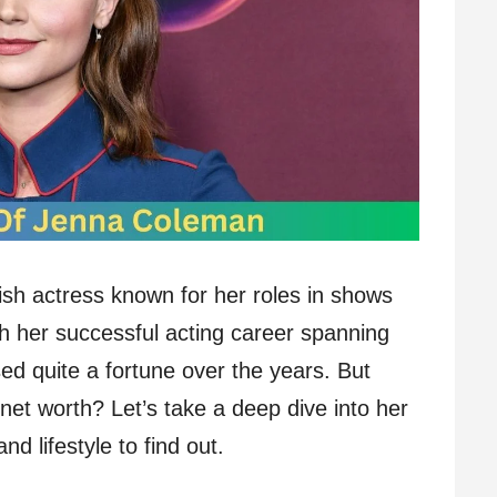
sh actress known for her roles in shows
th her successful acting career spanning
d quite a fortune over the years. But
net worth? Let’s take a deep dive into her
d lifestyle to find out.