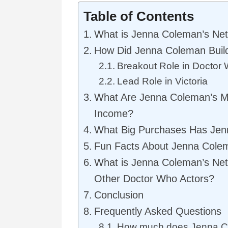
Table of Contents
What is Jenna Coleman’s Ne
How Did Jenna Coleman Buil
Breakout Role in Doctor
Lead Role in Victoria
What Are Jenna Coleman’s M
Income?
What Big Purchases Has Je
Fun Facts About Jenna Cole
What is Jenna Coleman’s Ne
Other Doctor Who Actors?
Conclusion
Frequently Asked Questions
How much does Jenna C