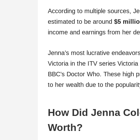
According to multiple sources, J
estimated to be around
$5 milli
income and earnings from her de
Jenna’s most lucrative endeavor
Victoria in the ITV series Victori
BBC’s Doctor Who. These high pro
to her wealth due to the popularit
How Did Jenna Col
Worth?