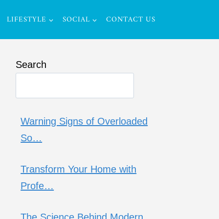
LIFESTYLE
SOCIAL
CONTACT US
Search
Warning Signs of Overloaded
So…
Transform Your Home with
Profe…
The Science Behind Modern