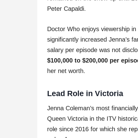
Peter Capaldi.
Doctor Who enjoys viewership in 
significantly increased Jenna’s f
salary per episode was not disc
$100,000 to $200,000 per epis
her net worth.
Lead Role in Victoria
Jenna Coleman’s most financially
Queen Victoria in the ITV histori
role since 2016 for which she rep