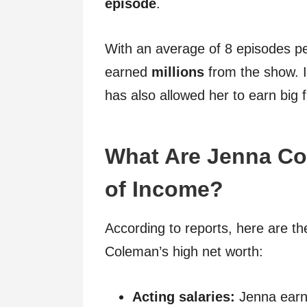
episode
.
With an average of 8 episodes pe
earned
millions
from the show. 
has also allowed her to earn big
What Are Jenna Co
of Income?
According to reports, here are th
Coleman’s high net worth:
Acting salaries:
Jenna earns