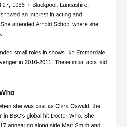
 27, 1986 in Blackpool, Lancashire,
showed an interest in acting and
. She attended Arnold School where she
s.
anded small roles in shows like Emmerdale
enger in 2010-2011. These initial acts laid
 Who
when she was cast as Clara Oswald, the
r in BBC’s global hit Doctor Who. She
017 appearing along side Matt Smith and