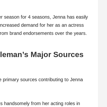
r season for 4 seasons, Jenna has easily
Increased demand for her as an actress
 from brand endorsements over the years.
leman’s Major Sources
e primary sources contributing to Jenna
 handsomely from her acting roles in