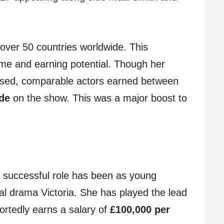
over 50 countries worldwide. This
ame and earning potential. Though her
losed, comparable actors earned between
ode
on the show. This was a major boost to
 successful role has been as young
cal drama Victoria. She has played the lead
ortedly earns a salary of
£100,000 per