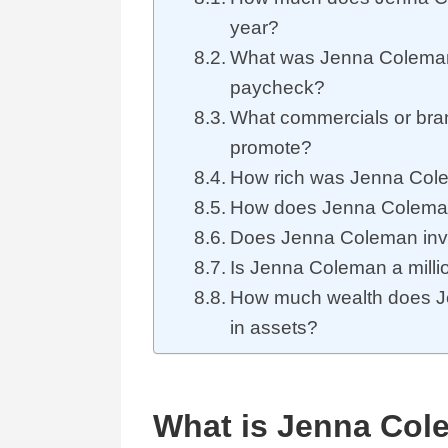
year?
What was Jenna Coleman
paycheck?
What commercials or br
promote?
How rich was Jenna Cole
How does Jenna Colema
Does Jenna Coleman inv
Is Jenna Coleman a million
How much wealth does 
in assets?
What is Jenna Col