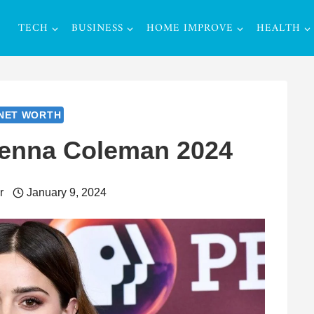
TECH
BUSINESS
HOME IMPROVE
HEALTH
NET WORTH
Jenna Coleman 2024
r
January 9, 2024