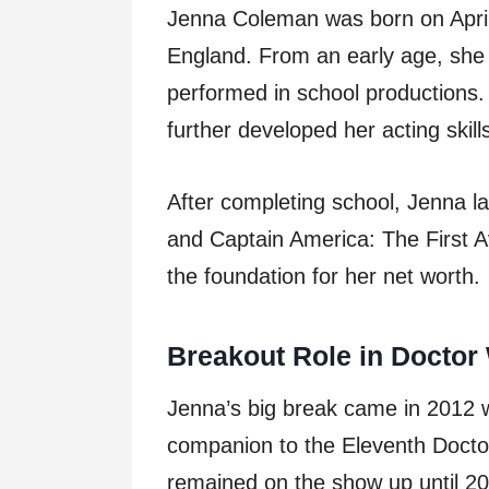
Jenna Coleman was born on April
England. From an early age, she 
performed in school productions
further developed her acting skill
After completing school, Jenna l
and Captain America: The First Av
the foundation for her net worth.
Breakout Role in Doctor
Jenna’s big break came in 2012 
companion to the Eleventh Docto
remained on the show up until 2