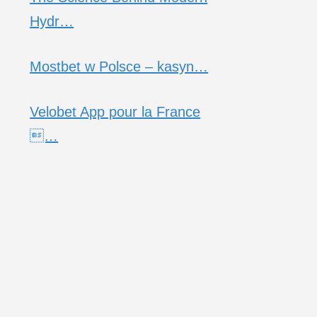
Hydr…
Mostbet w Polsce – kasyn…
Velobet App pour la France
…