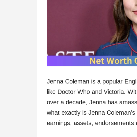
Jenna Coleman is a popular Engli
like Doctor Who and Victoria. Wi
over a decade, Jenna has amasse
what exactly is Jenna Coleman’s 
earnings, assets, endorsements an