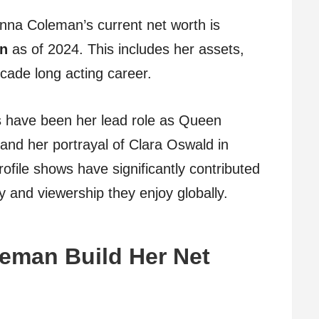
enna Coleman’s current net worth is
on
as of 2024. This includes her assets,
cade long acting career.
s have been her lead role as Queen
a and her portrayal of Clara Oswald in
file shows have significantly contributed
y and viewership they enjoy globally.
eman Build Her Net