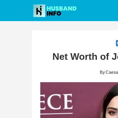
Skip
to
content
Net Worth of 
By
Caesa