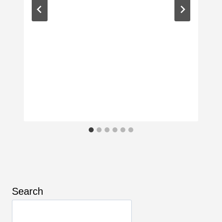
Search