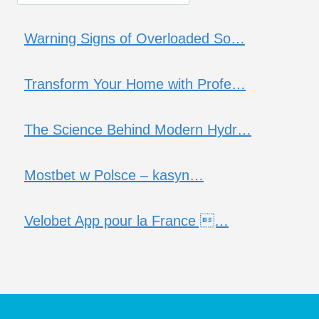
Warning Signs of Overloaded So…
Transform Your Home with Profe…
The Science Behind Modern Hydr…
Mostbet w Polsce – kasyn…
Velobet App pour la France …