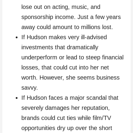
lose out on acting, music, and
sponsorship income. Just a few years
away could amount to millions lost.
If Hudson makes very ill-advised
investments that dramatically
underperform or lead to steep financial
losses, that could cut into her net
worth. However, she seems business
savvy.
If Hudson faces a major scandal that
severely damages her reputation,
brands could cut ties while film/TV
opportunities dry up over the short