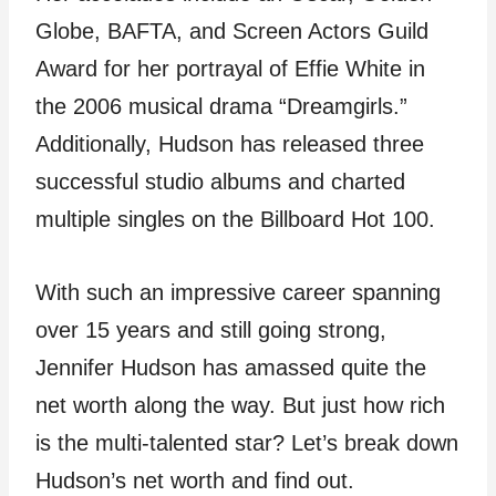
Globe, BAFTA, and Screen Actors Guild
Award for her portrayal of Effie White in
the 2006 musical drama “Dreamgirls.”
Additionally, Hudson has released three
successful studio albums and charted
multiple singles on the Billboard Hot 100.
With such an impressive career spanning
over 15 years and still going strong,
Jennifer Hudson has amassed quite the
net worth along the way. But just how rich
is the multi-talented star? Let’s break down
Hudson’s net worth and find out.