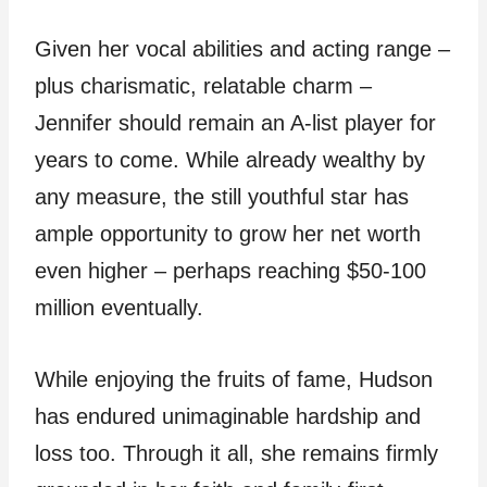
Given her vocal abilities and acting range –
plus charismatic, relatable charm –
Jennifer should remain an A-list player for
years to come. While already wealthy by
any measure, the still youthful star has
ample opportunity to grow her net worth
even higher – perhaps reaching $50-100
million eventually.
While enjoying the fruits of fame, Hudson
has endured unimaginable hardship and
loss too. Through it all, she remains firmly