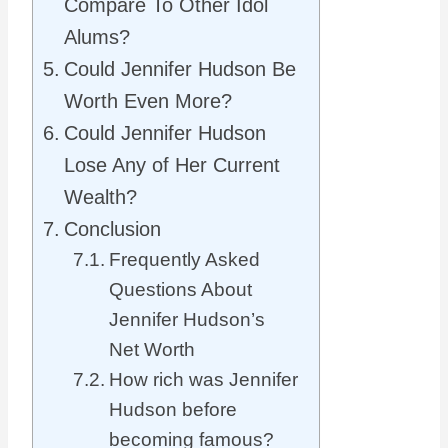
Compare To Other Idol
Alums?
Could Jennifer Hudson Be
Worth Even More?
Could Jennifer Hudson
Lose Any of Her Current
Wealth?
Conclusion
Frequently Asked
Questions About
Jennifer Hudson’s
Net Worth
How rich was Jennifer
Hudson before
becoming famous?