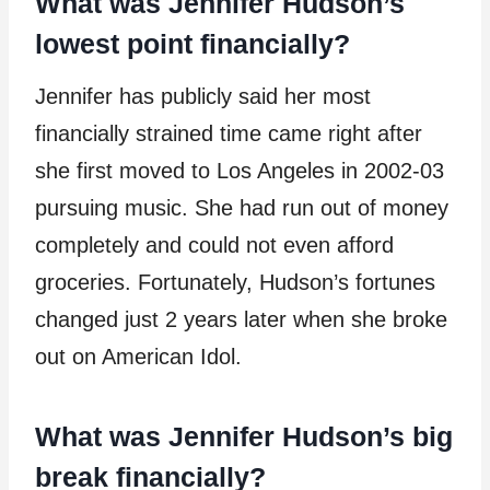
What was Jennifer Hudson’s
lowest point financially?
Jennifer has publicly said her most
financially strained time came right after
she first moved to Los Angeles in 2002-03
pursuing music. She had run out of money
completely and could not even afford
groceries. Fortunately, Hudson’s fortunes
changed just 2 years later when she broke
out on American Idol.
What was Jennifer Hudson’s big
break financially?