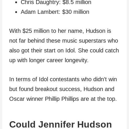
Chris Daughtry: $8.5 million
Adam Lambert: $30 million
With $25 million to her name, Hudson is
not far behind these music superstars who
also got their start on Idol. She could catch
up with longer career longevity.
In terms of Idol contestants who didn’t win
but found breakout success, Hudson and
Oscar winner Phillip Phillips are at the top.
Could Jennifer Hudson