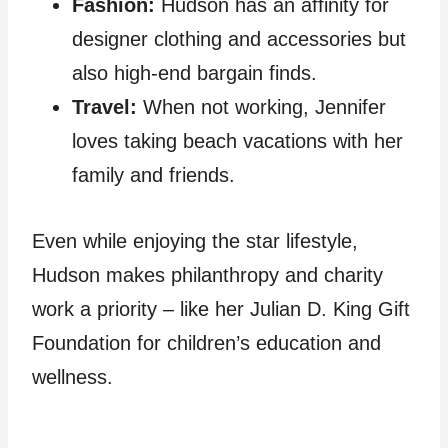
Fashion:
Hudson has an affinity for
designer clothing and accessories but
also high-end bargain finds.
Travel:
When not working, Jennifer
loves taking beach vacations with her
family and friends.
Even while enjoying the star lifestyle,
Hudson makes philanthropy and charity
work a priority – like her Julian D. King Gift
Foundation for children’s education and
wellness.