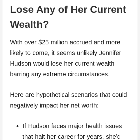
Lose Any of Her Current
Wealth?
With over $25 million accrued and more
likely to come, it seems unlikely Jennifer
Hudson would lose her current wealth
barring any extreme circumstances.
Here are hypothetical scenarios that could
negatively impact her net worth:
If Hudson faces major health issues
that halt her career for years, she’d