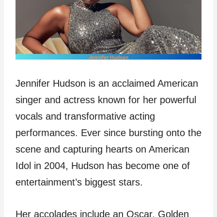
Jennifer Hudson is an acclaimed American
singer and actress known for her powerful
vocals and transformative acting
performances. Ever since bursting onto the
scene and capturing hearts on American
Idol in 2004, Hudson has become one of
entertainment’s biggest stars.
Her accolades include an Oscar, Golden