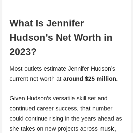
What Is Jennifer
Hudson’s Net Worth in
2023?
Most outlets estimate Jennifer Hudson’s
current net worth at
around $25 million.
Given Hudson’s versatile skill set and
continued career success, that number
could continue rising in the years ahead as
she takes on new projects across music,