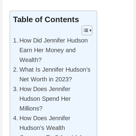
Table of Contents
How Did Jennifer Hudson
Earn Her Money and
Wealth?
What Is Jennifer Hudson’s
Net Worth in 2023?
How Does Jennifer
Hudson Spend Her
Millions?
How Does Jennifer
Hudson’s Wealth