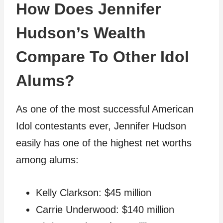
How Does Jennifer
Hudson’s Wealth
Compare To Other Idol
Alums?
As one of the most successful American
Idol contestants ever, Jennifer Hudson
easily has one of the highest net worths
among alums:
Kelly Clarkson: $45 million
Carrie Underwood: $140 million