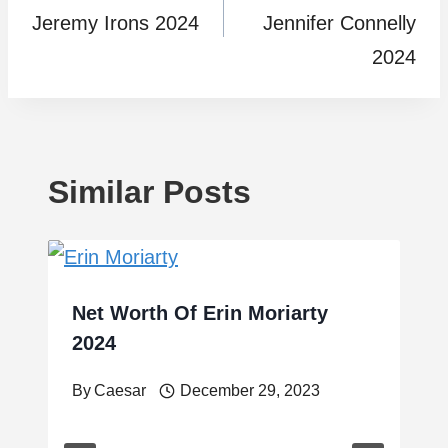
Jeremy Irons 2024
Jennifer Connelly
2024
Similar Posts
Net Worth Of Erin Moriarty
2024
By
Caesar
December 29, 2023