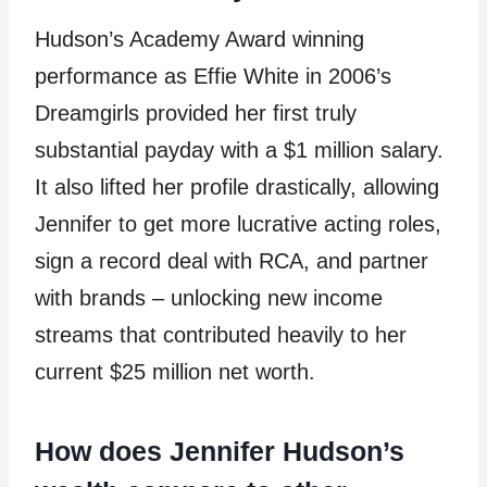
Hudson’s Academy Award winning
performance as Effie White in 2006’s
Dreamgirls provided her first truly
substantial payday with a $1 million salary.
It also lifted her profile drastically, allowing
Jennifer to get more lucrative acting roles,
sign a record deal with RCA, and partner
with brands – unlocking new income
streams that contributed heavily to her
current $25 million net worth.
How does Jennifer Hudson’s