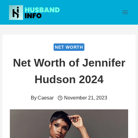
Skip
to
content
NET WORTH
Net Worth of Jennifer
Hudson 2024
By
Caesar
November 21, 2023