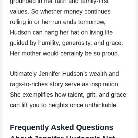
grounded in her faith and family-first
values. So whether money continues
rolling in or her run ends tomorrow,
Hudson can hang her hat on living life
guided by humility, generosity, and grace.
Her mother would certainly be so proud.
Ultimately Jennifer Hudson’s wealth and
rags-to-riches story serve as inspiration.
She exemplifies how talent, grit, and grace
can lift you to heights once unthinkable.
Frequently Asked Questions