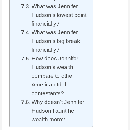
What was Jennifer
Hudson’s lowest point
financially?
What was Jennifer
Hudson’s big break
financially?
How does Jennifer
Hudson’s wealth
compare to other
American Idol
contestants?
Why doesn’t Jennifer
Hudson flaunt her
wealth more?