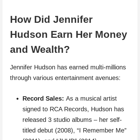
How Did Jennifer
Hudson Earn Her Money
and Wealth?
Jennifer Hudson has earned multi-millions
through various entertainment avenues:
Record Sales:
As a musical artist
signed to RCA Records, Hudson has
released 3 studio albums – her self-
titled debut (2008), “I Remember Me”