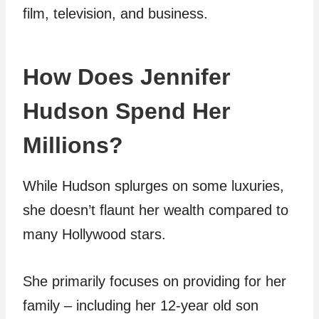
film, television, and business.
How Does Jennifer
Hudson Spend Her
Millions?
While Hudson splurges on some luxuries,
she doesn’t flaunt her wealth compared to
many Hollywood stars.
She primarily focuses on providing for her
family – including her 12-year old son