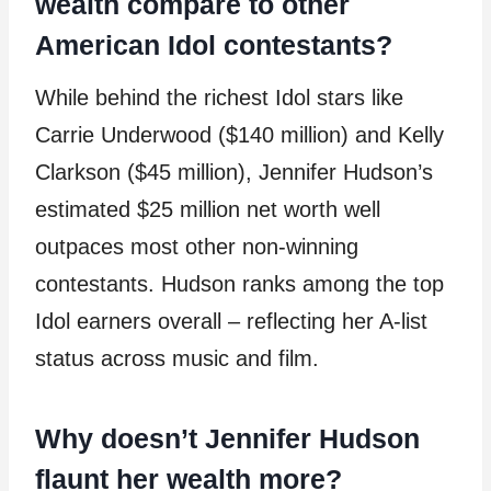
wealth compare to other
American Idol contestants?
While behind the richest Idol stars like
Carrie Underwood ($140 million) and Kelly
Clarkson ($45 million), Jennifer Hudson’s
estimated $25 million net worth well
outpaces most other non-winning
contestants. Hudson ranks among the top
Idol earners overall – reflecting her A-list
status across music and film.
Why doesn’t Jennifer Hudson
flaunt her wealth more?