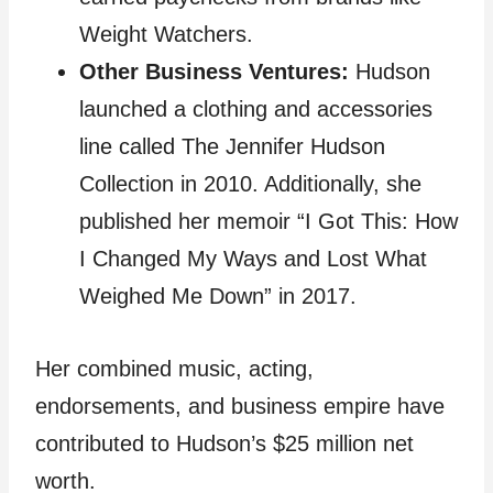
Weight Watchers.
Other Business Ventures:
Hudson
launched a clothing and accessories
line called The Jennifer Hudson
Collection in 2010. Additionally, she
published her memoir “I Got This: How
I Changed My Ways and Lost What
Weighed Me Down” in 2017.
Her combined music, acting,
endorsements, and business empire have
contributed to Hudson’s $25 million net
worth.