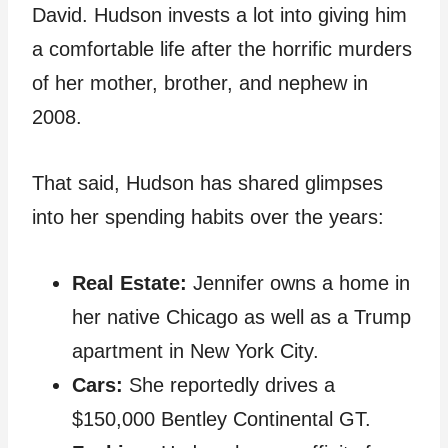
David. Hudson invests a lot into giving him
a comfortable life after the horrific murders
of her mother, brother, and nephew in
2008.
That said, Hudson has shared glimpses
into her spending habits over the years:
Real Estate:
Jennifer owns a home in
her native Chicago as well as a Trump
apartment in New York City.
Cars:
She reportedly drives a
$150,000 Bentley Continental GT.