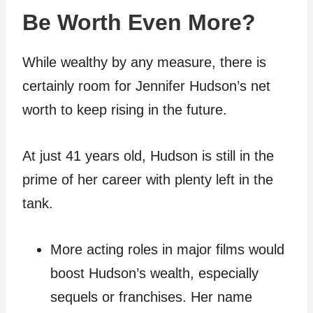
Be Worth Even More?
While wealthy by any measure, there is
certainly room for Jennifer Hudson’s net
worth to keep rising in the future.
At just 41 years old, Hudson is still in the
prime of her career with plenty left in the
tank.
More acting roles in major films would
boost Hudson’s wealth, especially
sequels or franchises. Her name