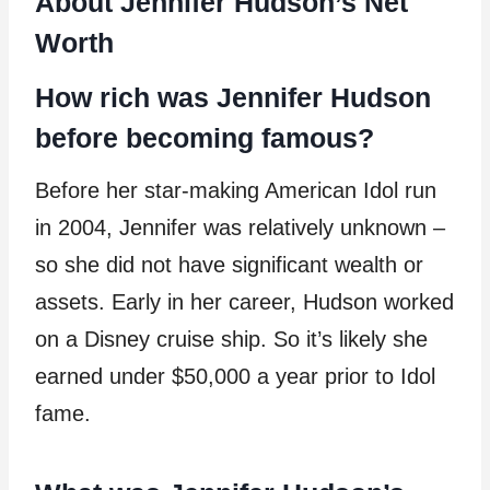
About Jennifer Hudson’s Net
Worth
How rich was Jennifer Hudson
before becoming famous?
Before her star-making American Idol run
in 2004, Jennifer was relatively unknown –
so she did not have significant wealth or
assets. Early in her career, Hudson worked
on a Disney cruise ship. So it’s likely she
earned under $50,000 a year prior to Idol
fame.