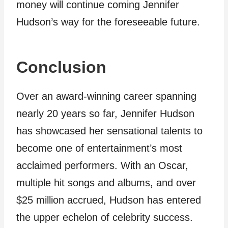
money will continue coming Jennifer
Hudson’s way for the foreseeable future.
Conclusion
Over an award-winning career spanning
nearly 20 years so far, Jennifer Hudson
has showcased her sensational talents to
become one of entertainment’s most
acclaimed performers. With an Oscar,
multiple hit songs and albums, and over
$25 million accrued, Hudson has entered
the upper echelon of celebrity success.