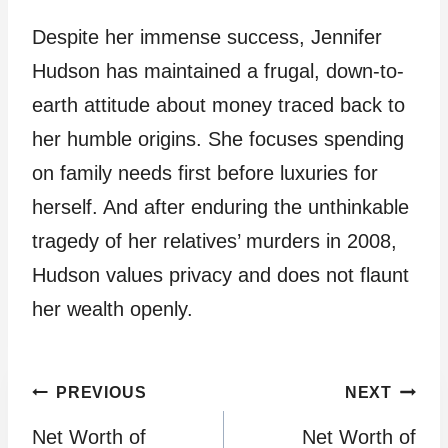
Despite her immense success, Jennifer
Hudson has maintained a frugal, down-to-
earth attitude about money traced back to
her humble origins. She focuses spending
on family needs first before luxuries for
herself. And after enduring the unthinkable
tragedy of her relatives’ murders in 2008,
Hudson values privacy and does not flaunt
her wealth openly.
Post
PREVIOUS
NEXT
Net Worth of
Net Worth of
navigation