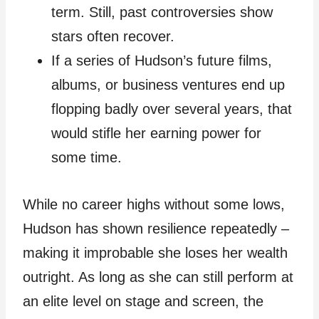
term. Still, past controversies show
stars often recover.
If a series of Hudson’s future films,
albums, or business ventures end up
flopping badly over several years, that
would stifle her earning power for
some time.
While no career highs without some lows,
Hudson has shown resilience repeatedly –
making it improbable she loses her wealth
outright. As long as she can still perform at
an elite level on stage and screen, the