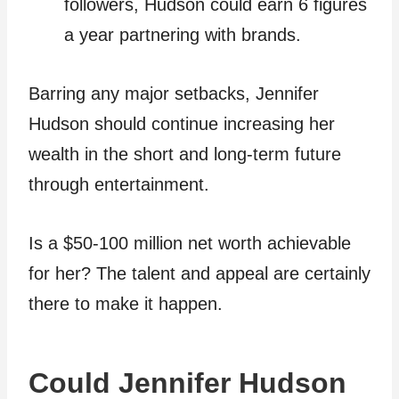
followers, Hudson could earn 6 figures
a year partnering with brands.
Barring any major setbacks, Jennifer
Hudson should continue increasing her
wealth in the short and long-term future
through entertainment.
Is a $50-100 million net worth achievable
for her? The talent and appeal are certainly
there to make it happen.
Could Jennifer Hudson