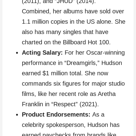
(2011), and “JHUD” (2014).
Combined, her albums have sold over
1.1 million copies in the US alone. She
also has many singles that have
charted on the Billboard Hot 100.
Acting Salary:
For her Oscar-winning
performance in “Dreamgirls,” Hudson
earned $1 million total. She now
commands six figures for major studio
films, like her recent role as Aretha
Franklin in “Respect” (2021).
Product Endorsements:
As a
celebrity spokesperson, Hudson has
earned paychecks from brands like