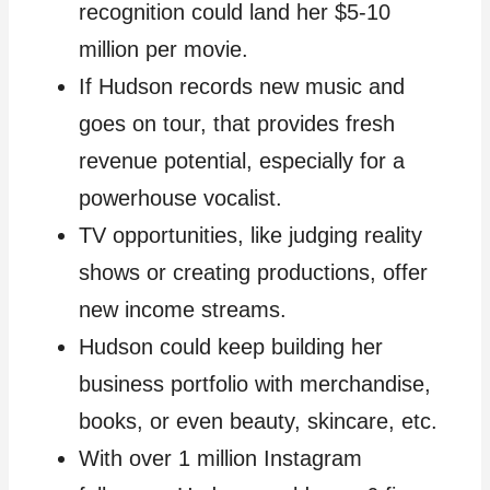
recognition could land her $5-10
million per movie.
If Hudson records new music and
goes on tour, that provides fresh
revenue potential, especially for a
powerhouse vocalist.
TV opportunities, like judging reality
shows or creating productions, offer
new income streams.
Hudson could keep building her
business portfolio with merchandise,
books, or even beauty, skincare, etc.
With over 1 million Instagram