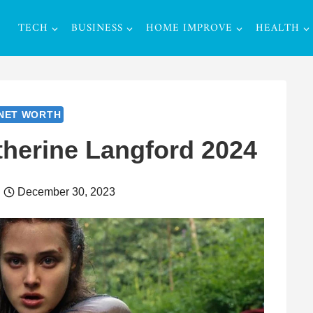
TECH
BUSINESS
HOME IMPROVE
HEALTH
NET WORTH
therine Langford 2024
December 30, 2023