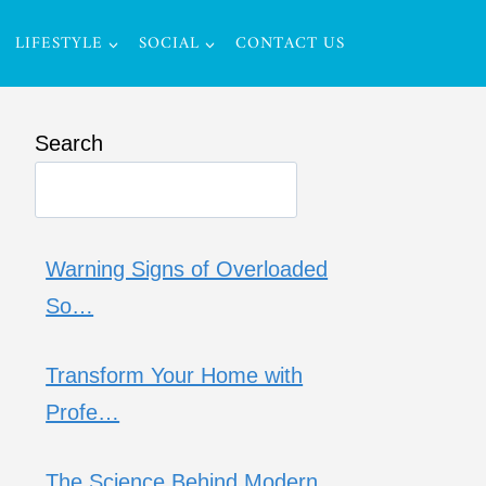
LIFESTYLE
SOCIAL
CONTACT US
Search
Warning Signs of Overloaded
So…
Transform Your Home with
Profe…
The Science Behind Modern