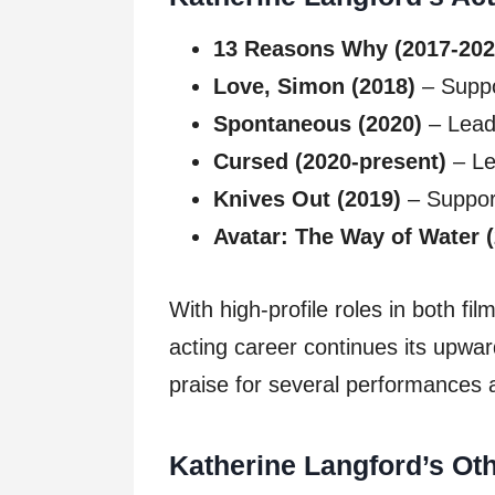
13 Reasons Why (2017-202
Love, Simon (2018)
– Suppo
Spontaneous (2020)
– Lead 
Cursed (2020-present)
– Le
Knives Out (2019)
– Suppor
Avatar: The Way of Water 
With high-profile roles in both fi
acting career continues its upward
praise for several performances 
Katherine Langford’s Ot