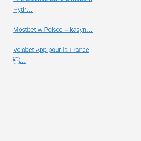
Hydr…
Mostbet w Polsce – kasyn…
Velobet App pour la France
…