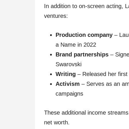
In addition to on-screen acting,
ventures:
Production company
– Lau
a Name in 2022
Brand partnerships
– Signe
Swarovski
Writing
– Released her first
Activism
– Serves as an am
campaigns
These additional income streams 
net worth.