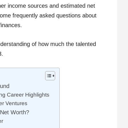
 her income sources and estimated net
 some frequently asked questions about
finances.
nderstanding of how much the talented
3.
ound
ng Career Highlights
er Ventures
 Net Worth?
er