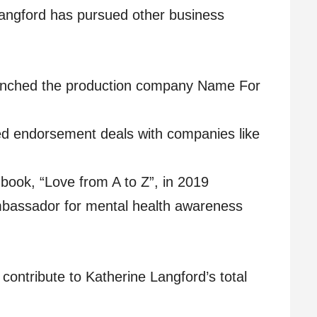
 Langford has pursued other business
nched the production company Name For
d endorsement deals with companies like
 book, “Love from A to Z”, in 2019
bassador for mental health awareness
contribute to Katherine Langford’s total