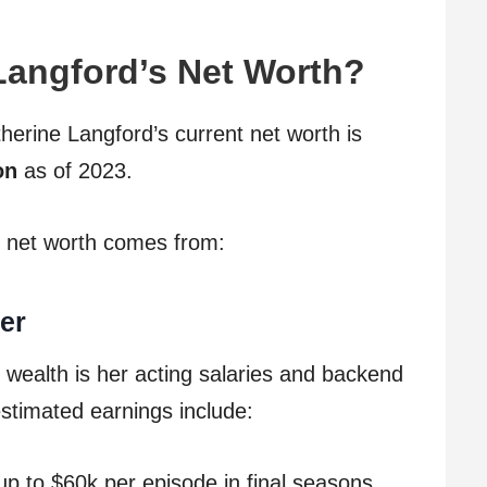
Langford’s Net Worth?
therine Langford’s current net worth is
on
as of 2023.
 net worth comes from:
er
 wealth is her acting salaries and backend
estimated earnings include:
p to $60k per episode in final seasons