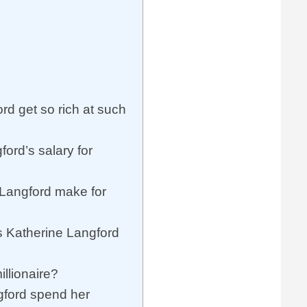
rd get so rich at such
ord’s salary for
Langford make for
 Katherine Langford
illionaire?
ford spend her