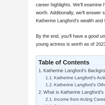
career highlights. We’ll examine
worth. Additionally, we’ll answer
Katherine Langford’s wealth and 
By the end, you’ll have a good u
young actress is worth as of 202
Table of Contents
Katherine Langford’s Backgr
Katherine Langford’s Acti
Katherine Langford’s Oth
What is Katherine Langford’s
Income from Acting Care