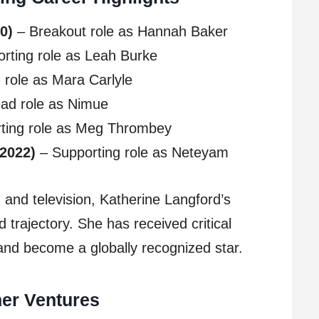
0)
– Breakout role as Hannah Baker
rting role as Leah Burke
role as Mara Carlyle
ad role as Nimue
ting role as Meg Thrombey
(2022)
– Supporting role as Neteyam
lm and television, Katherine Langford’s
 trajectory. She has received critical
and become a globally recognized star.
her Ventures