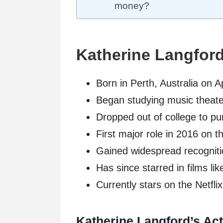
money?
Katherine Langfor
Born in Perth, Australia on A
Began studying music theate
Dropped out of college to pur
First major role in 2016 on
Gained widespread recogniti
Has since starred in films l
Currently stars on the Netfli
Katherine Langford’s Act