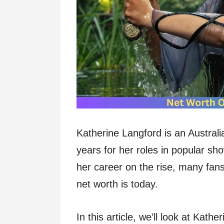
Katherine Langford is an Australi
years for her roles in popular s
her career on the rise, many fan
net worth is today.
In this article, we’ll look at Kat