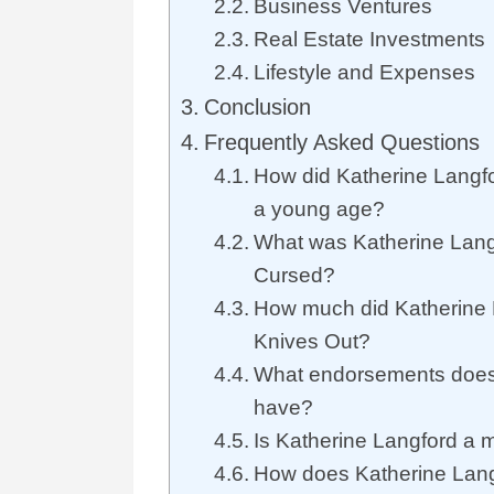
Business Ventures
Real Estate Investments
Lifestyle and Expenses
Conclusion
Frequently Asked Questions
How did Katherine Langfo
a young age?
What was Katherine Langf
Cursed?
How much did Katherine 
Knives Out?
What endorsements does
have?
Is Katherine Langford a m
How does Katherine Lang