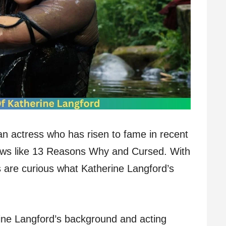
an actress who has risen to fame in recent
hows like 13 Reasons Why and Cursed. With
s are curious what Katherine Langford’s
herine Langford’s background and acting