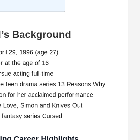
d’s Background
pril 29, 1996 (age 27)
r at the age of 16
sue acting full-time
 the teen drama series 13 Reasons Why
on for her acclaimed performance
ike Love, Simon and Knives Out
x fantasy series Cursed
ing Career Highlights