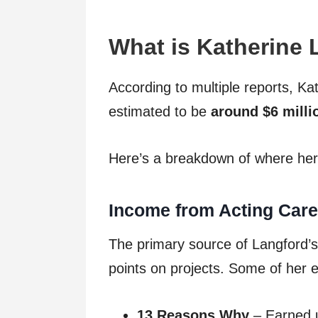
What is Katherine 
According to multiple reports, Ka
estimated to be
around $6 milli
Here’s a breakdown of where her
Income from Acting Care
The primary source of Langford’s
points on projects. Some of her 
13 Reasons Why
– Earned u