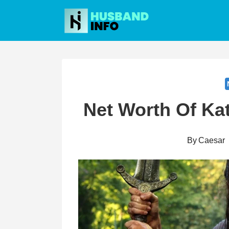
Skip
to
content
Net Worth Of Ka
By
Caesar