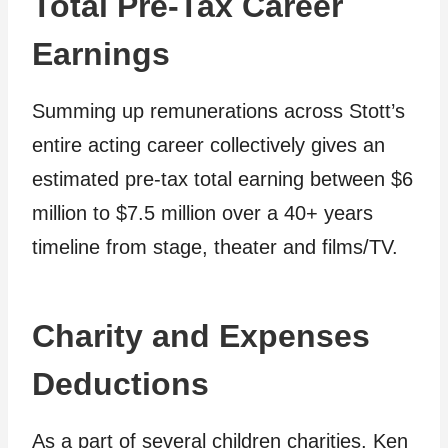
Total Pre-Tax Career
Earnings
Summing up remunerations across Stott’s
entire acting career collectively gives an
estimated pre-tax total earning between $6
million to $7.5 million over a 40+ years
timeline from stage, theater and films/TV.
Charity and Expenses
Deductions
As a part of several children charities, Ken