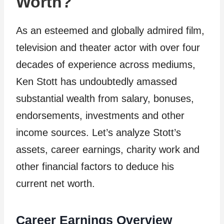
Worth?
As an esteemed and globally admired film,
television and theater actor with over four
decades of experience across mediums,
Ken Stott has undoubtedly amassed
substantial wealth from salary, bonuses,
endorsements, investments and other
income sources. Let’s analyze Stott’s
assets, career earnings, charity work and
other financial factors to deduce his
current net worth.
Career Earnings Overview