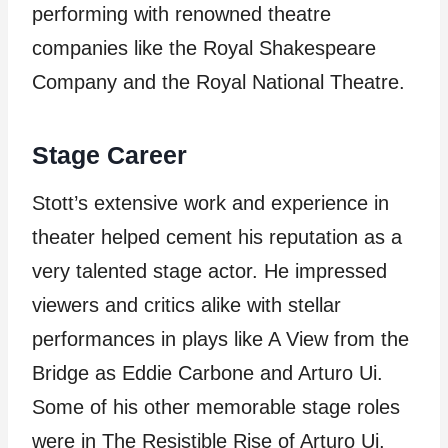
performing with renowned theatre
companies like the Royal Shakespeare
Company and the Royal National Theatre.
Stage Career
Stott’s extensive work and experience in
theater helped cement his reputation as a
very talented stage actor. He impressed
viewers and critics alike with stellar
performances in plays like A View from the
Bridge as Eddie Carbone and Arturo Ui.
Some of his other memorable stage roles
were in The Resistible Rise of Arturo Ui,