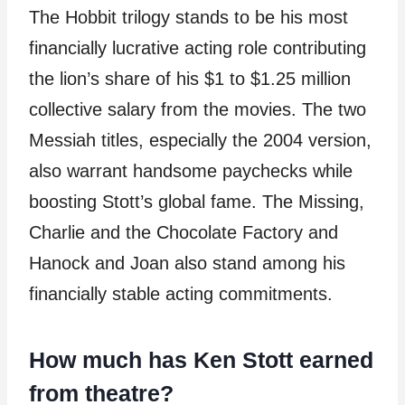
The Hobbit trilogy stands to be his most
financially lucrative acting role contributing
the lion’s share of his $1 to $1.25 million
collective salary from the movies. The two
Messiah titles, especially the 2004 version,
also warrant handsome paychecks while
boosting Stott’s global fame. The Missing,
Charlie and the Chocolate Factory and
Hanock and Joan also stand among his
financially stable acting commitments.
How much has Ken Stott earned
from theatre?