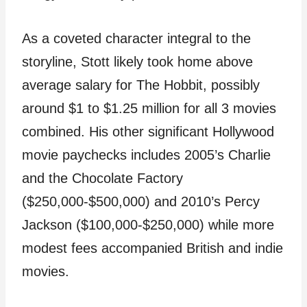
As a coveted character integral to the
storyline, Stott likely took home above
average salary for The Hobbit, possibly
around $1 to $1.25 million for all 3 movies
combined. His other significant Hollywood
movie paychecks includes 2005’s Charlie
and the Chocolate Factory
($250,000-$500,000) and 2010’s Percy
Jackson ($100,000-$250,000) while more
modest fees accompanied British and indie
movies.