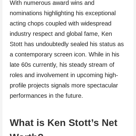
With numerous award wins and
nominations highlighting his exceptional
acting chops coupled with widespread
industry respect and global fame, Ken
Stott has undoubtedly sealed his status as
a contemporary screen icon. While in his
late 60s currently, his steady stream of
roles and involvement in upcoming high-
profile projects signals more spectacular
performances in the future.
What is Ken Stott’s Net