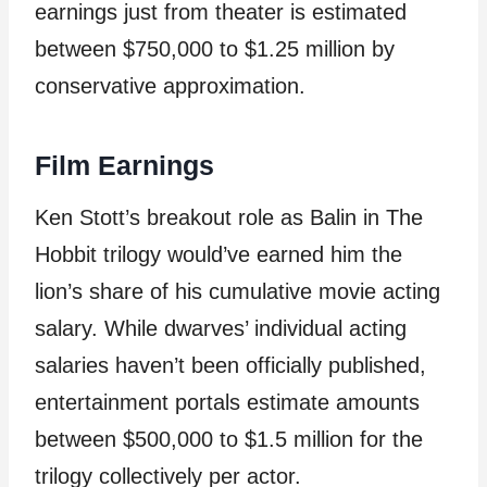
earnings just from theater is estimated
between $750,000 to $1.25 million by
conservative approximation.
Film Earnings
Ken Stott’s breakout role as Balin in The
Hobbit trilogy would’ve earned him the
lion’s share of his cumulative movie acting
salary. While dwarves’ individual acting
salaries haven’t been officially published,
entertainment portals estimate amounts
between $500,000 to $1.5 million for the
trilogy collectively per actor.