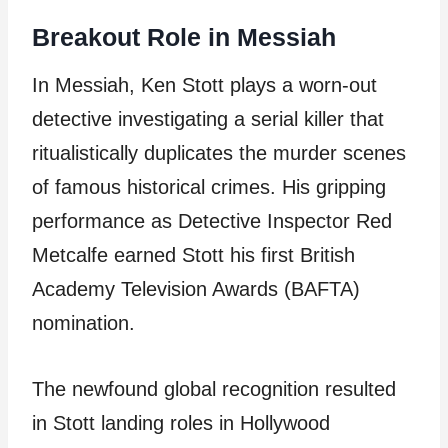
Breakout Role in Messiah
In Messiah, Ken Stott plays a worn-out
detective investigating a serial killer that
ritualistically duplicates the murder scenes
of famous historical crimes. His gripping
performance as Detective Inspector Red
Metcalfe earned Stott his first British
Academy Television Awards (BAFTA)
nomination.
The newfound global recognition resulted
in Stott landing roles in Hollywood