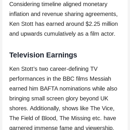
Considering timeline aligned monetary
inflation and revenue sharing agreements,
Ken Stott has earned around $2.25 million
and upwards cumulatively as a film actor.
Television Earnings
Ken Stott’s two career-defining TV
performances in the BBC films Messiah
earned him BAFTA nominations while also
bringing small screen glory beyond UK
shores. Additionally, shows like The Vice,
The Field of Blood, The Missing etc. have
garnered immense fame and viewership.