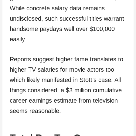
While concrete salary data remains
undisclosed, such successful titles warrant
handsome paydays well over $100,000
easily.
Reports suggest higher fame translates to
higher TV salaries for movie actors too
which likely manifested in Stott’s case. All
things considered, a $3 million cumulative
career earnings estimate from television
seems reasonable.