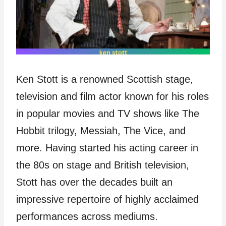
Ken Stott is a renowned Scottish stage,
television and film actor known for his roles
in popular movies and TV shows like The
Hobbit trilogy, Messiah, The Vice, and
more. Having started his acting career in
the 80s on stage and British television,
Stott has over the decades built an
impressive repertoire of highly acclaimed
performances across mediums.