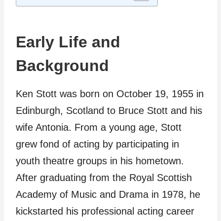
Early Life and
Background
Ken Stott was born on October 19, 1955 in
Edinburgh, Scotland to Bruce Stott and his
wife Antonia. From a young age, Stott
grew fond of acting by participating in
youth theatre groups in his hometown.
After graduating from the Royal Scottish
Academy of Music and Drama in 1978, he
kickstarted his professional acting career