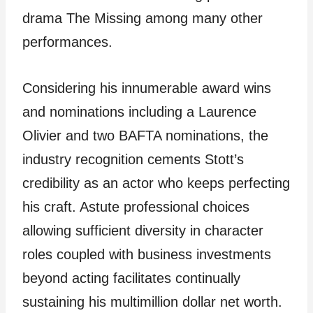
drama The Missing among many other
performances.
Considering his innumerable award wins
and nominations including a Laurence
Olivier and two BAFTA nominations, the
industry recognition cements Stott’s
credibility as an actor who keeps perfecting
his craft. Astute professional choices
allowing sufficient diversity in character
roles coupled with business investments
beyond acting facilitates continually
sustaining his multimillion dollar net worth.