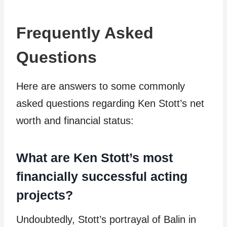
Frequently Asked
Questions
Here are answers to some commonly
asked questions regarding Ken Stott’s net
worth and financial status:
What are Ken Stott’s most
financially successful acting
projects?
Undoubtedly, Stott’s portrayal of Balin in