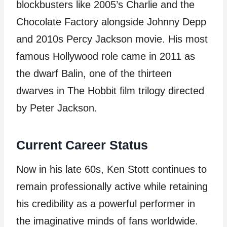
blockbusters like 2005’s Charlie and the
Chocolate Factory alongside Johnny Depp
and 2010s Percy Jackson movie. His most
famous Hollywood role came in 2011 as
the dwarf Balin, one of the thirteen
dwarves in The Hobbit film trilogy directed
by Peter Jackson.
Current Career Status
Now in his late 60s, Ken Stott continues to
remain professionally active while retaining
his credibility as a powerful performer in
the imaginative minds of fans worldwide.