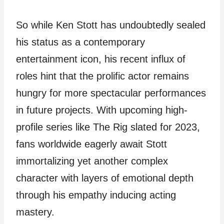
So while Ken Stott has undoubtedly sealed
his status as a contemporary
entertainment icon, his recent influx of
roles hint that the prolific actor remains
hungry for more spectacular performances
in future projects. With upcoming high-
profile series like The Rig slated for 2023,
fans worldwide eagerly await Stott
immortalizing yet another complex
character with layers of emotional depth
through his empathy inducing acting
mastery.