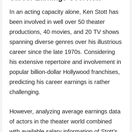
In an acting capacity alone, Ken Stott has
been involved in well over 50 theater
productions, 40 movies, and 20 TV shows
spanning diverse genres over his illustrious
career since the late 1970s. Considering
his extensive repertoire and involvement in
popular billion-dollar Hollywood franchises,
predicting his career earnings is rather
challenging.
However, analyzing average earnings data
of actors in the theater world combined
with available salary information of Stott’s