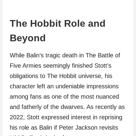
The Hobbit Role and
Beyond
While Balin’s tragic death in The Battle of
Five Armies seemingly finished Stott’s
obligations to The Hobbit universe, his
character left an undeniable impressions
among fans as one of the most nuanced
and fatherly of the dwarves. As recently as
2022, Stott expressed interest in reprising
his role as Balin if Peter Jackson revisits