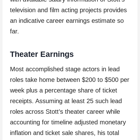
television and film acting projects provides
an indicative career earnings estimate so
far.
Theater Earnings
Most accomplished stage actors in lead
roles take home between $200 to $500 per
week plus a percentage share of ticket
receipts. Assuming at least 25 such lead
roles across Stott’s theater career while
accounting for timeline adjusted monetary
inflation and ticket sale shares, his total