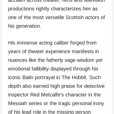
acclaim across theater, films and television
productions rightly characterizes him as
one of the most versatile Scottish actors of
his generation.
His immense acting caliber forged from
years of theater experience manifests in
nuances like the fatherly sage wisdom yet
emotional fallibility displayed through his
iconic Balin portrayal in The Hobbit. Such
depth also earned high praise for detective
inspector Red Metcalfe’s character in the
Messiah series or the tragic personal irony
of his lead role in the missing person