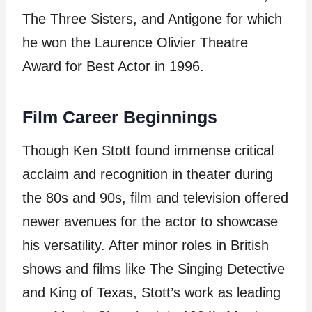
The Three Sisters, and Antigone for which
he won the Laurence Olivier Theatre
Award for Best Actor in 1996.
Film Career Beginnings
Though Ken Stott found immense critical
acclaim and recognition in theater during
the 80s and 90s, film and television offered
newer avenues for the actor to showcase
his versatility. After minor roles in British
shows and films like The Singing Detective
and King of Texas, Stott’s work as leading