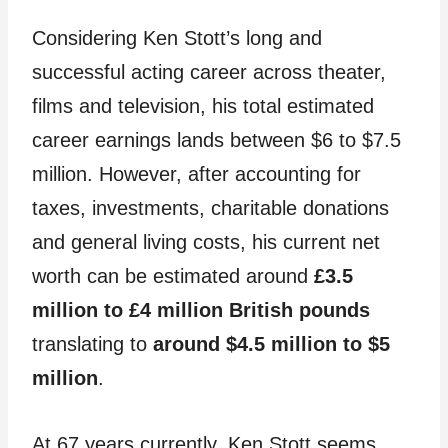
Considering Ken Stott’s long and
successful acting career across theater,
films and television, his total estimated
career earnings lands between $6 to $7.5
million. However, after accounting for
taxes, investments, charitable donations
and general living costs, his current net
worth can be estimated around
£3.5
million to £4 million British pounds
translating to
around $4.5 million to $5
million
.
At 67 years currently, Ken Stott seems