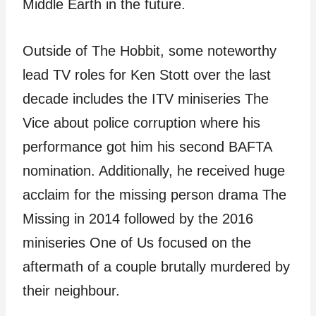
Middle Earth in the future.
Outside of The Hobbit, some noteworthy
lead TV roles for Ken Stott over the last
decade includes the ITV miniseries The
Vice about police corruption where his
performance got him his second BAFTA
nomination. Additionally, he received huge
acclaim for the missing person drama The
Missing in 2014 followed by the 2016
miniseries One of Us focused on the
aftermath of a couple brutally murdered by
their neighbour.