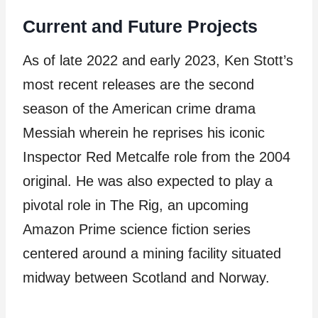
Current and Future Projects
As of late 2022 and early 2023, Ken Stott’s
most recent releases are the second
season of the American crime drama
Messiah wherein he reprises his iconic
Inspector Red Metcalfe role from the 2004
original. He was also expected to play a
pivotal role in The Rig, an upcoming
Amazon Prime science fiction series
centered around a mining facility situated
midway between Scotland and Norway.