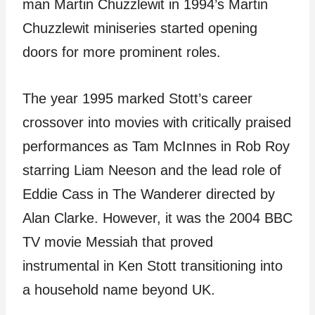
man Martin Chuzzlewit in 1994’s Martin
Chuzzlewit miniseries started opening
doors for more prominent roles.
The year 1995 marked Stott’s career
crossover into movies with critically praised
performances as Tam McInnes in Rob Roy
starring Liam Neeson and the lead role of
Eddie Cass in The Wanderer directed by
Alan Clarke. However, it was the 2004 BBC
TV movie Messiah that proved
instrumental in Ken Stott transitioning into
a household name beyond UK.