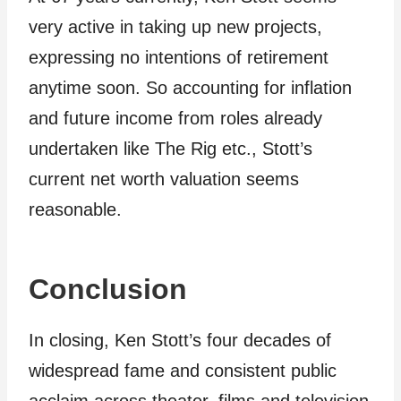
very active in taking up new projects,
expressing no intentions of retirement
anytime soon. So accounting for inflation
and future income from roles already
undertaken like The Rig etc., Stott’s
current net worth valuation seems
reasonable.
Conclusion
In closing, Ken Stott’s four decades of
widespread fame and consistent public