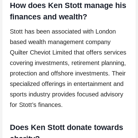
How does Ken Stott manage his
finances and wealth?
Stott has been associated with London
based wealth management company
Quilter Cheviot Limited that offers services
covering investments, retirement planning,
protection and offshore investments. Their
specialized offerings in entertainment and
sports industry provides focused advisory
for Stott’s finances.
Does Ken Stott donate towards