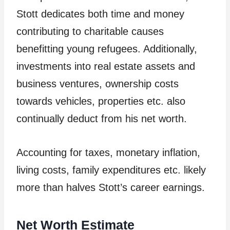
Stott dedicates both time and money
contributing to charitable causes
benefitting young refugees. Additionally,
investments into real estate assets and
business ventures, ownership costs
towards vehicles, properties etc. also
continually deduct from his net worth.
Accounting for taxes, monetary inflation,
living costs, family expenditures etc. likely
more than halves Stott’s career earnings.
Net Worth Estimate