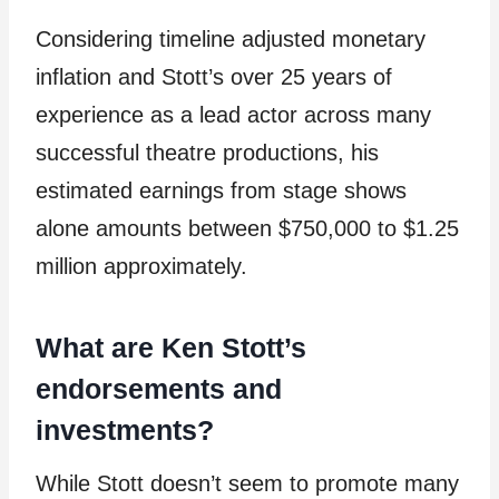
Considering timeline adjusted monetary
inflation and Stott’s over 25 years of
experience as a lead actor across many
successful theatre productions, his
estimated earnings from stage shows
alone amounts between $750,000 to $1.25
million approximately.
What are Ken Stott’s
endorsements and
investments?
While Stott doesn’t seem to promote many