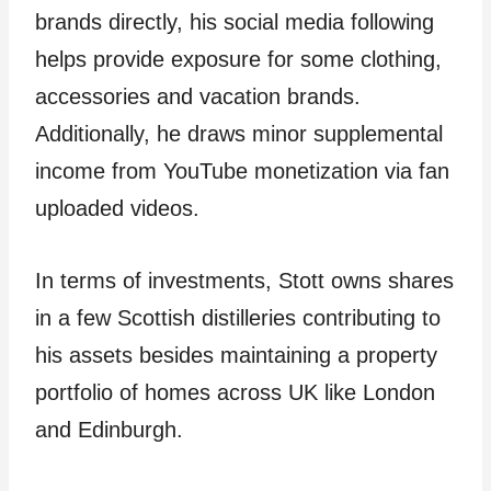
brands directly, his social media following
helps provide exposure for some clothing,
accessories and vacation brands.
Additionally, he draws minor supplemental
income from YouTube monetization via fan
uploaded videos.
In terms of investments, Stott owns shares
in a few Scottish distilleries contributing to
his assets besides maintaining a property
portfolio of homes across UK like London
and Edinburgh.