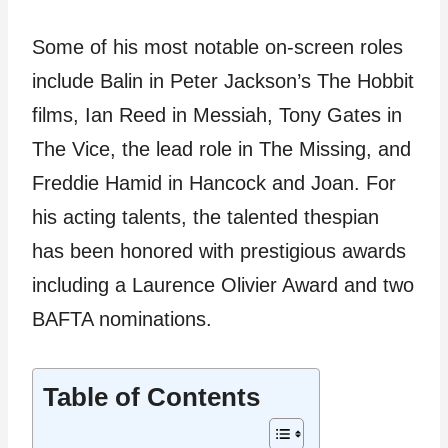
Some of his most notable on-screen roles
include Balin in Peter Jackson’s The Hobbit
films, Ian Reed in Messiah, Tony Gates in
The Vice, the lead role in The Missing, and
Freddie Hamid in Hancock and Joan. For
his acting talents, the talented thespian
has been honored with prestigious awards
including a Laurence Olivier Award and two
BAFTA nominations.
Table of Contents