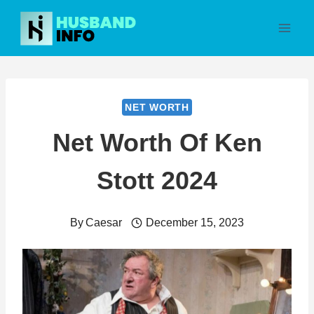
Skip
to
content
NET WORTH
Net Worth Of Ken
Stott 2024
By
Caesar
December 15, 2023