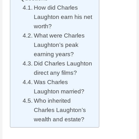
How did Charles
Laughton earn his net
worth?
What were Charles
Laughton’s peak
earning years?
Did Charles Laughton
direct any films?
Was Charles
Laughton married?
Who inherited
Charles Laughton’s
wealth and estate?