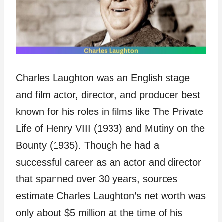
Charles Laughton was an English stage
and film actor, director, and producer best
known for his roles in films like The Private
Life of Henry VIII (1933) and Mutiny on the
Bounty (1935). Though he had a
successful career as an actor and director
that spanned over 30 years, sources
estimate Charles Laughton’s net worth was
only about $5 million at the time of his