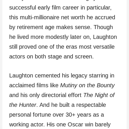
successful early film career in particular,
this multi-millionaire net worth he accrued
by retirement age makes sense. Though
he lived more modestly later on, Laughton
still proved one of the eras most versatile
actors on both stage and screen.
Laughton cemented his legacy starring in
acclaimed films like
Mutiny on the Bounty
and his only directorial effort
The Night of
the Hunter
. And he built a respectable
personal fortune over 30+ years as a
working actor. His one Oscar win barely