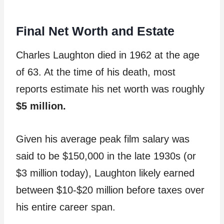
Final Net Worth and Estate
Charles Laughton died in 1962 at the age
of 63. At the time of his death, most
reports estimate his net worth was roughly
$5 million.
Given his average peak film salary was
said to be $150,000 in the late 1930s (or
$3 million today), Laughton likely earned
between $10-$20 million before taxes over
his entire career span.