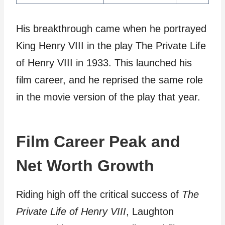
His breakthrough came when he portrayed
King Henry VIII in the play The Private Life
of Henry VIII in 1933. This launched his
film career, and he reprised the same role
in the movie version of the play that year.
Film Career Peak and
Net Worth Growth
Riding high off the critical success of
The
Private Life of Henry VIII
, Laughton