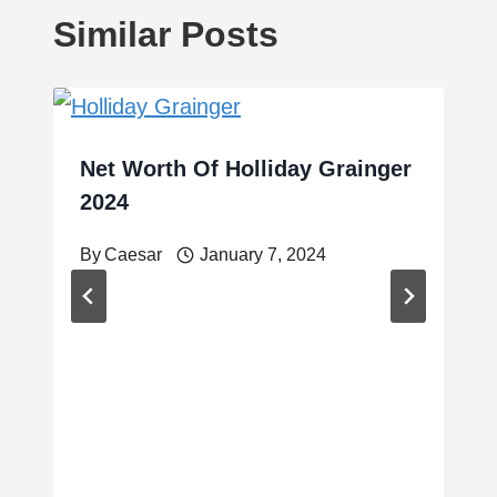
Similar Posts
Net Worth Of Holliday Grainger
2024
By
Caesar
January 7, 2024