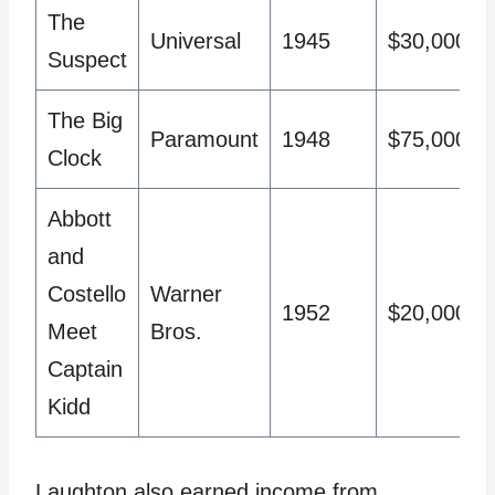
The
Universal
1945
$30,000
Suspect
The Big
Paramount
1948
$75,000
Clock
Abbott
and
Costello
Warner
1952
$20,000
Meet
Bros.
Captain
Kidd
Laughton also earned income from