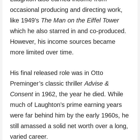
occasional producing and directing work,
like 1949’s
The Man on the Eiffel Tower
which he also starred in and co-produced.
However, his income sources became
more limited over time.
His final released role was in Otto
Preminger’s classic thriller
Advise &
Consent
in 1962, the year he died. While
much of Laughton’s prime earning years
were far behind him by the early 1960s, he
still amassed a solid net worth over a long,
varied career.