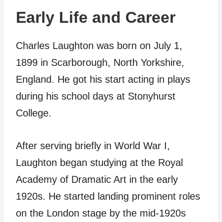
Early Life and Career
Charles Laughton was born on July 1,
1899 in Scarborough, North Yorkshire,
England. He got his start acting in plays
during his school days at Stonyhurst
College.
After serving briefly in World War I,
Laughton began studying at the Royal
Academy of Dramatic Art in the early
1920s. He started landing prominent roles
on the London stage by the mid-1920s