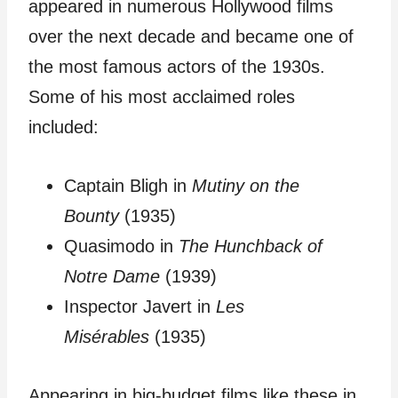
appeared in numerous Hollywood films
over the next decade and became one of
the most famous actors of the 1930s.
Some of his most acclaimed roles
included:
Captain Bligh in
Mutiny on the
Bounty
(1935)
Quasimodo in
The Hunchback of
Notre Dame
(1939)
Inspector Javert in
Les
Misérables
(1935)
Appearing in big-budget films like these in