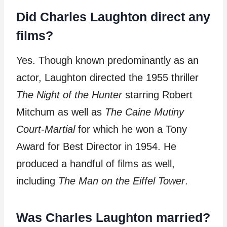
Did Charles Laughton direct any
films?
Yes. Though known predominantly as an
actor, Laughton directed the 1955 thriller
The Night of the Hunter
starring Robert
Mitchum as well as
The Caine Mutiny
Court-Martial
for which he won a Tony
Award for Best Director in 1954. He
produced a handful of films as well,
including
The Man on the Eiffel Tower
.
Was Charles Laughton married?