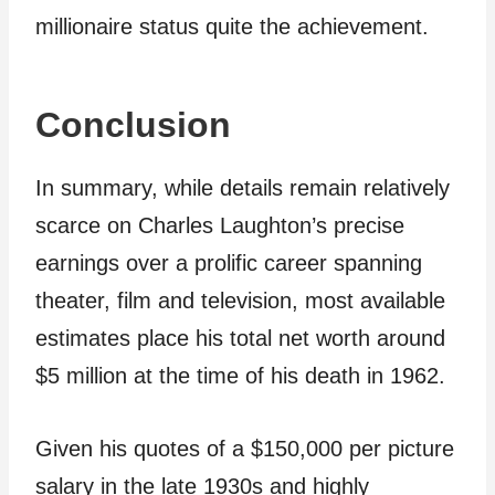
millionaire status quite the achievement.
Conclusion
In summary, while details remain relatively
scarce on Charles Laughton’s precise
earnings over a prolific career spanning
theater, film and television, most available
estimates place his total net worth around
$5 million at the time of his death in 1962.
Given his quotes of a $150,000 per picture
salary in the late 1930s and highly