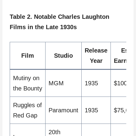
Table 2. Notable Charles Laughton
Films in the Late 1930s
Release
Est.
Film
Studio
Year
Earnin
Mutiny on
MGM
1935
$100,00
the Bounty
Ruggles of
Paramount
1935
$75,000
Red Gap
20th