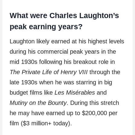
What were Charles Laughton’s
peak earning years?
Laughton likely earned at his highest levels
during his commercial peak years in the
mid 1930s following his breakout role in
The Private Life of Henry VIII
through the
late 1930s when he was starring in big
budget films like
Les Misérables
and
Mutiny on the Bounty
. During this stretch
he may have earned up to $200,000 per
film ($3 million+ today).