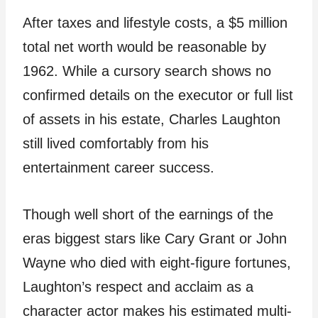
After taxes and lifestyle costs, a $5 million
total net worth would be reasonable by
1962. While a cursory search shows no
confirmed details on the executor or full list
of assets in his estate, Charles Laughton
still lived comfortably from his
entertainment career success.
Though well short of the earnings of the
eras biggest stars like Cary Grant or John
Wayne who died with eight-figure fortunes,
Laughton’s respect and acclaim as a
character actor makes his estimated multi-