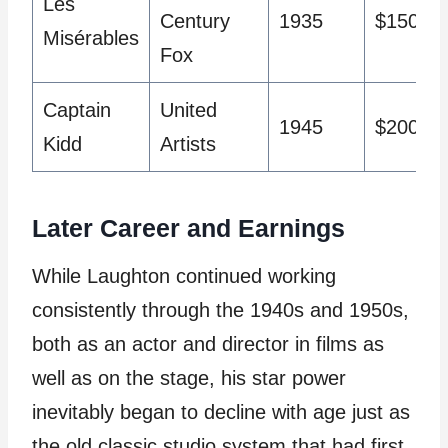
Les
Century
1935
$150,00
Misérables
Fox
Captain
United
1945
$200,00
Kidd
Artists
Later Career and Earnings
While Laughton continued working
consistently through the 1940s and 1950s,
both as an actor and director in films as
well as on the stage, his star power
inevitably began to decline with age just as
the old classic studio system that had first