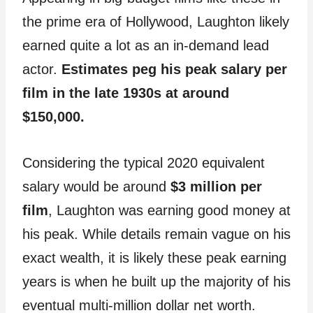
the prime era of Hollywood, Laughton likely
earned quite a lot as an in-demand lead
actor.
Estimates peg his peak salary per
film in the late 1930s at around
$150,000.
Considering the typical 2020 equivalent
salary would be around
$3 million per
film
, Laughton was earning good money at
his peak. While details remain vague on his
exact wealth, it is likely these peak earning
years is when he built up the majority of his
eventual multi-million dollar net worth.