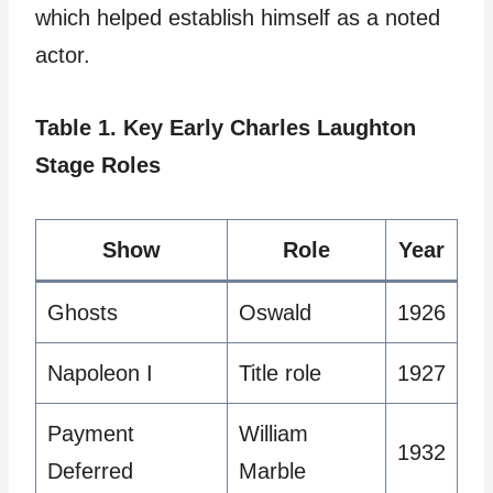
which helped establish himself as a noted
actor.
Table 1. Key Early Charles Laughton
Stage Roles
Show
Role
Year
Ghosts
Oswald
1926
Napoleon I
Title role
1927
Payment
William
1932
Deferred
Marble