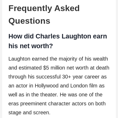
Frequently Asked
Questions
How did Charles Laughton earn
his net worth?
Laughton earned the majority of his wealth
and estimated $5 million net worth at death
through his successful 30+ year career as
an actor in Hollywood and London film as
well as in the theater. He was one of the
eras preeminent character actors on both
stage and screen.