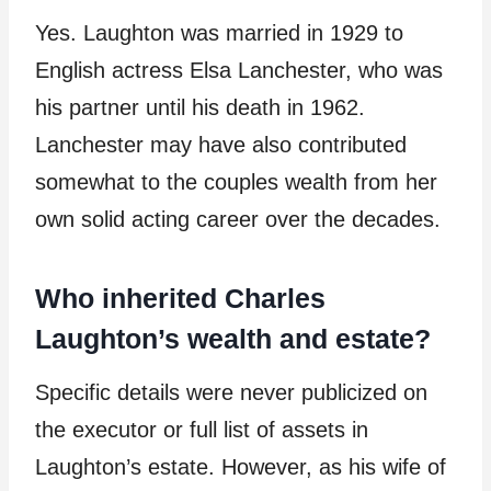
Yes. Laughton was married in 1929 to
English actress Elsa Lanchester, who was
his partner until his death in 1962.
Lanchester may have also contributed
somewhat to the couples wealth from her
own solid acting career over the decades.
Who inherited Charles
Laughton’s wealth and estate?
Specific details were never publicized on
the executor or full list of assets in
Laughton’s estate. However, as his wife of