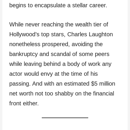
begins to encapsulate a stellar career.
While never reaching the wealth tier of
Hollywood’s top stars, Charles Laughton
nonetheless prospered, avoiding the
bankruptcy and scandal of some peers
while leaving behind a body of work any
actor would envy at the time of his
passing. And with an estimated $5 million
net worth not too shabby on the financial
front either.