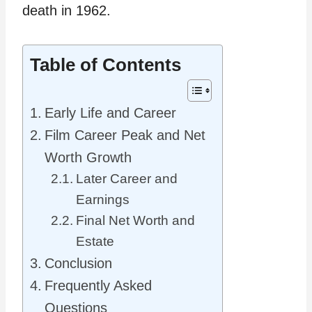
death in 1962.
Table of Contents
Early Life and Career
Film Career Peak and Net
Worth Growth
Later Career and
Earnings
Final Net Worth and
Estate
Conclusion
Frequently Asked
Questions