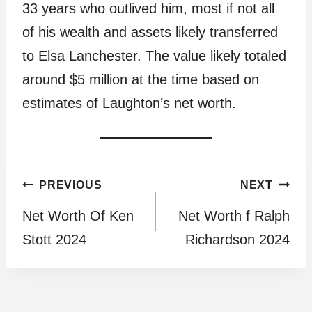
33 years who outlived him, most if not all
of his wealth and assets likely transferred
to Elsa Lanchester. The value likely totaled
around $5 million at the time based on
estimates of Laughton’s net worth.
Post
PREVIOUS
NEXT
Net Worth Of Ken
Net Worth f Ralph
navigation
Stott 2024
Richardson 2024