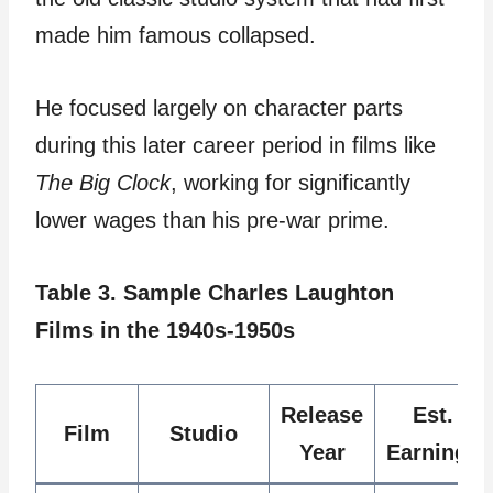
made him famous collapsed.
He focused largely on character parts
during this later career period in films like
The Big Clock
, working for significantly
lower wages than his pre-war prime.
Table 3. Sample Charles Laughton
Films in the 1940s-1950s
Release
Est.
Film
Studio
Year
Earnings