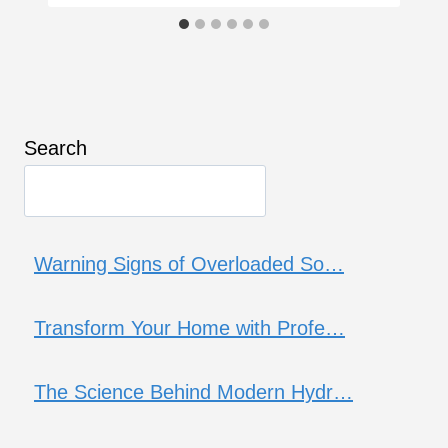
Search
Warning Signs of Overloaded So…
Transform Your Home with Profe…
The Science Behind Modern Hydr…