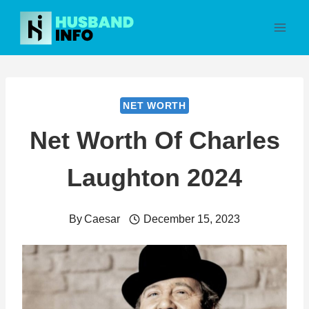
Skip
to
content
NET WORTH
Net Worth Of Charles
Laughton 2024
By
Caesar
December 15, 2023