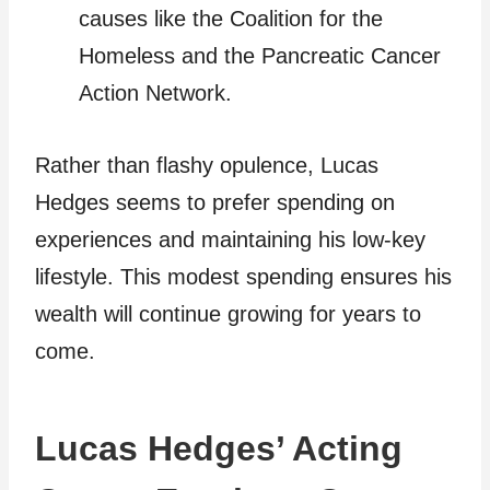
causes like the Coalition for the
Homeless and the Pancreatic Cancer
Action Network.
Rather than flashy opulence, Lucas
Hedges seems to prefer spending on
experiences and maintaining his low-key
lifestyle. This modest spending ensures his
wealth will continue growing for years to
come.
Lucas Hedges’ Acting