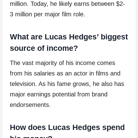
million. Today, he likely earns between $2-
3 million per major film role.
What are Lucas Hedges’ biggest
source of income?
The vast majority of his income comes
from his salaries as an actor in films and
television. As his fame grows, he also has
major earnings potential from brand
endorsements.
How does Lucas Hedges spend