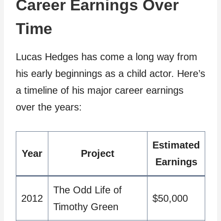
Career Earnings Over
Time
Lucas Hedges has come a long way from
his early beginnings as a child actor. Here’s
a timeline of his major career earnings
over the years:
Estimated
Year
Project
Earnings
The Odd Life of
2012
$50,000
Timothy Green