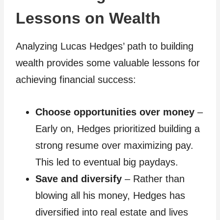
Lessons on Wealth
Analyzing Lucas Hedges’ path to building
wealth provides some valuable lessons for
achieving financial success:
Choose opportunities over money
–
Early on, Hedges prioritized building a
strong resume over maximizing pay.
This led to eventual big paydays.
Save and diversify
– Rather than
blowing all his money, Hedges has
diversified into real estate and lives