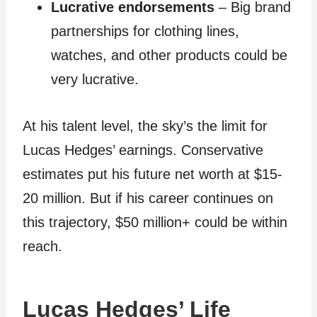
Lucrative endorsements
– Big brand
partnerships for clothing lines,
watches, and other products could be
very lucrative.
At his talent level, the sky’s the limit for
Lucas Hedges’ earnings. Conservative
estimates put his future net worth at $15-
20 million. But if his career continues on
this trajectory, $50 million+ could be within
reach.
Lucas Hedges’ Life