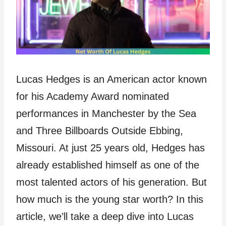
Lucas Hedges is an American actor known
for his Academy Award nominated
performances in Manchester by the Sea
and Three Billboards Outside Ebbing,
Missouri. At just 25 years old, Hedges has
already established himself as one of the
most talented actors of his generation. But
how much is the young star worth? In this
article, we’ll take a deep dive into Lucas