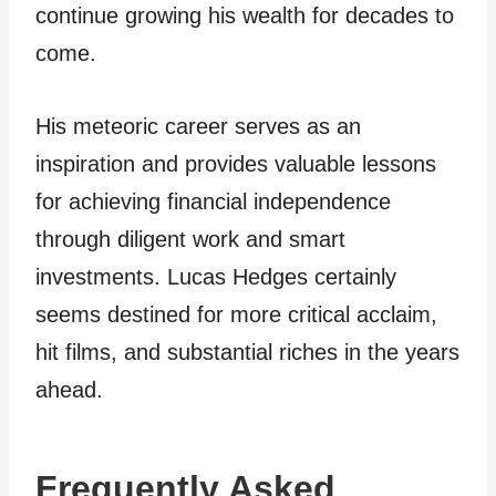
continue growing his wealth for decades to
come.
His meteoric career serves as an
inspiration and provides valuable lessons
for achieving financial independence
through diligent work and smart
investments. Lucas Hedges certainly
seems destined for more critical acclaim,
hit films, and substantial riches in the years
ahead.
Frequently Asked