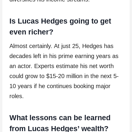
Is Lucas Hedges going to get
even richer?
Almost certainly. At just 25, Hedges has
decades left in his prime earning years as
an actor. Experts estimate his net worth
could grow to $15-20 million in the next 5-
10 years if he continues booking major
roles.
What lessons can be learned
from Lucas Hedges’ wealth?