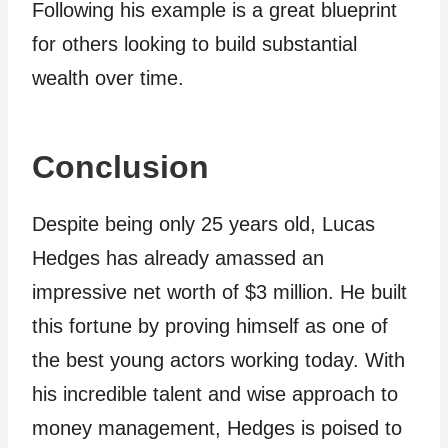
Following his example is a great blueprint
for others looking to build substantial
wealth over time.
Conclusion
Despite being only 25 years old, Lucas
Hedges has already amassed an
impressive net worth of $3 million. He built
this fortune by proving himself as one of
the best young actors working today. With
his incredible talent and wise approach to
money management, Hedges is poised to