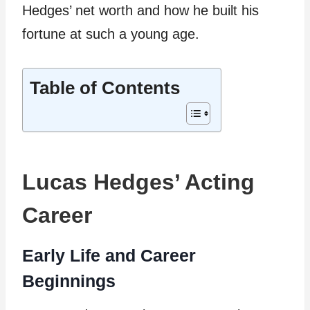
Hedges’ net worth and how he built his
fortune at such a young age.
Table of Contents
Lucas Hedges’ Acting
Career
Early Life and Career
Beginnings