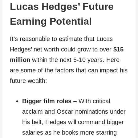
Lucas Hedges’ Future
Earning Potential
It’s reasonable to estimate that Lucas
Hedges’ net worth could grow to over
$15
million
within the next 5-10 years. Here
are some of the factors that can impact his
future wealth:
Bigger film roles
– With critical
acclaim and Oscar nominations under
his belt, Hedges will command bigger
salaries as he books more starring