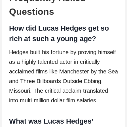
Questions
How did Lucas Hedges get so
rich at such a young age?
Hedges built his fortune by proving himself
as a highly talented actor in critically
acclaimed films like Manchester by the Sea
and Three Billboards Outside Ebbing,
Missouri. The critical acclaim translated
into multi-million dollar film salaries.
What was Lucas Hedges’