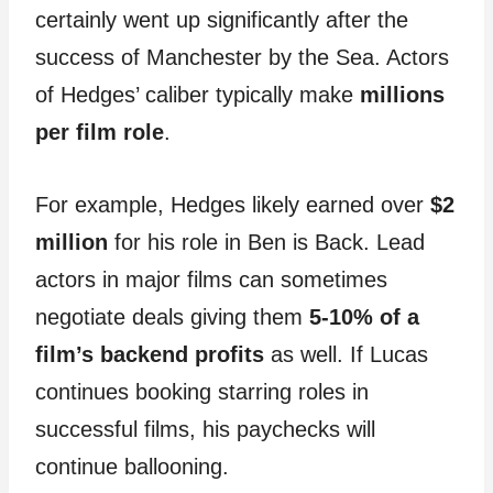
certainly went up significantly after the
success of Manchester by the Sea. Actors
of Hedges’ caliber typically make
millions
per film role
.
For example, Hedges likely earned over
$2
million
for his role in Ben is Back. Lead
actors in major films can sometimes
negotiate deals giving them
5-10% of a
film’s backend profits
as well. If Lucas
continues booking starring roles in
successful films, his paychecks will
continue ballooning.