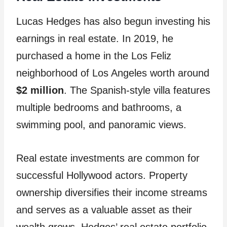
Lucas Hedges has also begun investing his
earnings in real estate. In 2019, he
purchased a home in the Los Feliz
neighborhood of Los Angeles worth around
$2 million
. The Spanish-style villa features
multiple bedrooms and bathrooms, a
swimming pool, and panoramic views.
Real estate investments are common for
successful Hollywood actors. Property
ownership diversifies their income streams
and serves as a valuable asset as their
wealth grows. Hedges’ real estate portfolio