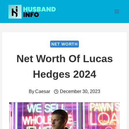
Skip
to
content
NET WORTH
Net Worth Of Lucas
Hedges 2024
By
Caesar
December 30, 2023