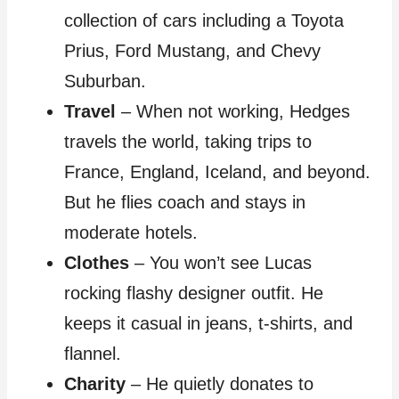
collection of cars including a Toyota
Prius, Ford Mustang, and Chevy
Suburban.
Travel
– When not working, Hedges
travels the world, taking trips to
France, England, Iceland, and beyond.
But he flies coach and stays in
moderate hotels.
Clothes
– You won’t see Lucas
rocking flashy designer outfit. He
keeps it casual in jeans, t-shirts, and
flannel.
Charity
– He quietly donates to