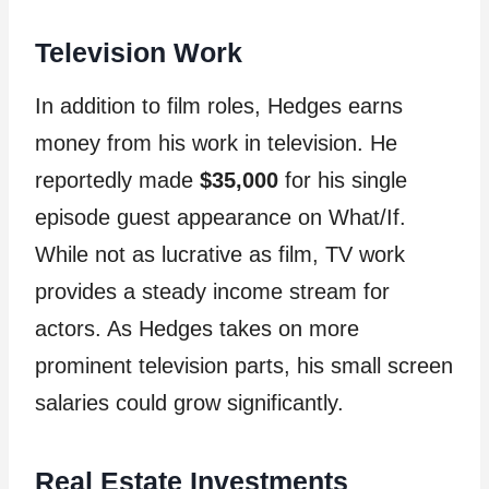
Television Work
In addition to film roles, Hedges earns
money from his work in television. He
reportedly made
$35,000
for his single
episode guest appearance on What/If.
While not as lucrative as film, TV work
provides a steady income stream for
actors. As Hedges takes on more
prominent television parts, his small screen
salaries could grow significantly.
Real Estate Investments