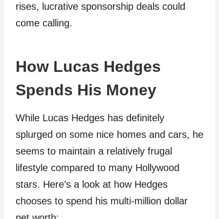
rises, lucrative sponsorship deals could
come calling.
How Lucas Hedges
Spends His Money
While Lucas Hedges has definitely
splurged on some nice homes and cars, he
seems to maintain a relatively frugal
lifestyle compared to many Hollywood
stars. Here’s a look at how Hedges
chooses to spend his multi-million dollar
net worth: