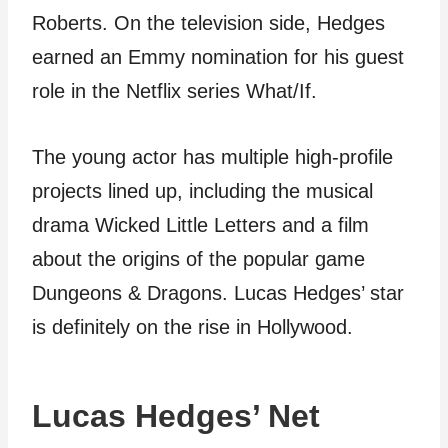
Roberts. On the television side, Hedges
earned an Emmy nomination for his guest
role in the Netflix series What/If.
The young actor has multiple high-profile
projects lined up, including the musical
drama Wicked Little Letters and a film
about the origins of the popular game
Dungeons & Dragons. Lucas Hedges’ star
is definitely on the rise in Hollywood.
Lucas Hedges’ Net