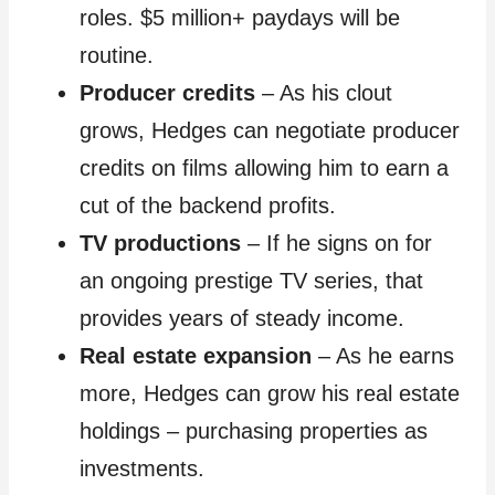
roles. $5 million+ paydays will be
routine.
Producer credits
– As his clout
grows, Hedges can negotiate producer
credits on films allowing him to earn a
cut of the backend profits.
TV productions
– If he signs on for
an ongoing prestige TV series, that
provides years of steady income.
Real estate expansion
– As he earns
more, Hedges can grow his real estate
holdings – purchasing properties as
investments.