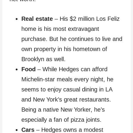
Real estate
– His $2 million Los Feliz
home is his most extravagant
purchase. But he continues to live and
own property in his hometown of
Brooklyn as well.
Food
– While Hedges can afford
Michelin-star meals every night, he
seems to enjoy casual dining in LA
and New York’s great restaurants.
Being a native New Yorker, he’s
especially a fan of pizza joints.
Cars
– Hedges owns a modest