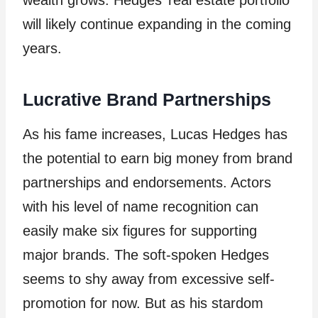
will likely continue expanding in the coming
years.
Lucrative Brand Partnerships
As his fame increases, Lucas Hedges has
the potential to earn big money from brand
partnerships and endorsements. Actors
with his level of name recognition can
easily make six figures for supporting
major brands. The soft-spoken Hedges
seems to shy away from excessive self-
promotion for now. But as his stardom