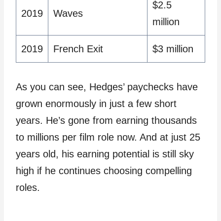
$2.5
2019
Waves
million
2019
French Exit
$3 million
As you can see, Hedges’ paychecks have
grown enormously in just a few short
years. He’s gone from earning thousands
to millions per film role now. And at just 25
years old, his earning potential is still sky
high if he continues choosing compelling
roles.