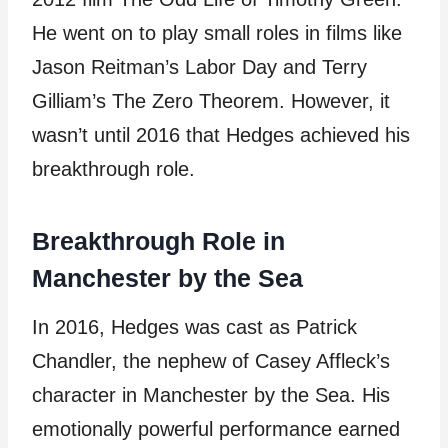
He went on to play small roles in films like
Jason Reitman’s Labor Day and Terry
Gilliam’s The Zero Theorem. However, it
wasn’t until 2016 that Hedges achieved his
breakthrough role.
Breakthrough Role in
Manchester by the Sea
In 2016, Hedges was cast as Patrick
Chandler, the nephew of Casey Affleck’s
character in Manchester by the Sea. His
emotionally powerful performance earned