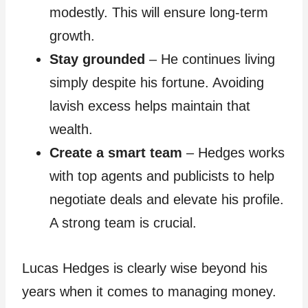
modestly. This will ensure long-term
growth.
Stay grounded
– He continues living
simply despite his fortune. Avoiding
lavish excess helps maintain that
wealth.
Create a smart team
– Hedges works
with top agents and publicists to help
negotiate deals and elevate his profile.
A strong team is crucial.
Lucas Hedges is clearly wise beyond his
years when it comes to managing money.