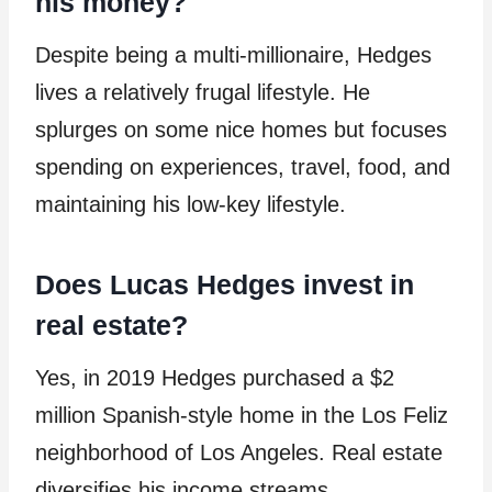
his money?
Despite being a multi-millionaire, Hedges
lives a relatively frugal lifestyle. He
splurges on some nice homes but focuses
spending on experiences, travel, food, and
maintaining his low-key lifestyle.
Does Lucas Hedges invest in
real estate?
Yes, in 2019 Hedges purchased a $2
million Spanish-style home in the Los Feliz
neighborhood of Los Angeles. Real estate
diversifies his income streams.