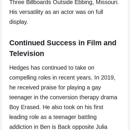
Three Billboards Outside Ebbing, Missouri.
His versatility as an actor was on full
display.
Continued Success in Film and
Television
Hedges has continued to take on
compelling roles in recent years. In 2019,
he received praise for playing a gay
teenager in the conversion therapy drama
Boy Erased. He also took on his first
leading role as a teenager battling
addiction in Ben is Back opposite Julia