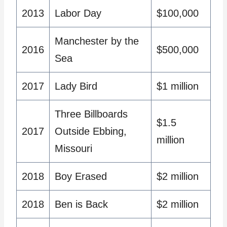
2013
Labor Day
$100,000
Manchester by the
2016
$500,000
Sea
2017
Lady Bird
$1 million
Three Billboards
$1.5
2017
Outside Ebbing,
million
Missouri
2018
Boy Erased
$2 million
2018
Ben is Back
$2 million