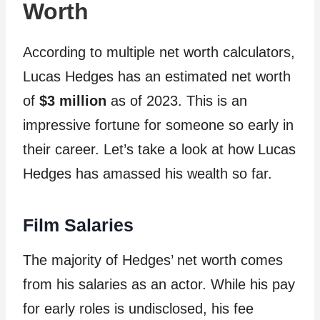
Worth
According to multiple net worth calculators,
Lucas Hedges has an estimated net worth
of
$3 million
as of 2023. This is an
impressive fortune for someone so early in
their career. Let’s take a look at how Lucas
Hedges has amassed his wealth so far.
Film Salaries
The majority of Hedges’ net worth comes
from his salaries as an actor. While his pay
for early roles is undisclosed, his fee