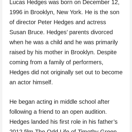
Lucas Hedges was born on December 12,
1996 in Brooklyn, New York. He is the son
of director Peter Hedges and actress
Susan Bruce. Hedges’ parents divorced
when he was a child and he was primarily
raised by his mother in Brooklyn. Despite
coming from a family of performers,
Hedges did not originally set out to become
an actor himself.
He began acting in middle school after
following a friend to an open audition.
Hedges landed his first role in his father’s
2012 film The Odd Life of Timothy Green.