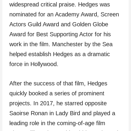
widespread critical praise. Hedges was
nominated for an Academy Award, Screen
Actors Guild Award and Golden Globe
Award for Best Supporting Actor for his
work in the film. Manchester by the Sea
helped establish Hedges as a dramatic
force in Hollywood.
After the success of that film, Hedges
quickly booked a series of prominent
projects. In 2017, he starred opposite
Saoirse Ronan in Lady Bird and played a
leading role in the coming-of-age film