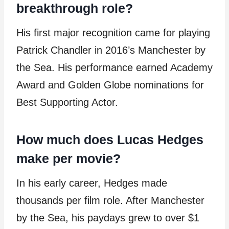
breakthrough role?
His first major recognition came for playing
Patrick Chandler in 2016’s Manchester by
the Sea. His performance earned Academy
Award and Golden Globe nominations for
Best Supporting Actor.
How much does Lucas Hedges
make per movie?
In his early career, Hedges made
thousands per film role. After Manchester
by the Sea, his paydays grew to over $1