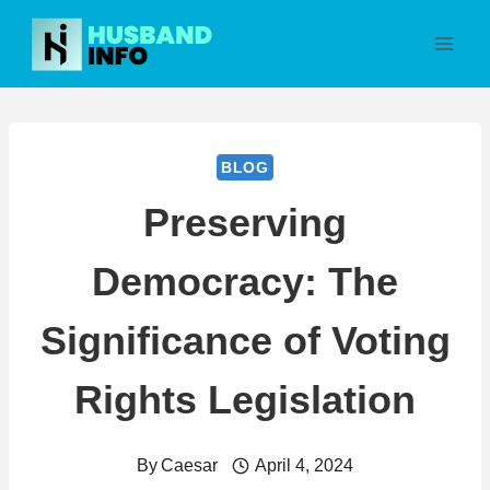
Skip
to
content
BLOG
Preserving
Democracy: The
Significance of Voting
Rights Legislation
By
Caesar
April 4, 2024