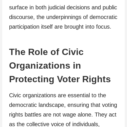
surface in both judicial decisions and public
discourse, the underpinnings of democratic
participation itself are brought into focus.
The Role of Civic
Organizations in
Protecting Voter Rights
Civic organizations are essential to the
democratic landscape, ensuring that voting
rights battles are not wage alone. They act
as the collective voice of individuals,