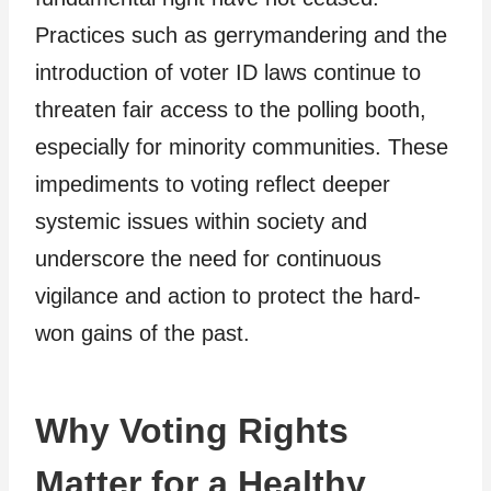
Practices such as gerrymandering and the
introduction of voter ID laws continue to
threaten fair access to the polling booth,
especially for minority communities. These
impediments to voting reflect deeper
systemic issues within society and
underscore the need for continuous
vigilance and action to protect the hard-
won gains of the past.
Why Voting Rights
Matter for a Healthy