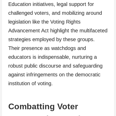
Education initiatives, legal support for
challenged voters, and mobilizing around
legislation like the Voting Rights
Advancement Act highlight the multifaceted
strategies employed by these groups.
Their presence as watchdogs and
educators is indispensable, nurturing a
robust public discourse and safeguarding
against infringements on the democratic
institution of voting.
Combatting Voter