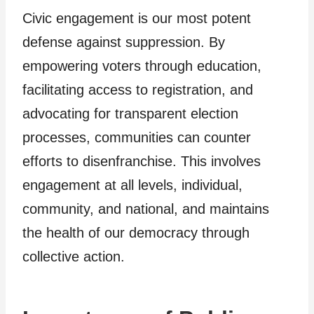
Civic engagement is our most potent
defense against suppression. By
empowering voters through education,
facilitating access to registration, and
advocating for transparent election
processes, communities can counter
efforts to disenfranchise. This involves
engagement at all levels, individual,
community, and national, and maintains
the health of our democracy through
collective action.