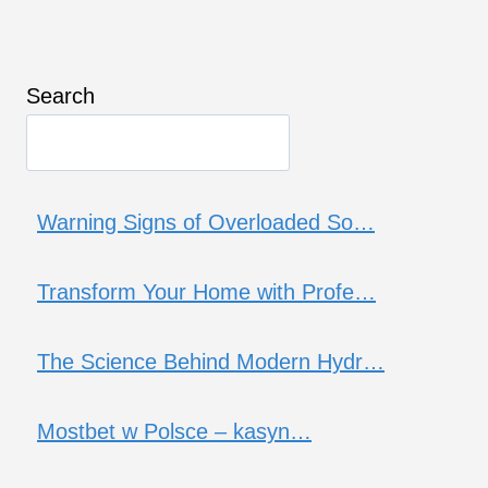
Search
Warning Signs of Overloaded So…
Transform Your Home with Profe…
The Science Behind Modern Hydr…
Mostbet w Polsce – kasyn…