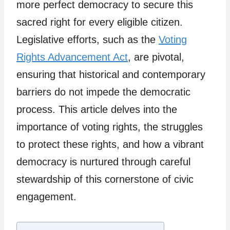
more perfect democracy to secure this
sacred right for every eligible citizen.
Legislative efforts, such as the
Voting
Rights Advancement Act
, are pivotal,
ensuring that historical and contemporary
barriers do not impede the democratic
process. This article delves into the
importance of voting rights, the struggles
to protect these rights, and how a vibrant
democracy is nurtured through careful
stewardship of this cornerstone of civic
engagement.