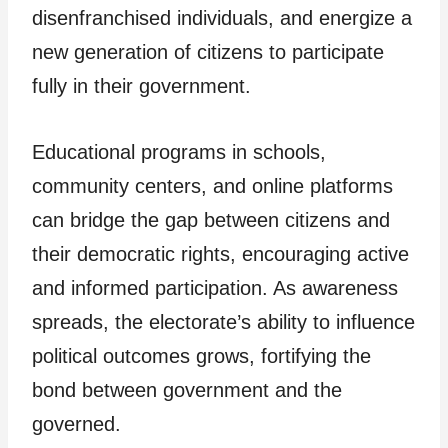
disenfranchised individuals, and energize a
new generation of citizens to participate
fully in their government.
Educational programs in schools,
community centers, and online platforms
can bridge the gap between citizens and
their democratic rights, encouraging active
and informed participation. As awareness
spreads, the electorate’s ability to influence
political outcomes grows, fortifying the
bond between government and the
governed.