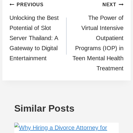
Post
PREVIOUS
NEXT
Unlocking the Best
The Power of
navigation
Potential of Slot
Virtual Intensive
Server Thailand: A
Outpatient
Gateway to Digital
Programs (IOP) in
Entertainment
Teen Mental Health
Treatment
Similar Posts