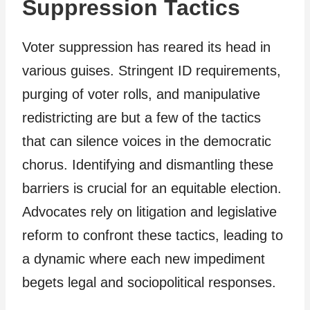
Suppression Tactics
Voter suppression has reared its head in
various guises. Stringent ID requirements,
purging of voter rolls, and manipulative
redistricting are but a few of the tactics
that can silence voices in the democratic
chorus. Identifying and dismantling these
barriers is crucial for an equitable election.
Advocates rely on litigation and legislative
reform to confront these tactics, leading to
a dynamic where each new impediment
begets legal and sociopolitical responses.