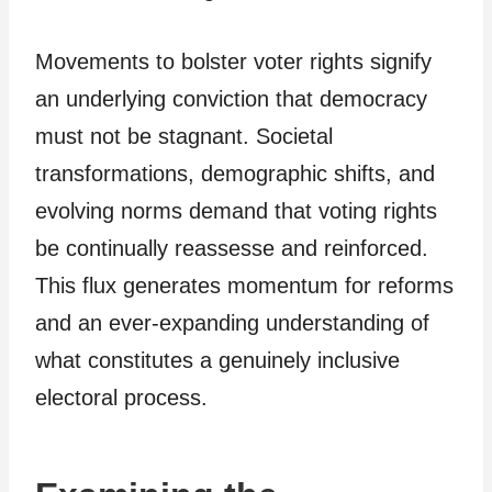
Movements to bolster voter rights signify
an underlying conviction that democracy
must not be stagnant. Societal
transformations, demographic shifts, and
evolving norms demand that voting rights
be continually reassesse and reinforced.
This flux generates momentum for reforms
and an ever-expanding understanding of
what constitutes a genuinely inclusive
electoral process.