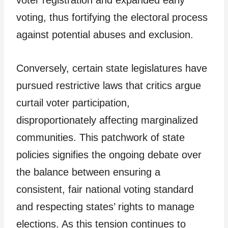
voting, thus fortifying the electoral process
against potential abuses and exclusion.
Conversely, certain state legislatures have
pursued restrictive laws that critics argue
curtail voter participation,
disproportionately affecting marginalized
communities. This patchwork of state
policies signifies the ongoing debate over
the balance between ensuring a
consistent, fair national voting standard
and respecting states’ rights to manage
elections. As this tension continues to