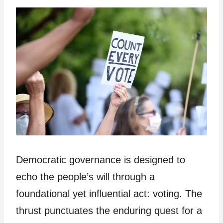
Democratic governance is designed to
echo the people’s will through a
foundational yet influential act: voting. The
thrust punctuates the enduring quest for a