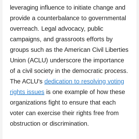
leveraging influence to initiate change and
provide a counterbalance to governmental
overreach. Legal advocacy, public
campaigns, and grassroots efforts by
groups such as the American Civil Liberties
Union (ACLU) underscore the importance
of a civil society in the democratic process.
The ACLU’s
dedication to resolving voting
rights issues
is one example of how these
organizations fight to ensure that each
voter can exercise their rights free from
obstruction or discrimination.