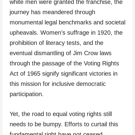
white men were granted the franchise, the
journey has meandered through
monumental legal benchmarks and societal
upheavals. Women’s suffrage in 1920, the
prohibition of literacy tests, and the
eventual dismantling of Jim Crow laws
through the passage of the Voting Rights
Act of 1965 signify significant victories in
this mission for inclusive democratic
participation.
Yet, the road to equal voting rights still
needs to be bumpy. Efforts to curtail this
fundamental right have not ceased.