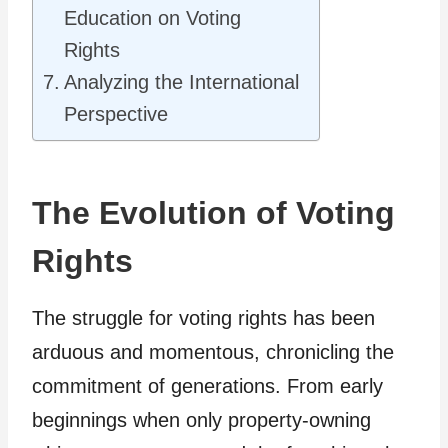
Education on Voting
Rights
Analyzing the International
Perspective
The Evolution of Voting
Rights
The struggle for voting rights has been
arduous and momentous, chronicling the
commitment of generations. From early
beginnings when only property-owning