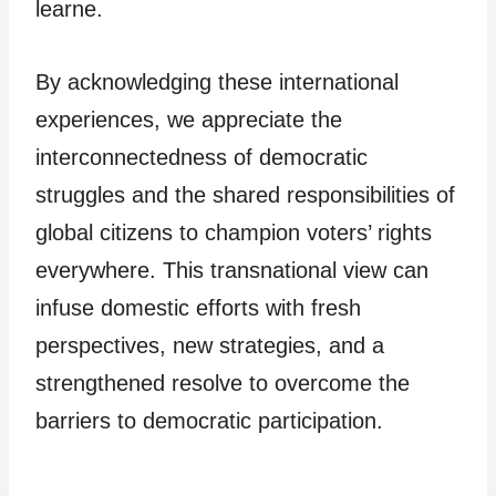
learne.
By acknowledging these international
experiences, we appreciate the
interconnectedness of democratic
struggles and the shared responsibilities of
global citizens to champion voters’ rights
everywhere. This transnational view can
infuse domestic efforts with fresh
perspectives, new strategies, and a
strengthened resolve to overcome the
barriers to democratic participation.