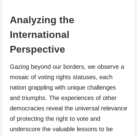
Analyzing the
International
Perspective
Gazing beyond our borders, we observe a
mosaic of voting rights statuses, each
nation grappling with unique challenges
and triumphs. The experiences of other
democracies reveal the universal relevance
of protecting the right to vote and
underscore the valuable lessons to be