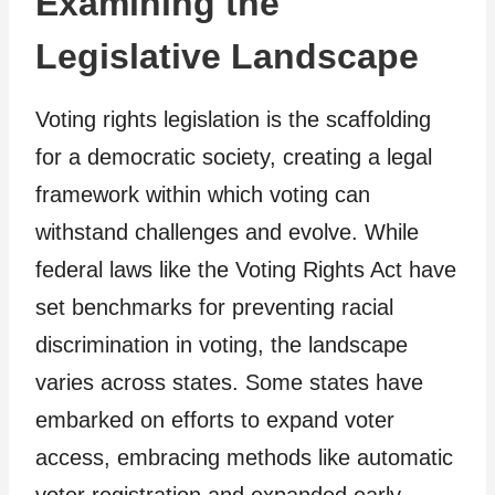
Examining the
Legislative Landscape
Voting rights legislation is the scaffolding
for a democratic society, creating a legal
framework within which voting can
withstand challenges and evolve. While
federal laws like the Voting Rights Act have
set benchmarks for preventing racial
discrimination in voting, the landscape
varies across states. Some states have
embarked on efforts to expand voter
access, embracing methods like automatic
voter registration and expanded early