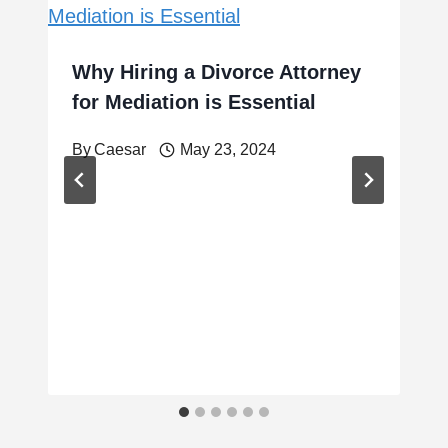
Why Hiring a Divorce Attorney
for Mediation is Essential
By
Caesar
May 23, 2024