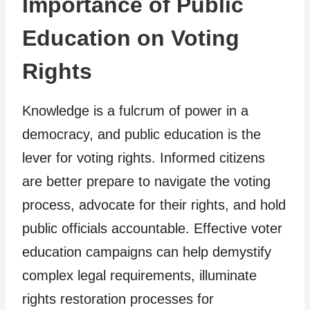
Importance of Public
Education on Voting
Rights
Knowledge is a fulcrum of power in a
democracy, and public education is the
lever for voting rights. Informed citizens
are better prepare to navigate the voting
process, advocate for their rights, and hold
public officials accountable. Effective voter
education campaigns can help demystify
complex legal requirements, illuminate
rights restoration processes for