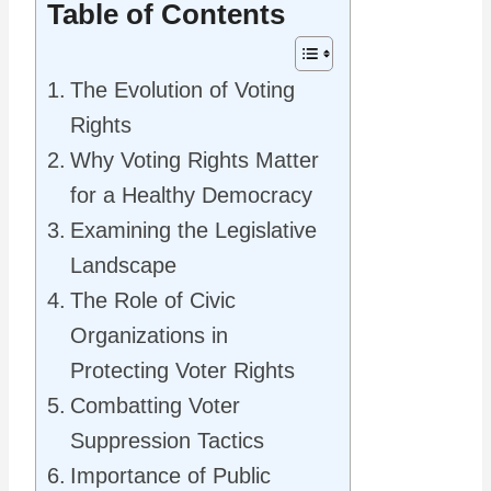
Table of Contents
The Evolution of Voting
Rights
Why Voting Rights Matter
for a Healthy Democracy
Examining the Legislative
Landscape
The Role of Civic
Organizations in
Protecting Voter Rights
Combatting Voter
Suppression Tactics
Importance of Public