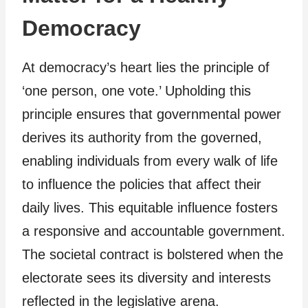
Democracy
At democracy’s heart lies the principle of
‘one person, one vote.’ Upholding this
principle ensures that governmental power
derives its authority from the governed,
enabling individuals from every walk of life
to influence the policies that affect their
daily lives. This equitable influence fosters
a responsive and accountable government.
The societal contract is bolstered when the
electorate sees its diversity and interests
reflected in the legislative arena.