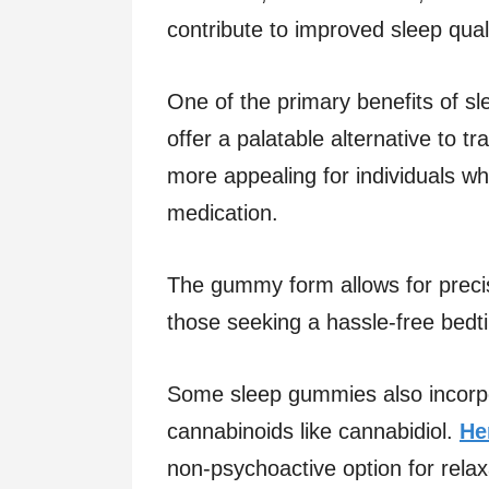
contribute to improved sleep qual
One of the primary benefits of s
offer a palatable alternative to tr
more appealing for individuals wh
medication.
The gummy form allows for precis
those seeking a hassle-free bedt
Some sleep gummies also incorpo
cannabinoids like cannabidiol.
He
non-psychoactive option for relax