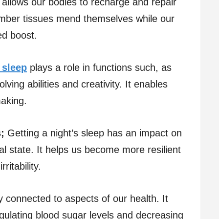
 allows our bodies to recharge and repair
umber tissues mend themselves while our
d boost.
 sleep
plays a role in functions such, as
ing abilities and creativity. It enables
making.
;
Getting a night’s sleep has an impact on
l state. It helps us become more resilient
ritability.
y connected to aspects of our health. It
egulating blood sugar levels and decreasing