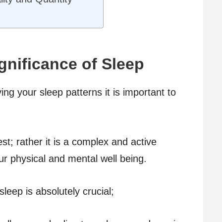
gnificance of Sleep
ving your sleep patterns it is important to
st; rather it is a complex and active
ur physical and mental well being.
eep is absolutely crucial;