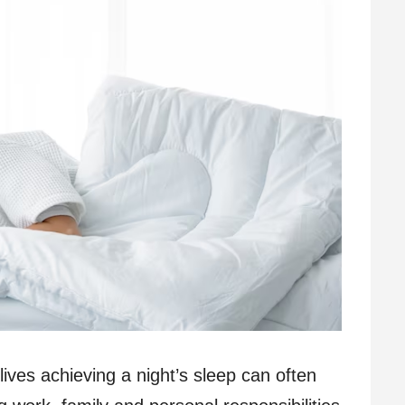
ives achieving a night’s sleep can often