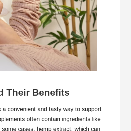
 Their Benefits
a convenient and tasty way to support
plements often contain ingredients like
in some cases, hemp extract, which can