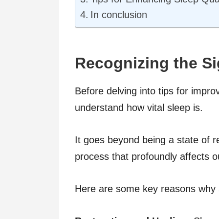
In conclusion
Recognizing the Si
Before delving into tips for impro
understand how vital sleep is.
It goes beyond being a state of re
process that profoundly affects o
Here are some key reasons why sl