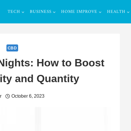
TECH
BUSINESS
HOME IMPROVE
HEALTH
CBD
 Nights: How to Boost
ity and Quantity
r
October 6, 2023