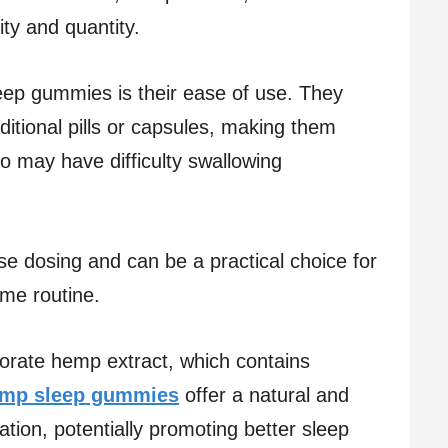
ity and quantity.
leep gummies is their ease of use. They
aditional pills or capsules, making them
o may have difficulty swallowing
e dosing and can be a practical choice for
ime routine.
rate hemp extract, which contains
mp sleep gummies
offer a natural and
ation, potentially promoting better sleep