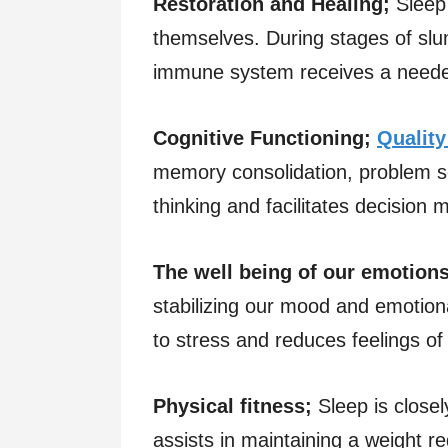
Restoration and Healing;
Sleep
themselves. During stages of sl
immune system receives a neede
Cognitive Functioning;
Quality
memory consolidation, problem solv
thinking and facilitates decision 
The well being of our emotions
stabilizing our mood and emotiona
to stress and reduces feelings of ir
Physical fitness;
Sleep is closel
assists in maintaining a weight r