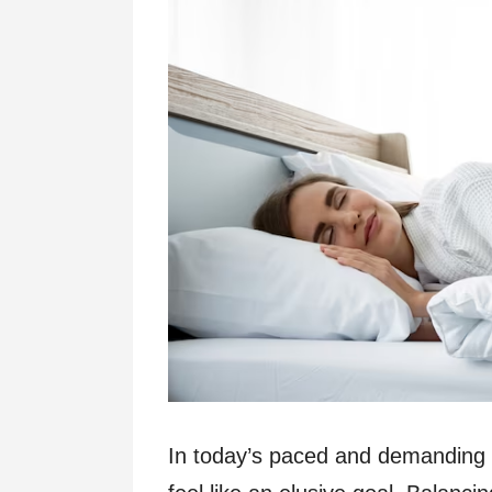
In today’s paced and demanding l