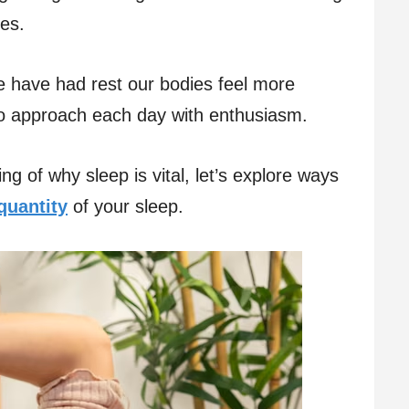
es.
have had rest our bodies feel more
to approach each day with enthusiasm.
 of why sleep is vital, let’s explore ways
quantity
of your sleep.