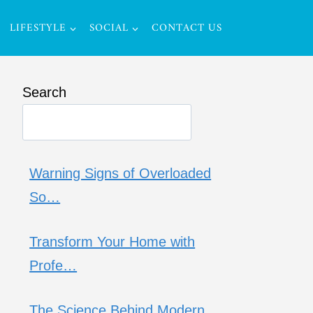
LIFESTYLE
SOCIAL
CONTACT US
Search
Warning Signs of Overloaded
So…
Transform Your Home with
Profe…
The Science Behind Modern