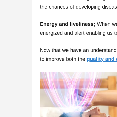
the chances of developing diseas
Energy and liveliness;
When we 
energized and alert enabling us 
Now that we have an understanding
to improve both the
quality and 