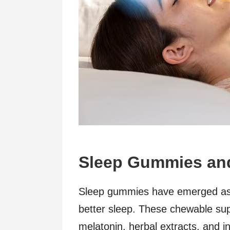
Sleep Gummies and
Sleep gummies have emerged as 
better sleep. These chewable sup
melatonin, herbal extracts, and 