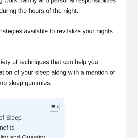
ng work, family and personal responsibilities
during the hours of the night.
ategies available to revitalize your nights
ariety of techniques that can help you
tion of your sleep along with a mention of
hemp sleep gummies.
of Sleep
efits
lity and Quantity