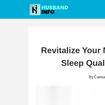
Skip
to
content
Revitalize Your
Sleep Qual
By
Caesa