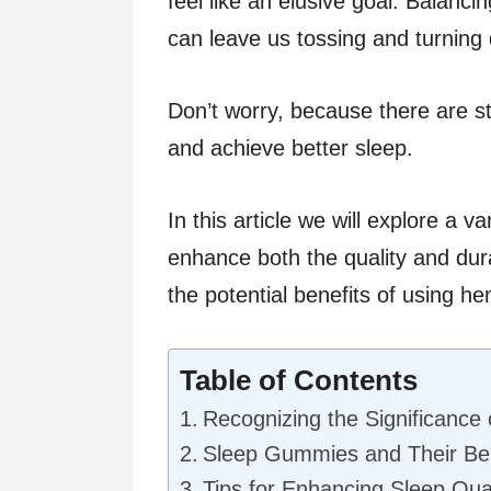
feel like an elusive goal. Balanci
can leave us tossing and turning 
Don’t worry, because there are str
and achieve better sleep.
In this article we will explore a v
enhance both the quality and dura
the potential benefits of using 
Table of Contents
Recognizing the Significance 
Sleep Gummies and Their Ben
Tips for Enhancing Sleep Qua