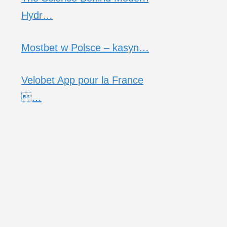
Hydr…
Mostbet w Polsce – kasyn…
Velobet App pour la France
…