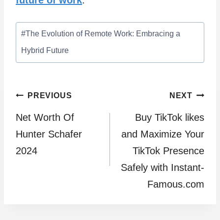
future of work
.
Post
#
The Evolution of Remote Work: Embracing a
Tags:
Hybrid Future
Post
PREVIOUS
NEXT
Net Worth Of
Buy TikTok likes
navigation
Hunter Schafer
and Maximize Your
2024
TikTok Presence
Safely with Instant-
Famous.com