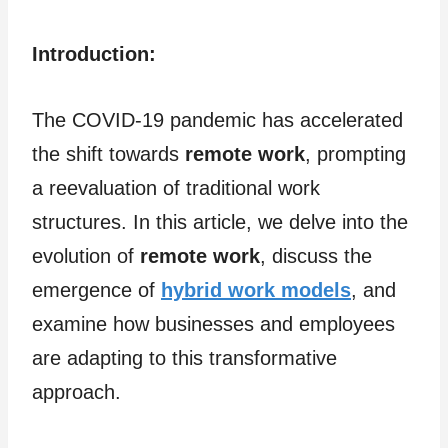
Introduction:
The COVID-19 pandemic has accelerated
the shift towards
remote work
, prompting
a reevaluation of traditional work
structures. In this article, we delve into the
evolution of
remote work
, discuss the
emergence of
hybrid work models
, and
examine how businesses and employees
are adapting to this transformative
approach.