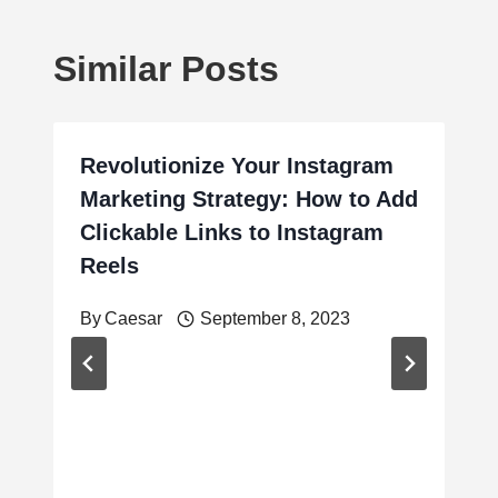
Similar Posts
Revolutionize Your Instagram
Marketing Strategy: How to Add
Clickable Links to Instagram
Reels
By
Caesar
September 8, 2023