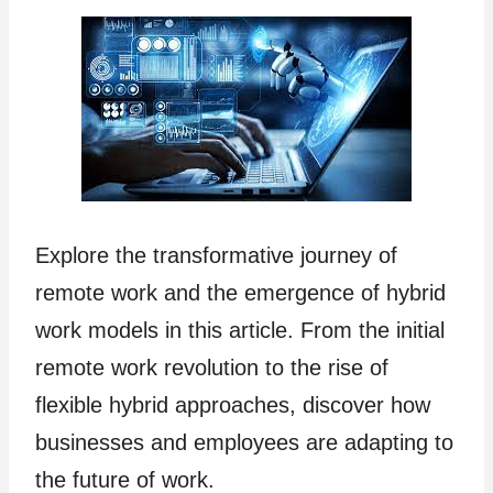
Explore the transformative journey of
remote work and the emergence of hybrid
work models in this article. From the initial
remote work revolution to the rise of
flexible hybrid approaches, discover how
businesses and employees are adapting to
the future of work.