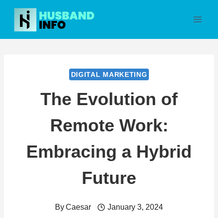
Skip
to
content
DIGITAL MARKETING
The Evolution of
Remote Work:
Embracing a Hybrid
Future
By
Caesar
January 3, 2024