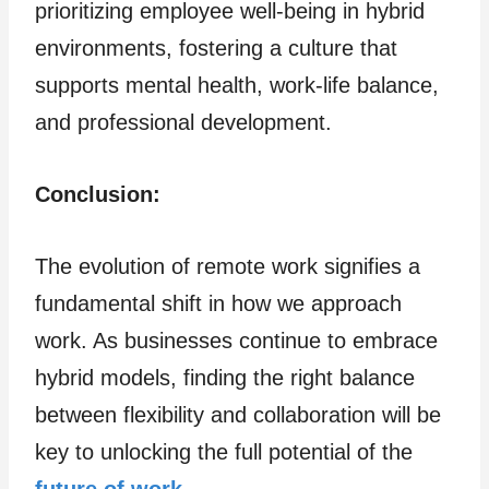
prioritizing employee well-being in hybrid
environments, fostering a culture that
supports mental health, work-life balance,
and professional development.
Conclusion:
The evolution of remote work signifies a
fundamental shift in how we approach
work. As businesses continue to embrace
hybrid models, finding the right balance
between flexibility and collaboration will be
key to unlocking the full potential of the