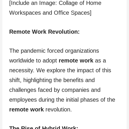
[Include an Image: Collage of Home
Workspaces and Office Spaces]
Remote Work Revolution:
The pandemic forced organizations
worldwide to adopt
remote work
as a
necessity. We explore the impact of this
shift, highlighting the benefits and
challenges faced by companies and
employees during the initial phases of the
remote work
revolution.
The Rise of Hybrid Work: