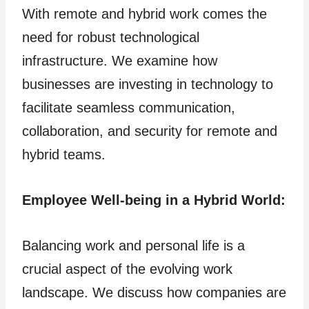
With remote and hybrid work comes the
need for robust technological
infrastructure. We examine how
businesses are investing in technology to
facilitate seamless communication,
collaboration, and security for remote and
hybrid teams.
Employee Well-being in a Hybrid World:
Balancing work and personal life is a
crucial aspect of the evolving work
landscape. We discuss how companies are