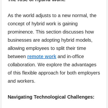
As the world adjusts to a new normal, the
concept of hybrid work is gaining
prominence. This section discusses how
businesses are adopting hybrid models,
allowing employees to split their time
between
remote work
and in-office
collaboration. We explore the advantages
of this flexible approach for both employers
and workers.
Navigating Technological Challenges: