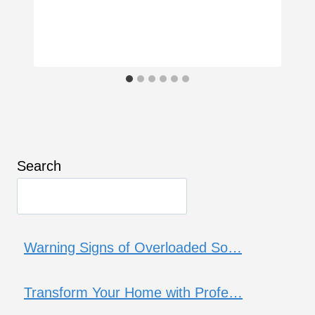
Search
Warning Signs of Overloaded So…
Transform Your Home with Profe…