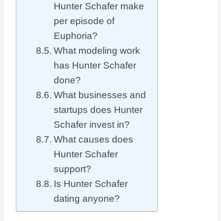
Hunter Schafer make
per episode of
Euphoria?
What modeling work
has Hunter Schafer
done?
What businesses and
startups does Hunter
Schafer invest in?
What causes does
Hunter Schafer
support?
Is Hunter Schafer
dating anyone?