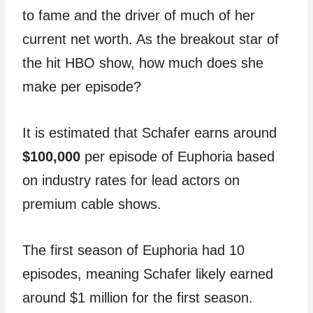
to fame and the driver of much of her
current net worth. As the breakout star of
the hit HBO show, how much does she
make per episode?
It is estimated that Schafer earns around
$100,000
per episode of Euphoria based
on industry rates for lead actors on
premium cable shows.
The first season of Euphoria had 10
episodes, meaning Schafer likely earned
around $1 million for the first season.