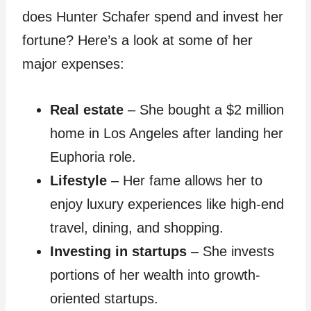
does Hunter Schafer spend and invest her
fortune? Here’s a look at some of her
major expenses:
Real estate
– She bought a $2 million
home in Los Angeles after landing her
Euphoria role.
Lifestyle
– Her fame allows her to
enjoy luxury experiences like high-end
travel, dining, and shopping.
Investing in startups
– She invests
portions of her wealth into growth-
oriented startups.