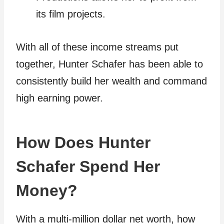
its film projects.
With all of these income streams put
together, Hunter Schafer has been able to
consistently build her wealth and command
high earning power.
How Does Hunter
Schafer Spend Her
Money?
With a multi-million dollar net worth, how