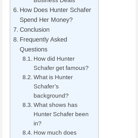
Business Deals
How Does Hunter Schafer
Spend Her Money?
Conclusion
Frequently Asked
Questions
How did Hunter
Schafer get famous?
What is Hunter
Schafer’s
background?
What shows has
Hunter Schafer been
in?
How much does