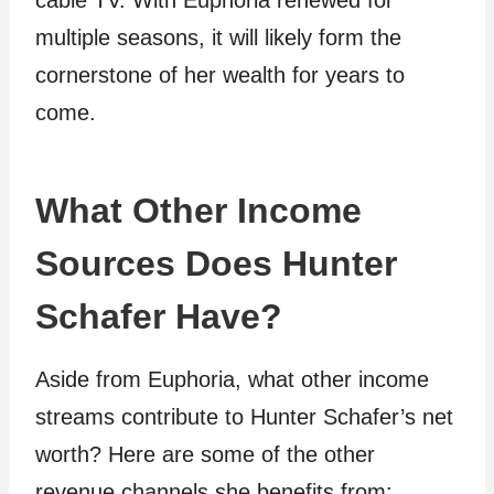
cable TV. With Euphoria renewed for
multiple seasons, it will likely form the
cornerstone of her wealth for years to
come.
What Other Income
Sources Does Hunter
Schafer Have?
Aside from Euphoria, what other income
streams contribute to Hunter Schafer’s net
worth? Here are some of the other
revenue channels she benefits from: