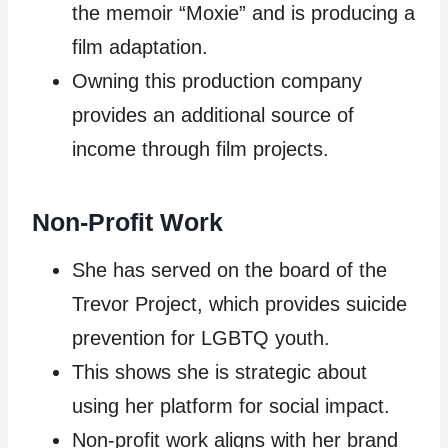
the memoir “Moxie” and is producing a
film adaptation.
Owning this production company
provides an additional source of
income through film projects.
Non-Profit Work
She has served on the board of the
Trevor Project, which provides suicide
prevention for LGBTQ youth.
This shows she is strategic about
using her platform for social impact.
Non-profit work aligns with her brand