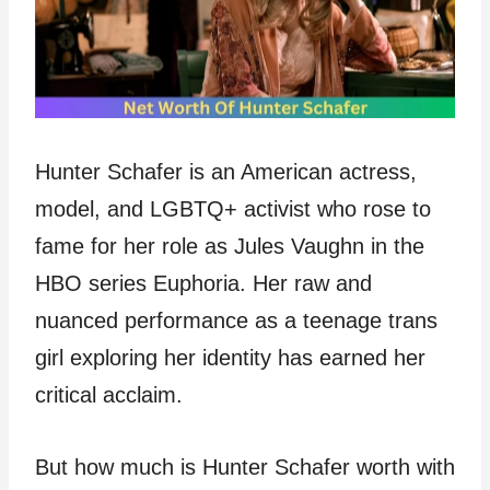
Hunter Schafer is an American actress,
model, and LGBTQ+ activist who rose to
fame for her role as Jules Vaughn in the
HBO series Euphoria. Her raw and
nuanced performance as a teenage trans
girl exploring her identity has earned her
critical acclaim.
But how much is Hunter Schafer worth with