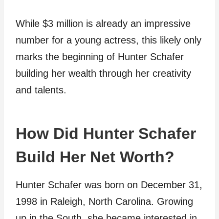
While $3 million is already an impressive
number for a young actress, this likely only
marks the beginning of Hunter Schafer
building her wealth through her creativity
and talents.
How Did Hunter Schafer
Build Her Net Worth?
Hunter Schafer was born on December 31,
1998 in Raleigh, North Carolina. Growing
up in the South, she became interested in