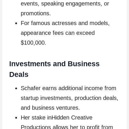
events, speaking engagements, or
promotions.
For famous actresses and models,
appearance fees can exceed
$100,000.
Investments and Business
Deals
Schafer earns additional income from
startup investments, production deals,
and business ventures.
Her stake inHidden Creative
Productions allows her to profit from