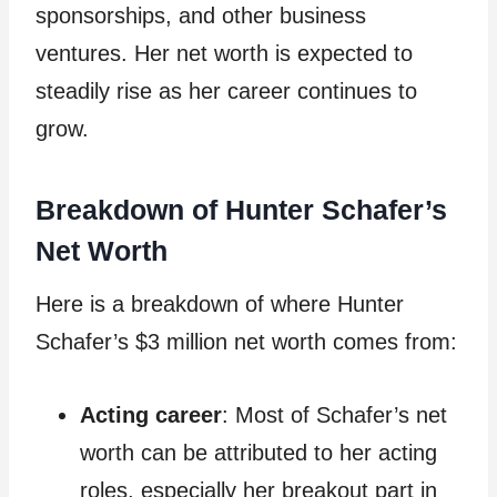
sponsorships, and other business
ventures. Her net worth is expected to
steadily rise as her career continues to
grow.
Breakdown of Hunter Schafer’s
Net Worth
Here is a breakdown of where Hunter
Schafer’s $3 million net worth comes from:
Acting career
: Most of Schafer’s net
worth can be attributed to her acting
roles, especially her breakout part in