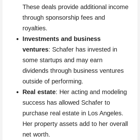
These deals provide additional income
through sponsorship fees and
royalties.
Investments and business
ventures
: Schafer has invested in
some startups and may earn
dividends through business ventures
outside of performing.
Real estate
: Her acting and modeling
success has allowed Schafer to
purchase real estate in Los Angeles.
Her property assets add to her overall
net worth.