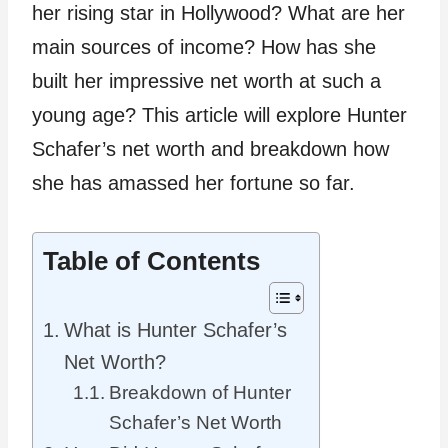
her rising star in Hollywood? What are her
main sources of income? How has she
built her impressive net worth at such a
young age? This article will explore Hunter
Schafer’s net worth and breakdown how
she has amassed her fortune so far.
Table of Contents
What is Hunter Schafer’s
Net Worth?
Breakdown of Hunter
Schafer’s Net Worth