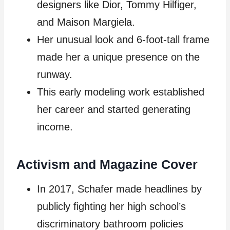
designers like Dior, Tommy Hilfiger,
and Maison Margiela.
Her unusual look and 6-foot-tall frame
made her a unique presence on the
runway.
This early modeling work established
her career and started generating
income.
Activism and Magazine Cover
In 2017, Schafer made headlines by
publicly fighting her high school’s
discriminatory bathroom policies