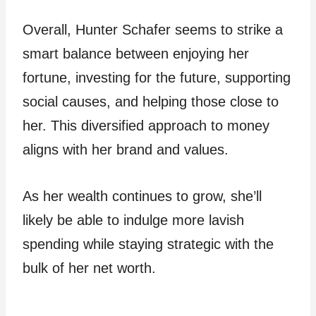
Overall, Hunter Schafer seems to strike a
smart balance between enjoying her
fortune, investing for the future, supporting
social causes, and helping those close to
her. This diversified approach to money
aligns with her brand and values.
As her wealth continues to grow, she’ll
likely be able to indulge more lavish
spending while staying strategic with the
bulk of her net worth.