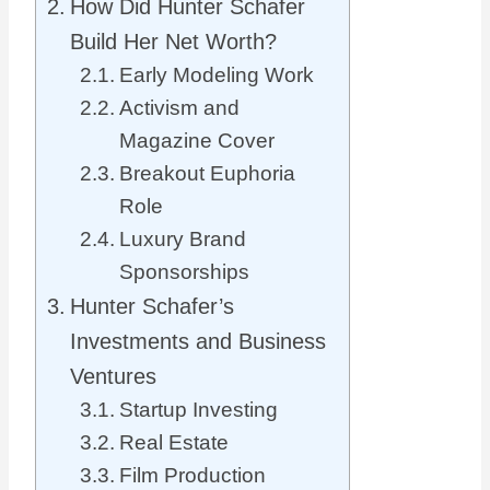
How Did Hunter Schafer
Build Her Net Worth?
Early Modeling Work
Activism and
Magazine Cover
Breakout Euphoria
Role
Luxury Brand
Sponsorships
Hunter Schafer’s
Investments and Business
Ventures
Startup Investing
Real Estate
Film Production