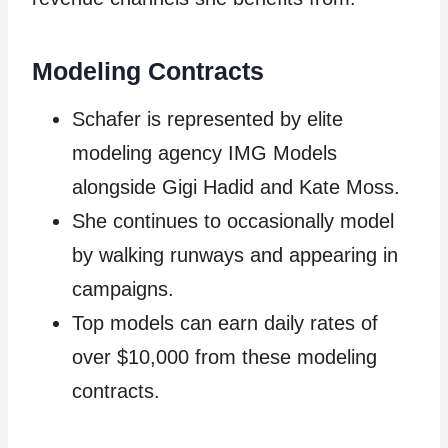
Modeling Contracts
Schafer is represented by elite
modeling agency IMG Models
alongside Gigi Hadid and Kate Moss.
She continues to occasionally model
by walking runways and appearing in
campaigns.
Top models can earn daily rates of
over $10,000 from these modeling
contracts.