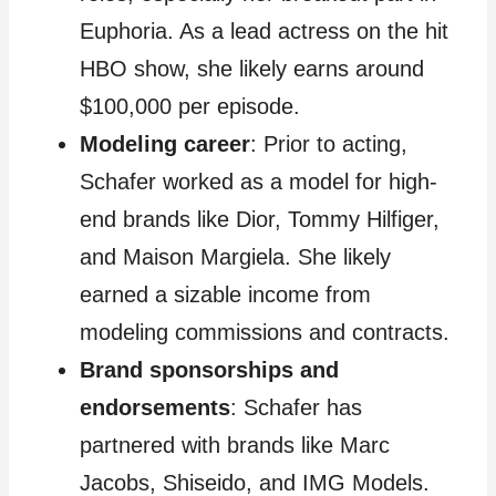
Euphoria. As a lead actress on the hit
HBO show, she likely earns around
$100,000 per episode.
Modeling career
: Prior to acting,
Schafer worked as a model for high-
end brands like Dior, Tommy Hilfiger,
and Maison Margiela. She likely
earned a sizable income from
modeling commissions and contracts.
Brand sponsorships and
endorsements
: Schafer has
partnered with brands like Marc
Jacobs, Shiseido, and IMG Models.