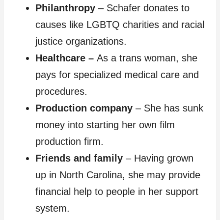
Philanthropy
– Schafer donates to
causes like LGBTQ charities and racial
justice organizations.
Healthcare
–
As a trans woman, she
pays for specialized medical care and
procedures.
Production company
– She has sunk
money into starting her own film
production firm.
Friends and family
– Having grown
up in North Carolina, she may provide
financial help to people in her support
system.