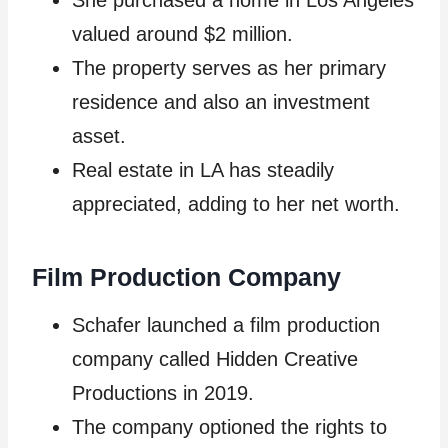
She purchased a home in Los Angeles
valued around $2 million.
The property serves as her primary
residence and also an investment
asset.
Real estate in LA has steadily
appreciated, adding to her net worth.
Film Production Company
Schafer launched a film production
company called Hidden Creative
Productions in 2019.
The company optioned the rights to