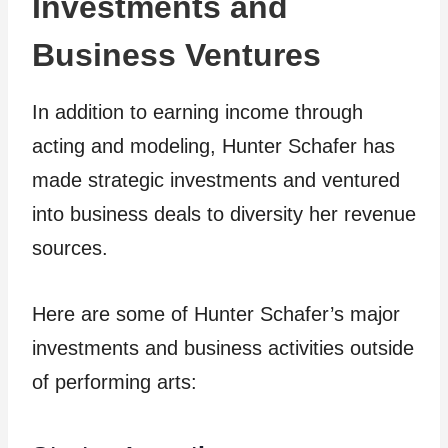
Investments and
Business Ventures
In addition to earning income through
acting and modeling, Hunter Schafer has
made strategic investments and ventured
into business deals to diversity her revenue
sources.
Here are some of Hunter Schafer’s major
investments and business activities outside
of performing arts: