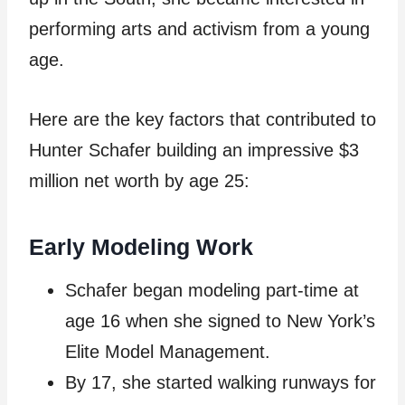
performing arts and activism from a young
age.
Here are the key factors that contributed to
Hunter Schafer building an impressive $3
million net worth by age 25:
Early Modeling Work
Schafer began modeling part-time at
age 16 when she signed to New York’s
Elite Model Management.
By 17, she started walking runways for