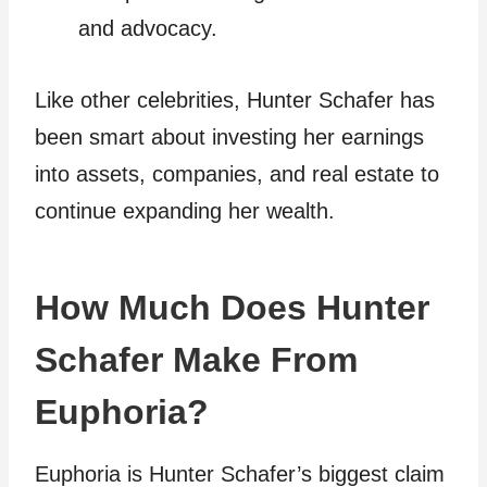
and advocacy.
Like other celebrities, Hunter Schafer has
been smart about investing her earnings
into assets, companies, and real estate to
continue expanding her wealth.
How Much Does Hunter
Schafer Make From
Euphoria?
Euphoria is Hunter Schafer’s biggest claim