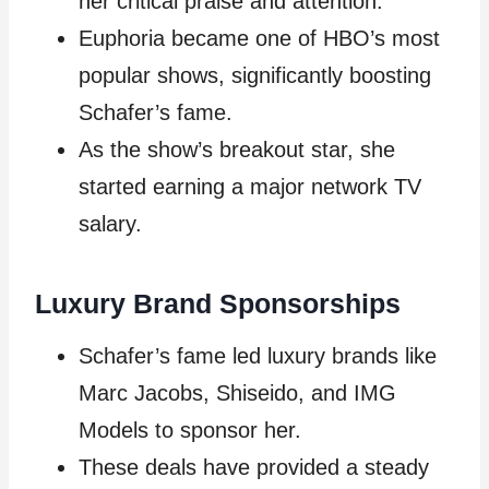
her critical praise and attention.
Euphoria became one of HBO’s most
popular shows, significantly boosting
Schafer’s fame.
As the show’s breakout star, she
started earning a major network TV
salary.
Luxury Brand Sponsorships
Schafer’s fame led luxury brands like
Marc Jacobs, Shiseido, and IMG
Models to sponsor her.
These deals have provided a steady