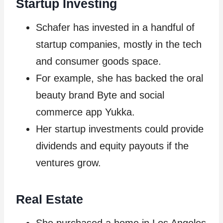
Startup Investing
Schafer has invested in a handful of
startup companies, mostly in the tech
and consumer goods space.
For example, she has backed the oral
beauty brand Byte and social
commerce app Yukka.
Her startup investments could provide
dividends and equity payouts if the
ventures grow.
Real Estate