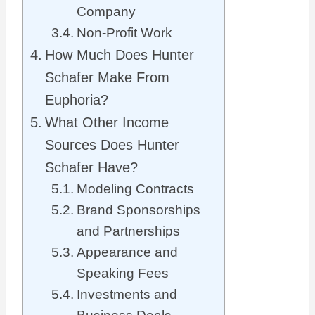
Company
Non-Profit Work
How Much Does Hunter
Schafer Make From
Euphoria?
What Other Income
Sources Does Hunter
Schafer Have?
Modeling Contracts
Brand Sponsorships
and Partnerships
Appearance and
Speaking Fees
Investments and