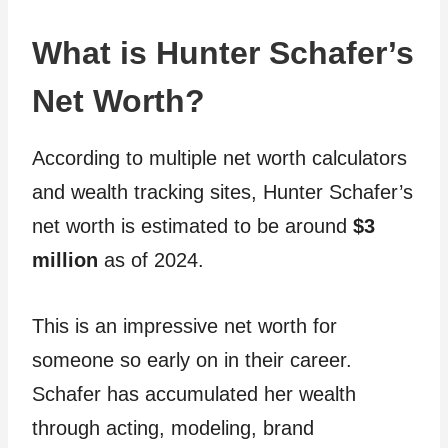
What is Hunter Schafer’s
Net Worth?
According to multiple net worth calculators
and wealth tracking sites, Hunter Schafer’s
net worth is estimated to be around
$3
million
as of 2024.
This is an impressive net worth for
someone so early on in their career.
Schafer has accumulated her wealth
through acting, modeling, brand