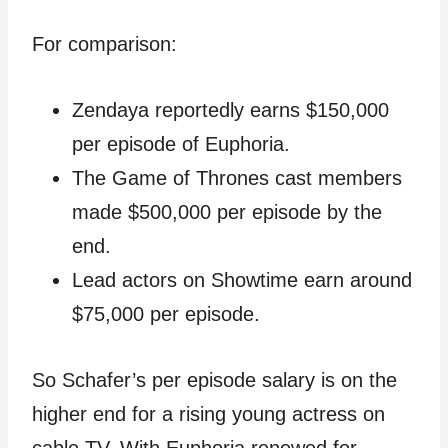
For comparison:
Zendaya reportedly earns $150,000
per episode of Euphoria.
The Game of Thrones cast members
made $500,000 per episode by the
end.
Lead actors on Showtime earn around
$75,000 per episode.
So Schafer’s per episode salary is on the
higher end for a rising young actress on