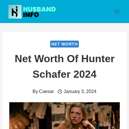
Skip
to
content
NET WORTH
Net Worth Of Hunter
Schafer 2024
By
Caesar
January 3, 2024