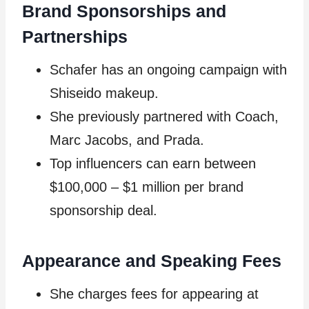
Brand Sponsorships and
Partnerships
Schafer has an ongoing campaign with
Shiseido makeup.
She previously partnered with Coach,
Marc Jacobs, and Prada.
Top influencers can earn between
$100,000 – $1 million per brand
sponsorship deal.
Appearance and Speaking Fees
She charges fees for appearing at