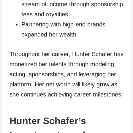
stream of income through sponsorship
fees and royalties.
Partnering with high-end brands
expanded her wealth.
Throughout her career, Hunter Schafer has
monetized her talents through modeling,
acting, sponsorships, and leveraging her
platform. Her net worth will likely grow as
she continues achieving career milestones.
Hunter Schafer’s