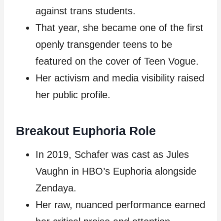
against trans students.
That year, she became one of the first
openly transgender teens to be
featured on the cover of Teen Vogue.
Her activism and media visibility raised
her public profile.
Breakout Euphoria Role
In 2019, Schafer was cast as Jules
Vaughn in HBO’s Euphoria alongside
Zendaya.
Her raw, nuanced performance earned