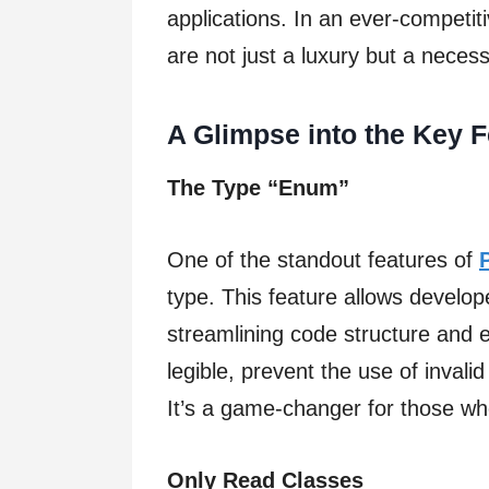
applications. In an ever-competit
are not just a luxury but a necess
A Glimpse into the Key 
The Type “Enum”
One of the standout features of
type. This feature allows develop
streamlining code structure and
legible, prevent the use of invalid
It’s a game-changer for those who
Only Read Classes