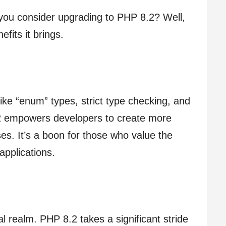
you consider upgrading to PHP 8.2? Well,
efits it brings.
like “enum” types, strict type checking, and
2 empowers developers to create more
es. It’s a boon for those who value the
 applications.
al realm. PHP 8.2 takes a significant stride