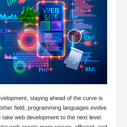
evelopment, staying ahead of the curve is
y other field, programming languages evolve
o take web development to the next level.
ake web assets more secure, efficient, and