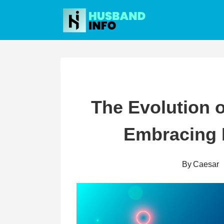
Skip
to
content
The Evolution 
Embracing
By
Caesar