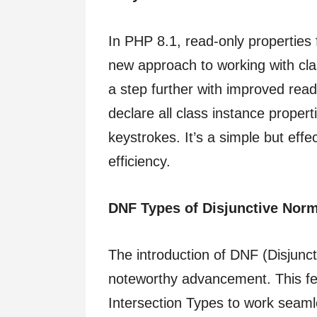
In PHP 8.1, read-only properties 
new approach to working with cla
a step further with improved read
declare all class instance proper
keystrokes. It’s a simple but ef
efficiency.
DNF Types of Disjunctive Nor
The introduction of DNF (Disjunc
noteworthy advancement. This f
Intersection Types to work seamle