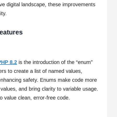
ive digital landscape, these improvements
ity.
Features
PHP 8.2
is the introduction of the “enum”
ers to create a list of named values,
 enhancing safety. Enums make code more
 values, and bring clarity to variable usage.
 value clean, error-free code.