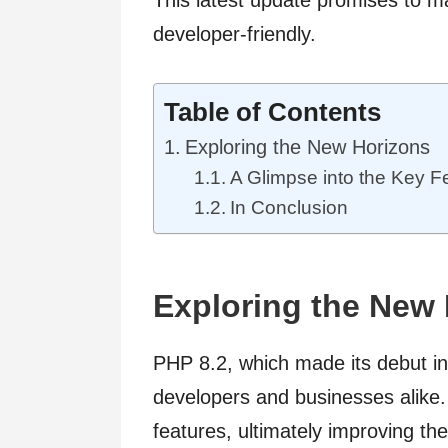
developer-friendly.
Table of Contents
Exploring the New Horizons
A Glimpse into the Key F
In Conclusion
Exploring the New
PHP 8.2, which made its debut in 
developers and businesses alike.
features, ultimately improving the