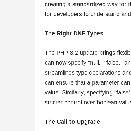
creating a standardized way for t
for developers to understand and 
The Right DNF Types
The PHP 8.2 update brings flexibi
can now specify “null,” “false,” a
streamlines type declarations and
can ensure that a parameter can b
value. Similarly, specifying “false
stricter control over boolean val
The Call to Upgrade