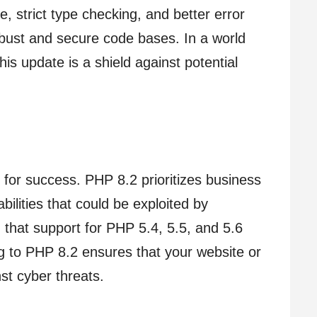
e, strict type checking, and better error
obust and secure code bases. In a world
is update is a shield against potential
for success. PHP 8.2 prioritizes business
bilities that could be exploited by
g that support for PHP 5.4, 5.5, and 5.6
g to PHP 8.2 ensures that your website or
st cyber threats.