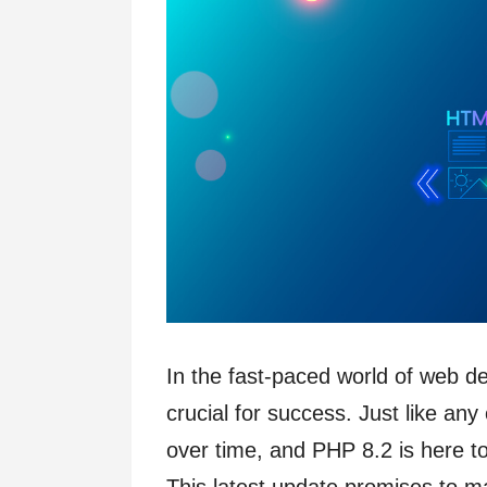
In the fast-paced world of web d
crucial for success. Just like an
over time, and PHP 8.2 is here t
This latest update promises to m