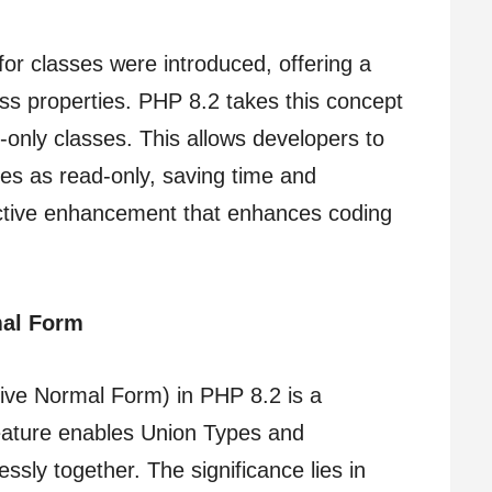
for classes were introduced, offering a
ss properties. PHP 8.2 takes this concept
-only classes. This allows developers to
ties as read-only, saving time and
fective enhancement that enhances coding
mal Form
tive Normal Form) in PHP 8.2 is a
eature enables Union Types and
ssly together. The significance lies in