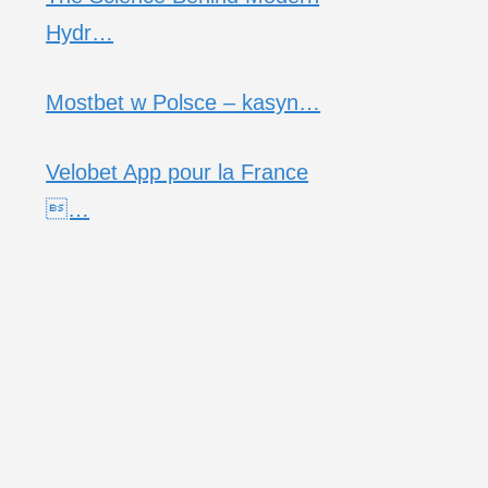
Hydr…
Mostbet w Polsce – kasyn…
Velobet App pour la France
…