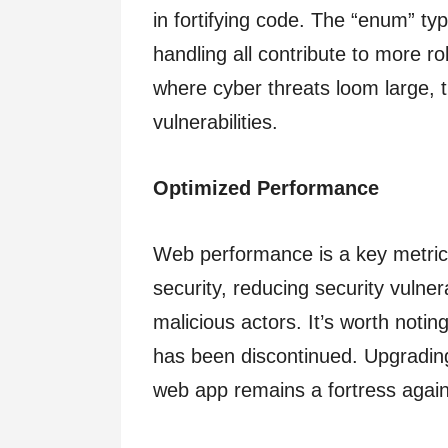
in fortifying code. The “enum” typ
handling all contribute to more r
where cyber threats loom large, th
vulnerabilities.
Optimized Performance
Web performance is a key metric 
security, reducing security vulnera
malicious actors. It’s worth notin
has been discontinued. Upgradin
web app remains a fortress again