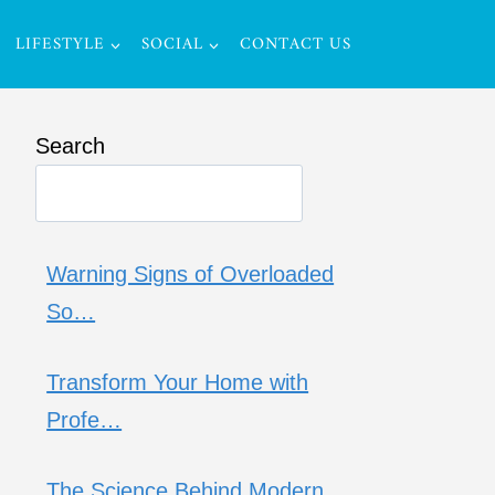
LIFESTYLE
SOCIAL
CONTACT US
Search
Warning Signs of Overloaded
So…
Transform Your Home with
Profe…
The Science Behind Modern