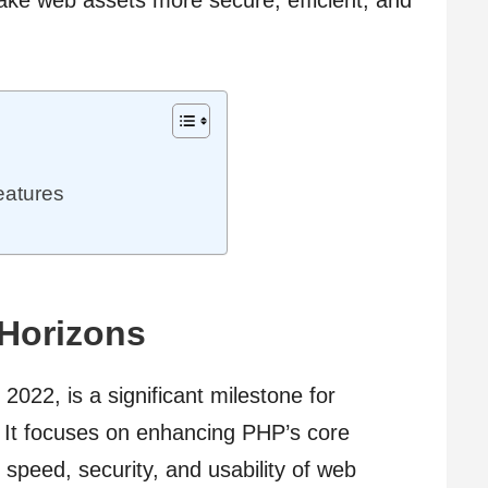
eatures
 Horizons
2022, is a significant milestone for
 It focuses on enhancing PHP’s core
 speed, security, and usability of web