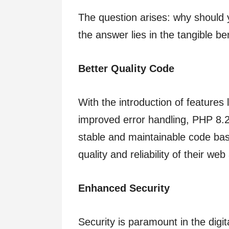
The question arises: why should 
the answer lies in the tangible ben
Better Quality Code
With the introduction of features 
improved error handling, PHP 8.
stable and maintainable code bas
quality and reliability of their web
Enhanced Security
Security is paramount in the digit