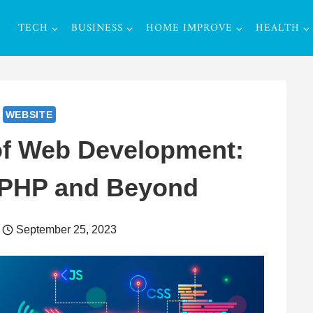
TECH
BUSINESS
HOME IMPROVE
HEALTH
WEBSITE
of Web Development:
 PHP and Beyond
September 25, 2023