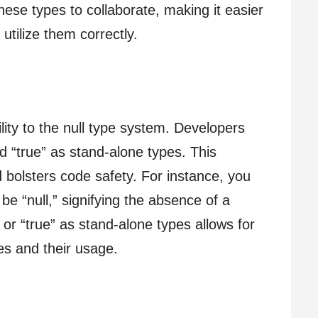
hese types to collaborate, making it easier
utilize them correctly.
lity to the null type system. Developers
nd “true” as stand-alone types. This
 bolsters code safety. For instance, you
e “null,” signifying the absence of a
” or “true” as stand-alone types allows for
ues and their usage.