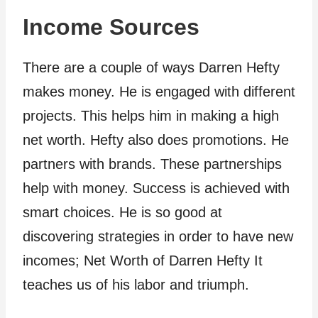
Income Sources
There are a couple of ways Darren Hefty
makes money. He is engaged with different
projects. This helps him in making a high
net worth. Hefty also does promotions. He
partners with brands. These partnerships
help with money. Success is achieved with
smart choices. He is so good at
discovering strategies in order to have new
incomes; Net Worth of Darren Hefty It
teaches us of his labor and triumph.