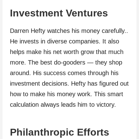
Investment Ventures
Darren Hefty watches his money carefully..
He invests in diverse companies. It also
helps make his net worth grow that much
more. The best do-gooders — they shop
around. His success comes through his
investment decisions. Hefty has figured out
how to make his money work. This smart
calculation always leads him to victory.
Philanthropic Efforts