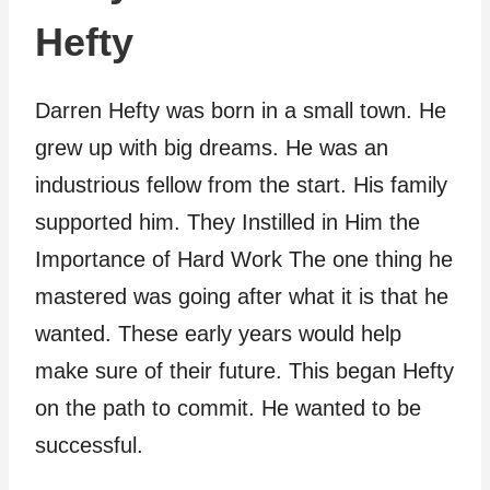
Hefty
Darren Hefty was born in a small town. He
grew up with big dreams. He was an
industrious fellow from the start. His family
supported him. They Instilled in Him the
Importance of Hard Work The one thing he
mastered was going after what it is that he
wanted. These early years would help
make sure of their future. This began Hefty
on the path to commit. He wanted to be
successful.