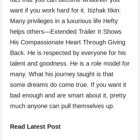
want if you work hard for it. Itizhak Itkin:
Many privileges in a luxurious life Hefty
helps others—Extended Trailer It Shows
His Compassionate Heart Through Giving
Back. He is respected by everyone for his
talent and goodness. He is a role model for
many. What his journey taught is that
some dreams do come true. If you want it
bad enough and are smart about it, pretty
much anyone can pull themselves up.
Read Latest Post