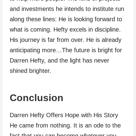
and investments he intends to institute run
along these lines: He is looking forward to
what is coming. Hefty excels in discipline.
His journey is far from over. He is already
anticipating more…The future is bright for
Darren Hefty, and the light has never
shined brighter.
Conclusion
Darren Hefty Offers Hope with His Story
He came from nothing. It is an ode to the
fact that you can become whatever you