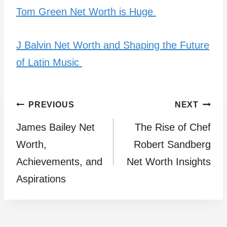
Tom Green Net Worth is Huge
J Balvin Net Worth and Shaping the Future
of Latin Music
Post
PREVIOUS
NEXT
James Bailey Net
The Rise of Chef
navigation
Worth,
Robert Sandberg
Achievements, and
Net Worth Insights
Aspirations