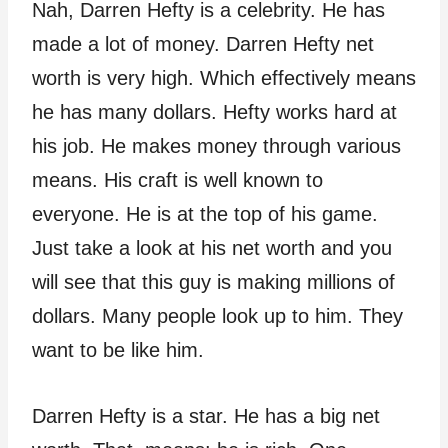
Nah, Darren Hefty is a celebrity. He has
made a lot of money. Darren Hefty net
worth is very high. Which effectively means
he has many dollars. Hefty works hard at
his job. He makes money through various
means. His craft is well known to
everyone. He is at the top of his game.
Just take a look at his net worth and you
will see that this guy is making millions of
dollars. Many people look up to him. They
want to be like him.
Darren Hefty is a star. He has a big net