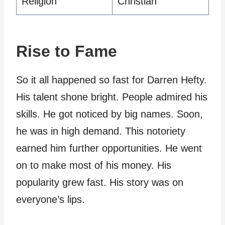
Religion
Christian
Rise to Fame
So it all happened so fast for Darren Hefty.
His talent shone bright. People admired his
skills. He got noticed by big names. Soon,
he was in high demand. This notoriety
earned him further opportunities. He went
on to make most of his money. His
popularity grew fast. His story was on
everyone’s lips.