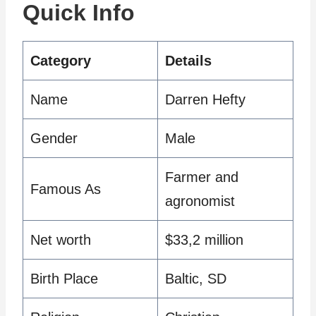
Quick Info
Category
Details
Name
Darren Hefty
Gender
Male
Farmer and
Famous As
agronomist
Net worth
$33,2 million
Birth Place
Baltic, SD