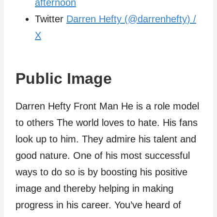
afternoon
Twitter
Darren Hefty (@darrenhefty) /
X
Public Image
Darren Hefty Front Man He is a role model
to others The world loves to hate. His fans
look up to him. They admire his talent and
good nature. One of his most successful
ways to do so is by boosting his positive
image and thereby helping in making
progress in his career. You’ve heard of