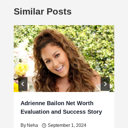
Similar Posts
Adrienne Bailon Net Worth
Evaluation and Success Story
By
Neha
September 1, 2024