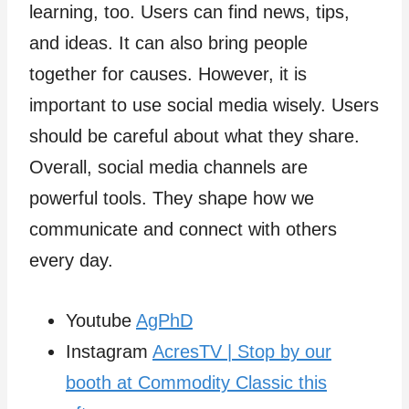
learning, too. Users can find news, tips,
and ideas. It can also bring people
together for causes. However, it is
important to use social media wisely. Users
should be careful about what they share.
Overall, social media channels are
powerful tools. They shape how we
communicate and connect with others
every day.
Youtube
AgPhD
Instagram
AcresTV | Stop by our
booth at Commodity Classic this