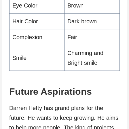
Eye Color
Brown
Hair Color
Dark brown
Complexion
Fair
Charming and
Smile
Bright smile
Future Aspirations
Darren Hefty has grand plans for the
future. He wants to keep growing. He aims
to help more people. The kind of projects