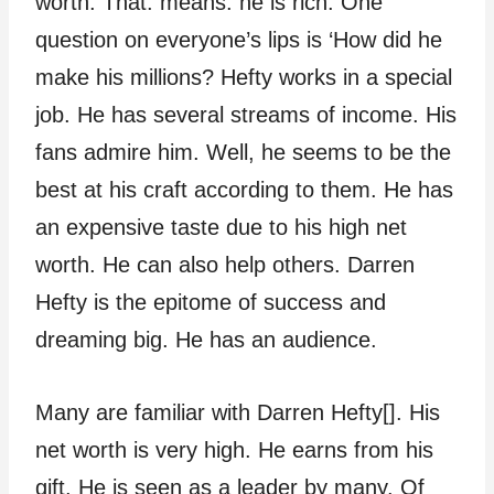
worth. That. means: he is rich. One
question on everyone’s lips is ‘How did he
make his millions? Hefty works in a special
job. He has several streams of income. His
fans admire him. Well, he seems to be the
best at his craft according to them. He has
an expensive taste due to his high net
worth. He can also help others. Darren
Hefty is the epitome of success and
dreaming big. He has an audience.
Many are familiar with Darren Hefty[]. His
net worth is very high. He earns from his
gift. He is seen as a leader by many. Of