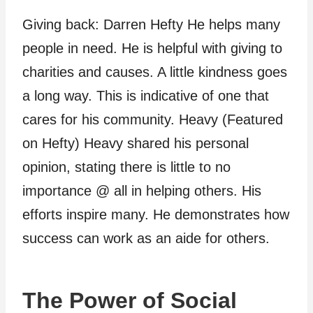
Giving back: Darren Hefty He helps many
people in need. He is helpful with giving to
charities and causes. A little kindness goes
a long way. This is indicative of one that
cares for his community. Heavy (Featured
on Hefty) Heavy shared his personal
opinion, stating there is little to no
importance @ all in helping others. His
efforts inspire many. He demonstrates how
success can work as an aide for others.
The Power of Social