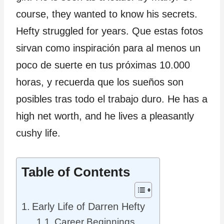
course, they wanted to know his secrets.
Hefty struggled for years. Que estas fotos
sirvan como inspiración para al menos un
poco de suerte en tus próximas 10.000
horas, y recuerda que los sueños son
posibles tras todo el trabajo duro. He has a
high net worth, and he lives a pleasantly
cushy life.
Table of Contents
Early Life of Darren Hefty
Career Beginnings