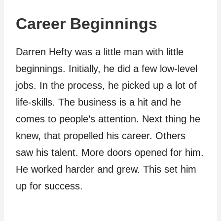
Career Beginnings
Darren Hefty was a little man with little
beginnings. Initially, he did a few low-level
jobs. In the process, he picked up a lot of
life-skills. The business is a hit and he
comes to people’s attention. Next thing he
knew, that propelled his career. Others
saw his talent. More doors opened for him.
He worked harder and grew. This set him
up for success.