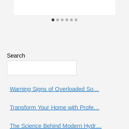
Search
Warning Signs of Overloaded So…
Transform Your Home with Profe…
The Science Behind Modern Hydr…