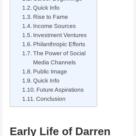
Quick Info
Rise to Fame
Income Sources
Investment Ventures
Philanthropic Efforts
The Power of Social
Media Channels
Public Image
Quick Info
Future Aspirations
Conclusion
Early Life of Darren