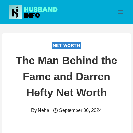
Skip
to
content
NET WORTH
The Man Behind the
Fame and Darren
Hefty Net Worth
By
Neha
September 30, 2024