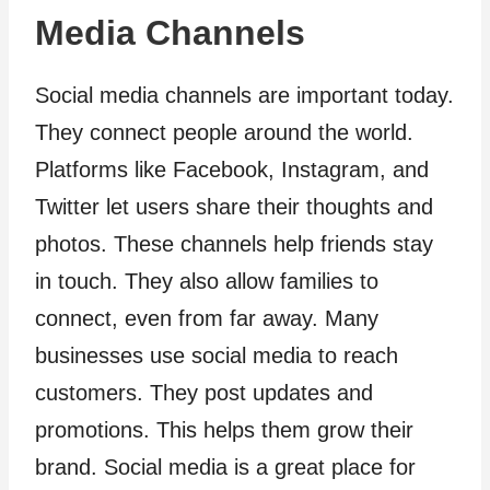
Media Channels
Social media channels are important today.
They connect people around the world.
Platforms like Facebook, Instagram, and
Twitter let users share their thoughts and
photos. These channels help friends stay
in touch. They also allow families to
connect, even from far away. Many
businesses use social media to reach
customers. They post updates and
promotions. This helps them grow their
brand. Social media is a great place for