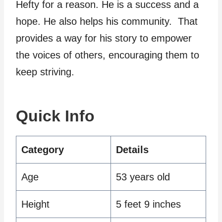
Hefty for a reason. He is a success and a
hope. He also helps his community. That
provides a way for his story to empower
the voices of others, encouraging them to
keep striving.
Quick Info
Category
Details
Age
53 years old
Height
5 feet 9 inches