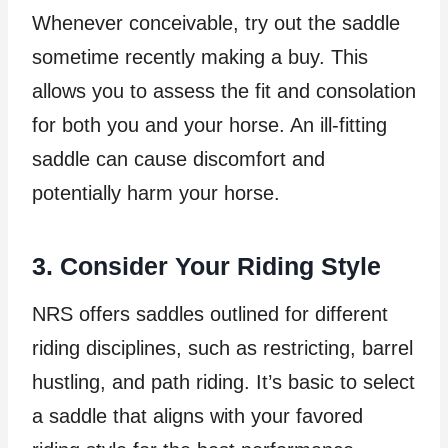
Whenever conceivable, try out the saddle
sometime recently making a buy. This
allows you to assess the fit and consolation
for both you and your horse. An ill-fitting
saddle can cause discomfort and
potentially harm your horse.
3. Consider Your Riding Style
NRS offers saddles outlined for different
riding disciplines, such as restricting, barrel
hustling, and path riding. It’s basic to select
a saddle that aligns with your favored