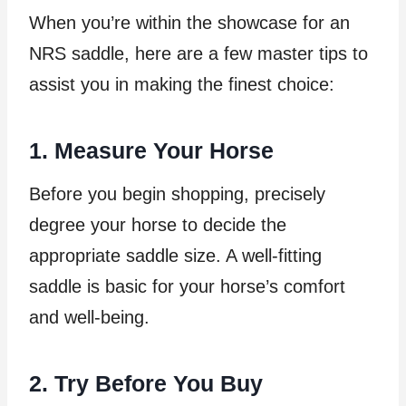
When you’re within the showcase for an
NRS saddle, here are a few master tips to
assist you in making the finest choice:
1. Measure Your Horse
Before you begin shopping, precisely
degree your horse to decide the
appropriate saddle size. A well-fitting
saddle is basic for your horse’s comfort
and well-being.
2. Try Before You Buy