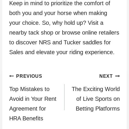
Keep in mind to prioritize the comfort of
both you and your horse when making
your choice. So, why hold up? Visit a
nearby tack shop or browse online retailers
to discover NRS and Tucker saddles for
Sales and elevate your riding experience.
Post
PREVIOUS
NEXT
Top Mistakes to
The Exciting World
navigation
Avoid in Your Rent
of Live Sports on
Agreement for
Betting Platforms
HRA Benefits