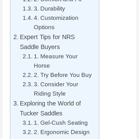
3. Durability
4. Customization
Options
Expert Tips for NRS
Saddle Buyers
1. Measure Your
Horse
2. Try Before You Buy
3. Consider Your
Riding Style
Exploring the World of
Tucker Saddles
1. Gel-Cush Seating
2. Ergonomic Design