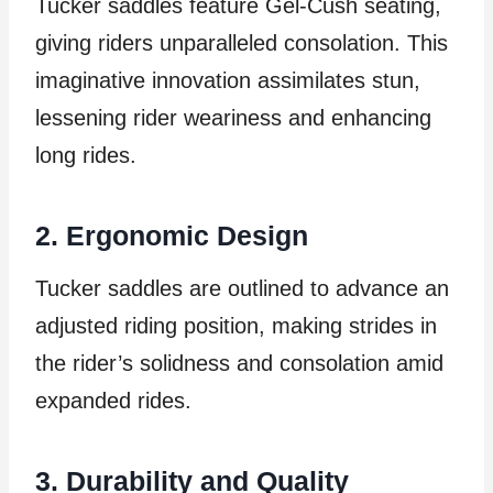
Tucker saddles feature Gel-Cush seating,
giving riders unparalleled consolation. This
imaginative innovation assimilates stun,
lessening rider weariness and enhancing
long rides.
2. Ergonomic Design
Tucker saddles are outlined to advance an
adjusted riding position, making strides in
the rider’s solidness and consolation amid
expanded rides.
3. Durability and Quality