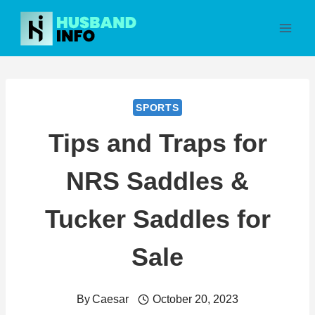
Skip
to
content
SPORTS
Tips and Traps for
NRS Saddles &
Tucker Saddles for
Sale
By
Caesar
October 20, 2023