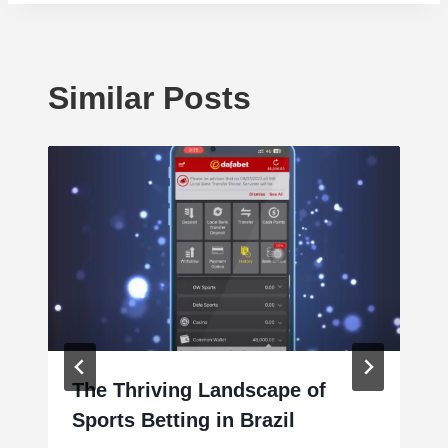
Similar Posts
The Thriving Landscape of
Sports Betting in Brazil