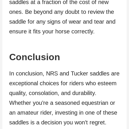
saddles at a fraction of the cost of new
ones. Be beyond any doubt to review the
saddle for any signs of wear and tear and
ensure it fits your horse correctly.
Conclusion
In conclusion, NRS and Tucker saddles are
exceptional choices for riders who esteem
quality, consolation, and durability.
Whether you’re a seasoned equestrian or
an amateur rider, investing in one of these
saddles is a decision you won’t regret.