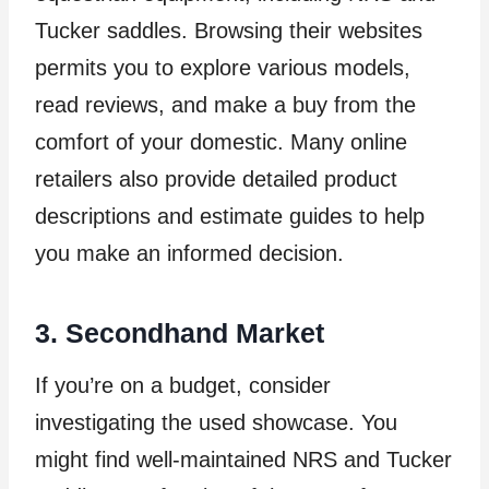
Tucker saddles. Browsing their websites
permits you to explore various models,
read reviews, and make a buy from the
comfort of your domestic. Many online
retailers also provide detailed product
descriptions and estimate guides to help
you make an informed decision.
3. Secondhand Market
If you’re on a budget, consider
investigating the used showcase. You
might find well-maintained NRS and Tucker