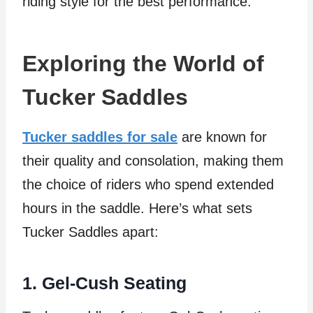
riding style for the best performance.
Exploring the World of
Tucker Saddles
Tucker saddles for sale
are known for
their quality and consolation, making them
the choice of riders who spend extended
hours in the saddle. Here’s what sets
Tucker Saddles apart:
1. Gel-Cush Seating