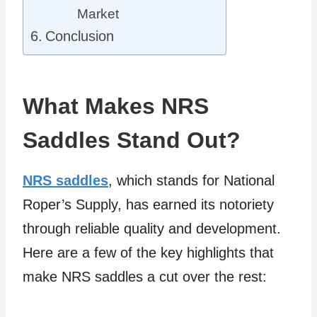
Market
Conclusion
What Makes NRS
Saddles Stand Out?
NRS saddles
, which stands for National
Roper’s Supply, has earned its notoriety
through reliable quality and development.
Here are a few of the key highlights that
make NRS saddles a cut over the rest: