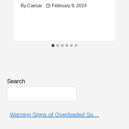
By
Caesar
February 9, 2024
Search
Warning Signs of Overloaded So…