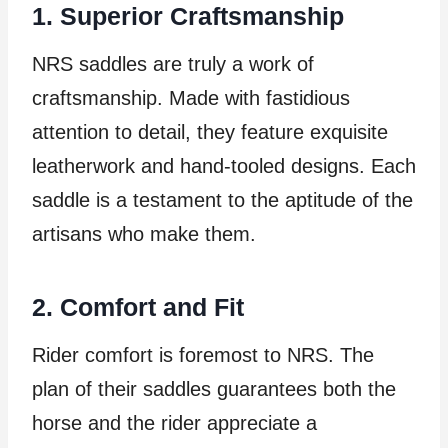
1. Superior Craftsmanship
NRS saddles are truly a work of
craftsmanship. Made with fastidious
attention to detail, they feature exquisite
leatherwork and hand-tooled designs. Each
saddle is a testament to the aptitude of the
artisans who make them.
2. Comfort and Fit
Rider comfort is foremost to NRS. The
plan of their saddles guarantees both the
horse and the rider appreciate a