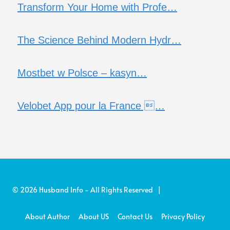
Transform Your Home with Profe…
The Science Behind Modern Hydr…
Mostbet w Polsce – kasyn…
Velobet App pour la France …
© 2026 Husband Info - All Rights Reserved |
About Author
About US
Contact Us
Privacy Policy