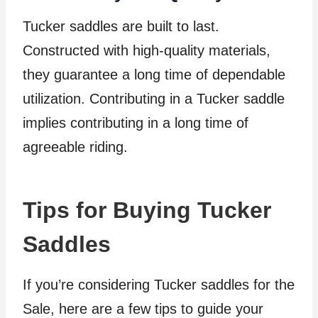
Tucker saddles are built to last.
Constructed with high-quality materials,
they guarantee a long time of dependable
utilization. Contributing in a Tucker saddle
implies contributing in a long time of
agreeable riding.
Tips for Buying Tucker
Saddles
If you’re considering Tucker saddles for the
Sale, here are a few tips to guide your