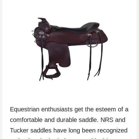
Equestrian enthusiasts get the esteem of a
comfortable and durable saddle. NRS and
Tucker saddles have long been recognized