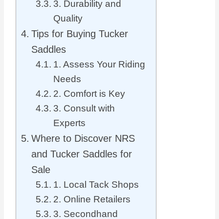
3. Durability and
Quality
Tips for Buying Tucker
Saddles
1. Assess Your Riding
Needs
2. Comfort is Key
3. Consult with
Experts
Where to Discover NRS
and Tucker Saddles for
Sale
1. Local Tack Shops
2. Online Retailers
3. Secondhand