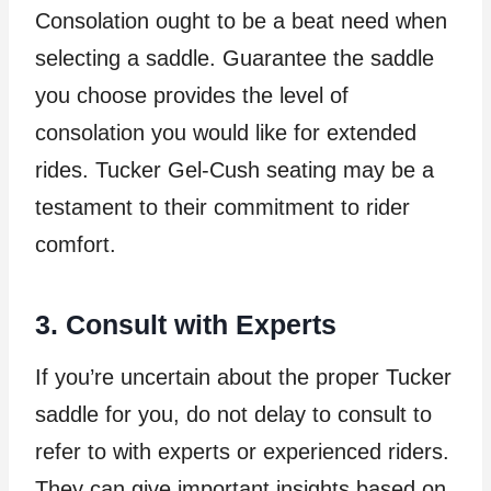
Consolation ought to be a beat need when
selecting a saddle. Guarantee the saddle
you choose provides the level of
consolation you would like for extended
rides. Tucker Gel-Cush seating may be a
testament to their commitment to rider
comfort.
3. Consult with Experts
If you’re uncertain about the proper Tucker
saddle for you, do not delay to consult to
refer to with experts or experienced riders.
They can give important insights based on