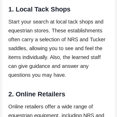
1. Local Tack Shops
Start your search at local tack shops and
equestrian stores. These establishments
often carry a selection of NRS and Tucker
saddles, allowing you to see and feel the
items individually. Also, the learned staff
can give guidance and answer any
questions you may have.
2. Online Retailers
Online retailers offer a wide range of
equestrian equipment, including NRS and