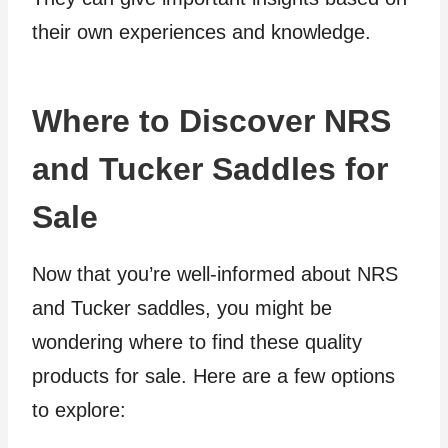
their own experiences and knowledge.
Where to Discover NRS
and Tucker Saddles for
Sale
Now that you’re well-informed about NRS
and Tucker saddles, you might be
wondering where to find these quality
products for sale. Here are a few options
to explore: