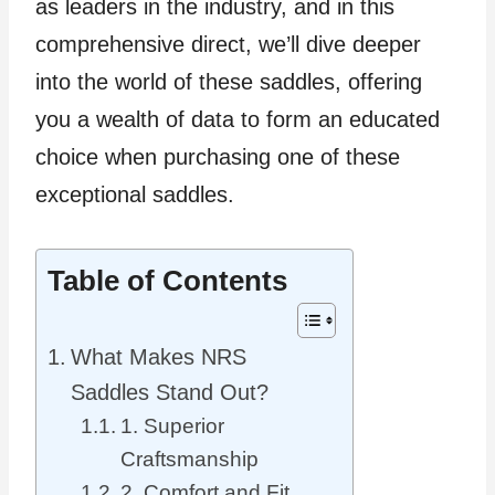
as leaders in the industry, and in this
comprehensive direct, we’ll dive deeper
into the world of these saddles, offering
you a wealth of data to form an educated
choice when purchasing one of these
exceptional saddles.
Table of Contents
What Makes NRS
Saddles Stand Out?
1. Superior
Craftsmanship
2. Comfort and Fit