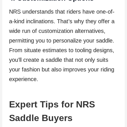
NRS understands that riders have one-of-
a-kind inclinations. That’s why they offer a
wide run of customization alternatives,
permitting you to personalize your saddle.
From situate estimates to tooling designs,
you’ll create a saddle that not only suits
your fashion but also improves your riding
experience.
Expert Tips for NRS
Saddle Buyers