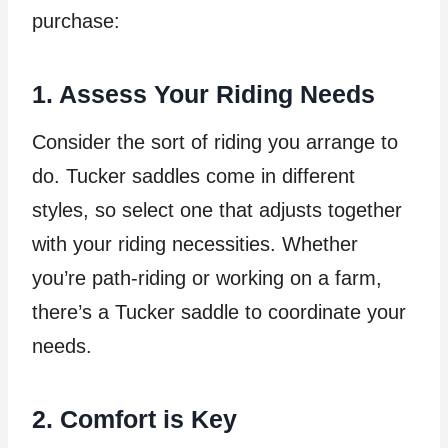
purchase:
1. Assess Your Riding Needs
Consider the sort of riding you arrange to
do. Tucker saddles come in different
styles, so select one that adjusts together
with your riding necessities. Whether
you’re path-riding or working on a farm,
there’s a Tucker saddle to coordinate your
needs.
2. Comfort is Key