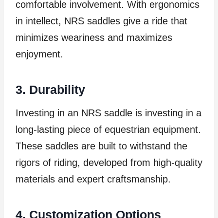
comfortable involvement. With ergonomics
in intellect, NRS saddles give a ride that
minimizes weariness and maximizes
enjoyment.
3. Durability
Investing in an NRS saddle is investing in a
long-lasting piece of equestrian equipment.
These saddles are built to withstand the
rigors of riding, developed from high-quality
materials and expert craftsmanship.
4. Customization Options