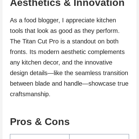
Aesthetics & Innovation
As a food blogger, I appreciate kitchen
tools that look as good as they perform.
The Titan Cut Pro is a standout on both
fronts. Its modern aesthetic complements
any kitchen decor, and the innovative
design details—like the seamless transition
between blade and handle—showcase true
craftsmanship.
Pros & Cons