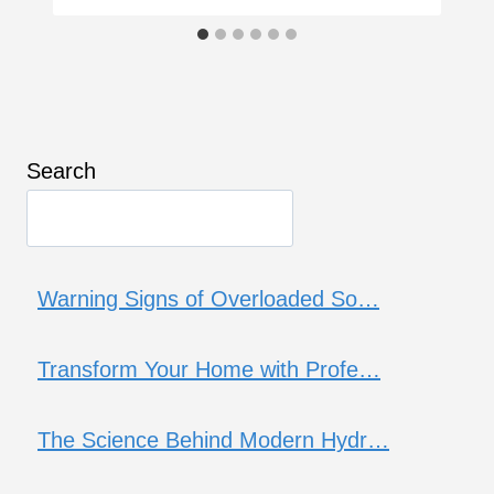
Search
Warning Signs of Overloaded So…
Transform Your Home with Profe…
The Science Behind Modern Hydr…