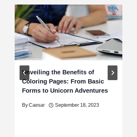
Unveiling the Benefits of
Coloring Pages: From Basic
Forms to Unicorn Adventures
By
Caesar
September 18, 2023