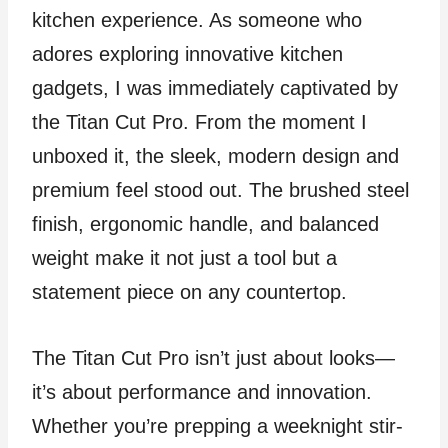
kitchen experience. As someone who
adores exploring innovative kitchen
gadgets, I was immediately captivated by
the Titan Cut Pro. From the moment I
unboxed it, the sleek, modern design and
premium feel stood out. The brushed steel
finish, ergonomic handle, and balanced
weight make it not just a tool but a
statement piece on any countertop.
The Titan Cut Pro isn’t just about looks—
it’s about performance and innovation.
Whether you’re prepping a weeknight stir-