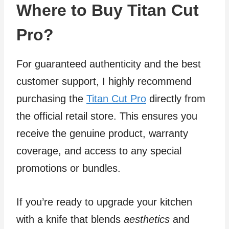
Where to Buy Titan Cut
Pro?
For guaranteed authenticity and the best
customer support, I highly recommend
purchasing the
Titan Cut Pro
directly from
the official retail store. This ensures you
receive the genuine product, warranty
coverage, and access to any special
promotions or bundles.
If you’re ready to upgrade your kitchen
with a knife that blends
aesthetics
and