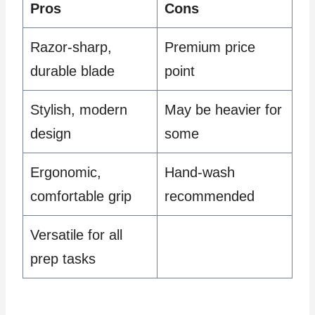
Pros
Cons
Razor-sharp,
Premium price
durable blade
point
Stylish, modern
May be heavier for
design
some
Ergonomic,
Hand-wash
comfortable grip
recommended
Versatile for all
prep tasks