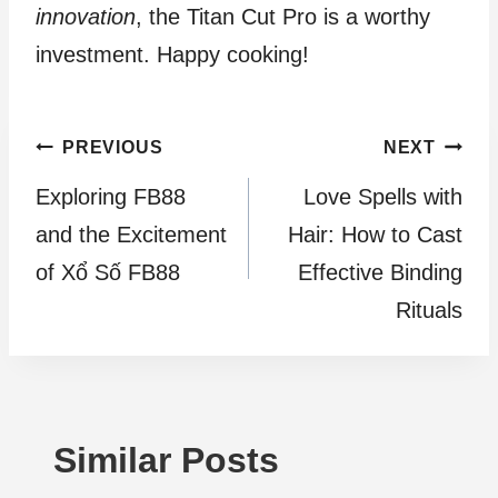
innovation
, the Titan Cut Pro is a worthy
investment. Happy cooking!
Post
PREVIOUS
NEXT
Exploring FB88
Love Spells with
navigation
and the Excitement
Hair: How to Cast
of Xổ Số FB88
Effective Binding
Rituals
Similar Posts