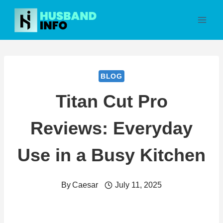
Skip
to
content
BLOG
Titan Cut Pro
Reviews: Everyday
Use in a Busy Kitchen
By
Caesar
July 11, 2025