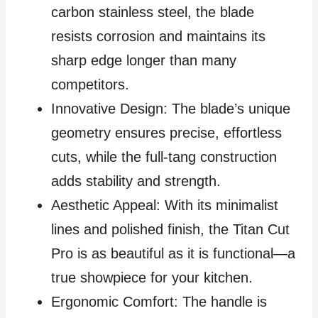
carbon stainless steel, the blade
resists corrosion and maintains its
sharp edge longer than many
competitors.
Innovative Design: The blade’s unique
geometry ensures precise, effortless
cuts, while the full-tang construction
adds stability and strength.
Aesthetic Appeal: With its minimalist
lines and polished finish, the Titan Cut
Pro is as beautiful as it is functional—a
true showpiece for your kitchen.
Ergonomic Comfort: The handle is