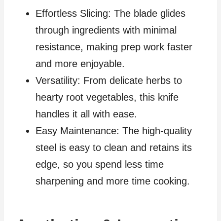
Effortless Slicing: The blade glides
through ingredients with minimal
resistance, making prep work faster
and more enjoyable.
Versatility: From delicate herbs to
hearty root vegetables, this knife
handles it all with ease.
Easy Maintenance: The high-quality
steel is easy to clean and retains its
edge, so you spend less time
sharpening and more time cooking.