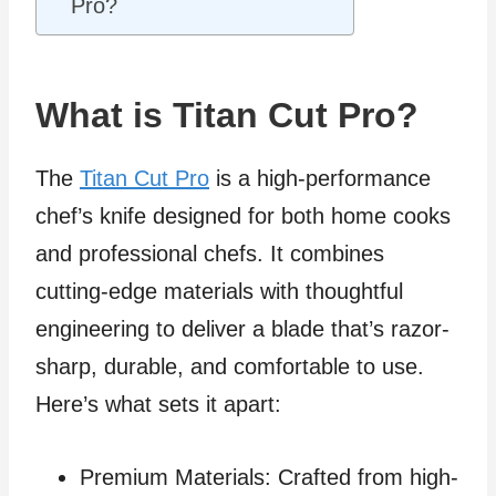
Pro?
What is Titan Cut Pro?
The
Titan Cut Pro
is a high-performance
chef’s knife designed for both home cooks
and professional chefs. It combines
cutting-edge materials with thoughtful
engineering to deliver a blade that’s razor-
sharp, durable, and comfortable to use.
Here’s what sets it apart:
Premium Materials: Crafted from high-