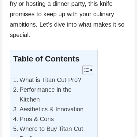
fry or hosting a dinner party, this knife
promises to keep up with your culinary
ambitions. Let’s dive into what makes it so
special.
Table of Contents
What is Titan Cut Pro?
Performance in the
Kitchen
Aesthetics & Innovation
Pros & Cons
Where to Buy Titan Cut