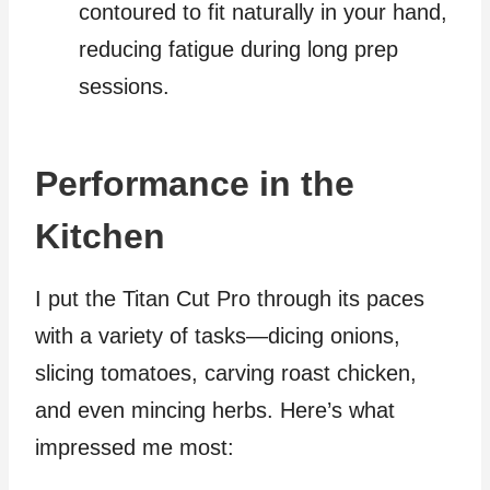
contoured to fit naturally in your hand,
reducing fatigue during long prep
sessions.
Performance in the
Kitchen
I put the Titan Cut Pro through its paces
with a variety of tasks—dicing onions,
slicing tomatoes, carving roast chicken,
and even mincing herbs. Here’s what
impressed me most: