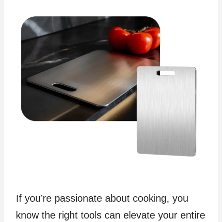
If you’re passionate about cooking, you
know the right tools can elevate your entire