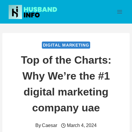
Skip
to
content
DIGITAL MARKETING
Top of the Charts:
Why We’re the #1
digital marketing
company uae
By
Caesar
March 4, 2024