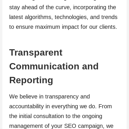
stay ahead of the curve, incorporating the
latest algorithms, technologies, and trends
to ensure maximum impact for our clients.
Transparent
Communication and
Reporting
We believe in transparency and
accountability in everything we do. From
the initial consultation to the ongoing
management of your SEO campaign, we