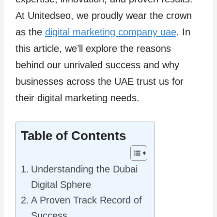
At Unitedseo, we proudly wear the crown
as the
digital marketing company uae
. In
this article, we’ll explore the reasons
behind our unrivaled success and why
businesses across the UAE trust us for
their digital marketing needs.
Table of Contents
Understanding the Dubai
Digital Sphere
A Proven Track Record of
Success