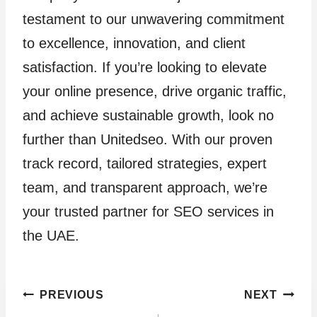
testament to our unwavering commitment
to excellence, innovation, and client
satisfaction. If you’re looking to elevate
your online presence, drive organic traffic,
and achieve sustainable growth, look no
further than Unitedseo. With our proven
track record, tailored strategies, expert
team, and transparent approach, we’re
your trusted partner for SEO services in
the UAE.
Post
PREVIOUS
NEXT