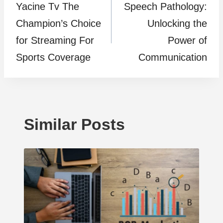
Yacine Tv The
Speech Pathology:
navigation
Champion’s Choice
Unlocking the
for Streaming For
Power of
Sports Coverage
Communication
Similar Posts