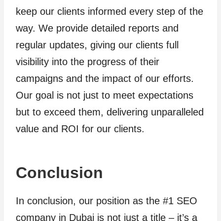
keep our clients informed every step of the
way. We provide detailed reports and
regular updates, giving our clients full
visibility into the progress of their
campaigns and the impact of our efforts.
Our goal is not just to meet expectations
but to exceed them, delivering unparalleled
value and ROI for our clients.
Conclusion
In conclusion, our position as the #1 SEO
company in Dubai is not just a title – it’s a