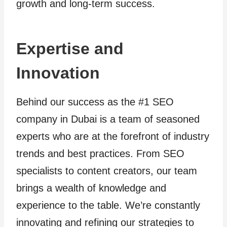
growth and long-term success.
Expertise and
Innovation
Behind our success as the #1 SEO
company in Dubai is a team of seasoned
experts who are at the forefront of industry
trends and best practices. From SEO
specialists to content creators, our team
brings a wealth of knowledge and
experience to the table. We’re constantly
innovating and refining our strategies to