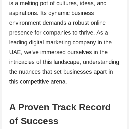
is a melting pot of cultures, ideas, and
aspirations. Its dynamic business
environment demands a robust online
presence for companies to thrive. As a
leading digital marketing company in the
UAE, we’ve immersed ourselves in the
intricacies of this landscape, understanding
the nuances that set businesses apart in
this competitive arena.
A Proven Track Record
of Success