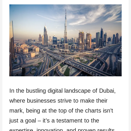
In the bustling digital landscape of Dubai,
where businesses strive to make their
mark, being at the top of the charts isn’t
just a goal – it’s a testament to the
expertise, innovation, and proven results.