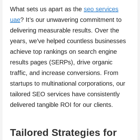
What sets us apart as the
seo services
uae
? It’s our unwavering commitment to
delivering measurable results. Over the
years, we’ve helped countless businesses
achieve top rankings on search engine
results pages (SERPs), drive organic
traffic, and increase conversions. From
startups to multinational corporations, our
tailored SEO services have consistently
delivered tangible ROI for our clients.
Tailored Strategies for