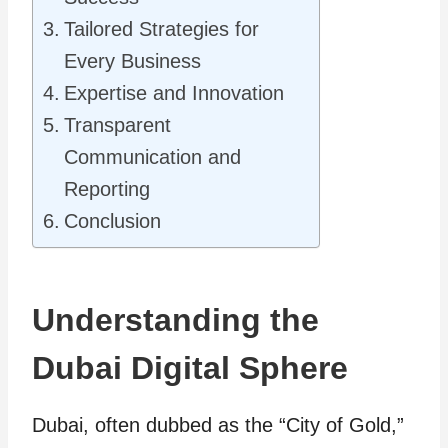
Tailored Strategies for
Every Business
Expertise and Innovation
Transparent
Communication and
Reporting
Conclusion
Understanding the
Dubai Digital Sphere
Dubai, often dubbed as the “City of Gold,”