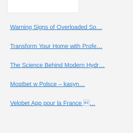
Warning Signs of Overloaded So…
Transform Your Home with Profe…
The Science Behind Modern Hydr…
Mostbet w Polsce – kasyn…
Velobet App pour la France …