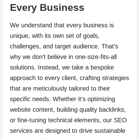
Every Business
We understand that every business is
unique, with its own set of goals,
challenges, and target audience. That’s
why we don’t believe in one-size-fits-all
solutions. Instead, we take a bespoke
approach to every client, crafting strategies
that are meticulously tailored to their
specific needs. Whether it’s optimizing
website content, building quality backlinks,
or fine-tuning technical elements, our SEO
services are designed to drive sustainable