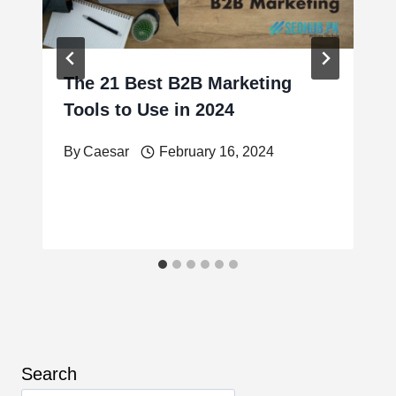
The 21 Best B2B Marketing
Tools to Use in 2024
By
Caesar
February 16, 2024
Search