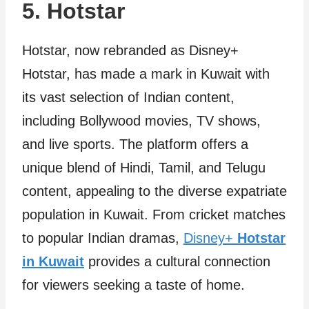
5. Hotstar
Hotstar, now rebranded as Disney+
Hotstar, has made a mark in Kuwait with
its vast selection of Indian content,
including Bollywood movies, TV shows,
and live sports. The platform offers a
unique blend of Hindi, Tamil, and Telugu
content, appealing to the diverse expatriate
population in Kuwait. From cricket matches
to popular Indian dramas,
Disney+
Hotstar
in Kuwait
provides a cultural connection
for viewers seeking a taste of home.