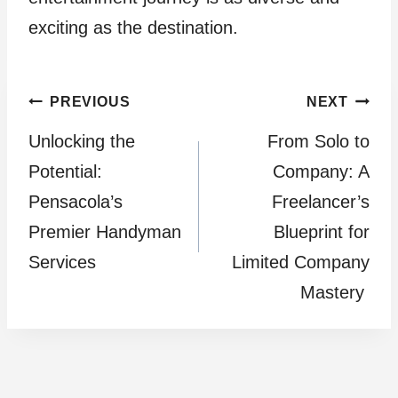
exciting as the destination.
Post
PREVIOUS
NEXT
Unlocking the
From Solo to
navigation
Potential:
Company: A
Pensacola’s
Freelancer’s
Premier Handyman
Blueprint for
Services
Limited Company
Mastery