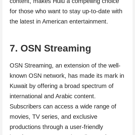
content, makes Hulu a compelling choice
for those who want to stay up-to-date with
the latest in American entertainment.
7. OSN Streaming
OSN Streaming, an extension of the well-
known OSN network, has made its mark in
Kuwait by offering a broad spectrum of
international and Arabic content.
Subscribers can access a wide range of
movies, TV series, and exclusive
productions through a user-friendly