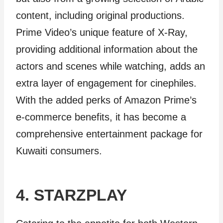
content, including original productions.
Prime Video’s unique feature of X-Ray,
providing additional information about the
actors and scenes while watching, adds an
extra layer of engagement for cinephiles.
With the added perks of Amazon Prime’s
e-commerce benefits, it has become a
comprehensive entertainment package for
Kuwaiti consumers.
4. STARZPLAY