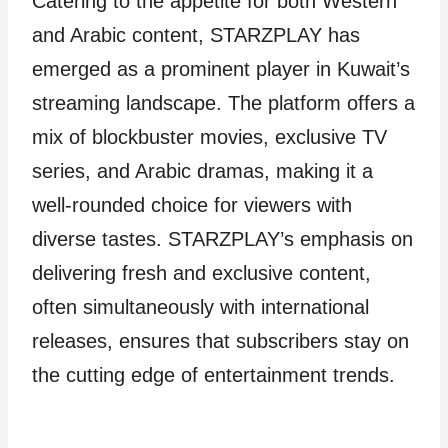
Catering to the appetite for both Western
and Arabic content, STARZPLAY has
emerged as a prominent player in Kuwait’s
streaming landscape. The platform offers a
mix of blockbuster movies, exclusive TV
series, and Arabic dramas, making it a
well-rounded choice for viewers with
diverse tastes. STARZPLAY’s emphasis on
delivering fresh and exclusive content,
often simultaneously with international
releases, ensures that subscribers stay on
the cutting edge of entertainment trends.