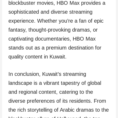
blockbuster movies, HBO Max provides a
sophisticated and diverse streaming
experience. Whether you’re a fan of epic
fantasy, thought-provoking dramas, or
captivating documentaries, HBO Max
stands out as a premium destination for
quality content in Kuwait.
In conclusion, Kuwait’s streaming
landscape is a vibrant tapestry of global
and regional content, catering to the
diverse preferences of its residents. From
the rich storytelling of Arabic dramas to the