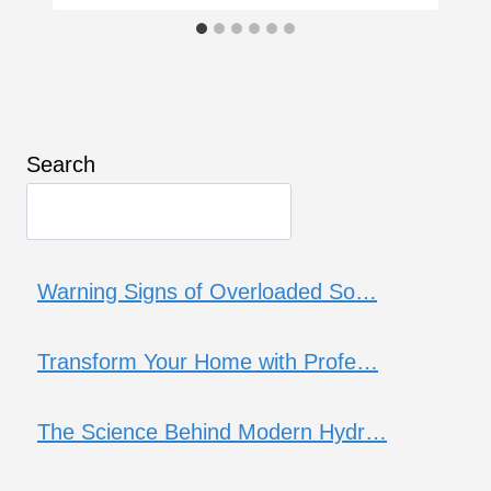
Search
Warning Signs of Overloaded So…
Transform Your Home with Profe…
The Science Behind Modern Hydr…