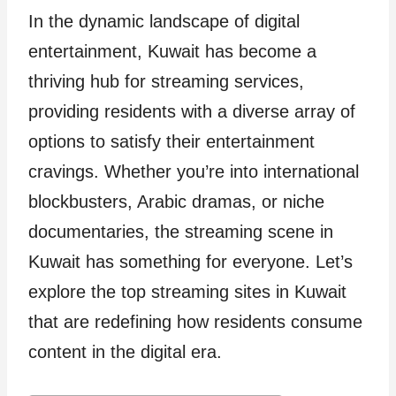
In the dynamic landscape of digital
entertainment, Kuwait has become a
thriving hub for streaming services,
providing residents with a diverse array of
options to satisfy their entertainment
cravings. Whether you’re into international
blockbusters, Arabic dramas, or niche
documentaries, the streaming scene in
Kuwait has something for everyone. Let’s
explore the top streaming sites in Kuwait
that are redefining how residents consume
content in the digital era.