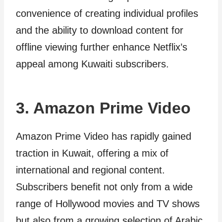
convenience of creating individual profiles
and the ability to download content for
offline viewing further enhance Netflix’s
appeal among Kuwaiti subscribers.
3. Amazon Prime Video
Amazon Prime Video has rapidly gained
traction in Kuwait, offering a mix of
international and regional content.
Subscribers benefit not only from a wide
range of Hollywood movies and TV shows
but also from a growing selection of Arabic