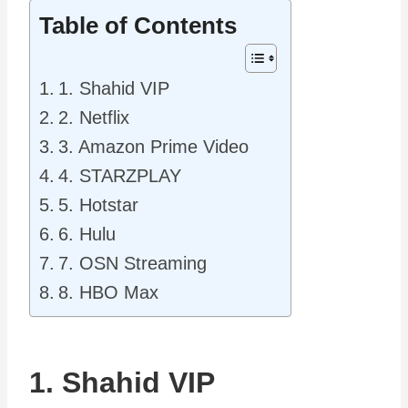
Table of Contents
1. Shahid VIP
2. Netflix
3. Amazon Prime Video
4. STARZPLAY
5. Hotstar
6. Hulu
7. OSN Streaming
8. HBO Max
1. Shahid VIP