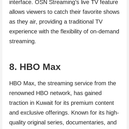
interface. OSN Streaming’s live TV feature
allows viewers to catch their favorite shows
as they air, providing a traditional TV
experience with the flexibility of on-demand
streaming.
8. HBO Max
HBO Max, the streaming service from the
renowned HBO network, has gained
traction in Kuwait for its premium content
and exclusive offerings. Known for its high-
quality original series, documentaries, and