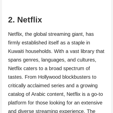
2. Netflix
Netflix, the global streaming giant, has
firmly established itself as a staple in
Kuwaiti households. With a vast library that
spans genres, languages, and cultures,
Netflix caters to a broad spectrum of
tastes. From Hollywood blockbusters to
critically acclaimed series and a growing
catalog of Arabic content, Netflix is a go-to
platform for those looking for an extensive
and diverse streaming experience. The