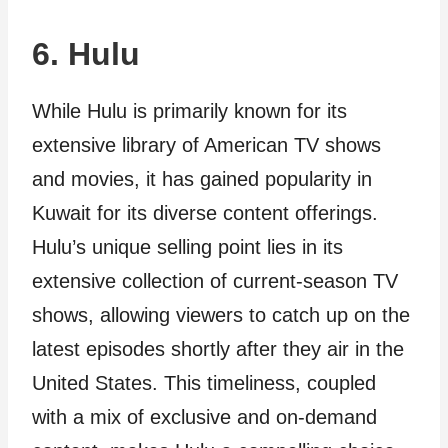
6. Hulu
While Hulu is primarily known for its
extensive library of American TV shows
and movies, it has gained popularity in
Kuwait for its diverse content offerings.
Hulu’s unique selling point lies in its
extensive collection of current-season TV
shows, allowing viewers to catch up on the
latest episodes shortly after they air in the
United States. This timeliness, coupled
with a mix of exclusive and on-demand