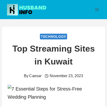
Skip
to
content
TECHNOLOGY
Top Streaming Sites
in Kuwait
By
Caesar
November 23, 2023