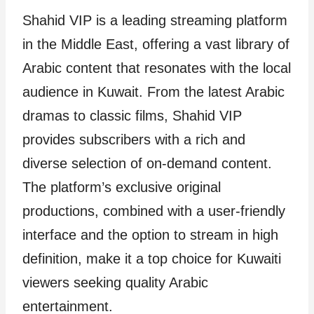
Shahid VIP is a leading streaming platform
in the Middle East, offering a vast library of
Arabic content that resonates with the local
audience in Kuwait. From the latest Arabic
dramas to classic films, Shahid VIP
provides subscribers with a rich and
diverse selection of on-demand content.
The platform’s exclusive original
productions, combined with a user-friendly
interface and the option to stream in high
definition, make it a top choice for Kuwaiti
viewers seeking quality Arabic
entertainment.