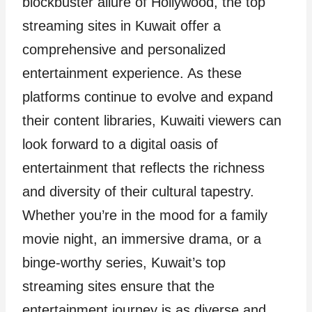
blockbuster allure of Hollywood, the top
streaming sites in Kuwait offer a
comprehensive and personalized
entertainment experience. As these
platforms continue to evolve and expand
their content libraries, Kuwaiti viewers can
look forward to a digital oasis of
entertainment that reflects the richness
and diversity of their cultural tapestry.
Whether you’re in the mood for a family
movie night, an immersive drama, or a
binge-worthy series, Kuwait’s top
streaming sites ensure that the
entertainment journey is as diverse and