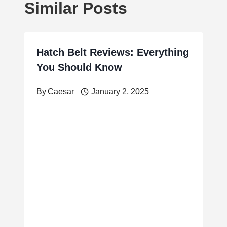
Similar Posts
Hatch Belt Reviews: Everything
You Should Know
By
Caesar
January 2, 2025