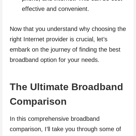
effective and convenient.
Now that you understand why choosing the
right Internet provider is crucial, let’s
embark on the journey of finding the best
broadband option for your needs.
The Ultimate Broadband
Comparison
In this comprehensive broadband
comparison, I’ll take you through some of