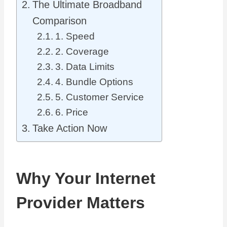
The Ultimate Broadband
Comparison
1. Speed
2. Coverage
3. Data Limits
4. Bundle Options
5. Customer Service
6. Price
Take Action Now
Why Your Internet
Provider Matters