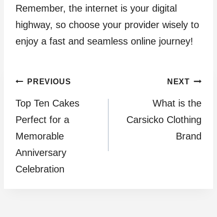
Remember, the internet is your digital
highway, so choose your provider wisely to
enjoy a fast and seamless online journey!
Post
PREVIOUS
NEXT
Top Ten Cakes
What is the
navigation
Perfect for a
Carsicko Clothing
Memorable
Brand
Anniversary
Celebration