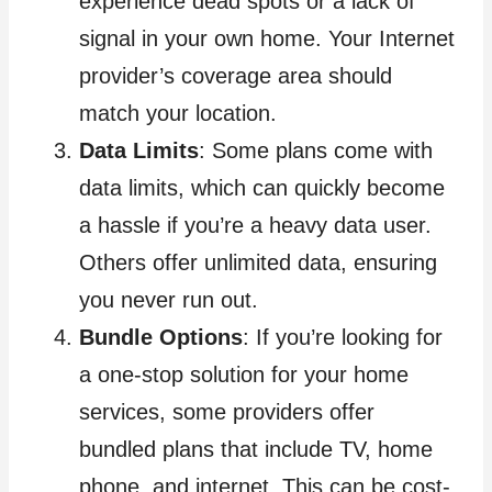
experience dead spots or a lack of
signal in your own home. Your Internet
provider’s coverage area should
match your location.
Data Limits
: Some plans come with
data limits, which can quickly become
a hassle if you’re a heavy data user.
Others offer unlimited data, ensuring
you never run out.
Bundle Options
: If you’re looking for
a one-stop solution for your home
services, some providers offer
bundled plans that include TV, home
phone, and internet. This can be cost-