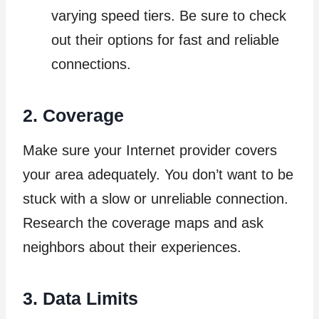
varying speed tiers. Be sure to check
out their options for fast and reliable
connections.
2. Coverage
Make sure your Internet provider covers
your area adequately. You don’t want to be
stuck with a slow or unreliable connection.
Research the coverage maps and ask
neighbors about their experiences.
3. Data Limits