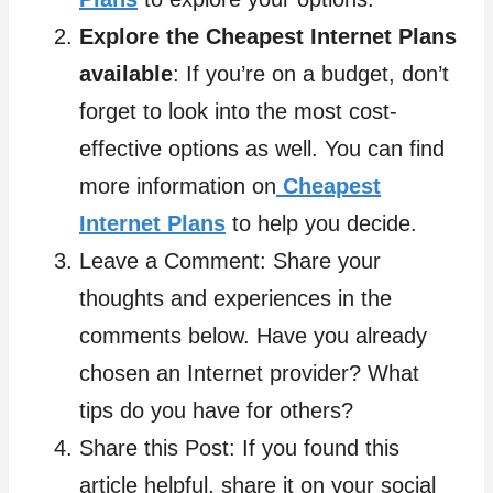
Explore the Cheapest Internet Plans
available
: If you’re on a budget, don’t
forget to look into the most cost-
effective options as well. You can find
more information on
Cheapest
Internet Plans
to help you decide.
Leave a Comment: Share your
thoughts and experiences in the
comments below. Have you already
chosen an Internet provider? What
tips do you have for others?
Share this Post: If you found this
article helpful, share it on your social