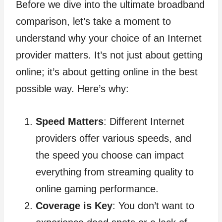
Before we dive into the ultimate broadband
comparison, let’s take a moment to
understand why your choice of an Internet
provider matters. It’s not just about getting
online; it’s about getting online in the best
possible way. Here’s why:
Speed Matters
: Different Internet
providers offer various speeds, and
the speed you choose can impact
everything from streaming quality to
online gaming performance.
Coverage is Key
: You don’t want to