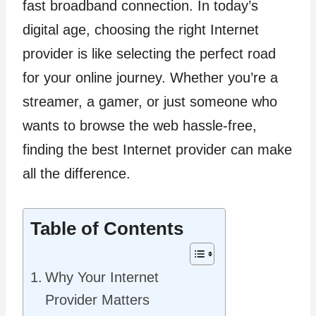
fast broadband connection. In today’s
digital age, choosing the right Internet
provider is like selecting the perfect road
for your online journey. Whether you’re a
streamer, a gamer, or just someone who
wants to browse the web hassle-free,
finding the best Internet provider can make
all the difference.
Table of Contents
Why Your Internet
Provider Matters