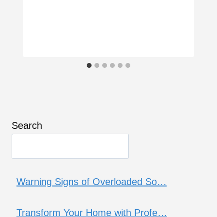
Search
Warning Signs of Overloaded So…
Transform Your Home with Profe…