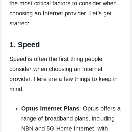
the most critical factors to consider when
choosing an Internet provider. Let’s get
started:
1. Speed
Speed is often the first thing people
consider when choosing an Internet
provider. Here are a few things to keep in
mind:
Optus Internet Plans
: Optus offers a
range of broadband plans, including
NBN and 5G Home Internet, with