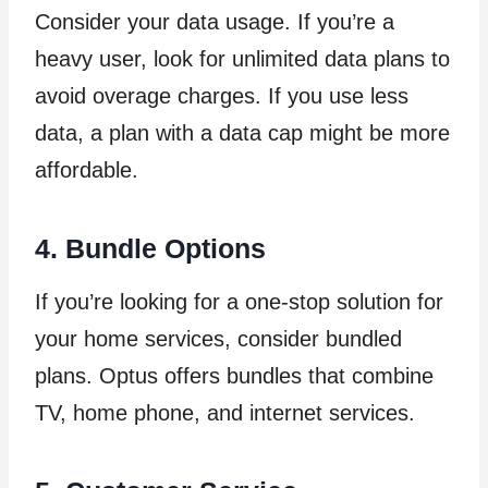
Consider your data usage. If you’re a
heavy user, look for unlimited data plans to
avoid overage charges. If you use less
data, a plan with a data cap might be more
affordable.
4. Bundle Options
If you’re looking for a one-stop solution for
your home services, consider bundled
plans. Optus offers bundles that combine
TV, home phone, and internet services.