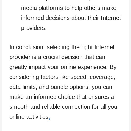
media platforms to help others make
informed decisions about their Internet
providers.
In conclusion, selecting the right Internet
provider is a crucial decision that can
greatly impact your online experience. By
considering factors like speed, coverage,
data limits, and bundle options, you can
make an informed choice that ensures a
smooth and reliable connection for all your
online activities
.