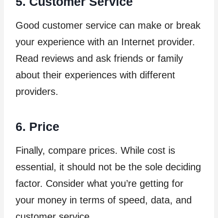
5. Customer Service
Good customer service can make or break
your experience with an Internet provider.
Read reviews and ask friends or family
about their experiences with different
providers.
6. Price
Finally, compare prices. While cost is
essential, it should not be the sole deciding
factor. Consider what you’re getting for
your money in terms of speed, data, and
customer service.