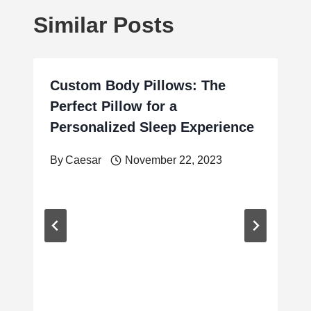
Similar Posts
Custom Body Pillows: The
Perfect Pillow for a
Personalized Sleep Experience
By
Caesar
November 22, 2023