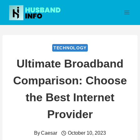
Skip
to
content
TECHNOLOGY
Ultimate Broadband
Comparison: Choose
the Best Internet
Provider
By
Caesar
October 10, 2023