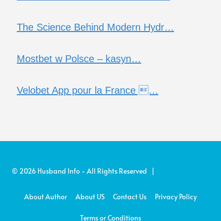
The Science Behind Modern Hydr…
Mostbet w Polsce – kasyn…
Velobet App pour la France …
© 2026 Husband Info - All Rights Reserved |
About Author
About US
Contact Us
Privacy Policy
Terms or Conditions