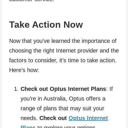
Take Action Now
Now that you’ve learned the importance of
choosing the right Internet provider and the
factors to consider, it’s time to take action.
Here’s how:
Check out Optus Internet Plans
: If
you’re in Australia, Optus offers a
range of plans that may suit your
needs.
Check out
Optus Internet
Plans
to explore your options.