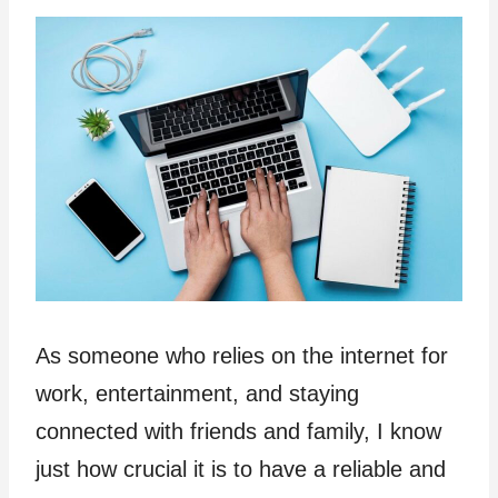
As someone who relies on the internet for
work, entertainment, and staying
connected with friends and family, I know
just how crucial it is to have a reliable and