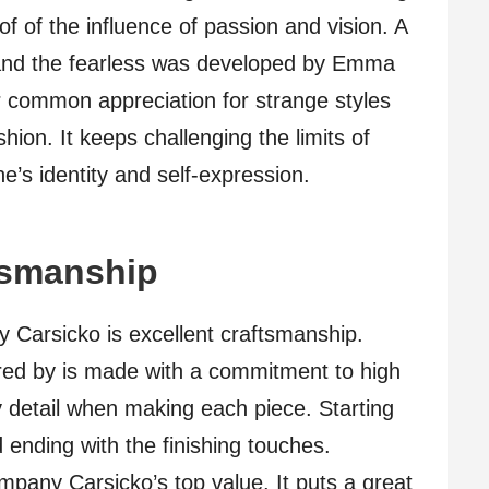
of of the influence of passion and vision. A
 and the fearless was developed by Emma
common appreciation for strange styles
hion. It keeps challenging the limits of
ne’s identity and self-expression.
tsmanship
 Carsicko is excellent craftsmanship.
red by is made with a commitment to high
y detail when making each piece. Starting
d ending with the finishing touches.
mpany Carsicko’s top value. It puts a great