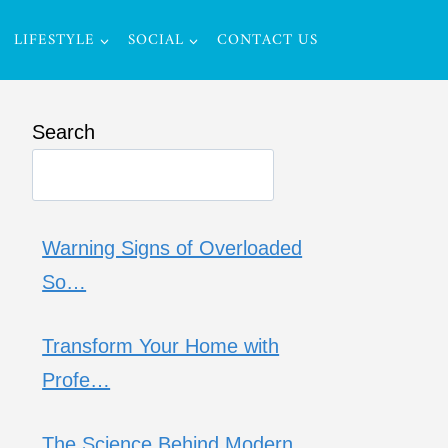
LIFESTYLE
SOCIAL
CONTACT US
Search
Warning Signs of Overloaded
So…
Transform Your Home with
Profe…
The Science Behind Modern