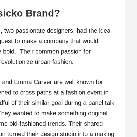
sicko Brand?
two passionate designers, had the idea
 quest to make a company that would
e bold. Their common passion for
revolutionize urban fashion.
 and Emma Carver are well known for
ned to cross paths at a fashion event in
l of their similar goal during a panel talk
. They wanted to make something original
me old-fashioned trends. Their shared
on turned their design studio into a making