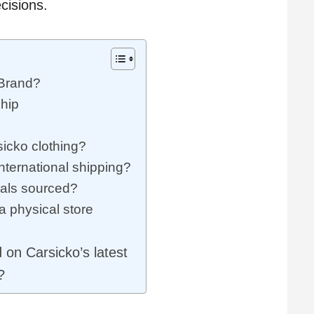
ecisions.
Brand?
hip
icko clothing?
nternational shipping?
ials sourced?
 physical store
on Carsicko’s latest
?