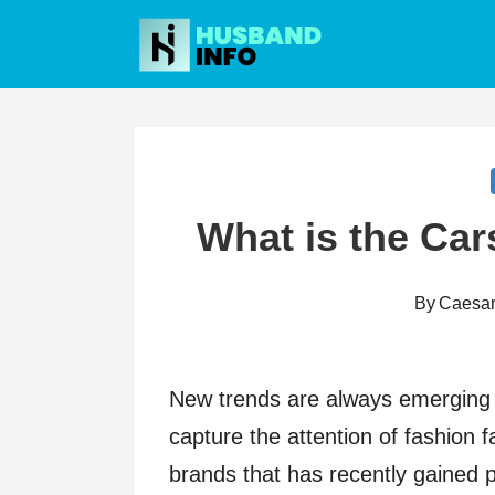
Skip
to
content
What is the Car
By
Caesa
New trends are always emerging i
capture the attention of fashion 
brands that has recently gained 