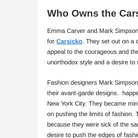
Who Owns the Car
Emma Carver and Mark Simpson, 
for
Carsicko
. They set out on a
appeal to the courageous and th
unorthodox style and a desire to 
Fashion designers Mark Simpson
their avant-garde designs. happe
New York City. They became mindfu
on pushing the limits of fashion
because they were sick of the sa
desire to push the edges of fashi