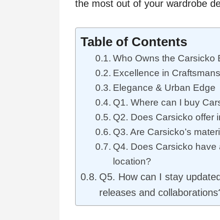
the most out of your wardrobe d
Table of Contents
Who Owns the Carsicko 
Excellence in Craftsmans
Elegance & Urban Edge
Q1. Where can I buy Cars
Q2. Does Carsicko offer i
Q3. Are Carsicko’s mater
Q4. Does Carsicko have a
location?
Q5. How can I stay updated 
releases and collaborations