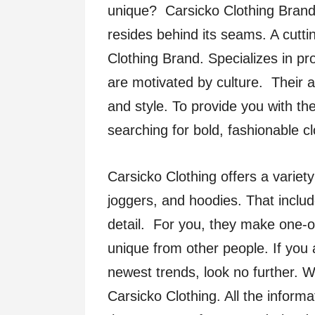
unique? Carsicko Clothing Brand’
resides behind its seams. A cutt
Clothing Brand. Specializes in pr
are motivated by culture. Their ap
and style. To provide you with th
searching for bold, fashionable c
Carsicko Clothing offers a variety 
joggers, and hoodies. That include
detail. For you, they make one-
unique from other people. If you 
newest trends, look no further. W
Carsicko Clothing. All the inform