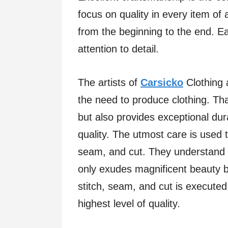
focus on quality in every item of
from the beginning to the end. E
attention to detail.
The artists of
Carsicko
Clothing 
the need to produce clothing. Th
but also provides exceptional dura
quality. The utmost care is used 
seam, and cut. They understand t
only exudes magnificent beauty bu
stitch, seam, and cut is executed
highest level of quality.