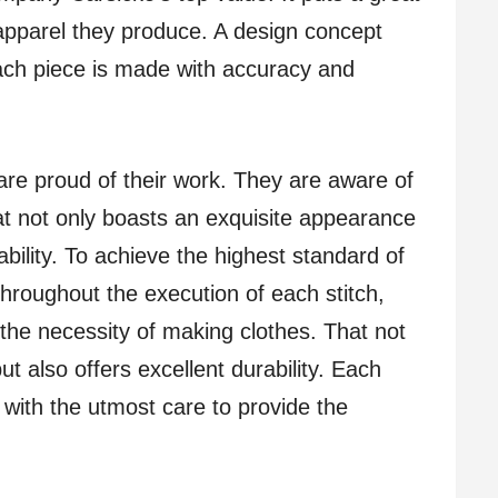
 apparel they produce. A design concept
ach piece is made with accuracy and
are proud of their work. They are aware of
at not only boasts an exquisite appearance
bility. To achieve the highest standard of
throughout the execution of each stitch,
he necessity of making clothes. That not
t also offers excellent durability. Each
 with the utmost care to provide the