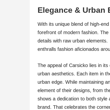
Elegance & Urban 
With its unique blend of high-end
forefront of modern fashion. The 
details with raw urban elements. 
enthralls fashion aficionados aro
The appeal of Carsicko lies in its
urban aesthetics. Each item in the
urban edge. While maintaining a
element of their designs, from th
shows a dedication to both style a
brand. That celebrates the corne