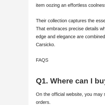
item oozing an effortless coolnes
Their collection captures the esse
That embraces precise details wh
edge and elegance are combined i
Carsicko.
FAQS
Q1. Where can I bu
On the official website, you may 
orders.