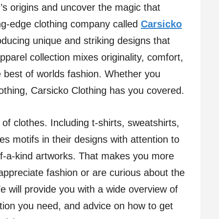
s origins and uncover the magic that
ing-edge clothing company called
Carsicko
oducing unique and striking designs that
parel collection mixes originality, comfort,
e best of worlds fashion. Whether you
lothing, Carsicko Clothing has you covered.
of clothes. Including t-shirts, sweatshirts,
s motifs in their designs with attention to
of-a-kind artworks. That makes you more
appreciate fashion or are curious about the
e will provide you with a wide overview of
ation you need, and advice on how to get