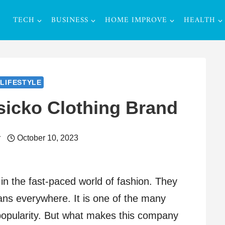
TECH
BUSINESS
HOME IMPROVE
HEALTH
LIFESTYLE
sicko Clothing Brand
r
October 10, 2023
n the fast-paced world of fashion. They
fans everywhere. It is one of the many
popularity. But what makes this company