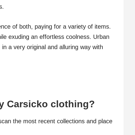
s.
nce of both, paying for a variety of items.
ile exuding an effortless coolness. Urban
n a very original and alluring way with
y Carsicko clothing?
scan the most recent collections and place