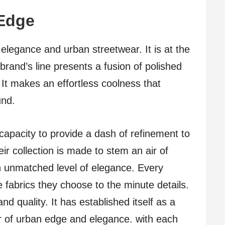
Edge
 elegance and urban streetwear. It is at the
brand’s line presents a fusion of polished
It makes an effortless coolness that
und.
 capacity to provide a dash of refinement to
ir collection is made to stem an air of
n unmatched level of elegance. Every
e fabrics they choose to the minute details.
nd quality. It has established itself as a
r of urban edge and elegance. with each