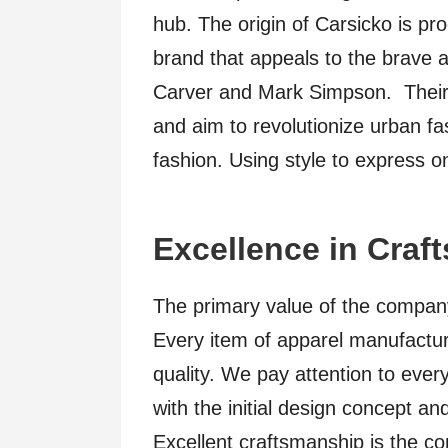
hub. The origin of Carsicko is pro
brand that appeals to the brave
Carver and Mark Simpson. Their 
and aim to revolutionize urban fas
fashion. Using style to express o
Excellence in Craf
The primary value of the company
Every item of apparel manufactu
quality. We pay attention to ever
with the initial design concept an
Excellent craftsmanship is the co