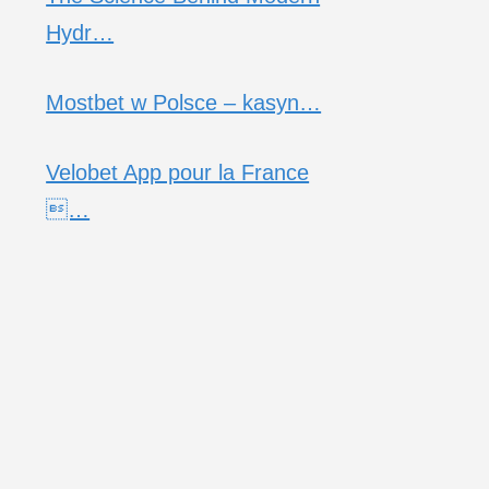
Hydr…
Mostbet w Polsce – kasyn…
Velobet App pour la France
…