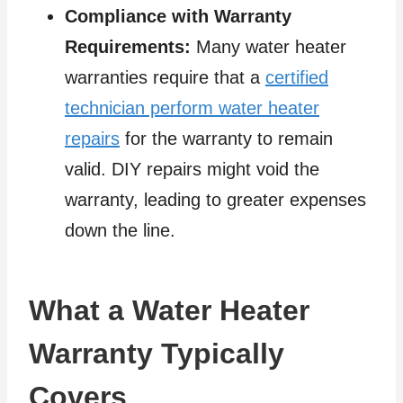
Compliance with Warranty
Requirements:
Many water heater
warranties require that a
certified
technician perform water heater
repairs
for the warranty to remain
valid. DIY repairs might void the
warranty, leading to greater expenses
down the line.
What a Water Heater
Warranty Typically
Covers