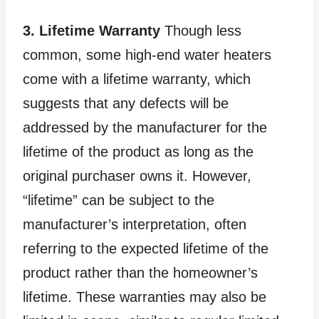
3. Lifetime Warranty
Though less
common, some high-end water heaters
come with a lifetime warranty, which
suggests that any defects will be
addressed by the manufacturer for the
lifetime of the product as long as the
original purchaser owns it. However,
“lifetime” can be subject to the
manufacturer’s interpretation, often
referring to the expected lifetime of the
product rather than the homeowner’s
lifetime. These warranties may also be