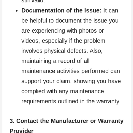
still valid.
Documentation of the Issue:
It can
be helpful to document the issue you
are experiencing with photos or
videos, especially if the problem
involves physical defects. Also,
maintaining a record of all
maintenance activities performed can
support your claim, showing you have
complied with any maintenance
requirements outlined in the warranty.
3. Contact the Manufacturer or Warranty
Provider