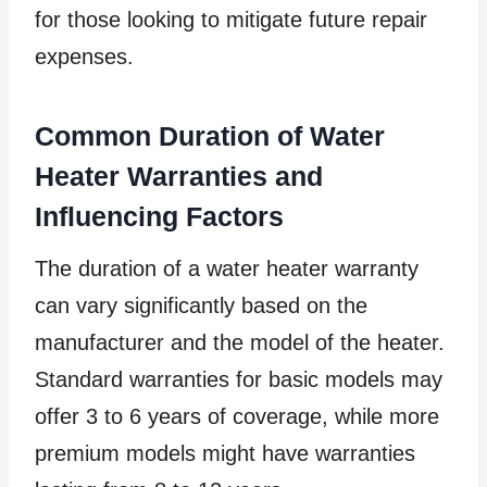
for those looking to mitigate future repair
expenses.
Common Duration of Water
Heater Warranties and
Influencing Factors
The duration of a water heater warranty
can vary significantly based on the
manufacturer and the model of the heater.
Standard warranties for basic models may
offer 3 to 6 years of coverage, while more
premium models might have warranties