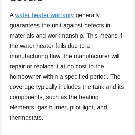
A
water heater warranty
generally
guarantees the unit against defects in
materials and workmanship. This means if
the water heater fails due to a
manufacturing flaw, the manufacturer will
repair or replace it at no cost to the
homeowner within a specified period. The
coverage typically includes the tank and its
components, such as the heating
elements, gas burner, pilot light, and
thermostats.