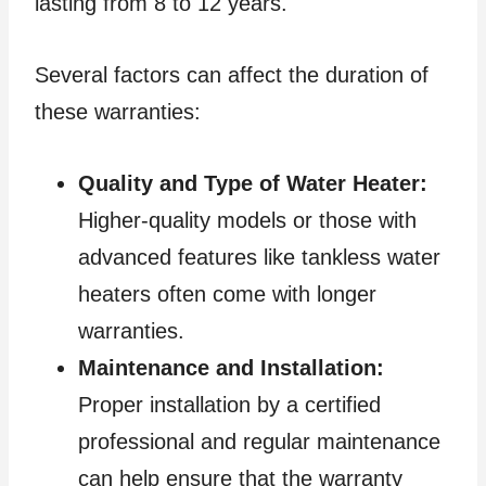
lasting from 8 to 12 years.
Several factors can affect the duration of
these warranties:
Quality and Type of Water Heater:
Higher-quality models or those with
advanced features like tankless water
heaters often come with longer
warranties.
Maintenance and Installation:
Proper installation by a certified
professional and regular maintenance
can help ensure that the warranty