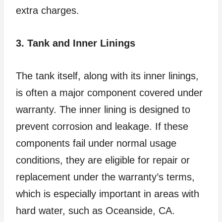
extra charges.
3. Tank and Inner Linings
The tank itself, along with its inner linings,
is often a major component covered under
warranty. The inner lining is designed to
prevent corrosion and leakage. If these
components fail under normal usage
conditions, they are eligible for repair or
replacement under the warranty’s terms,
which is especially important in areas with
hard water, such as Oceanside, CA.