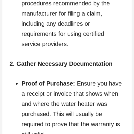
procedures recommended by the
manufacturer for filing a claim,
including any deadlines or
requirements for using certified
service providers.
2. Gather Necessary Documentation
Proof of Purchase:
Ensure you have
a receipt or invoice that shows when
and where the water heater was
purchased. This will usually be
required to prove that the warranty is