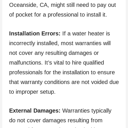
Oceanside, CA, might still need to pay out
of pocket for a professional to install it.
Installation Errors:
If a water heater is
incorrectly installed, most warranties will
not cover any resulting damages or
malfunctions. It’s vital to hire qualified
professionals for the installation to ensure
that warranty conditions are not voided due
to improper setup.
External Damages:
Warranties typically
do not cover damages resulting from