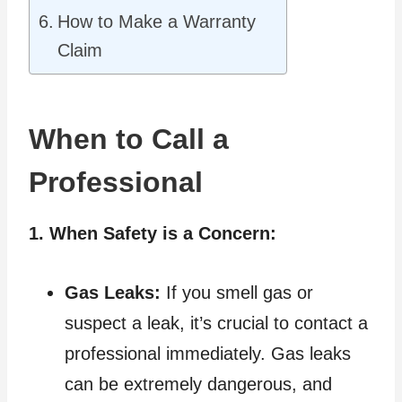
How to Make a Warranty
Claim
When to Call a
Professional
1. When Safety is a Concern:
Gas Leaks:
If you smell gas or
suspect a leak, it’s crucial to contact a
professional immediately. Gas leaks
can be extremely dangerous, and