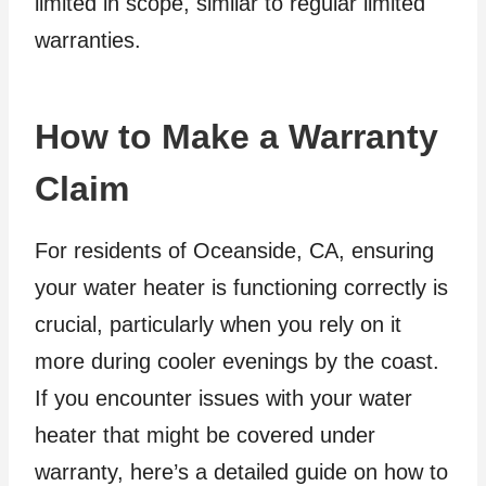
limited in scope, similar to regular limited
warranties.
How to Make a Warranty
Claim
For residents of Oceanside, CA, ensuring
your water heater is functioning correctly is
crucial, particularly when you rely on it
more during cooler evenings by the coast.
If you encounter issues with your water
heater that might be covered under
warranty, here’s a detailed guide on how to