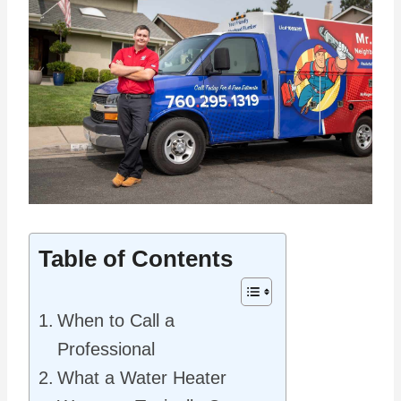
Table of Contents
When to Call a
Professional
What a Water Heater