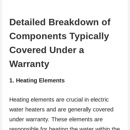
Detailed Breakdown of
Components Typically
Covered Under a
Warranty
1. Heating Elements
Heating elements are crucial in electric
water heaters and are generally covered
under warranty. These elements are
responsible for heating the water within the