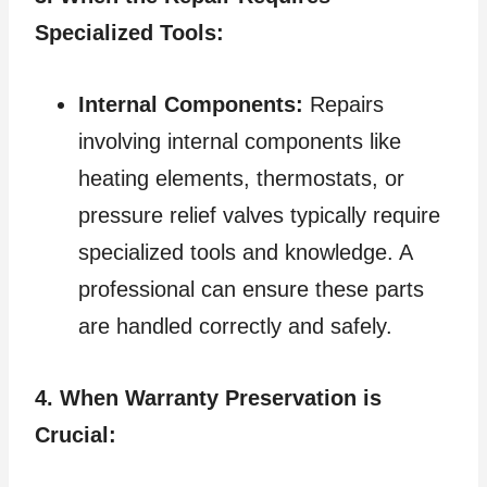
Specialized Tools:
Internal Components:
Repairs
involving internal components like
heating elements, thermostats, or
pressure relief valves typically require
specialized tools and knowledge. A
professional can ensure these parts
are handled correctly and safely.
4. When Warranty Preservation is
Crucial: