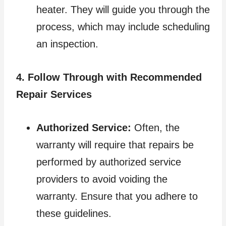
heater. They will guide you through the
process, which may include scheduling
an inspection.
4. Follow Through with Recommended
Repair Services
Authorized Service:
Often, the
warranty will require that repairs be
performed by authorized service
providers to avoid voiding the
warranty. Ensure that you adhere to
these guidelines.