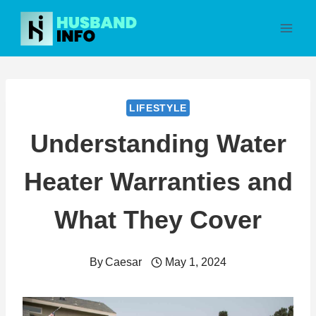
Skip
to
content
LIFESTYLE
Understanding Water
Heater Warranties and
What They Cover
By
Caesar
May 1, 2024