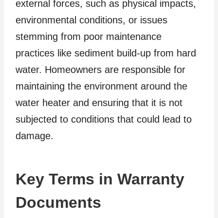
external forces, such as physical impacts,
environmental conditions, or issues
stemming from poor maintenance
practices like sediment build-up from hard
water. Homeowners are responsible for
maintaining the environment around the
water heater and ensuring that it is not
subjected to conditions that could lead to
damage.
Key Terms in Warranty
Documents