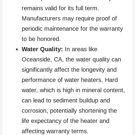
remains valid for its full term.
Manufacturers may require proof of
periodic maintenance for the warranty
to be honored.
Water Quality:
In areas like
Oceanside, CA, the water quality can
significantly affect the longevity and
performance of water heaters. Hard
water, which is high in mineral content,
can lead to sediment buildup and
corrosion, potentially shortening the
life expectancy of the heater and
affecting warranty terms.