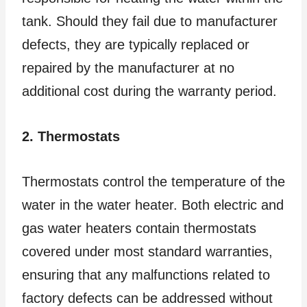
tank. Should they fail due to manufacturer
defects, they are typically replaced or
repaired by the manufacturer at no
additional cost during the warranty period.
2. Thermostats
Thermostats control the temperature of the
water in the water heater. Both electric and
gas water heaters contain thermostats
covered under most standard warranties,
ensuring that any malfunctions related to
factory defects can be addressed without