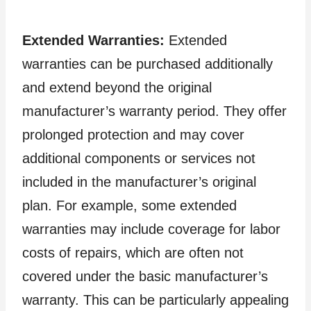
Extended Warranties:
Extended
warranties can be purchased additionally
and extend beyond the original
manufacturer’s warranty period. They offer
prolonged protection and may cover
additional components or services not
included in the manufacturer’s original
plan. For example, some extended
warranties may include coverage for labor
costs of repairs, which are often not
covered under the basic manufacturer’s
warranty. This can be particularly appealing