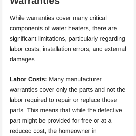
Warranties
While warranties cover many critical
components of water heaters, there are
significant limitations, particularly regarding
labor costs, installation errors, and external
damages.
Labor Costs:
Many manufacturer
warranties cover only the parts and not the
labor required to repair or replace those
parts. This means that while the defective
part might be provided for free or at a
reduced cost, the homeowner in