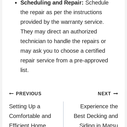
Scheduling and Repair:
Schedule
the repair as per the instructions
provided by the warranty service.
They may direct an authorized
technician to handle the repairs or
may ask you to choose a certified
repair service from a pre-approved
list.
Post
PREVIOUS
NEXT
Setting Up a
Experience the
navigation
Comfortable and
Best Decking and
Efficient Home
Siding in Matsu