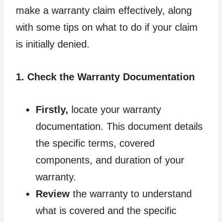
make a warranty claim effectively, along
with some tips on what to do if your claim
is initially denied.
1. Check the Warranty Documentation
Firstly,
locate your warranty
documentation. This document details
the specific terms, covered
components, and duration of your
warranty.
Review
the warranty to understand
what is covered and the specific