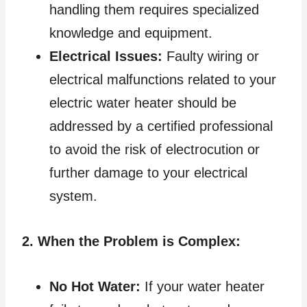
handling them requires specialized
knowledge and equipment.
Electrical Issues:
Faulty wiring or
electrical malfunctions related to your
electric water heater should be
addressed by a certified professional
to avoid the risk of electrocution or
further damage to your electrical
system.
2. When the Problem is Complex:
No Hot Water:
If your water heater