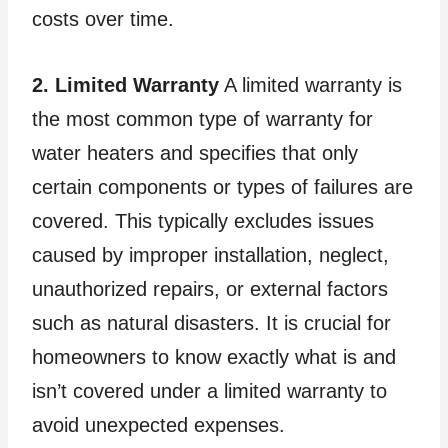
costs over time.
2. Limited Warranty
A limited warranty is
the most common type of warranty for
water heaters and specifies that only
certain components or types of failures are
covered. This typically excludes issues
caused by improper installation, neglect,
unauthorized repairs, or external factors
such as natural disasters. It is crucial for
homeowners to know exactly what is and
isn’t covered under a limited warranty to
avoid unexpected expenses.