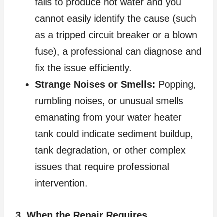
fails to produce hot water and you
cannot easily identify the cause (such
as a tripped circuit breaker or a blown
fuse), a professional can diagnose and
fix the issue efficiently.
Strange Noises or Smells:
Popping,
rumbling noises, or unusual smells
emanating from your water heater
tank could indicate sediment buildup,
tank degradation, or other complex
issues that require professional
intervention.
3. When the Repair Requires