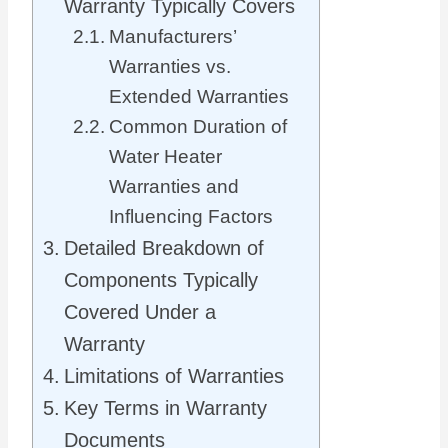
Warranty Typically Covers
Manufacturers’
Warranties vs.
Extended Warranties
Common Duration of
Water Heater
Warranties and
Influencing Factors
Detailed Breakdown of
Components Typically
Covered Under a
Warranty
Limitations of Warranties
Key Terms in Warranty
Documents