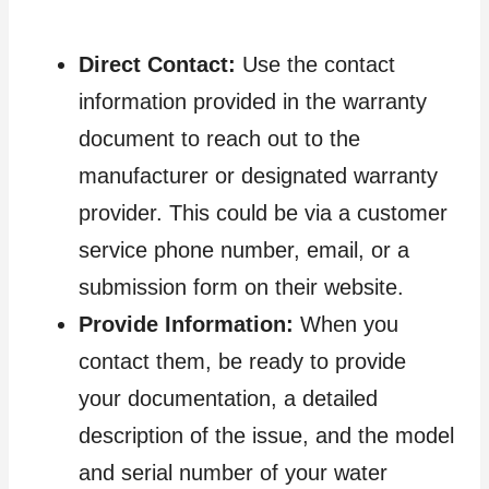
Direct Contact:
Use the contact
information provided in the warranty
document to reach out to the
manufacturer or designated warranty
provider. This could be via a customer
service phone number, email, or a
submission form on their website.
Provide Information:
When you
contact them, be ready to provide
your documentation, a detailed
description of the issue, and the model
and serial number of your water