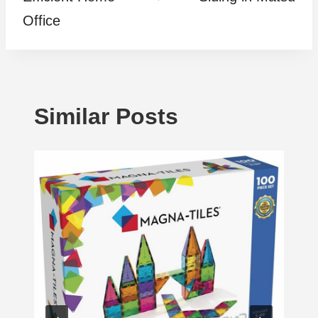
Office
Similar Posts