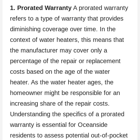
1. Prorated Warranty
A prorated warranty
refers to a type of warranty that provides
diminishing coverage over time. In the
context of water heaters, this means that
the manufacturer may cover only a
percentage of the repair or replacement
costs based on the age of the water
heater. As the water heater ages, the
homeowner might be responsible for an
increasing share of the repair costs.
Understanding the specifics of a prorated
warranty is essential for Oceanside
residents to assess potential out-of-pocket