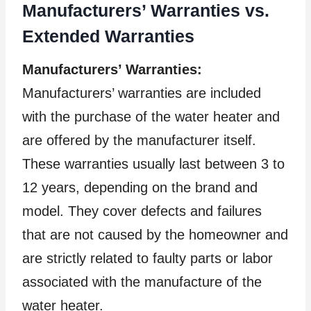
Manufacturers’ Warranties vs.
Extended Warranties
Manufacturers’ Warranties:
Manufacturers’ warranties are included
with the purchase of the water heater and
are offered by the manufacturer itself.
These warranties usually last between 3 to
12 years, depending on the brand and
model. They cover defects and failures
that are not caused by the homeowner and
are strictly related to faulty parts or labor
associated with the manufacture of the
water heater.