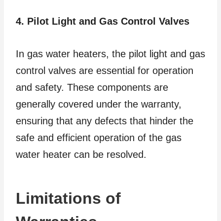
4. Pilot Light and Gas Control Valves
In gas water heaters, the pilot light and gas
control valves are essential for operation
and safety. These components are
generally covered under the warranty,
ensuring that any defects that hinder the
safe and efficient operation of the gas
water heater can be resolved.
Limitations of