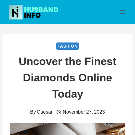
Skip
to
content
FASHION
Uncover the Finest
Diamonds Online
Today
By
Caesar
November 27, 2023