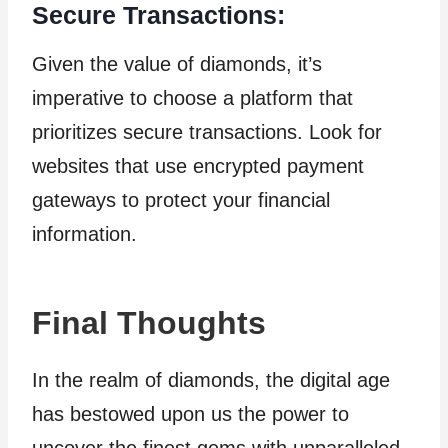
Secure Transactions:
Given the value of diamonds, it’s
imperative to choose a platform that
prioritizes secure transactions. Look for
websites that use encrypted payment
gateways to protect your financial
information.
Final Thoughts
In the realm of diamonds, the digital age
has bestowed upon us the power to
uncover the finest gems with unparalleled