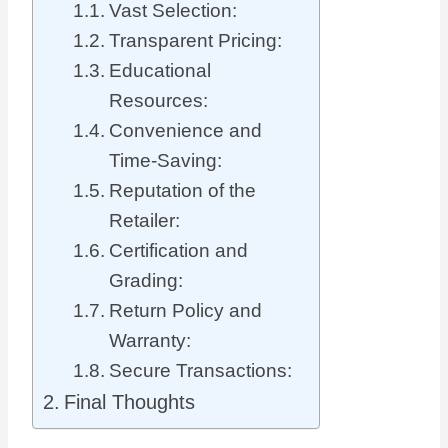
Vast Selection:
Transparent Pricing:
Educational
Resources:
Convenience and
Time-Saving:
Reputation of the
Retailer:
Certification and
Grading:
Return Policy and
Warranty:
Secure Transactions:
Final Thoughts