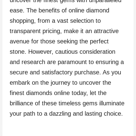
ease. The benefits of online diamond
shopping, from a vast selection to
transparent pricing, make it an attractive
avenue for those seeking the perfect
stone. However, cautious consideration
and research are paramount to ensuring a
secure and satisfactory purchase. As you
embark on the journey to uncover the
finest diamonds online today, let the
brilliance of these timeless gems illuminate
your path to a dazzling and lasting choice.