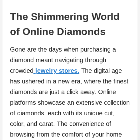
The Shimmering World
of Online Diamonds
Gone are the days when purchasing a
diamond meant navigating through
crowded
jewelry stores.
The digital age
has ushered in a new era, where the finest
diamonds are just a click away. Online
platforms showcase an extensive collection
of diamonds, each with its unique cut,
color, and carat. The convenience of
browsing from the comfort of your home