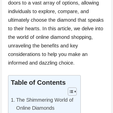
doors to a vast array of options, allowing
individuals to explore, compare, and
ultimately choose the diamond that speaks
to their hearts. In this article, we delve into
the world of online diamond shopping,
unraveling the benefits and key
considerations to help you make an
informed and dazzling choice.
Table of Contents
The Shimmering World of
Online Diamonds