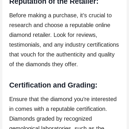
Reputation of the Retailer:
Before making a purchase, it’s crucial to
research and choose a reputable online
diamond retailer. Look for reviews,
testimonials, and any industry certifications
that vouch for the authenticity and quality
of the diamonds they offer.
Certification and Grading:
Ensure that the diamond you’re interested
in comes with a reputable certification.
Diamonds graded by recognized
gemological laboratories, such as the