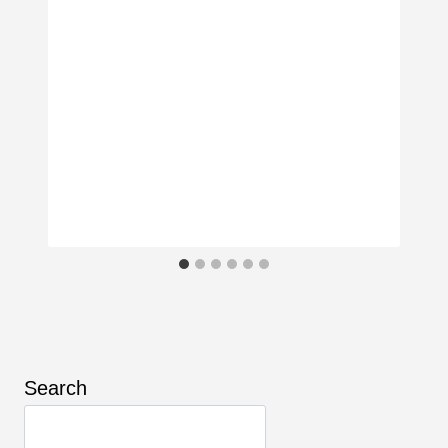
Search