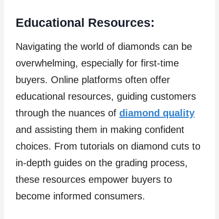
Educational Resources:
Navigating the world of diamonds can be
overwhelming, especially for first-time
buyers. Online platforms often offer
educational resources, guiding customers
through the nuances of
diamond quality
and assisting them in making confident
choices. From tutorials on diamond cuts to
in-depth guides on the grading process,
these resources empower buyers to
become informed consumers.