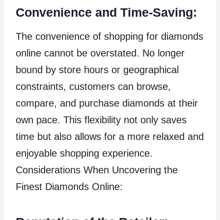
Convenience and Time-Saving:
The convenience of shopping for diamonds
online cannot be overstated. No longer
bound by store hours or geographical
constraints, customers can browse,
compare, and purchase diamonds at their
own pace. This flexibility not only saves
time but also allows for a more relaxed and
enjoyable shopping experience.
Considerations When Uncovering the
Finest Diamonds Online: