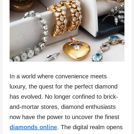
In a world where convenience meets
luxury, the quest for the perfect diamond
has evolved. No longer confined to brick-
and-mortar stores, diamond enthusiasts
now have the power to uncover the finest
diamonds online
. The digital realm opens