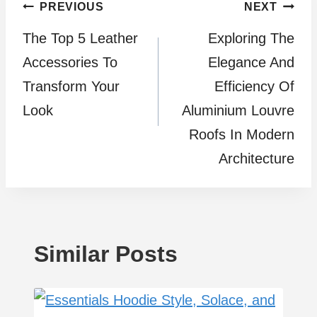
Post
PREVIOUS
NEXT
The Top 5 Leather
Exploring The
navigation
Accessories To
Elegance And
Transform Your
Efficiency Of
Look
Aluminium Louvre
Roofs In Modern
Architecture
Similar Posts