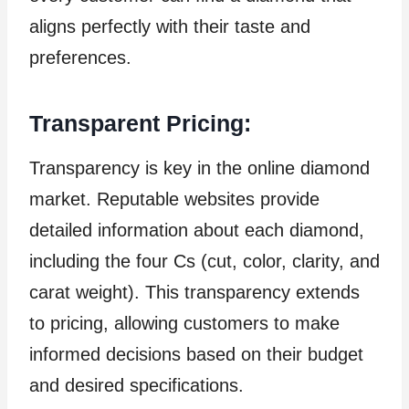
aligns perfectly with their taste and
preferences.
Transparent Pricing:
Transparency is key in the online diamond
market. Reputable websites provide
detailed information about each diamond,
including the four Cs (cut, color, clarity, and
carat weight). This transparency extends
to pricing, allowing customers to make
informed decisions based on their budget
and desired specifications.