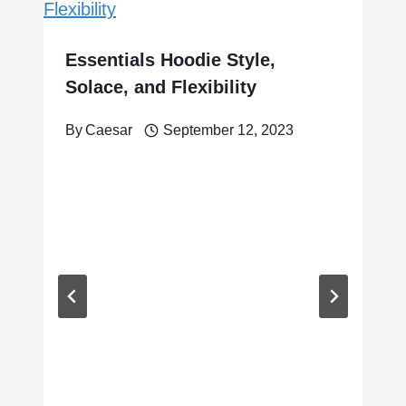
Essentials Hoodie Style,
Solace, and Flexibility
By
Caesar
September 12, 2023