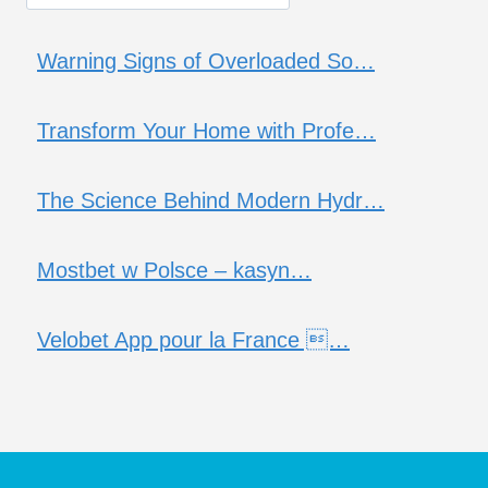
Warning Signs of Overloaded So…
Transform Your Home with Profe…
The Science Behind Modern Hydr…
Mostbet w Polsce – kasyn…
Velobet App pour la France …