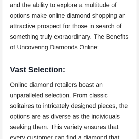
and the ability to explore a multitude of
options make online diamond shopping an
attractive prospect for those in search of
something truly extraordinary. The Benefits
of Uncovering Diamonds Online:
Vast Selection:
Online diamond retailers boast an
unparalleled selection. From classic
solitaires to intricately designed pieces, the
options are as diverse as the individuals
seeking them. This variety ensures that
every customer can find a diamond that