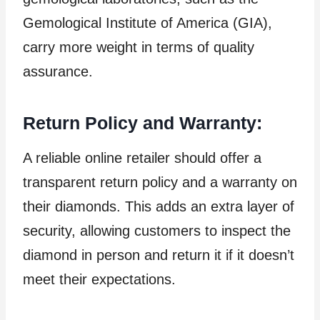
Gemological Institute of America (GIA),
carry more weight in terms of quality
assurance.
Return Policy and Warranty:
A reliable online retailer should offer a
transparent return policy and a warranty on
their diamonds. This adds an extra layer of
security, allowing customers to inspect the
diamond in person and return it if it doesn’t
meet their expectations.