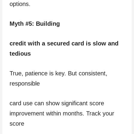
options.
Myth #5: Building
credit with a secured card is slow and
tedious
True, patience is key. But consistent,
responsible
card use can show significant score
improvement within months. Track your
score