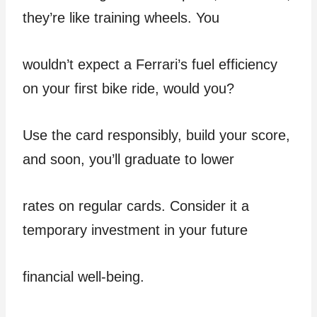
they’re like training wheels. You
wouldn’t expect a Ferrari’s fuel efficiency
on your first bike ride, would you?
Use the card responsibly, build your score,
and soon, you’ll graduate to lower
rates on regular cards. Consider it a
temporary investment in your future
financial well-being.