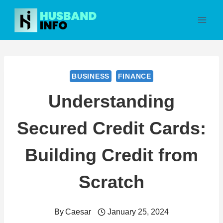
Skip
to
content
BUSINESS
FINANCE
Understanding
Secured Credit Cards:
Building Credit from
Scratch
By
Caesar
January 25, 2024