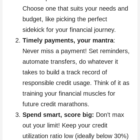
Choose one that suits your needs and
budget, like picking the perfect
sidekick for your financial journey.
Timely payments, your mantra
:
Never miss a payment! Set reminders,
automate transfers, do whatever it
takes to build a track record of
responsible credit usage. Think of it as
training your financial muscles for
future credit marathons.
Spend smart, score big:
Don’t max
out your limit! Keep your credit
utilization ratio low (ideally below 30%)