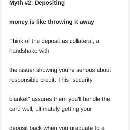
Myth #2: Depositing
money is like throwing it away
Think of the deposit as collateral, a
handshake with
the issuer showing you’re serious about
responsible credit. This “security
blanket” assures them you’ll handle the
card well, ultimately getting your
deposit back when you graduate to a