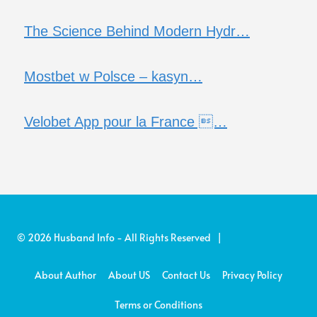
The Science Behind Modern Hydr…
Mostbet w Polsce – kasyn…
Velobet App pour la France …
© 2026 Husband Info - All Rights Reserved |
About Author
About US
Contact Us
Privacy Policy
Terms or Conditions