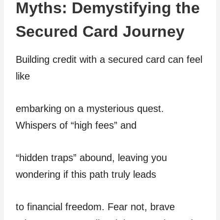
Myths: Demystifying the
Secured Card Journey
Building credit with a secured card can feel
like
embarking on a mysterious quest.
Whispers of “high fees” and
“hidden traps” abound, leaving you
wondering if this path truly leads
to financial freedom. Fear not, brave