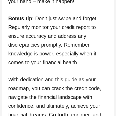
your hand – make it happen!
Bonus tip
: Don’t just swipe and forget!
Regularly monitor your credit report to
ensure accuracy and address any
discrepancies promptly. Remember,
knowledge is power, especially when it
comes to your financial health.
With dedication and this guide as your
roadmap, you can crack the credit code,
navigate the financial landscape with
confidence, and ultimately, achieve your
financial dreams. Go forth, conquer, and