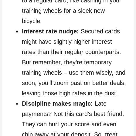
to a regular card, like cashing in your
training wheels for a sleek new
bicycle.
Interest rate nudge:
Secured cards
might have slightly higher interest
rates than their regular counterparts.
But remember, they’re temporary
training wheels – use them wisely, and
soon, you’ll zoom past on better deals,
leaving those high rates in the dust.
Discipline makes magic:
Late
payments? Not this card’s best friend.
They can hurt your score and even
chip away at your deposit. So, treat