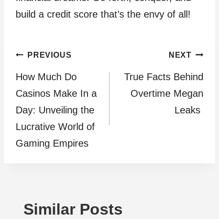
build a credit score that’s the envy of all!
Post
PREVIOUS
NEXT
How Much Do
True Facts Behind
navigation
Casinos Make In a
Overtime Megan
Day: Unveiling the
Leaks
Lucrative World of
Gaming Empires
Similar Posts