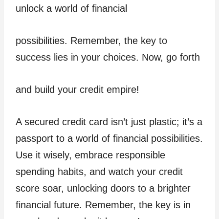
unlock a world of financial
possibilities. Remember, the key to
success lies in your choices. Now, go forth
and build your credit empire!
A secured credit card isn’t just plastic; it’s a
passport to a world of financial possibilities.
Use it wisely, embrace responsible
spending habits, and watch your credit
score soar, unlocking doors to a brighter
financial future. Remember, the key is in