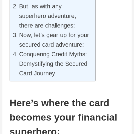
But, as with any
superhero adventure,
there are challenges:
Now, let’s gear up for your
secured card adventure:
Conquering Credit Myths:
Demystifying the Secured
Card Journey
Here’s where the card
becomes your financial
superhero: