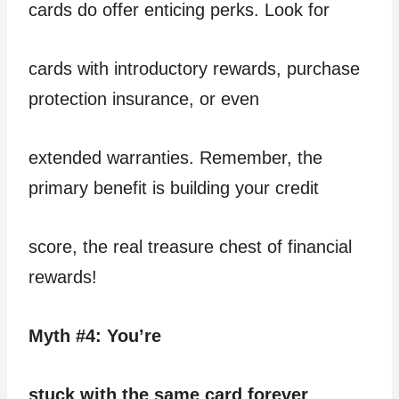
cards do offer enticing perks. Look for
cards with introductory rewards, purchase
protection insurance, or even
extended warranties. Remember, the
primary benefit is building your credit
score, the real treasure chest of financial
rewards!
Myth #4: You’re
stuck with the same card forever