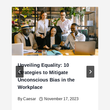
Unveiling Equality: 10
Strategies to Mitigate
Unconscious Bias in the
Workplace
By
Caesar
November 17, 2023