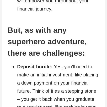
will empower you throughout your
financial journey.
But, as with any
superhero adventure,
there are challenges:
Deposit hurdle:
Yes, you’ll need to
make an initial investment, like placing
a down payment on your financial
future. Think of it as a stepping stone
– you get it back when you graduate