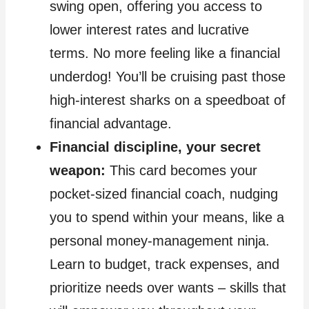
swing open, offering you access to
lower interest rates and lucrative
terms. No more feeling like a financial
underdog! You’ll be cruising past those
high-interest sharks on a speedboat of
financial advantage.
Financial discipline, your secret
weapon:
This card becomes your
pocket-sized financial coach, nudging
you to spend within your means, like a
personal money-management ninja.
Learn to budget, track expenses, and
prioritize needs over wants – skills that