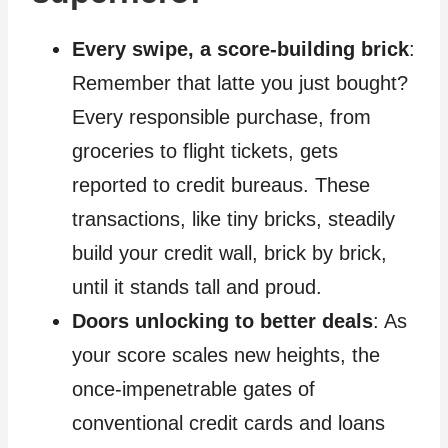
Every swipe, a score-building brick
:
Remember that latte you just bought?
Every responsible purchase, from
groceries to flight tickets, gets
reported to credit bureaus. These
transactions, like tiny bricks, steadily
build your credit wall, brick by brick,
until it stands tall and proud.
Doors unlocking to better deals
: As
your score scales new heights, the
once-impenetrable gates of
conventional credit cards and loans