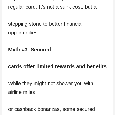
regular card. It’s not a sunk cost, but a
stepping stone to better financial
opportunities.
Myth #3: Secured
cards offer limited rewards and benefits
While they might not shower you with
airline miles
or cashback bonanzas, some secured