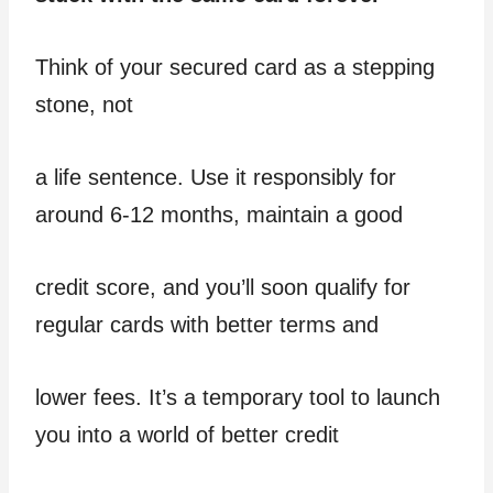
Think of your secured card as a stepping
stone, not
a life sentence. Use it responsibly for
around 6-12 months, maintain a good
credit score, and you’ll soon qualify for
regular cards with better terms and
lower fees. It’s a temporary tool to launch
you into a world of better credit