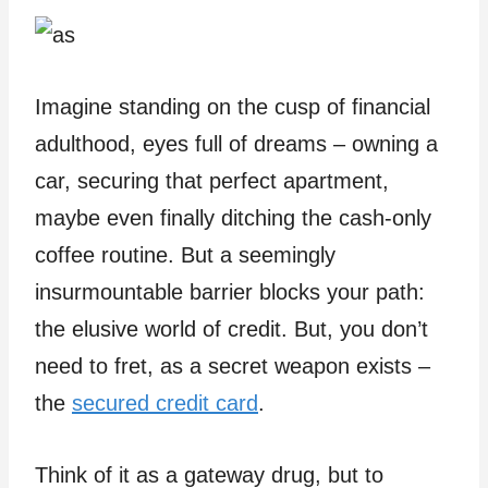
Imagine standing on the cusp of financial
adulthood, eyes full of dreams – owning a
car, securing that perfect apartment,
maybe even finally ditching the cash-only
coffee routine. But a seemingly
insurmountable barrier blocks your path:
the elusive world of credit. But, you don’t
need to fret, as a secret weapon exists –
the
secured credit card
.
Think of it as a gateway drug, but to