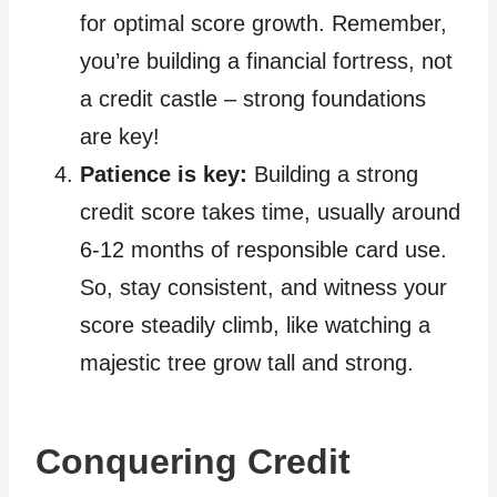
for optimal score growth. Remember,
you’re building a financial fortress, not
a credit castle – strong foundations
are key!
Patience is key:
Building a strong
credit score takes time, usually around
6-12 months of responsible card use.
So, stay consistent, and witness your
score steadily climb, like watching a
majestic tree grow tall and strong.
Conquering Credit