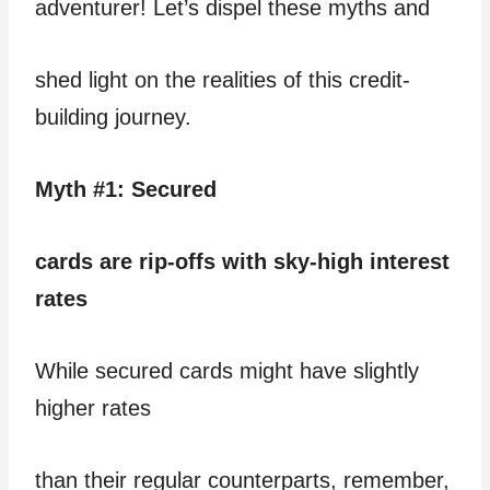
adventurer! Let’s dispel these myths and
shed light on the realities of this credit-
building journey.
Myth #1: Secured
cards are rip-offs with sky-high interest
rates
While secured cards might have slightly
higher rates
than their regular counterparts, remember,