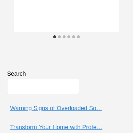
Search
Warning Signs of Overloaded So…
Transform Your Home with Profe…