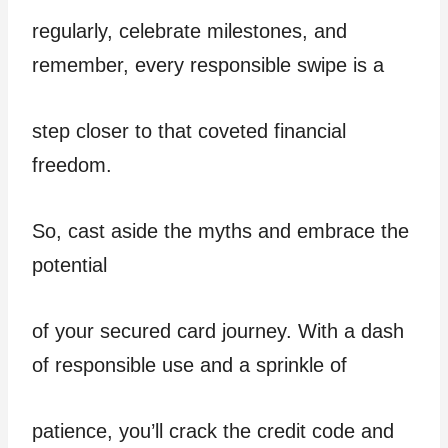
regularly, celebrate milestones, and
remember, every responsible swipe is a
step closer to that coveted financial
freedom.
So, cast aside the myths and embrace the
potential
of your secured card journey. With a dash
of responsible use and a sprinkle of
patience, you’ll crack the credit code and