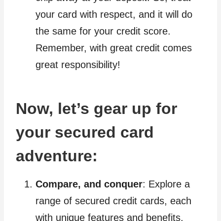
your card with respect, and it will do
the same for your credit score.
Remember, with great credit comes
great responsibility!
Now, let’s gear up for
your secured card
adventure:
Compare, and conquer
: Explore a
range of secured credit cards, each
with unique features and benefits.