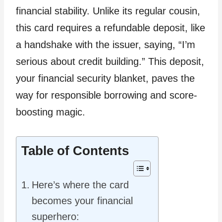
financial stability. Unlike its regular cousin,
this card requires a refundable deposit, like
a handshake with the issuer, saying, “I’m
serious about credit building.” This deposit,
your financial security blanket, paves the
way for responsible borrowing and score-
boosting magic.
Table of Contents
Here’s where the card
becomes your financial
superhero: