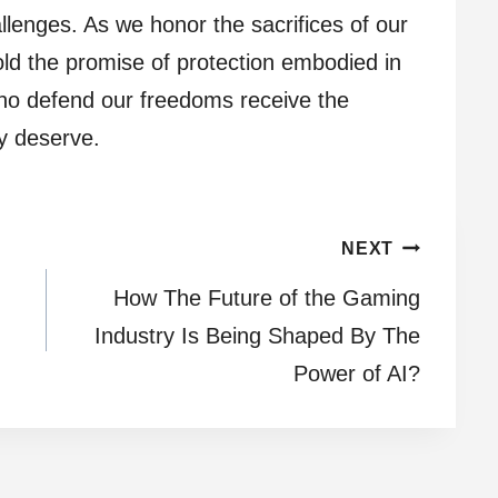
allenges. As we honor the sacrifices of our
ld the promise of protection embodied in
ho defend our freedoms receive the
ly deserve.
NEXT
How The Future of the Gaming
Industry Is Being Shaped By The
Power of AI?