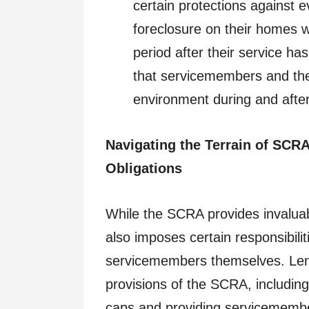
certain protections against e
foreclosure on their homes wh
period after their service h
that servicemembers and thei
environment during and after 
Navigating the Terrain of SCR
Obligations
While the SCRA provides invalua
also imposes certain responsibili
servicemembers themselves. Lend
provisions of the SCRA, including
caps and providing servicemembers