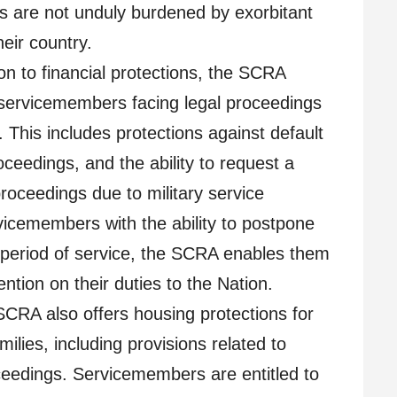
 are not unduly burdened by exorbitant
heir country.
on to financial protections, the SCRA
 servicemembers facing legal proceedings
. This includes protections against default
ceedings, and the ability to request a
roceedings due to military service
rvicemembers with the ability to postpone
ir period of service, the SCRA enables them
ention on their duties to the Nation.
CRA also offers housing protections for
lies, including provisions related to
ceedings. Servicemembers are entitled to