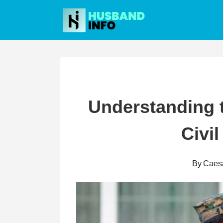
Skip
to
content
Understanding 
Civil
By
Caes