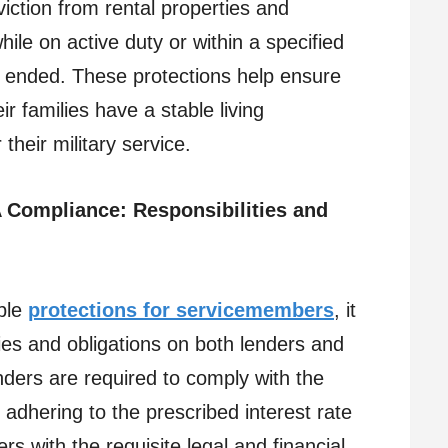
viction from rental properties and
ile on active duty or within a specified
as ended. These protections help ensure
r families have a stable living
their military service.
A Compliance: Responsibilities and
ble
protections for servicemembers
, it
ties and obligations on both lenders and
ers are required to comply with the
 adhering to the prescribed interest rate
 with the requisite legal and financial