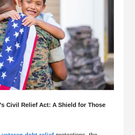
 Civil Relief Act: A Shield for Those