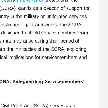
l
veteran debt relief
protections, the
 (SCRA) stands as a beacon of support for
ntry in the military or uniformed services.
instream legal frameworks, the SCRA
s designed to shield servicemembers from
lls that may arise during their period of
into the intricacies of the SCRA, exploring
tical implications for servicemembers and
 SCRA: Safeguarding Servicemembers’
Civil Relief Act (SCRA) serves as a