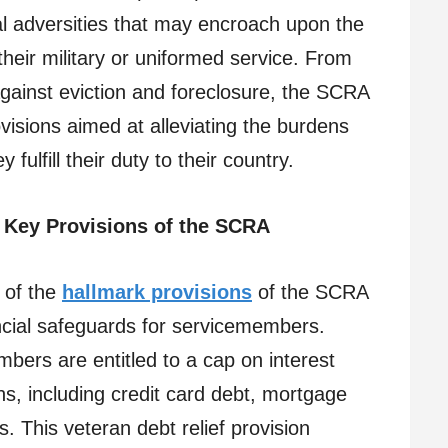
al adversities that may encroach upon the
heir military or uniformed service. From
 against eviction and foreclosure, the SCRA
isions aimed at alleviating the burdens
ulfill their duty to their country.
Key Provisions of the SCRA
of the
hallmark provisions
of the SCRA
ancial safeguards for servicemembers.
ers are entitled to a cap on interest
ans, including credit card debt, mortgage
s. This veteran debt relief provision