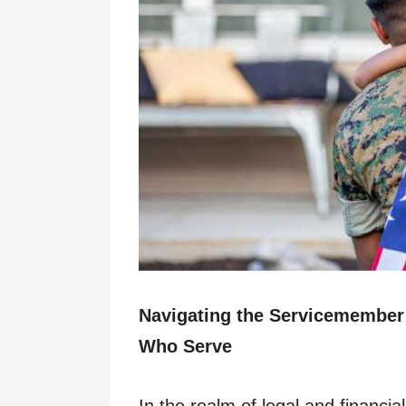
Navigating the Servicemember’s
Who Serve