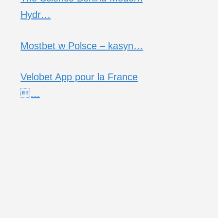
Hydr…
Mostbet w Polsce – kasyn…
Velobet App pour la France
…