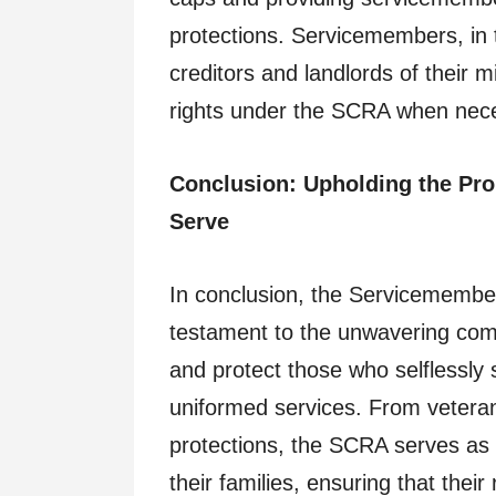
protections. Servicemembers, in tu
creditors and landlords of their mi
rights under the SCRA when nec
Conclusion: Upholding the Pro
Serve
In conclusion, the Servicemember
testament to the unwavering com
and protect those who selflessly s
uniformed services. From veteran 
protections, the SCRA serves as a
their families, ensuring that thei