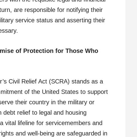
rn, are responsible for notifying their
litary service status and asserting their
essary.
mise of Protection for Those Who
’s Civil Relief Act (SCRA) stands as a
mitment of the United States to support
erve their country in the military or
debt relief to legal and housing
 vital lifeline for servicemembers and
r rights and well-being are safeguarded in