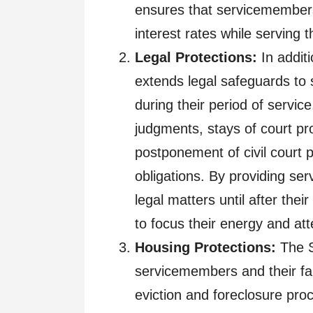
ensures that servicemembers
interest rates while serving t
Legal Protections:
In additi
extends legal safeguards to
during their period of service
judgments, stays of court pro
postponement of civil court p
obligations. By providing se
legal matters until after the
to focus their energy and att
Housing Protections:
The S
servicemembers and their fami
eviction and foreclosure pro