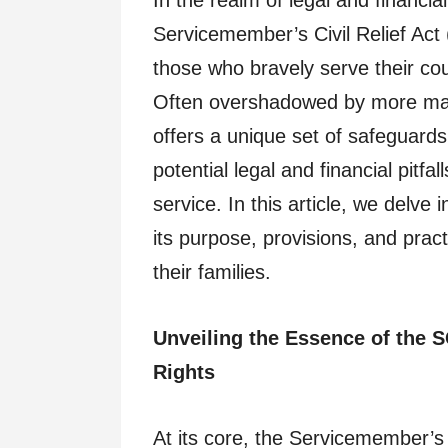
In the realm of legal and financia
Servicemember’s Civil Relief Act
those who bravely serve their cou
Often overshadowed by more ma
offers a unique set of safeguard
potential legal and financial pitfa
service. In this article, we delve 
its purpose, provisions, and prac
their families.
Unveiling the Essence of the
Rights
At its core, the Servicemember’s 