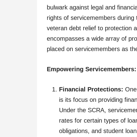
bulwark against legal and financi
rights of servicemembers during t
veteran debt relief to protection
encompasses a wide array of prov
placed on servicemembers as they f
Empowering Servicemembers: 
Financial Protections:
One 
is its focus on providing fin
Under the SCRA, servicememb
rates for certain types of lo
obligations, and student loan