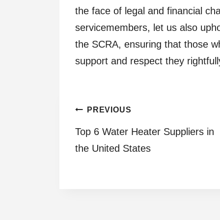
the face of legal and financial ch
servicemembers, let us also upho
the SCRA, ensuring that those w
support and respect they rightful
Post
PREVIOUS
Top 6 Water Heater Suppliers in
navigation
the United States