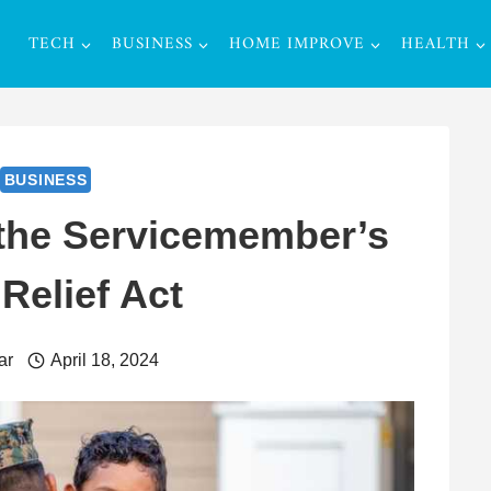
TECH
BUSINESS
HOME IMPROVE
HEALTH
BUSINESS
the Servicemember’s
 Relief Act
ar
April 18, 2024