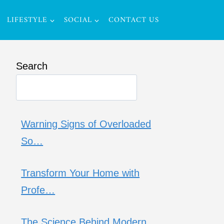
LIFESTYLE
SOCIAL
CONTACT US
Search
Warning Signs of Overloaded
So…
Transform Your Home with
Profe…
The Science Behind Modern