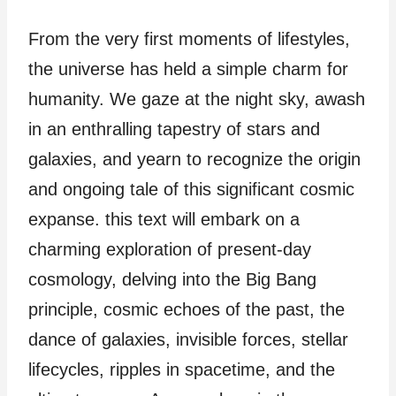
From the very first moments of lifestyles,
the universe has held a simple charm for
humanity. We gaze at the night sky, awash
in an enthralling tapestry of stars and
galaxies, and yearn to recognize the origin
and ongoing tale of this significant cosmic
expanse. this text will embark on a
charming exploration of present-day
cosmology, delving into the Big Bang
principle, cosmic echoes of the past, the
dance of galaxies, invisible forces, stellar
lifecycles, ripples in spacetime, and the