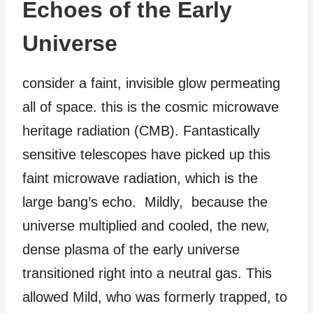
Echoes of the Early
Universe
consider a faint, invisible glow permeating
all of space. this is the cosmic microwave
heritage radiation (CMB). Fantastically
sensitive telescopes have picked up this
faint microwave radiation, which is the
large bang’s echo. Mildly, because the
universe multiplied and cooled, the new,
dense plasma of the early universe
transitioned right into a neutral gas. This
allowed Mild, who was formerly trapped, to