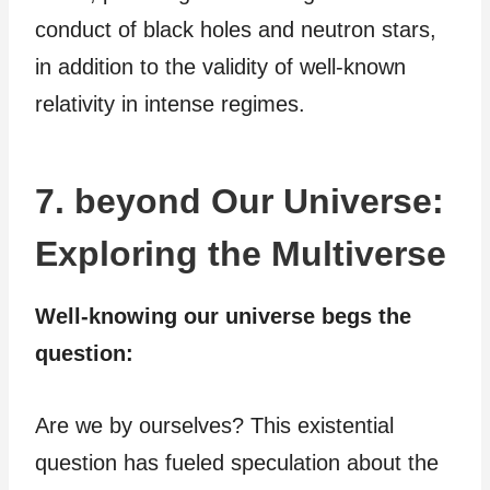
conduct of black holes and neutron stars,
in addition to the validity of well-known
relativity in intense regimes.
7. beyond Our Universe:
Exploring the Multiverse
Well-knowing our universe begs the
question:
Are we by ourselves? This existential
question has fueled speculation about the