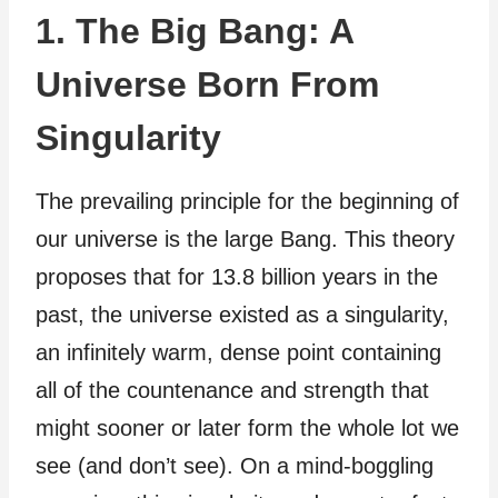
1. The Big Bang: A
Universe Born From
Singularity
The prevailing principle for the beginning of
our universe is the large Bang. This theory
proposes that for 13.8 billion years in the
past, the universe existed as a singularity,
an infinitely warm, dense point containing
all of the countenance and strength that
might sooner or later form the whole lot we
see (and don’t see). On a mind-boggling