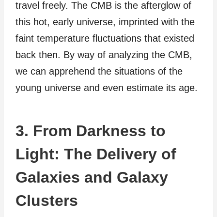
travel freely. The CMB is the afterglow of
this hot, early universe, imprinted with the
faint temperature fluctuations that existed
back then. By way of analyzing the CMB,
we can apprehend the situations of the
young universe and even estimate its age.
3. From Darkness to
Light: The Delivery of
Galaxies and Galaxy
Clusters