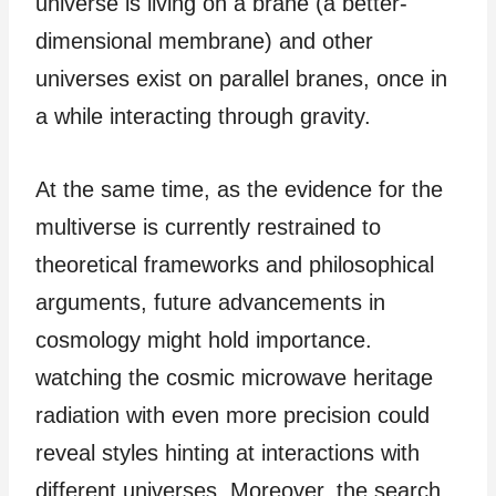
universe is living on a brane (a better-
dimensional membrane) and other
universes exist on parallel branes, once in
a while interacting through gravity.
At the same time, as the evidence for the
multiverse is currently restrained to
theoretical frameworks and philosophical
arguments, future advancements in
cosmology might hold importance.
watching the cosmic microwave heritage
radiation with even more precision could
reveal styles hinting at interactions with
different universes. Moreover, the search