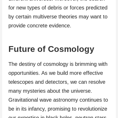
for new types of debris or forces predicted
by certain multiverse theories may want to
provide concrete evidence.
Future of Cosmology
The destiny of cosmology is brimming with
opportunities. As we build more effective
telescopes and detectors, we can resolve
many mysteries about the universe.
Gravitational wave astronomy continues to
be in its infancy, promising to revolutionize
our expertise in black holes, neutron stars,