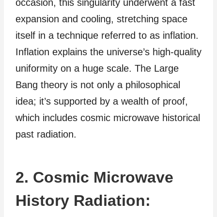
occasion, this singularity underwent a fast
expansion and cooling, stretching space
itself in a technique referred to as inflation.
Inflation explains the universe’s high-quality
uniformity on a huge scale. The Large
Bang theory is not only a philosophical
idea; it’s supported by a wealth of proof,
which includes cosmic microwave historical
past radiation.
2. Cosmic Microwave
History Radiation: