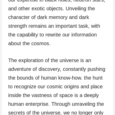
and other exotic objects. Unveiling the
character of dark memory and dark
strength remains an important task, with
the capability to rewrite our information
about the cosmos.
The exploration of the universe is an
adventure of discovery, constantly pushing
the bounds of human know-how. the hunt
to recognize our cosmic origins and place
inside the vastness of space is a deeply
human enterprise. Through unraveling the
secrets of the universe, we no longer only