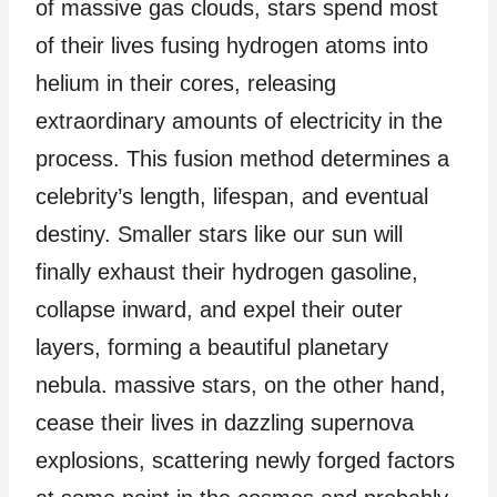
of massive gas clouds, stars spend most
of their lives fusing hydrogen atoms into
helium in their cores, releasing
extraordinary amounts of electricity in the
process. This fusion method determines a
celebrity’s length, lifespan, and eventual
destiny. Smaller stars like our sun will
finally exhaust their hydrogen gasoline,
collapse inward, and expel their outer
layers, forming a beautiful planetary
nebula. massive stars, on the other hand,
cease their lives in dazzling supernova
explosions, scattering newly forged factors