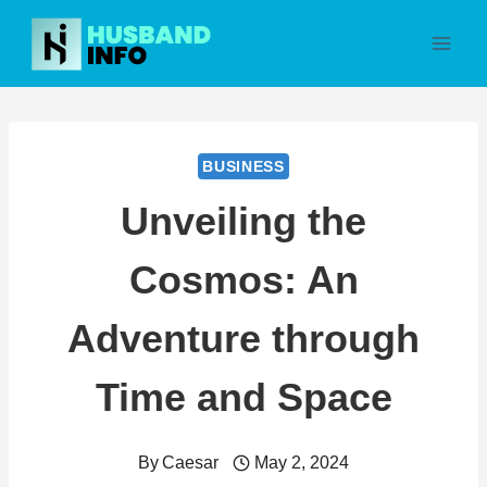
Skip
to
content
BUSINESS
Unveiling the
Cosmos: An
Adventure through
Time and Space
By
Caesar
May 2, 2024