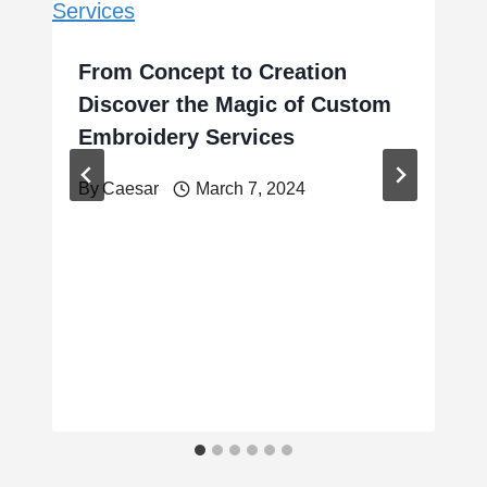
From Concept to Creation
Discover the Magic of Custom
Embroidery Services
By
Caesar
March 7, 2024