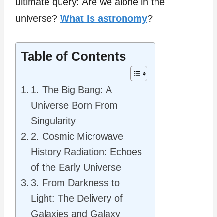
ultimate query: Are we alone in the
universe?
What is astronomy
?
Table of Contents
1. The Big Bang: A
Universe Born From
Singularity
2. Cosmic Microwave
History Radiation: Echoes
of the Early Universe
3. From Darkness to
Light: The Delivery of
Galaxies and Galaxy