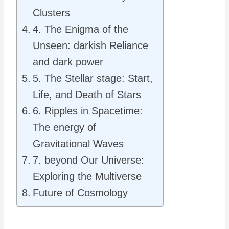
Clusters
4. The Enigma of the
Unseen: darkish Reliance
and dark power
5. The Stellar stage: Start,
Life, and Death of Stars
6. Ripples in Spacetime:
The energy of
Gravitational Waves
7. beyond Our Universe:
Exploring the Multiverse
Future of Cosmology