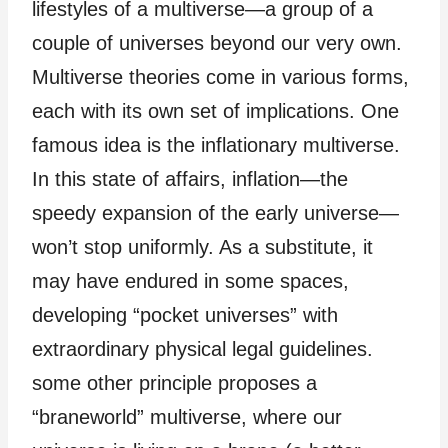
lifestyles of a multiverse—a group of a
couple of universes beyond our very own.
Multiverse theories come in various forms,
each with its own set of implications. One
famous idea is the inflationary multiverse.
In this state of affairs, inflation—the
speedy expansion of the early universe—
won’t stop uniformly. As a substitute, it
may have endured in some spaces,
developing “pocket universes” with
extraordinary physical legal guidelines.
some other principle proposes a
“braneworld” multiverse, where our