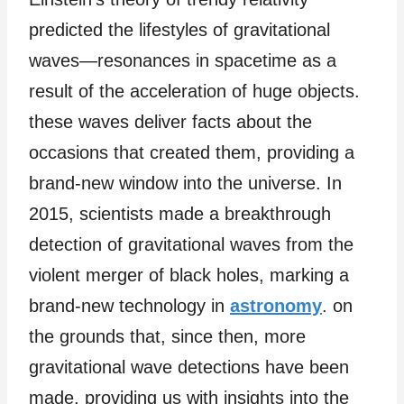
predicted the lifestyles of gravitational
waves—resonances in spacetime as a
result of the acceleration of huge objects.
these waves deliver facts about the
occasions that created them, providing a
brand-new window into the universe. In
2015, scientists made a breakthrough
detection of gravitational waves from the
violent merger of black holes, marking a
brand-new technology in
astronomy
. on
the grounds that, since then, more
gravitational wave detections have been
made, providing us with insights into the