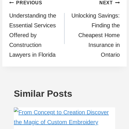
Post
PREVIOUS
NEXT
Understanding the
Unlocking Savings:
navigation
Essential Services
Finding the
Offered by
Cheapest Home
Construction
Insurance in
Lawyers in Florida
Ontario
Similar Posts