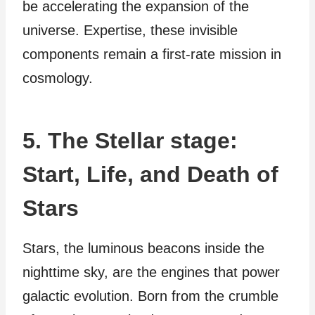
be accelerating the expansion of the
universe. Expertise, these invisible
components remain a first-rate mission in
cosmology.
5. The Stellar stage:
Start, Life, and Death of
Stars
Stars, the luminous beacons inside the
nighttime sky, are the engines that power
galactic evolution. Born from the crumble