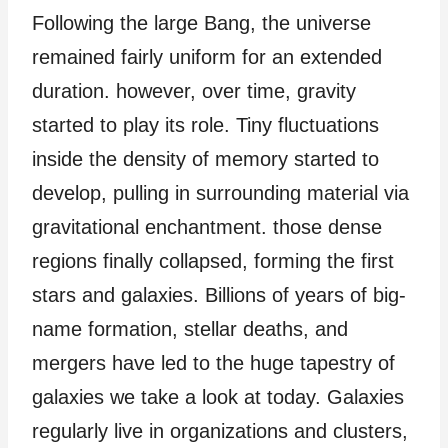
Following the large Bang, the universe
remained fairly uniform for an extended
duration. however, over time, gravity
started to play its role. Tiny fluctuations
inside the density of memory started to
develop, pulling in surrounding material via
gravitational enchantment. those dense
regions finally collapsed, forming the first
stars and galaxies. Billions of years of big-
name formation, stellar deaths, and
mergers have led to the huge tapestry of
galaxies we take a look at today. Galaxies
regularly live in organizations and clusters,