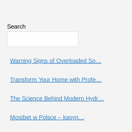
Search
Warning Signs of Overloaded So…
Transform Your Home with Profe…
The Science Behind Modern Hydr…
Mostbet w Polsce – kasyn…