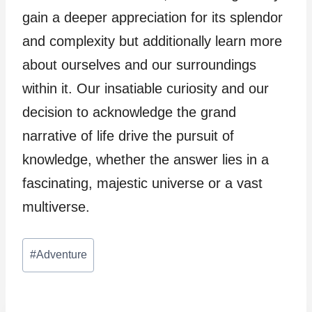
gain a deeper appreciation for its splendor
and complexity but additionally learn more
about ourselves and our surroundings
within it. Our insatiable curiosity and our
decision to acknowledge the grand
narrative of life drive the pursuit of
knowledge, whether the answer lies in a
fascinating, majestic universe or a vast
multiverse.
Post
#
Adventure
Tags: