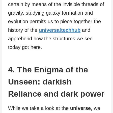
certain by means of the invisible threads of
gravity. studying galaxy formation and
evolution permits us to piece together the
history of the
universaltechhub
and
apprehend how the structures we see
today got here.
4. The Enigma of the
Unseen: darkish
Reliance and dark power
While we take a look at the
universe
, we