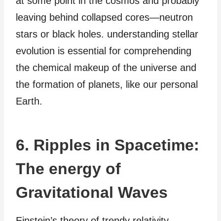
at some point in the cosmos and probably
leaving behind collapsed cores—neutron
stars or black holes. understanding stellar
evolution is essential for comprehending
the chemical makeup of the universe and
the formation of planets, like our personal
Earth.
6. Ripples in Spacetime:
The energy of
Gravitational Waves
Einstein’s theory of trendy relativity