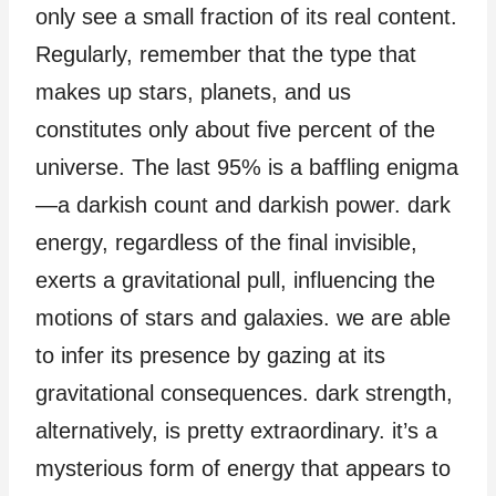
only see a small fraction of its real content.
Regularly, remember that the type that
makes up stars, planets, and us
constitutes only about five percent of the
universe. The last 95% is a baffling enigma
—a darkish count and darkish power. dark
energy, regardless of the final invisible,
exerts a gravitational pull, influencing the
motions of stars and galaxies. we are able
to infer its presence by gazing at its
gravitational consequences. dark strength,
alternatively, is pretty extraordinary. it’s a
mysterious form of energy that appears to