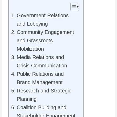
Government Relations
and Lobbying
Community Engagement
and Grassroots
Mobilization
Media Relations and
Crisis Communication
Public Relations and
Brand Management
Research and Strategic
Planning
Coalition Building and
Stakeholder Engagement