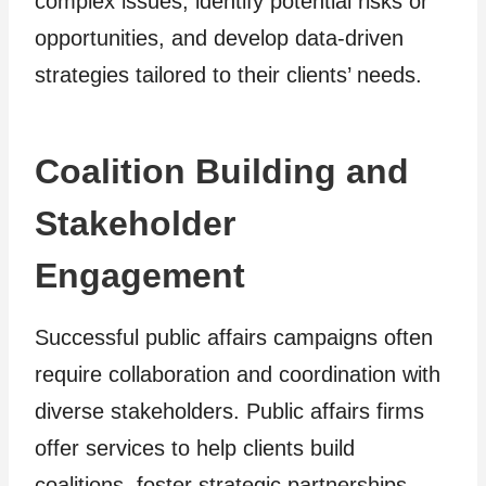
complex issues, identify potential risks or
opportunities, and develop data-driven
strategies tailored to their clients’ needs.
Coalition Building and
Stakeholder
Engagement
Successful public affairs campaigns often
require collaboration and coordination with
diverse stakeholders. Public affairs firms
offer services to help clients build
coalitions, foster strategic partnerships,