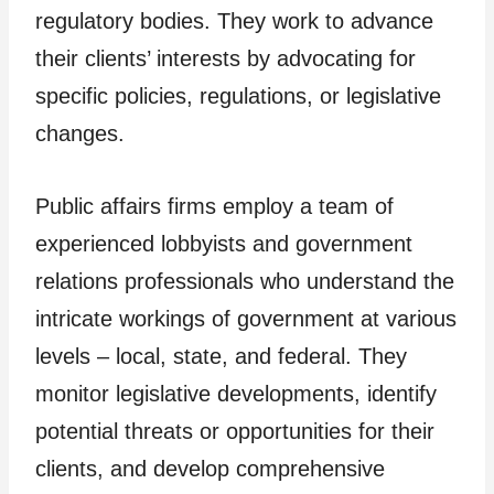
regulatory bodies. They work to advance
their clients’ interests by advocating for
specific policies, regulations, or legislative
changes.
Public affairs firms employ a team of
experienced lobbyists and government
relations professionals who understand the
intricate workings of government at various
levels – local, state, and federal. They
monitor legislative developments, identify
potential threats or opportunities for their
clients, and develop comprehensive