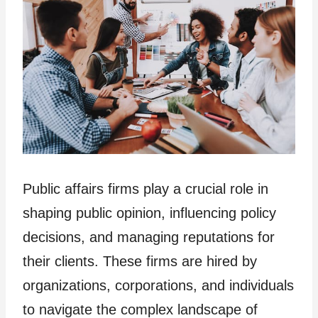
Public affairs firms play a crucial role in
shaping public opinion, influencing policy
decisions, and managing reputations for
their clients. These firms are hired by
organizations, corporations, and individuals
to navigate the complex landscape of