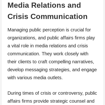
Media Relations and
Crisis Communication
Managing public perception is crucial for
organizations, and public affairs firms play
a vital role in media relations and crisis
communication. They work closely with
their clients to craft compelling narratives,
develop messaging strategies, and engage
with various media outlets.
During times of crisis or controversy, public
affairs firms provide strategic counsel and