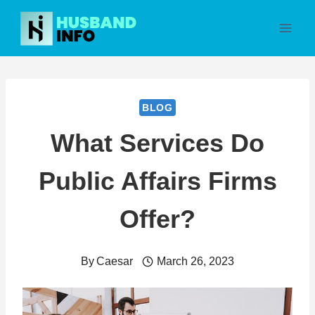
Skip
to
content
BLOG
What Services Do
Public Affairs Firms
Offer?
By
Caesar
March 26, 2023