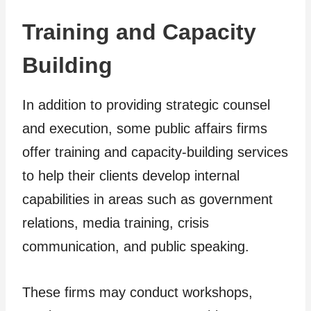
Training and Capacity
Building
In addition to providing strategic counsel
and execution, some public affairs firms
offer training and capacity-building services
to help their clients develop internal
capabilities in areas such as government
relations, media training, crisis
communication, and public speaking.
These firms may conduct workshops,