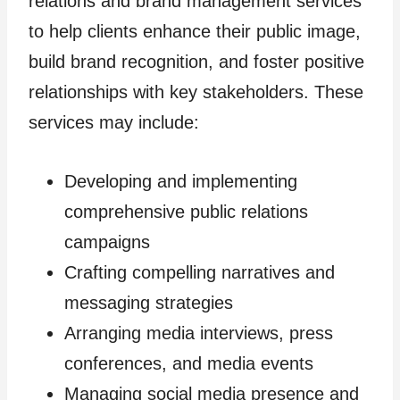
relations and brand management services
to help clients enhance their public image,
build brand recognition, and foster positive
relationships with key stakeholders. These
services may include:
Developing and implementing
comprehensive public relations
campaigns
Crafting compelling narratives and
messaging strategies
Arranging media interviews, press
conferences, and media events
Managing social media presence and