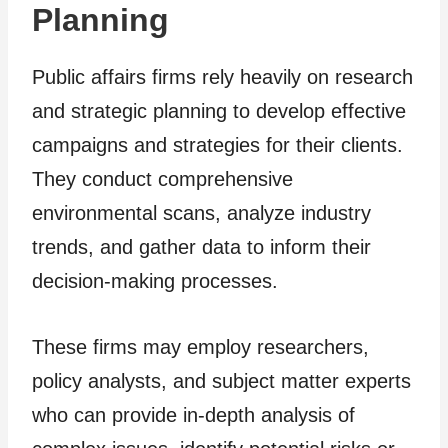
Planning
Public affairs firms rely heavily on research
and strategic planning to develop effective
campaigns and strategies for their clients.
They conduct comprehensive
environmental scans, analyze industry
trends, and gather data to inform their
decision-making processes.
These firms may employ researchers,
policy analysts, and subject matter experts
who can provide in-depth analysis of