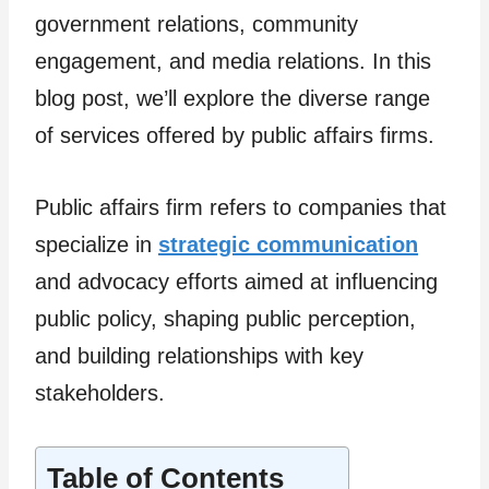
government relations, community
engagement, and media relations. In this
blog post, we’ll explore the diverse range
of services offered by public affairs firms.
Public affairs firm refers to companies that
specialize in
strategic communication
and advocacy efforts aimed at influencing
public policy, shaping public perception,
and building relationships with key
stakeholders.
Table of Contents