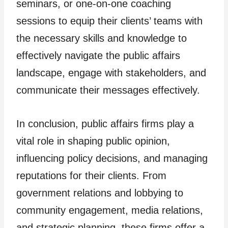
seminars, or one-on-one coaching
sessions to equip their clients’ teams with
the necessary skills and knowledge to
effectively navigate the public affairs
landscape, engage with stakeholders, and
communicate their messages effectively.
In conclusion, public affairs firms play a
vital role in shaping public opinion,
influencing policy decisions, and managing
reputations for their clients. From
government relations and lobbying to
community engagement, media relations,
and strategic planning, these firms offer a