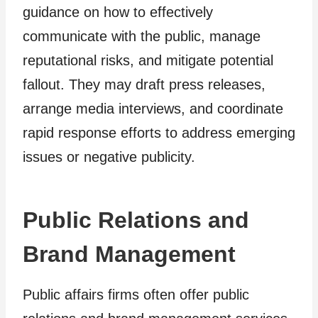
guidance on how to effectively
communicate with the public, manage
reputational risks, and mitigate potential
fallout. They may draft press releases,
arrange media interviews, and coordinate
rapid response efforts to address emerging
issues or negative publicity.
Public Relations and
Brand Management
Public affairs firms often offer public