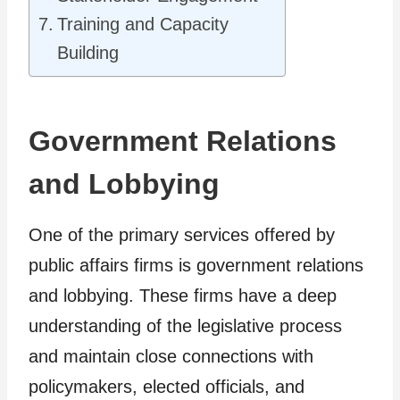
Training and Capacity
Building
Government Relations
and Lobbying
One of the primary services offered by
public affairs firms is government relations
and lobbying. These firms have a deep
understanding of the legislative process
and maintain close connections with
policymakers, elected officials, and