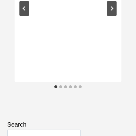
Search