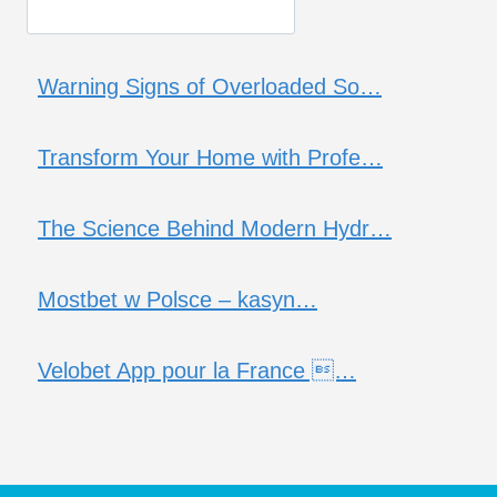
Warning Signs of Overloaded So…
Transform Your Home with Profe…
The Science Behind Modern Hydr…
Mostbet w Polsce – kasyn…
Velobet App pour la France …