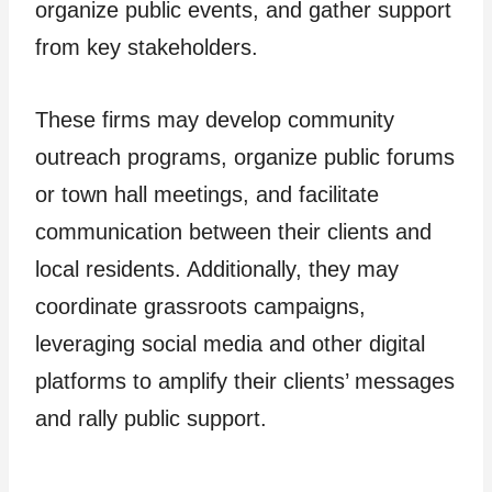
organize public events, and gather support
from key stakeholders.
These firms may develop community
outreach programs, organize public forums
or town hall meetings, and facilitate
communication between their clients and
local residents. Additionally, they may
coordinate grassroots campaigns,
leveraging social media and other digital
platforms to amplify their clients’ messages
and rally public support.