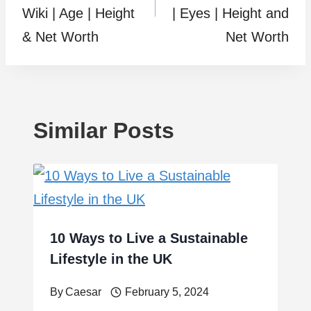
Wiki | Age | Height
| Eyes | Height and
& Net Worth
Net Worth
Similar Posts
10 Ways to Live a Sustainable
Lifestyle in the UK
By
Caesar
February 5, 2024