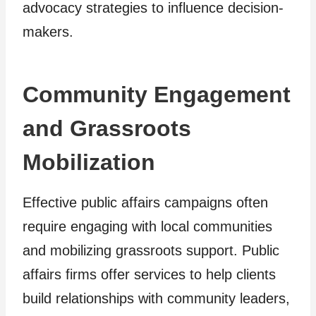
advocacy strategies to influence decision-
makers.
Community Engagement
and Grassroots
Mobilization
Effective public affairs campaigns often
require engaging with local communities
and mobilizing grassroots support. Public
affairs firms offer services to help clients
build relationships with community leaders,