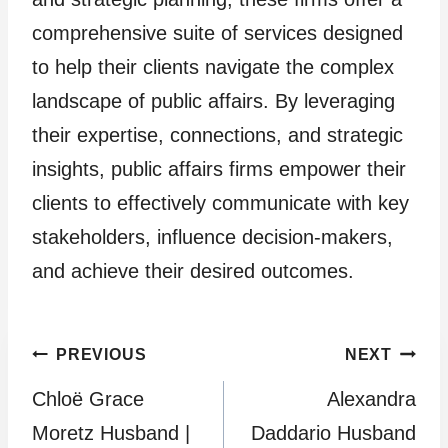
comprehensive suite of services designed
to help their clients navigate the complex
landscape of public affairs. By leveraging
their expertise, connections, and strategic
insights, public affairs firms empower their
clients to effectively communicate with key
stakeholders, influence decision-makers,
and achieve their desired outcomes.
Post
PREVIOUS
NEXT
Chloë Grace
Alexandra
navigation
Moretz Husband |
Daddario Husband