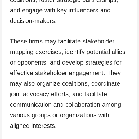
and engage with key influencers and
decision-makers.
These firms may facilitate stakeholder
mapping exercises, identify potential allies
or opponents, and develop strategies for
effective stakeholder engagement. They
may also organize coalitions, coordinate
joint advocacy efforts, and facilitate
communication and collaboration among
various groups or organizations with
aligned interests.