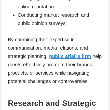
online reputation
Conducting market research and
public opinion surveys
By combining their expertise in
communication, media relations, and
strategic planning,
public affairs firm
help
clients effectively promote their brands,
products, or services while navigating
potential challenges or controversies.
Research and Strategic