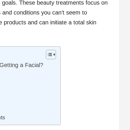
e goals. These beauty treatments focus on
s and conditions you can’t seem to
e products and can initiate a total skin
Getting a Facial?
ts