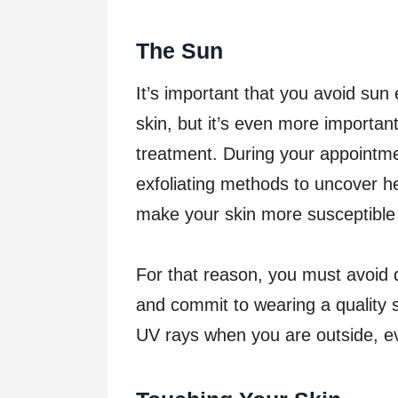
The Sun
It’s important that you avoid sun
skin, but it’s even more importan
treatment. During your appointme
exfoliating methods to uncover hea
make your skin more susceptibl
For that reason, you must avoid 
and commit to wearing a quality 
UV rays when you are outside, eve