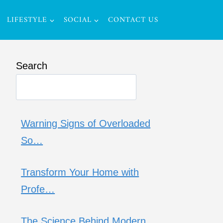
LIFESTYLE
SOCIAL
CONTACT US
Search
Warning Signs of Overloaded
So…
Transform Your Home with
Profe…
The Science Behind Modern