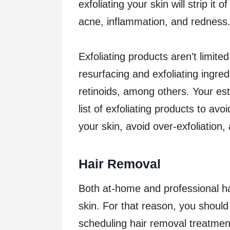
exfoliating your skin will strip it o
acne, inflammation, and redness
Exfoliating products aren’t limite
resurfacing and exfoliating ingre
retinoids, among others. Your est
list of exfoliating products to av
your skin, avoid over-exfoliation,
Hair Removal
Both at-home and professional ha
skin. For that reason, you should
scheduling hair removal treatment