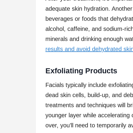
adequate skin hydration. Another 
beverages or foods that dehydrate
alcohol, caffeine, and sodium-rich
minerals and drinking enough wat
results and avoid dehydrated ski
Exfoliating Products
Facials typically include exfoliati
dead skin cells, build-up, and de
treatments and techniques will br
younger layer while accelerating 
over, you’ll need to temporarily 