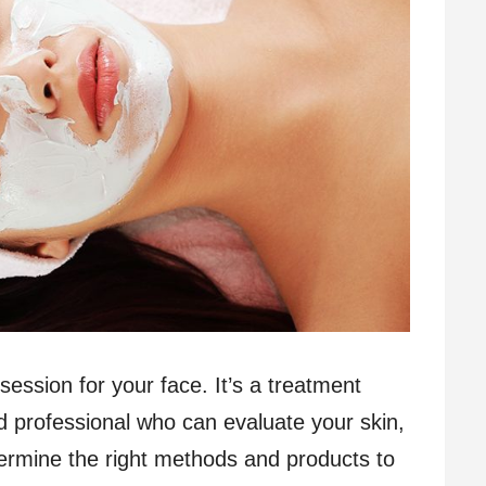
g session for your face. It’s a treatment
d professional who can evaluate your skin,
termine the right methods and products to