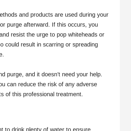
thods and products are used during your
r purge afterward. If this occurs, you
and resist the urge to pop whiteheads or
o could result in scarring or spreading
e.
 and purge, and it doesn’t need your help.
you can reduce the risk of any adverse
ts of this professional treatment.
nt to drink plenty of water to ensure