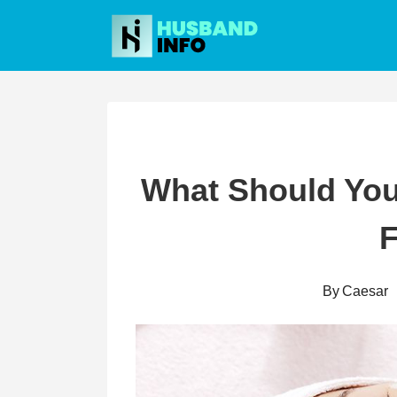
Skip
to
content
What Should You 
F
By
Caesar