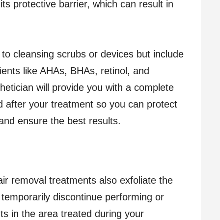
f its protective barrier, which can result in
.
d to cleansing scrubs or devices but include
dients like AHAs, BHAs, retinol, and
hetician will provide you with a complete
oid after your treatment so you can protect
 and ensure the best results.
ir removal treatments also exfoliate the
 temporarily discontinue performing or
s in the area treated during your