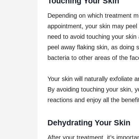
Touching Your Skin
Depending on which treatment me
appointment, your skin may peel o
need to avoid touching your skin 
peel away flaking skin, as doing s
bacteria to other areas of the fac
Your skin will naturally exfoliate
By avoiding touching your skin, 
reactions and enjoy all the benefi
Dehydrating Your Skin
After your treatment, it’s importa