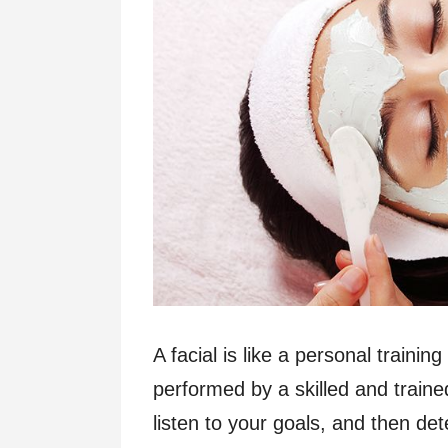
A facial is like a personal trainin
performed by a skilled and traine
listen to your goals, and then de