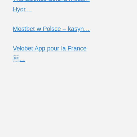
Hydr…
Mostbet w Polsce – kasyn…
Velobet App pour la France
…