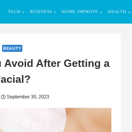
TECH
BUSINESS
HOME IMPROVE
HEALTH
BEAUTY
Avoid After Getting a
acial?
September 30, 2023