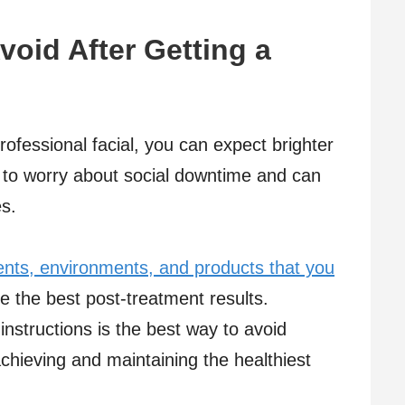
oid After Getting a
ofessional facial, you can expect brighter
 to worry about social downtime and can
es.
nts, environments, and products that you
e the best post-treatment results.
 instructions is the best way to avoid
achieving and maintaining the healthiest