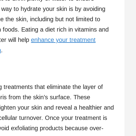
way to hydrate your skin is by avoiding
 the skin, including but not limited to
 foods. Eating a diet rich in vitamins and
er will help
enhance your treatment
n
.
ng treatments that eliminate the layer of
bris from the skin’s surface. These
ighten your skin and reveal a healthier and
cellular turnover. Once your treatment is
avoid exfoliating products because over-