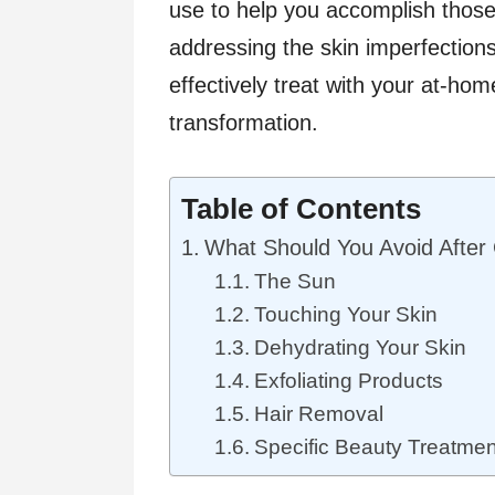
use to help you accomplish thos
addressing the skin imperfection
effectively treat with your at-hom
transformation.
Table of Contents
What Should You Avoid After 
The Sun
Touching Your Skin
Dehydrating Your Skin
Exfoliating Products
Hair Removal
Specific Beauty Treatmen