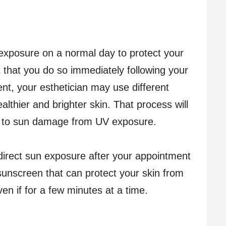
 exposure on a normal day to protect your
t that you do so immediately following your
nt, your esthetician may use different
lthier and brighter skin. That process will
e to sun damage from UV exposure.
direct sun exposure after your appointment
sunscreen that can protect your skin from
n if for a few minutes at a time.