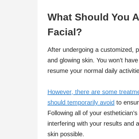
What Should You Av
Facial?
After undergoing a customized, pr
and glowing skin. You won’t have
resume your normal daily activiti
However, there are some treatme
should temporarily avoid
to ensur
Following all of your esthetician’s
interfering with your results and 
skin possible.