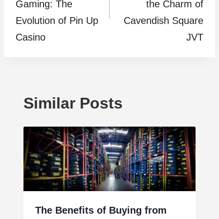
Gaming: The
the Charm of
Evolution of Pin Up
Cavendish Square
Casino
JVT
Similar Posts
The Benefits of Buying from