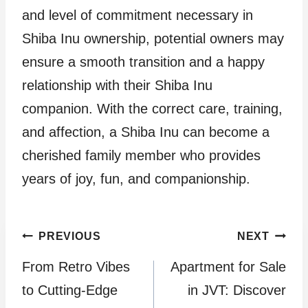
and level of commitment necessary in
Shiba Inu ownership, potential owners may
ensure a smooth transition and a happy
relationship with their Shiba Inu
companion. With the correct care, training,
and affection, a Shiba Inu can become a
cherished family member who provides
years of joy, fun, and companionship.
Post
PREVIOUS
NEXT
From Retro Vibes
Apartment for Sale
navigation
to Cutting-Edge
in JVT: Discover