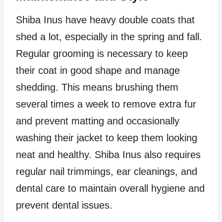
Shiba Inus have heavy double coats that
shed a lot, especially in the spring and fall.
Regular grooming is necessary to keep
their coat in good shape and manage
shedding. This means brushing them
several times a week to remove extra fur
and prevent matting and occasionally
washing their jacket to keep them looking
neat and healthy. Shiba Inus also requires
regular nail trimmings, ear cleanings, and
dental care to maintain overall hygiene and
prevent dental issues.