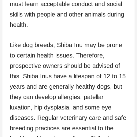
must learn acceptable conduct and social
skills with people and other animals during
health.
Like dog breeds, Shiba Inu may be prone
to certain health issues. Therefore,
prospective owners should be advised of
this. Shiba Inus have a lifespan of 12 to 15
years and are generally healthy dogs, but
they can develop allergies, patellar
luxation, hip dysplasia, and some eye
diseases. Regular veterinary care and safe
breeding practices are essential to the