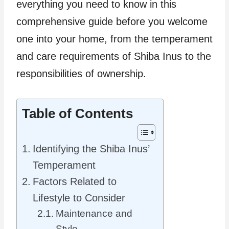
everything you need to know in this
comprehensive guide before you welcome
one into your home, from the temperament
and care requirements of Shiba Inus to the
responsibilities of ownership.
Table of Contents
Identifying the Shiba Inus’
Temperament
Factors Related to
Lifestyle to Consider
Maintenance and
Style