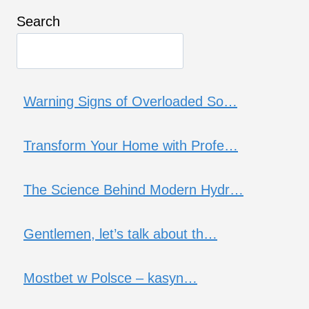
Search
Warning Signs of Overloaded So…
Transform Your Home with Profe…
The Science Behind Modern Hydr…
Gentlemen, let’s talk about th…
Mostbet w Polsce – kasyn…