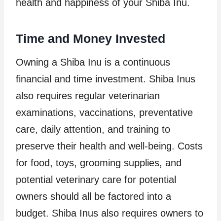
health and happiness of your Shiba Inu.
Time and Money Invested
Owning a Shiba Inu is a continuous
financial and time investment. Shiba Inus
also requires regular veterinarian
examinations, vaccinations, preventative
care, daily attention, and training to
preserve their health and well-being. Costs
for food, toys, grooming supplies, and
potential veterinary care for potential
owners should all be factored into a
budget. Shiba Inus also requires owners to