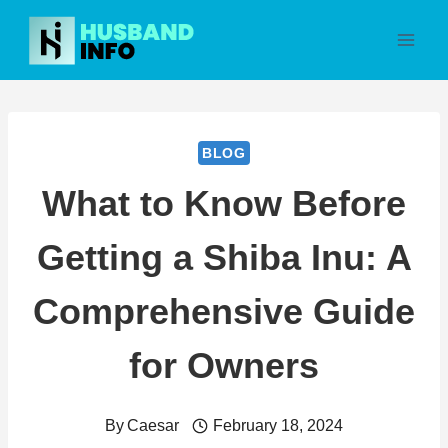
Skip
to
content
BLOG
What to Know Before
Getting a Shiba Inu: A
Comprehensive Guide
for Owners
By
Caesar
February 18, 2024