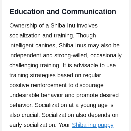
Education and Communication
Ownership of a Shiba Inu involves
socialization and training. Though
intelligent canines, Shiba Inus may also be
independent and strong-willed, occasionally
challenging training. It is advisable to use
training strategies based on regular
positive reinforcement to discourage
undesirable behavior and promote desired
behavior. Socialization at a young age is
also crucial. Socialization also depends on
early socialization. Your
Shiba inu puppy