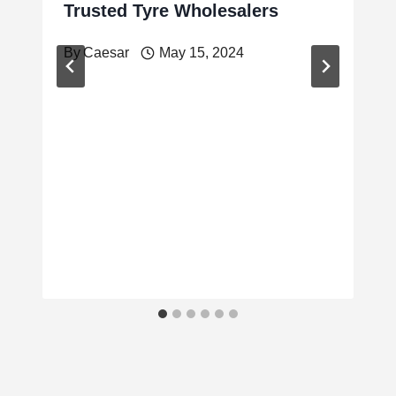
Trusted Tyre Wholesalers
By
Caesar
May 15, 2024