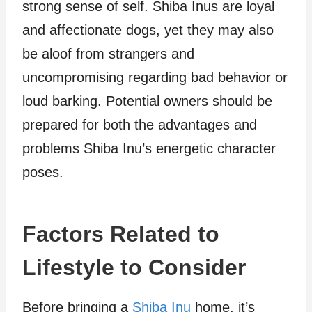
strong sense of self. Shiba Inus are loyal
and affectionate dogs, yet they may also
be aloof from strangers and
uncompromising regarding bad behavior or
loud barking. Potential owners should be
prepared for both the advantages and
problems Shiba Inu’s energetic character
poses.
Factors Related to
Lifestyle to Consider
Before bringing a
Shiba Inu
home, it’s