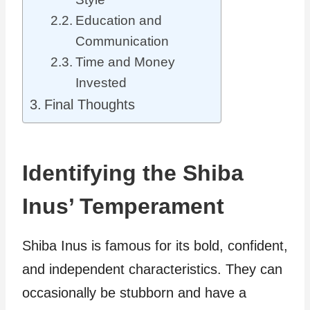
Education and
Communication
Time and Money
Invested
Final Thoughts
Identifying the Shiba
Inus’ Temperament
Shiba Inus is famous for its bold, confident,
and independent characteristics. They can
occasionally be stubborn and have a