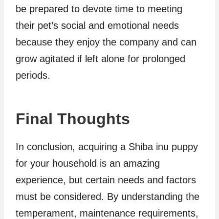
be prepared to devote time to meeting
their pet’s social and emotional needs
because they enjoy the company and can
grow agitated if left alone for prolonged
periods.
Final Thoughts
In conclusion, acquiring a Shiba inu puppy
for your household is an amazing
experience, but certain needs and factors
must be considered. By understanding the
temperament, maintenance requirements,