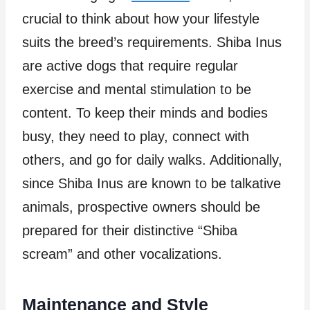
crucial to think about how your lifestyle
suits the breed’s requirements. Shiba Inus
are active dogs that require regular
exercise and mental stimulation to be
content. To keep their minds and bodies
busy, they need to play, connect with
others, and go for daily walks. Additionally,
since Shiba Inus are known to be talkative
animals, prospective owners should be
prepared for their distinctive “Shiba
scream” and other vocalizations.
Maintenance and Style