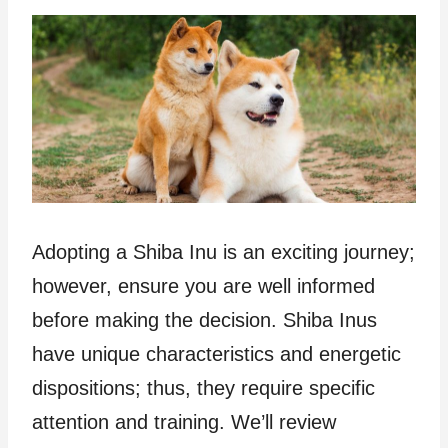
Adopting a Shiba Inu is an exciting journey;
however, ensure you are well informed
before making the decision. Shiba Inus
have unique characteristics and energetic
dispositions; thus, they require specific
attention and training. We’ll review