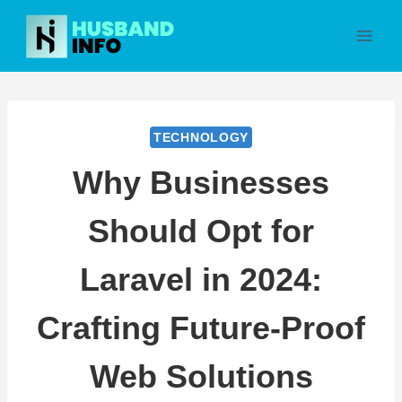
Skip
to
content
TECHNOLOGY
Why Businesses
Should Opt for
Laravel in 2024:
Crafting Future-Proof
Web Solutions