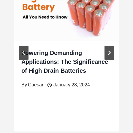
Powering Demanding
Applications: The Significance
of High Drain Batteries
By
Caesar
January 28, 2024