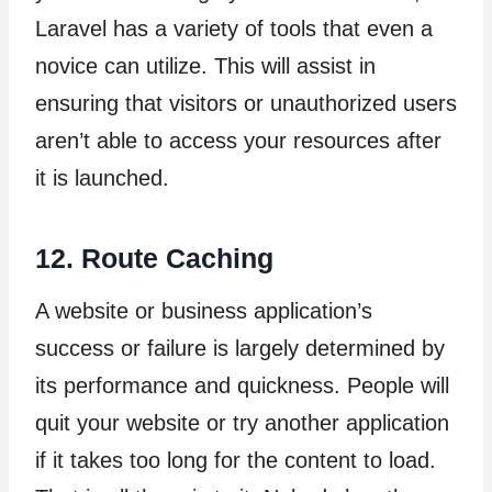
Laravel has a variety of tools that even a
novice can utilize. This will assist in
ensuring that visitors or unauthorized users
aren’t able to access your resources after
it is launched.
12. Route Caching
A website or business application’s
success or failure is largely determined by
its performance and quickness. People will
quit your website or try another application
if it takes too long for the content to load.