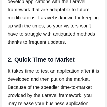
develop applications with the Laravel
framework that are adaptable to future
modifications. Laravel is known for keeping
up with the times, so your visitors won’t
have to struggle with antiquated methods
thanks to frequent updates.
2. Quick Time to Market
It takes time to test an application after it is
developed and then put on the market.
Because of the speedier time-to-market
provided by the Laravel framework, you
may release your business application