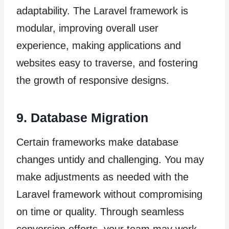
adaptability. The Laravel framework is
modular, improving overall user
experience, making applications and
websites easy to traverse, and fostering
the growth of responsive designs.
9. Database Migration
Certain frameworks make database
changes untidy and challenging. You may
make adjustments as needed with the
Laravel framework without compromising
on time or quality. Through seamless