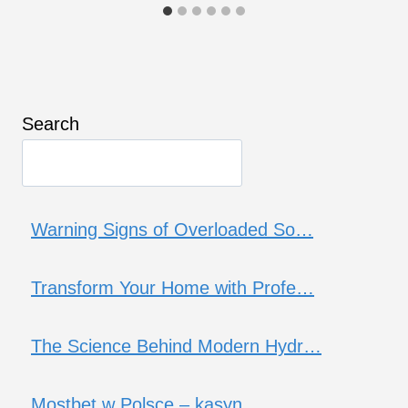
Search
Warning Signs of Overloaded So…
Transform Your Home with Profe…
The Science Behind Modern Hydr…
Mostbet w Polsce – kasyn…