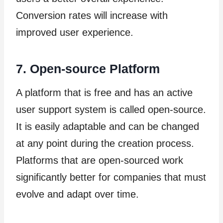
Conversion rates will increase with
improved user experience.
7. Open-source Platform
A platform that is free and has an active
user support system is called open-source.
It is easily adaptable and can be changed
at any point during the creation process.
Platforms that are open-sourced work
significantly better for companies that must
evolve and adapt over time.