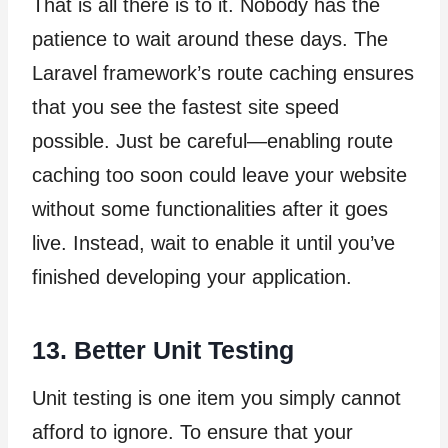
That is all there is to it. Nobody has the
patience to wait around these days. The
Laravel framework’s route caching ensures
that you see the fastest site speed
possible. Just be careful—enabling route
caching too soon could leave your website
without some functionalities after it goes
live. Instead, wait to enable it until you’ve
finished developing your application.
13. Better Unit Testing
Unit testing is one item you simply cannot
afford to ignore. To ensure that your