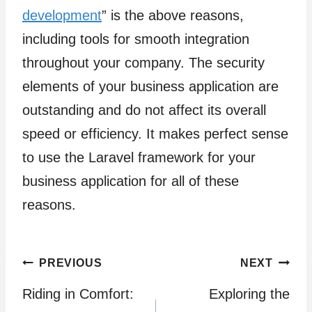
development
” is the above reasons,
including tools for smooth integration
throughout your company. The security
elements of your business application are
outstanding and do not affect its overall
speed or efficiency. It makes perfect sense
to use the Laravel framework for your
business application for all of these
reasons.
Post
PREVIOUS
NEXT
Riding in Comfort:
Exploring the
navigation