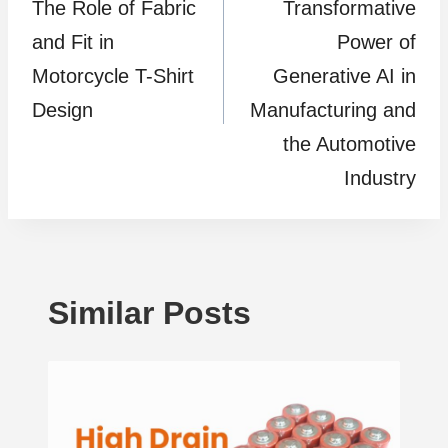
The Role of Fabric
Transformative
and Fit in
Power of
Motorcycle T-Shirt
Generative AI in
Design
Manufacturing and
the Automotive
Industry
Similar Posts