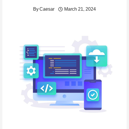
By
Caesar
March 21, 2024