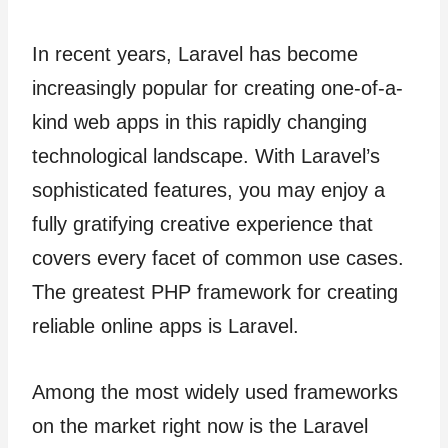
In recent years, Laravel has become
increasingly popular for creating one-of-a-
kind web apps in this rapidly changing
technological landscape. With Laravel’s
sophisticated features, you may enjoy a
fully gratifying creative experience that
covers every facet of common use cases.
The greatest PHP framework for creating
reliable online apps is Laravel.
Among the most widely used frameworks
on the market right now is the Laravel