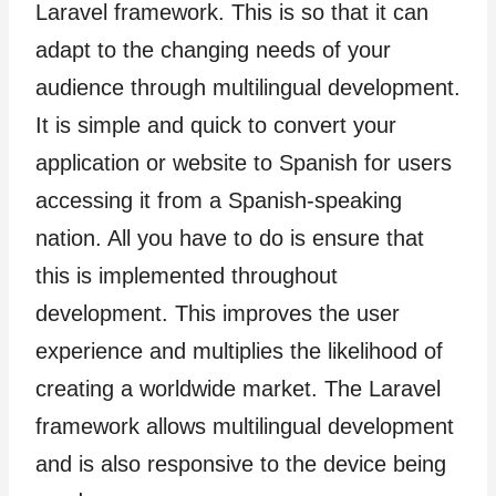
Laravel framework. This is so that it can
adapt to the changing needs of your
audience through multilingual development.
It is simple and quick to convert your
application or website to Spanish for users
accessing it from a Spanish-speaking
nation. All you have to do is ensure that
this is implemented throughout
development. This improves the user
experience and multiplies the likelihood of
creating a worldwide market. The Laravel
framework allows multilingual development
and is also responsive to the device being