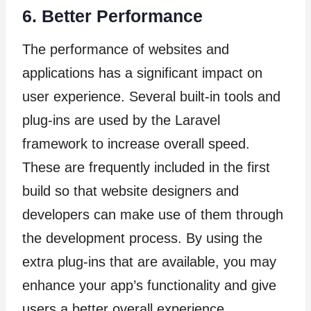
6. Better Performance
The performance of websites and
applications has a significant impact on
user experience. Several built-in tools and
plug-ins are used by the Laravel
framework to increase overall speed.
These are frequently included in the first
build so that website designers and
developers can make use of them through
the development process. By using the
extra plug-ins that are available, you may
enhance your app’s functionality and give
users a better overall experience.