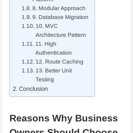
8. Modular Approach
9. Database Migration
10. MVC
Architecture Pattern
11. High
Authentication
12. Route Caching
13. Better Unit
Testing
Conclusion
Reasons Why Business
Owners Should Choose