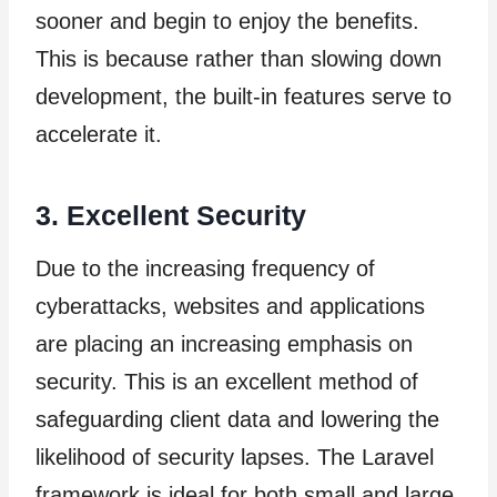
sooner and begin to enjoy the benefits.
This is because rather than slowing down
development, the built-in features serve to
accelerate it.
3. Excellent Security
Due to the increasing frequency of
cyberattacks, websites and applications
are placing an increasing emphasis on
security. This is an excellent method of
safeguarding client data and lowering the
likelihood of security lapses. The Laravel
framework is ideal for both small and large