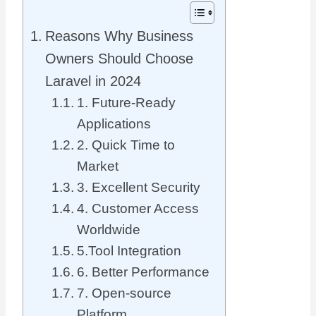
Reasons Why Business
Owners Should Choose
Laravel in 2024
1. Future-Ready
Applications
2. Quick Time to
Market
3. Excellent Security
4. Customer Access
Worldwide
5.Tool Integration
6. Better Performance
7. Open-source
Platform