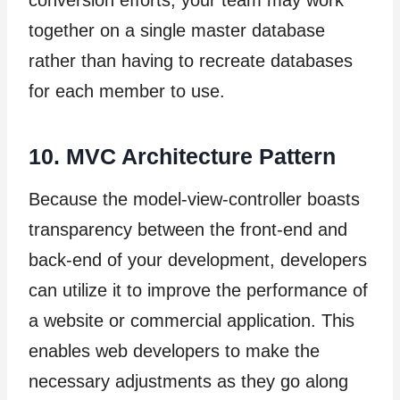
conversion efforts, your team may work
together on a single master database
rather than having to recreate databases
for each member to use.
10. MVC Architecture Pattern
Because the model-view-controller boasts
transparency between the front-end and
back-end of your development, developers
can utilize it to improve the performance of
a website or commercial application. This
enables web developers to make the
necessary adjustments as they go along