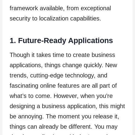
framework available, from exceptional
security to localization capabilities.
1. Future-Ready Applications
Though it takes time to create business
applications, things change quickly. New
trends, cutting-edge technology, and
fascinating online features are all part of
what’s to come. However, when you’re
designing a business application, this might
be annoying. The moment you release it,
things can already be different. You may