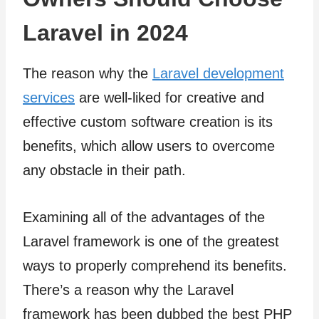
Laravel in 2024
The reason why the
Laravel development
services
are well-liked for creative and
effective custom software creation is its
benefits, which allow users to overcome
any obstacle in their path.
Examining all of the advantages of the
Laravel framework is one of the greatest
ways to properly comprehend its benefits.
There’s a reason why the Laravel
framework has been dubbed the best PHP