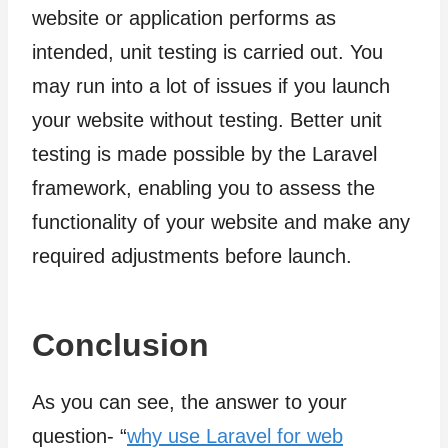
website or application performs as
intended, unit testing is carried out. You
may run into a lot of issues if you launch
your website without testing. Better unit
testing is made possible by the Laravel
framework, enabling you to assess the
functionality of your website and make any
required adjustments before launch.
Conclusion
As you can see, the answer to your
question- “
why use Laravel for web