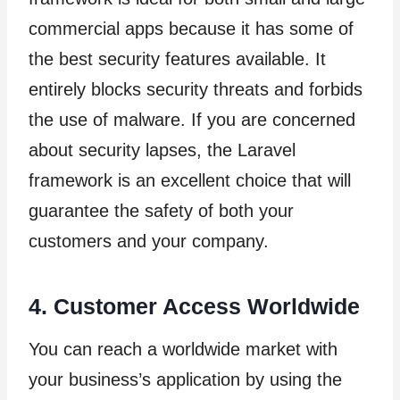
commercial apps because it has some of
the best security features available. It
entirely blocks security threats and forbids
the use of malware. If you are concerned
about security lapses, the Laravel
framework is an excellent choice that will
guarantee the safety of both your
customers and your company.
4. Customer Access Worldwide
You can reach a worldwide market with
your business’s application by using the