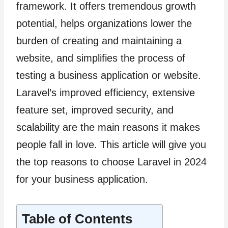
framework. It offers tremendous growth
potential, helps organizations lower the
burden of creating and maintaining a
website, and simplifies the process of
testing a business application or website.
Laravel’s improved efficiency, extensive
feature set, improved security, and
scalability are the main reasons it makes
people fall in love. This article will give you
the top reasons to choose Laravel in 2024
for your business application.
Table of Contents