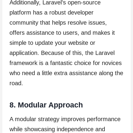
Additionally, Laravel’s open-source
platform has a robust developer
community that helps resolve issues,
offers assistance to users, and makes it
simple to update your website or
application. Because of this, the Laravel
framework is a fantastic choice for novices
who need a little extra assistance along the
road.
8. Modular Approach
A modular strategy improves performance
while showcasing independence and