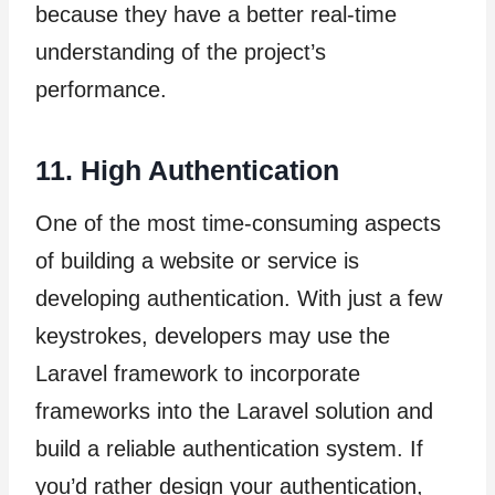
because they have a better real-time
understanding of the project’s
performance.
11. High Authentication
One of the most time-consuming aspects
of building a website or service is
developing authentication. With just a few
keystrokes, developers may use the
Laravel framework to incorporate
frameworks into the Laravel solution and
build a reliable authentication system. If
you’d rather design your authentication,