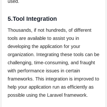
used.
5.Tool Integration
Thousands, if not hundreds, of different
tools are available to assist you in
developing the application for your
organization. Integrating these tools can be
challenging, time-consuming, and fraught
with performance issues in certain
frameworks. This integration is improved to
help your application run as efficiently as
possible using the Laravel framework.