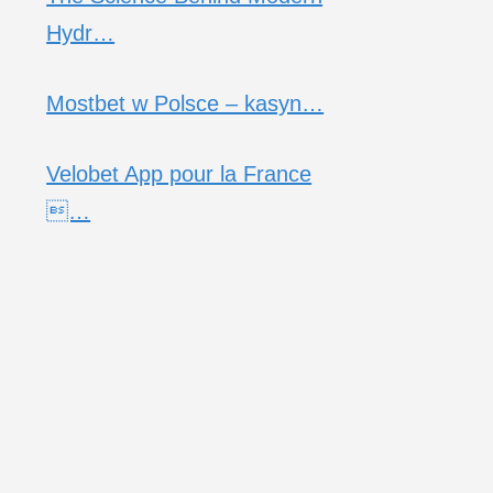
Hydr…
Mostbet w Polsce – kasyn…
Velobet App pour la France
…