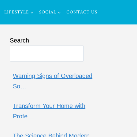
LIFESTYLE
SOCIAL
CONTACT US
Search
Warning Signs of Overloaded
So…
Transform Your Home with
Profe…
The Science Behind Modern