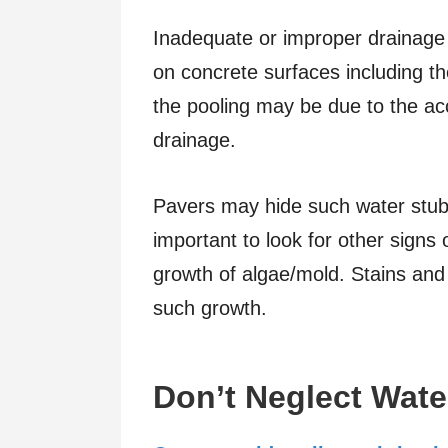
Inadequate or improper drainage 
on concrete surfaces including t
the pooling may be due to the acc
drainage.
Pavers may hide such water stubb
important to look for other signs 
growth of algae/mold. Stains and
such growth.
Don’t Neglect Wate