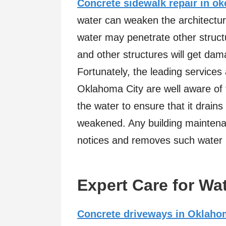
Concrete sidewalk repair in ok
water can weaken the architectur
water may penetrate other structu
and other structures will get da
Fortunately, the leading service
Oklahoma City are well aware of 
the water to ensure that it drains
weakened. Any building maintenan
notices and removes such water 
Expert Care for Wa
Concrete driveways in Oklaho