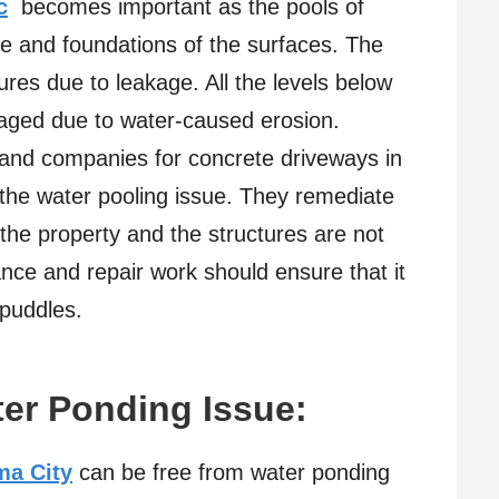
c
becomes important as the pools of
e and foundations of the surfaces. The
res due to leakage. All the levels below
maged due to water-caused erosion.
s and companies for concrete driveways in
the water pooling issue. They remediate
 the property and the structures are not
ce and repair work should ensure that it
puddles.
ter Ponding Issue:
ma City
can be free from water ponding