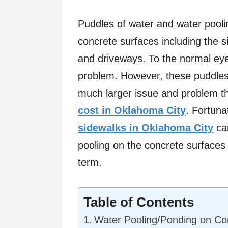
Puddles of water and water pool
concrete surfaces including the 
and driveways. To the normal eye
problem. However, these puddles 
much larger issue and problem t
cost in Oklahoma City
. Fortuna
sidewalks in Oklahoma City
can
pooling on the concrete surfaces
term.
Table of Contents
Water Pooling/Ponding on Co