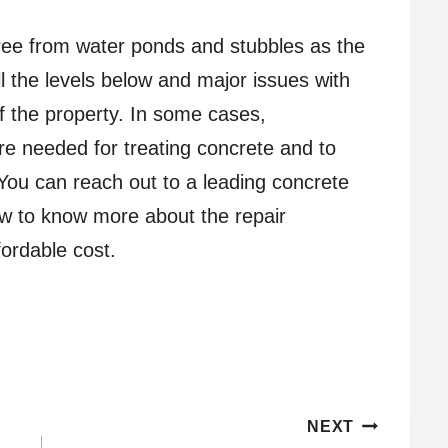
ree from water ponds and stubbles as the
 the levels below and major issues with
f the property. In some cases,
re needed for treating concrete and to
 You can reach out to a leading concrete
w to know more about the repair
fordable cost.
NEXT