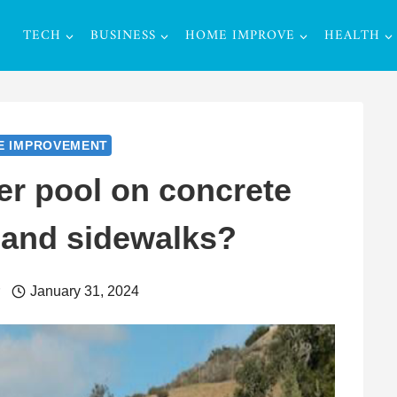
TECH
BUSINESS
HOME IMPROVE
HEALTH
E IMPROVEMENT
r pool on concrete
 and sidewalks?
r
January 31, 2024