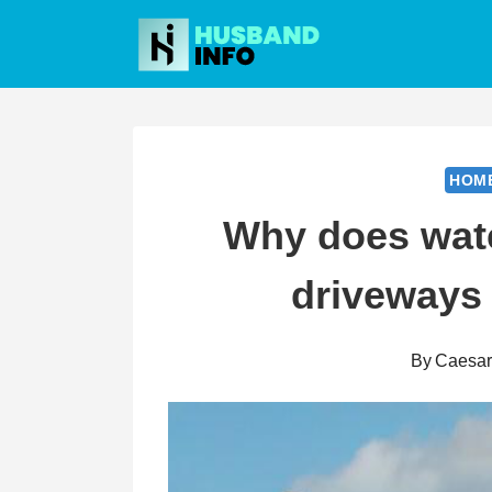
Skip
to
content
HOM
Why does wate
driveways
By
Caesa