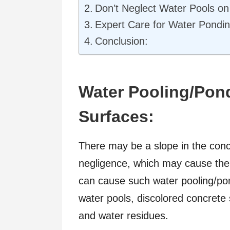
Don’t Neglect Water Pools on
Expert Care for Water Pondin
Conclusion:
Water Pooling/Pon
Surfaces:
There may be a slope in the concr
negligence, which may cause the p
can cause such water pooling/pon
water pools, discolored concrete
and water residues.