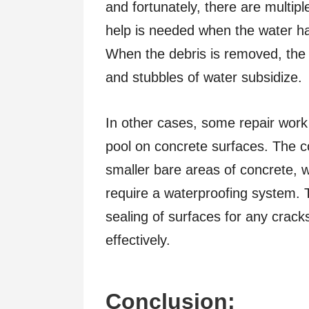
and fortunately, there are multip
help is needed when the water ha
When the debris is removed, the w
and stubbles of water subsidize.
In other cases, some repair work
pool on concrete surfaces. The c
smaller bare areas of concrete, 
require a waterproofing system. 
sealing of surfaces for any crac
effectively.
Conclusion: