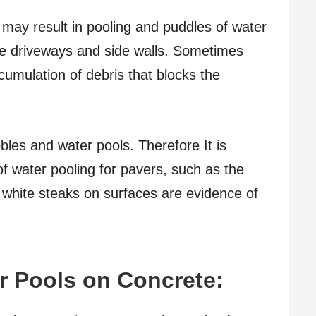
may result in pooling and puddles of water
he driveways and side walls. Sometimes
umulation of debris that blocks the
les and water pools. Therefore It is
of water pooling for pavers, such as the
 white steaks on surfaces are evidence of
r Pools on Concrete: