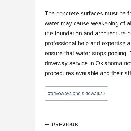
The concrete surfaces must be f
water may cause weakening of all
the foundation and architecture o
professional help and expertise a
ensure that water stops pooling.
driveway service in Oklahoma no
procedures available and their af
Post
#
driveways and sidewalks?
Tags:
Post
PREVIOUS