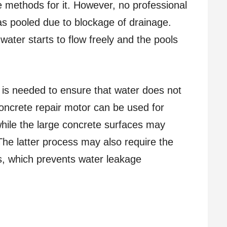
le methods for it. However, no professional
s pooled due to blockage of drainage.
ater starts to flow freely and the pools
 is needed to ensure that water does not
oncrete repair motor can be used for
while the large concrete surfaces may
The latter process may also require the
ks, which prevents water leakage