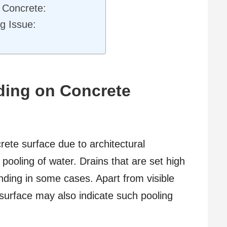
 Concrete:
g Issue:
ding on Concrete
ete surface due to architectural
ooling of water. Drains that are set high
ding in some cases. Apart from visible
 surface may also indicate such pooling