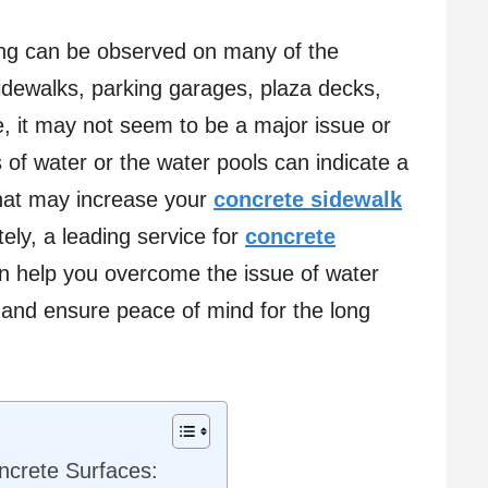
ing can be observed on many of the
sidewalks, parking garages, plaza decks,
, it may not seem to be a major issue or
of water or the water pools can indicate a
hat may increase your
concrete sidewalk
tely, a leading service for
concrete
 help you overcome the issue of water
 and ensure peace of mind for the long
ncrete Surfaces: